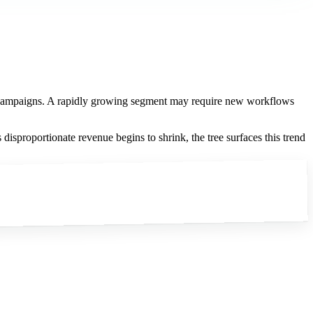
ng campaigns. A rapidly growing segment may require new workflows
proportionate revenue begins to shrink, the tree surfaces this trend