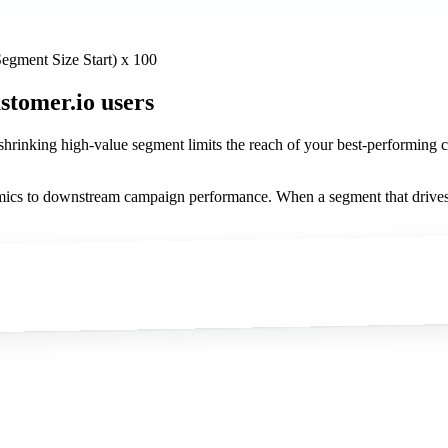
egment Size Start) x 100
stomer.io users
 shrinking high-value segment limits the reach of your best-performi
cs to downstream campaign performance. When a segment that drives dis