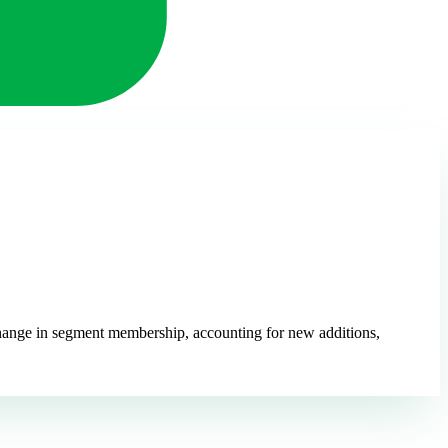
 change in segment membership, accounting for new additions,