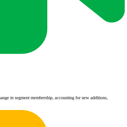
 change in segment membership, accounting for new additions,