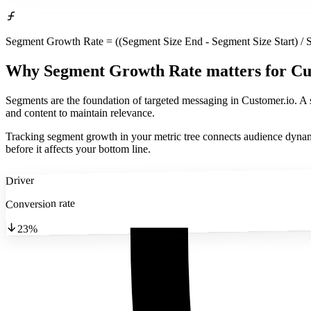
Segment Growth Rate = ((Segment Size End - Segment Size Start) / S
Why Segment Growth Rate matters
for Cu
Segments are the foundation of targeted messaging in Customer.io. A
and content to maintain relevance.
Tracking segment growth in your metric tree connects audience dynami
before it affects your bottom line.
Driver
Conversion rate
23%