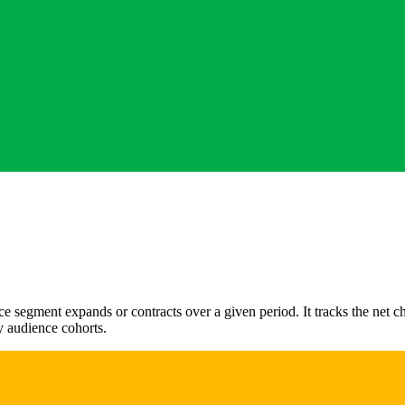
e segment expands or contracts over a given period. It tracks the net
ey audience cohorts.