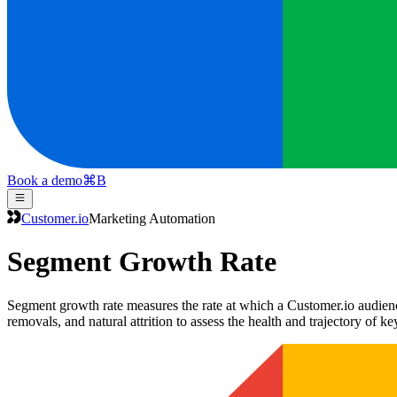
Book a demo
⌘
B
Customer.io
Marketing Automation
Segment Growth Rate
Segment growth rate measures the rate at which a Customer.io audienc
removals, and natural attrition to assess the health and trajectory of k