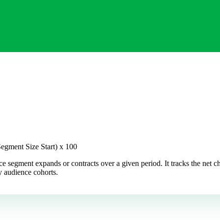
egment Size Start) x 100
e segment expands or contracts over a given period. It tracks the net
ey audience cohorts.