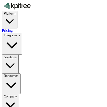
Platform
Pricing
Integrations
Solutions
Resources
Company