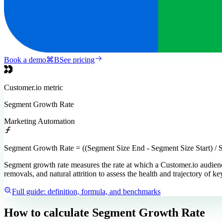
Book a demo
⌘
B
See pricing
Customer.io
metric
Segment Growth Rate
Marketing Automation
Segment Growth Rate = ((Segment Size End - Segment Size Start) / S
Segment growth rate measures the rate at which a Customer.io audienc
removals, and natural attrition to assess the health and trajectory of k
Full guide: definition, formula, and benchmarks
How to calculate
Segment Growth Rate