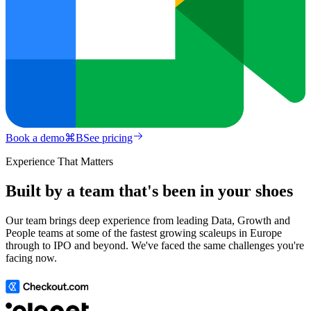
Book a demo
⌘
B
See pricing
Experience That Matters
Built by a team that's been in your shoes
Our team brings deep experience from leading Data, Growth and
People teams at some of the fastest growing scaleups in Europe
through to IPO and beyond. We've faced the same challenges you're
facing now.