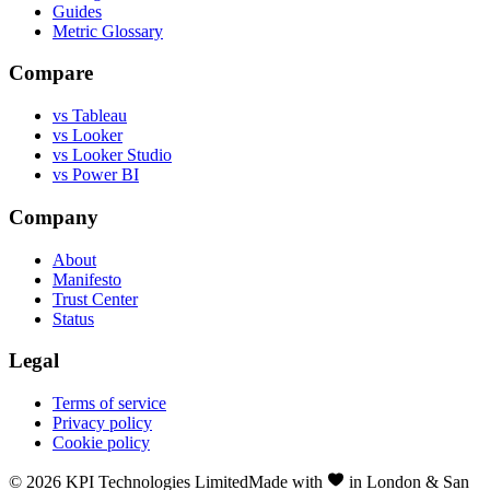
Guides
Metric Glossary
Compare
vs Tableau
vs Looker
vs Looker Studio
vs Power BI
Company
About
Manifesto
Trust Center
Status
Legal
Terms of service
Privacy policy
Cookie policy
©
2026
KPI Technologies Limited
Made with
in London & San