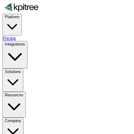
Platform
Pricing
Integrations
Solutions
Resources
Company