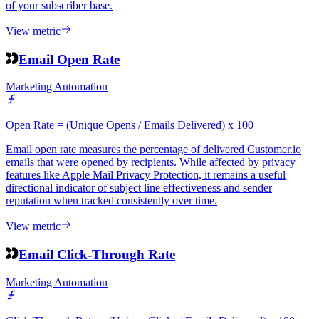
of your subscriber base.
View metric
Email Open Rate
Marketing Automation
Open Rate = (Unique Opens / Emails Delivered) x 100
Email open rate measures the percentage of delivered Customer.io
emails that were opened by recipients. While affected by privacy
features like Apple Mail Privacy Protection, it remains a useful
directional indicator of subject line effectiveness and sender
reputation when tracked consistently over time.
View metric
Email Click-Through Rate
Marketing Automation