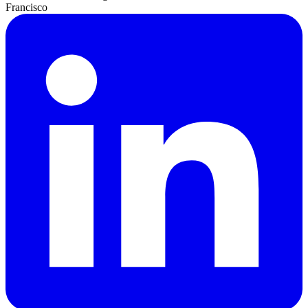
Francisco