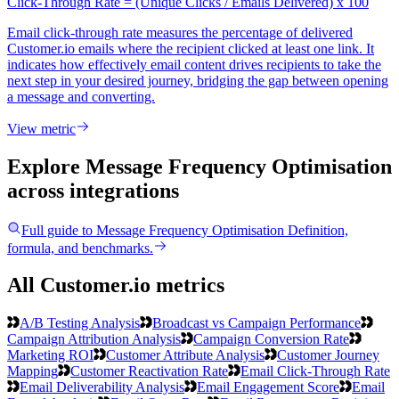
Click-Through Rate = (Unique Clicks / Emails Delivered) x 100
Email click-through rate measures the percentage of delivered
Customer.io emails where the recipient clicked at least one link. It
indicates how effectively email content drives recipients to take the
next step in your desired journey, bridging the gap between opening
a message and converting.
View metric
Explore Message Frequency Optimisation
across integrations
Full guide to
Message Frequency Optimisation
Definition,
formula, and benchmarks.
All Customer.io metrics
A/B Testing Analysis
Broadcast vs Campaign Performance
Campaign Attribution Analysis
Campaign Conversion Rate
Marketing ROI
Customer Attribute Analysis
Customer Journey
Mapping
Customer Reactivation Rate
Email Click-Through Rate
Email Deliverability Analysis
Email Engagement Score
Email