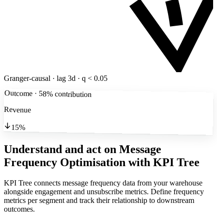
Granger-causal · lag 3d · q < 0.05
Outcome · 58% contribution
Revenue
15%
Understand and act on Message
Frequency Optimisation
with KPI Tree
KPI Tree connects message frequency data from your warehouse
alongside engagement and unsubscribe metrics. Define frequency
metrics per segment and track their relationship to downstream
outcomes.