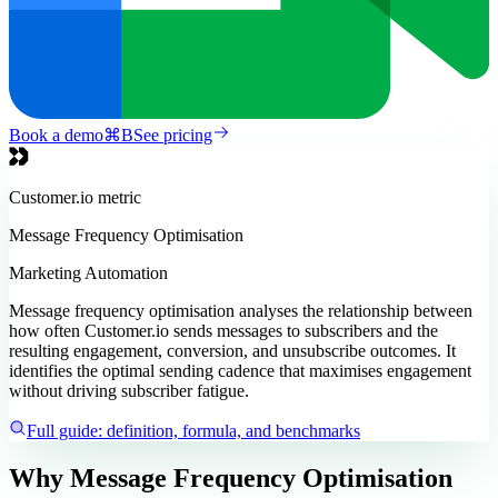
Book a demo
⌘
B
See pricing
Customer.io
metric
Message Frequency Optimisation
Marketing Automation
Message frequency optimisation analyses the relationship between
how often Customer.io sends messages to subscribers and the
resulting engagement, conversion, and unsubscribe outcomes. It
identifies the optimal sending cadence that maximises engagement
without driving subscriber fatigue.
Full guide: definition, formula, and benchmarks
Why Message Frequency Optimisation