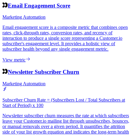
Email Engagement Score
Marketing Automation
Email engagement score is a composite metric that combines open
rates, click-through rates, conversion rates, and recency of
interaction to produce a single score representing a Customer.io
subscriber's engagement level. It provides a holistic view of
subscriber health beyond any single engagement metric.
View metric
Newsletter Subscriber Churn
Marketing Automation
Subscriber Churn Rate = (Subscribers Lost / Total Subscribers at
Start of Period) x 100
Newsletter subscriber churn measures the rate at which subscribers
leave your Customer.io mailing list through unsubscribes, bounces,
or manual removals over a given period. It quantifies the attrition
side of your list growth equation and indicates the long-term health