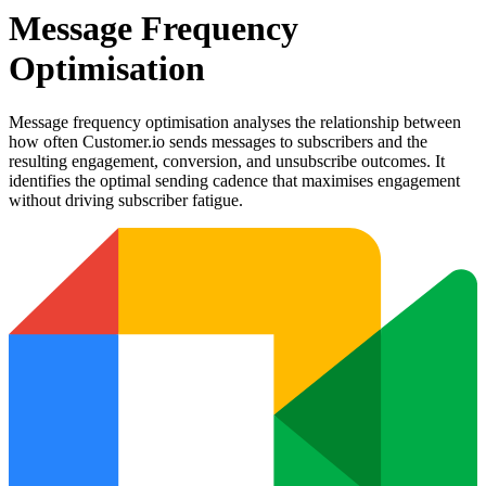
Message Frequency
Optimisation
Message frequency optimisation analyses the relationship between
how often Customer.io sends messages to subscribers and the
resulting engagement, conversion, and unsubscribe outcomes. It
identifies the optimal sending cadence that maximises engagement
without driving subscriber fatigue.