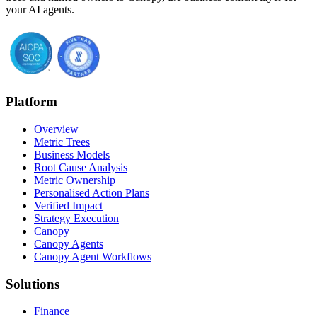
your AI agents.
Platform
Overview
Metric Trees
Business Models
Root Cause Analysis
Metric Ownership
Personalised Action Plans
Verified Impact
Strategy Execution
Canopy
Canopy Agents
Canopy Agent Workflows
Solutions
Finance