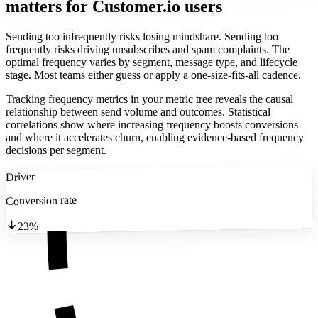
matters
for Customer.io users
Sending too infrequently risks losing mindshare. Sending too
frequently risks driving unsubscribes and spam complaints. The
optimal frequency varies by segment, message type, and lifecycle
stage. Most teams either guess or apply a one-size-fits-all cadence.
Tracking frequency metrics in your metric tree reveals the causal
relationship between send volume and outcomes. Statistical
correlations show where increasing frequency boosts conversions
and where it accelerates churn, enabling evidence-based frequency
decisions per segment.
Driver
Conversion rate
23%