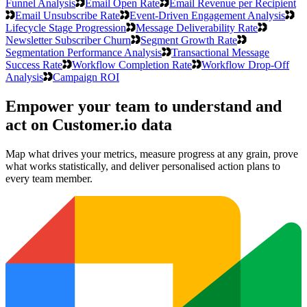
Funnel Analysis
Email Open Rate
Email Revenue per Recipient
Email Unsubscribe Rate
Event-Driven Engagement Analysis
Lifecycle Stage Progression
Message Deliverability Rate
Newsletter Subscriber Churn
Segment Growth Rate
Segmentation Performance Analysis
Transactional Message
Success Rate
Workflow Completion Rate
Workflow Drop-Off
Analysis
Campaign ROI
Empower your team to understand
and
act on Customer.io data
Map what drives your metrics, measure progress at any grain, prove
what works statistically, and deliver personalised action plans to
every team member.