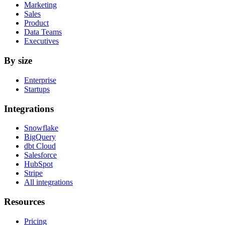
Marketing
Sales
Product
Data Teams
Executives
By size
Enterprise
Startups
Integrations
Snowflake
BigQuery
dbt Cloud
Salesforce
HubSpot
Stripe
All integrations
Resources
Pricing