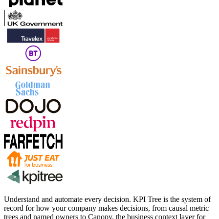
Understand and automate every decision. KPI Tree is the system of
record for how your company makes decisions, from causal metric
trees and named owners to Canopy, the business context layer for