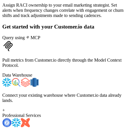
Assign RACI ownership to your email marketing strategist. Set
alerts when frequency changes correlate with engagement or churn
shifts and track adjustments made to sending cadences.
Get started with your
Customer.io
data
Query using
MCP
Pull metrics from Customer.io directly through the Model Context
Protocol.
Data Warehouse
Connect your existing warehouse where Customer.io data already
lands.
+
Professional Services