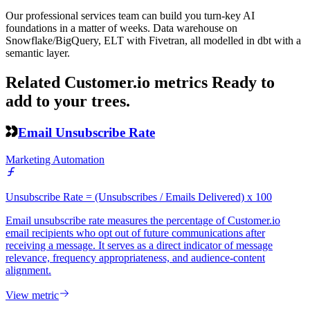
Our professional services team can build you turn-key AI
foundations in a matter of weeks. Data warehouse on
Snowflake/BigQuery, ELT with Fivetran, all modelled in dbt with a
semantic layer.
Related Customer.io metrics
Ready to
add to your trees.
Email Unsubscribe Rate
Marketing Automation
Unsubscribe Rate = (Unsubscribes / Emails Delivered) x 100
Email unsubscribe rate measures the percentage of Customer.io
email recipients who opt out of future communications after
receiving a message. It serves as a direct indicator of message
relevance, frequency appropriateness, and audience-content
alignment.
View metric