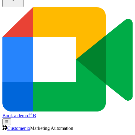
Book a demo
⌘
B
Customer.io
Marketing Automation