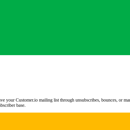
ve your Customer.io mailing list through unsubscribes, bounces, or manua
ubscriber base.