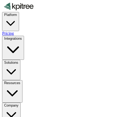
Platform
Pricing
Integrations
Solutions
Resources
Company