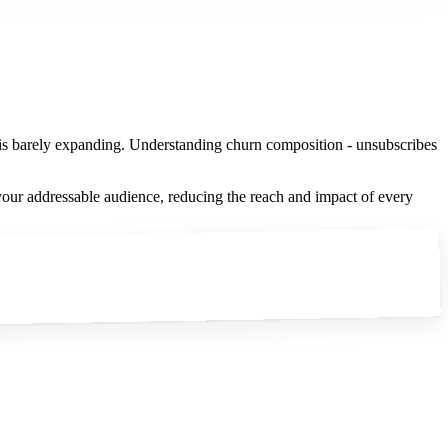
% is barely expanding. Understanding churn composition - unsubscribes
your addressable audience, reducing the reach and impact of every