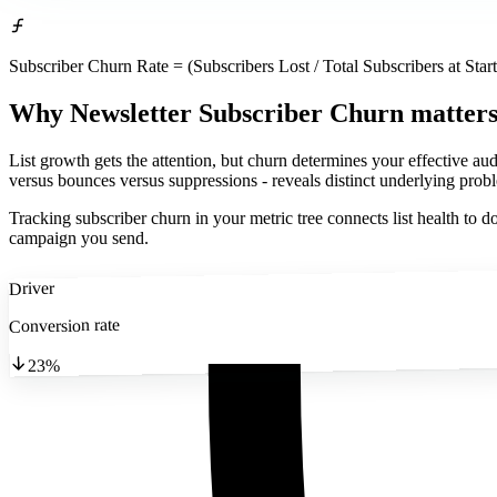
Subscriber Churn Rate = (Subscribers Lost / Total Subscribers at Star
Why Newsletter Subscriber Churn matter
List growth gets the attention, but churn determines your effective a
versus bounces versus suppressions - reveals distinct underlying prob
Tracking subscriber churn in your metric tree connects list health t
campaign you send.
Driver
Conversion rate
23%