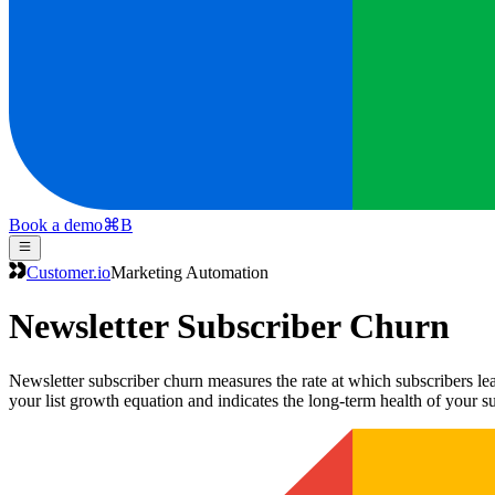
Book a demo
⌘
B
Customer.io
Marketing Automation
Newsletter Subscriber Churn
Newsletter subscriber churn measures the rate at which subscribers lea
your list growth equation and indicates the long-term health of your s