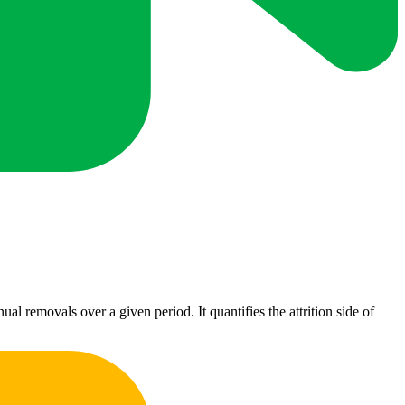
l removals over a given period. It quantifies the attrition side of