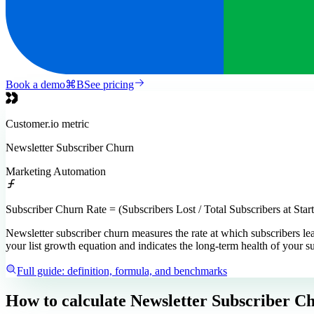
Book a demo
⌘
B
See pricing
Customer.io
metric
Newsletter Subscriber Churn
Marketing Automation
Subscriber Churn Rate = (Subscribers Lost / Total Subscribers at Star
Newsletter subscriber churn measures the rate at which subscribers lea
your list growth equation and indicates the long-term health of your s
Full guide: definition, formula, and benchmarks
How to calculate
Newsletter Subscriber C