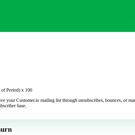
t of Period) x 100
ve your Customer.io mailing list through unsubscribes, bounces, or manua
ubscriber base.
hurn