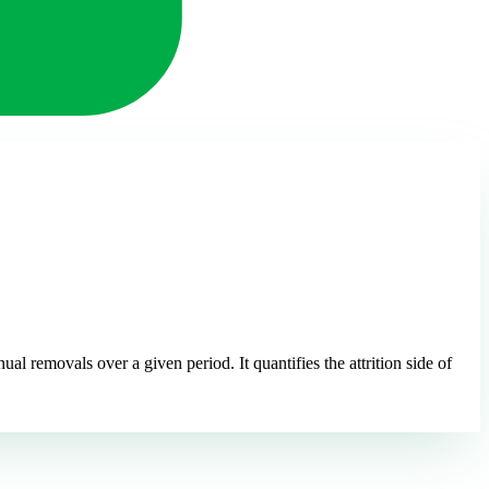
l removals over a given period. It quantifies the attrition side of