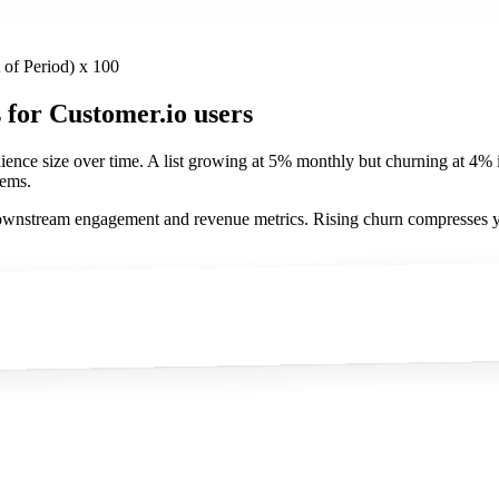
t of Period) x 100
s
for Customer.io users
udience size over time. A list growing at 5% monthly but churning at 4
lems.
o downstream engagement and revenue metrics. Rising churn compresses 