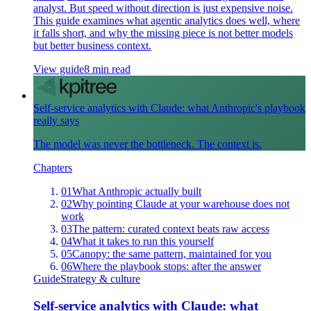
analyst. But speed without direction is just expensive noise.
This guide examines what agentic analytics does well, where
it falls short, and why the missing piece is not better models
but better business context.
View guide
8 min read
Self-service analytics with Claude: what Anthropic's playbook
really says
The model was never the bottleneck. The context is.
Chapters
01
What Anthropic actually built
02
Why pointing Claude at your warehouse does not
work
03
The pattern: curated context beats raw access
04
What it takes to run this yourself
05
Canopy: the same pattern, maintained for you
06
Where the playbook stops: after the answer
Guide
Strategy & culture
Self-service analytics with Claude: what