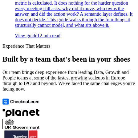
metric is calculated. It does nothing for the harder question
every meeting still asks: why did it move, who owns the
answer, and did the action work? A semantic layer defines. It
does not decide. This guide walks through the four things it
structurally cannot model, and what sits above it.
View guide
12 min read
Experience That Matters
Built by a team that's been in your shoes
Our team brings deep experience from leading Data, Growth and
People teams at some of the fastest growing scaleups in Europe
through to IPO and beyond. We've faced the same challenges you're
facing now.