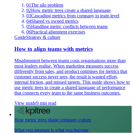
01
The silo problem
02
How metric trees create a shared language
03
Cascading metrics from company to team level
04
Shared vs owned metrics
05
Handling metric conflicts between teams
06
Practical alignment exercises
Guide
Strategy & culture
How to align teams with metrics
Misalignment between teams costs organisations more than
most leaders realise. When marketing measures success
differently from sales, and product optimises for metrics that
customer success never sees, the result is wasted effort,
internal friction, and missed targets. This guide shows how to
use metric trees to create a shared language of performance
that connects every team to the same business outcomes.
View guide
9 min read
How metric trees shape company culture
What you measure is what you become