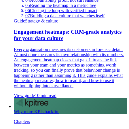
04
Accountability proof, not surveillance
05
Reading the heatmap in a metric tree
06
Closing the loop with verified impact
07
Building a data culture that watches itself
Guide
Strategy & culture
Engagement heatmaps: CRM-grade analytics
for your data culture
Every organisation measures its customers in forensic detail.
Almost none measures its own relationship with its numbers.
An engagement heatmap closes that gap. It treats the link
between your team and your metrics as something worth
tracking, so you can finally prove that behaviour change is
happening rather than assuming it. This guide explains what
the heatmap measures, how to read it, and how to use it
without tipping into surveillance.
View guide
10 min read
Why more KPIs backfire
Chapters