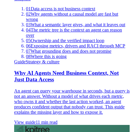
01
Data access is not business context
02
Why agents without a causal model are fast but
wrong
03
What a semantic layer gives, and what it leaves out
04
The metric tree is the context an agent can reason
over
05
Ownership and the verified impact loop
06
Exposing metrics, drivers and RACI through MCP
07
What grounding does and does not promise
08
Where this is going
Guide
Strategy & culture
Why AI Agents Need Business Context, Not
Just Data Access
An agent can query your warehouse in seconds, but a query is
not an answer. Without a model of what drives each metric,
who owns it and whether the last action worked, an agent
produces confident output that nobody can trust. This guide
explains the missing layer and how to expose it.
View guide
11 min read