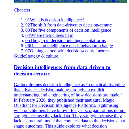
Decision intelligence: from data-driven to decision-centric
Chapters
01
What is decision intelligence?
02
The shift from data-driven to decision-centric
03
The five components of decision intelligence
04
Where metric trees fit in
05
The gap in decision intelligence platforms
06
Decision intelligence needs behaviour change
07
Getting started with decision-centric metrics
Guide
Strategy & culture
Decision intelligence: from data-driven to
decision-centric
Gartner defines decision intelligence as "a practical discipline
that advances decision making through an explicit
understanding and engineering of how decisions are made."
In February 2026, they published their inaugural Magic
Quadrant for Decision Intelligence Platforms, legitimising
what practitioners have known for years: organisations do not
struggle because they lack data. They struggle because they
lack a structural model that connects data to the decisions that
shape outcomes. This guide explores what decision