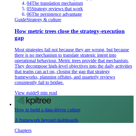
04
The translation mechanism
05
Strategy reviews that work
06
The persistence advantage
Guide
Strategy & culture
How metric trees close the strategy-execution
gap
Most strategies fail not because they are wrong, but because
there is no mechanism to translate strategic intent into
operational behaviour. Metric trees provide that mechanism.
They decompose high-level objectives into the daily activities
that teams can act on, closing the gap that strategy
frameworks, planning offsites, and quarterly reviews
consistently fail to bridge.
View guide
9 min read
How to build a data-driven culture
A framework beyond dashboards
Chapters