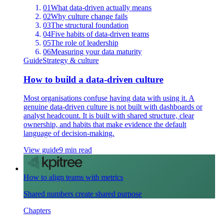
01
What data-driven actually means
02
Why culture change fails
03
The structural foundation
04
Five habits of data-driven teams
05
The role of leadership
06
Measuring your data maturity
Guide
Strategy & culture
How to build a data-driven culture
Most organisations confuse having data with using it. A
genuine data-driven culture is not built with dashboards or
analyst headcount. It is built with shared structure, clear
ownership, and habits that make evidence the default
language of decision-making.
View guide
9 min read
How to align teams with metrics
Shared numbers create shared purpose
Chapters