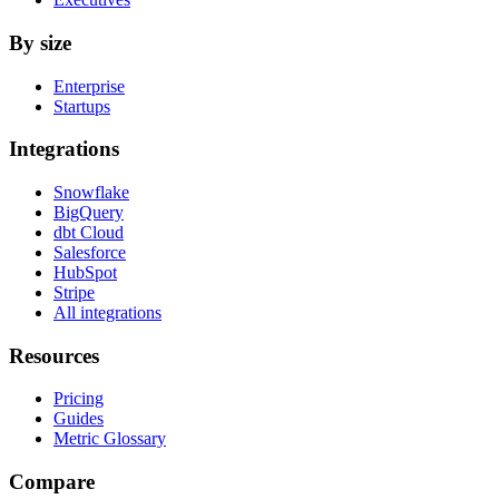
By size
Enterprise
Startups
Integrations
Snowflake
BigQuery
dbt Cloud
Salesforce
HubSpot
Stripe
All integrations
Resources
Pricing
Guides
Metric Glossary
Compare