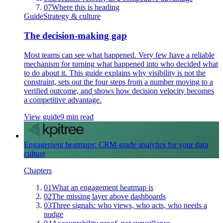
07
Where this is heading
Guide
Strategy & culture
The decision-making gap
Most teams can see what happened. Very few have a reliable
mechanism for turning what happened into who decided what
to do about it. This guide explains why visibility is not the
constraint, sets out the four steps from a number moving to a
verified outcome, and shows how decision velocity becomes
a competitive advantage.
View guide
9 min read
Engagement heatmaps: CRM-grade analytics for your data
culture
Chapters
01
What an engagement heatmap is
02
The missing layer above dashboards
03
Three signals: who views, who acts, who needs a
nudge