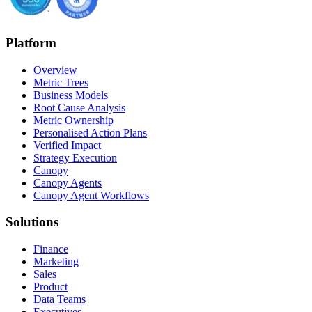
Platform
Overview
Metric Trees
Business Models
Root Cause Analysis
Metric Ownership
Personalised Action Plans
Verified Impact
Strategy Execution
Canopy
Canopy Agents
Canopy Agent Workflows
Solutions
Finance
Marketing
Sales
Product
Data Teams
Executives