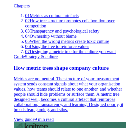
Chapters
01
Metrics as cultural artefacts
02
How tree structure promotes collaboration over
competition
03
Transparency and psychological safety
04
Ownership without blame
05
When the wrong metrics create toxic culture
06
Using the tree to reinforce values
07
Designing a metric tree for the culture you want
Guide
Strategy & culture
How metric trees shape company culture
Metrics are not neutral. The structure of your measurement
system sends constant signals about what your organisation
values, how teams should relate to one another, and whether
people should hide problems or surface them. A metric tree,
designed well, becomes a cultural artefact that reinforces
collaboration, transparency, and learning. Designed poorly, it
breeds fear, gaming, and silos.
View guide
9 min read