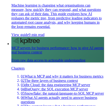
Machine learning is changing what organisations can
measure, how quickly they can respond, and what questions
they can ask of their data. This guide explores how AI
reshapes the metric tree, from predictive leading indicators to
automated root cause analysis, and why keeping humans in
the loop remains essential.
View guide
9 min read
MCP servers for business performance: how to give AI agents
real business context
From raw data access to actionable understanding
Chapters
01
What is MCP and why it matters for business metrics
02
The three layers of business context
03
dbt Cloud: the data engineering MCP server
04
BigQuery: the SQL execution MCP server
05
Snowflake: the natural-language-to-SQL MCP server
06
What AI agents actually need to answer business
questions