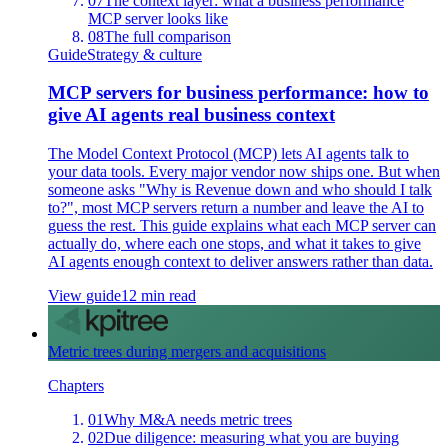
07
The context layer: what a business performance
MCP server looks like
08
The full comparison
Guide
Strategy & culture
MCP servers for business performance: how to
give AI agents real business context
The Model Context Protocol (MCP) lets AI agents talk to
your data tools. Every major vendor now ships one. But when
someone asks "Why is Revenue down and who should I talk
to?", most MCP servers return a number and leave the AI to
guess the rest. This guide explains what each MCP server can
actually do, where each one stops, and what it takes to give
AI agents enough context to deliver answers rather than data.
View guide
12 min read
Metric trees during mergers and acquisitions
Chapters
01
Why M&A needs metric trees
02
Due diligence: measuring what you are buying