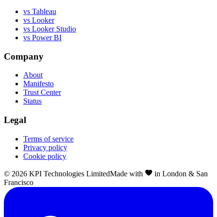
vs Tableau
vs Looker
vs Looker Studio
vs Power BI
Company
About
Manifesto
Trust Center
Status
Legal
Terms of service
Privacy policy
Cookie policy
©
2026
KPI Technologies Limited
Made with
in London & San
Francisco