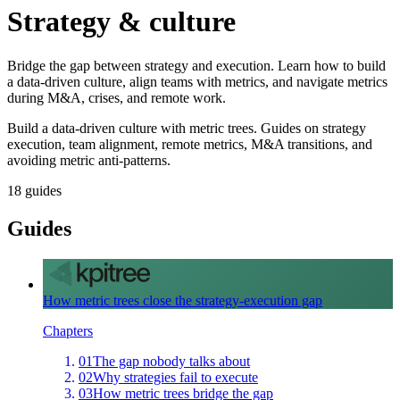
Strategy & culture
Bridge the gap between strategy and execution. Learn how to build
a data-driven culture, align teams with metrics, and navigate metrics
during M&A, crises, and remote work.
Build a data-driven culture with metric trees. Guides on strategy
execution, team alignment, remote metrics, M&A transitions, and
avoiding metric anti-patterns.
18
guides
Guides
How metric trees close the strategy-execution gap
Chapters
01
The gap nobody talks about
02
Why strategies fail to execute
03
How metric trees bridge the gap