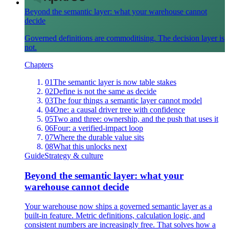
Beyond the semantic layer: what your warehouse cannot
decide
Governed definitions are commoditising. The decision layer is
not.
Chapters
01
The semantic layer is now table stakes
02
Define is not the same as decide
03
The four things a semantic layer cannot model
04
One: a causal driver tree with confidence
05
Two and three: ownership, and the push that uses it
06
Four: a verified-impact loop
07
Where the durable value sits
08
What this unlocks next
Guide
Strategy & culture
Beyond the semantic layer: what your
warehouse cannot decide
Your warehouse now ships a governed semantic layer as a
built-in feature. Metric definitions, calculation logic, and
consistent numbers are increasingly free. That solves how a