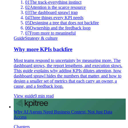
01
The track-everything instinct
02
Attention is the scarce resource
03
The dashboard sprawl trap
04
Three things every KPI needs
05
Designing a tree that does not backfire
06
Ownership and the feedback loop
07
From more to meaningful
Guide
Strategy & culture
Why more KPIs backfire
Most teams respond to uncertainty by measuring more. The
dashboard grows, the report lengthens, and execution slows.
This guide explains why adding KPIs dilutes attention, how
dashboard sprawl hides the numbers that matter, and how to
design a smaller set of metrics that each carry an owner, a
cause, and a feedback loop.
View guide
9 min read
Why AI Agents Need Business Context, Not Just Data
Access
Chapters