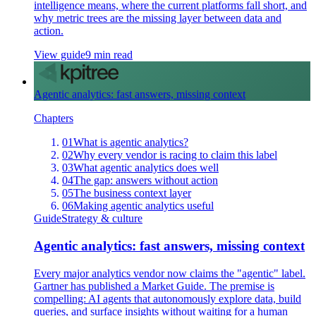
intelligence means, where the current platforms fall short, and
why metric trees are the missing layer between data and
action.
View guide
9 min read
Agentic analytics: fast answers, missing context
Chapters
01
What is agentic analytics?
02
Why every vendor is racing to claim this label
03
What agentic analytics does well
04
The gap: answers without action
05
The business context layer
06
Making agentic analytics useful
Guide
Strategy & culture
Agentic analytics: fast answers, missing context
Every major analytics vendor now claims the "agentic" label.
Gartner has published a Market Guide. The premise is
compelling: AI agents that autonomously explore data, build
queries, and surface insights without waiting for a human