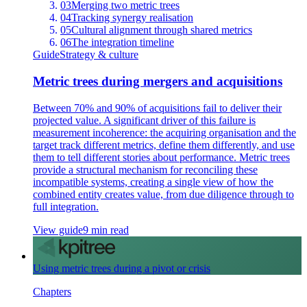
03
Merging two metric trees
04
Tracking synergy realisation
05
Cultural alignment through shared metrics
06
The integration timeline
Guide
Strategy & culture
Metric trees during mergers and acquisitions
Between 70% and 90% of acquisitions fail to deliver their
projected value. A significant driver of this failure is
measurement incoherence: the acquiring organisation and the
target track different metrics, define them differently, and use
them to tell different stories about performance. Metric trees
provide a structural mechanism for reconciling these
incompatible systems, creating a single view of how the
combined entity creates value, from due diligence through to
full integration.
View guide
9 min read
Using metric trees during a pivot or crisis
Chapters