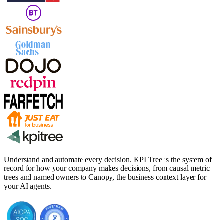
Understand and automate every decision. KPI Tree is the system of
record for how your company makes decisions, from causal metric
trees and named owners to Canopy, the business context layer for
your AI agents.