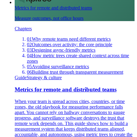
Metrics for remote and distributed teams
Measure outcomes, not office hours
Chapters
01
Why remote teams need different metrics
02
Outcomes over activity: the core principle
03
Designing async-friendly metrics
04
How metric trees create shared context across time
zones
05
Avoiding surveillance metrics
06
Building trust through transparent measurement
Guide
Strategy & culture
Metrics for remote and distributed teams
When your team is spread across cities, countries, or time
zones, the old playbook for measuring performance falls
apart. You cannot rely on hallway conversations to gauge
progress, and surveillance software destroys the trust that
remote work depends on. This guide shows how to build a
measurement system that keeps distributed teams aligned,
accountable, and autonomous, using metric trees to create the