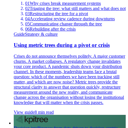
01
Why crises break measurement systems
02
Triaging the tree: what still matters and what does not
03
Restructuring the tree for a pivot
04
Accelerating review cadence during downturns
05
Communicating change through the tree
06
Rebuilding after the crisis
Guide
Strategy & culture
Using metric trees during a pivot or crisis
Crises do not announce themselves politely. A major customer
churns. A market collapses. A regulatory change invalidates
your core product. A pandemic shuts down your distribution
channel. In these moments, leadership teams face a brutal
question: which of the numbers we have been tracking still
matter, and which are now noise? Metric trees provide the
structural clarity to answer that question quickly, restructure
measurement around the new reality, and communicate
change across the organisation without losing the institutional
knowledge that will matter when the crisis passes.
View guide
8 min read