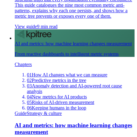
This guide catalogues the nine most common metric anti-
patterns, explains why each one persists, and shows how a
metric tree prevents or exposes every one of them.
View guide
9 min read
AI and metrics: how machine learning changes measurement
From reactive dashboards to intelligent metric systems
Chapters
01
How AI changes what we can measure
02
Predictive metrics in the tree
03
Anomaly detection and AI-powered root cause
analysis
04
New metrics for AI products
05
Risks of AI-driven measurement
06
Keeping humans in the loop
Guide
Strategy & culture
AI and metrics: how machine learning changes
measurement