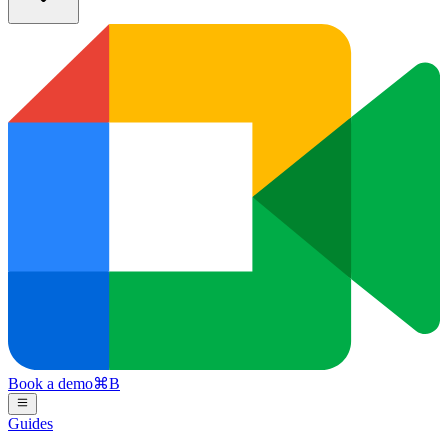
Book a demo
⌘
B
Guides