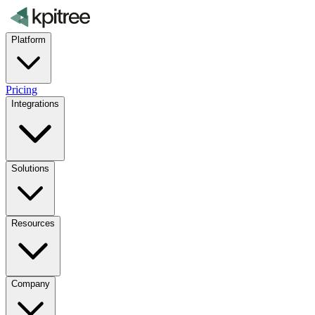
Platform
Pricing
Integrations
Solutions
Resources
Company