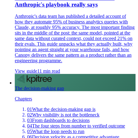
Anthropic's playbook really says
Anthropic's data team has published a detailed account of
how they automate 95% of business analytics queries with
Claude, at roughly 95% accuracy. The most important finding
sits in the middle of the post: the same model, pointed at the
same data without curated context, could not exceed 21% on
their evals. This guide unpacks what they actually built, why
pointing an agent straight at your warehouse fails, and how
Canopy delivers the same pattern as a product rather than an
engineering programme.
View guide
11 min read
The decision-making gap
Chapters
01
What the decision-making gap is
02
Why visibility is not the bottleneck
03
From dashboards to decisions
04
The four steps from number to verified outcome
05
What the loop needs to run
06
Decision velocity as a competitive advantage