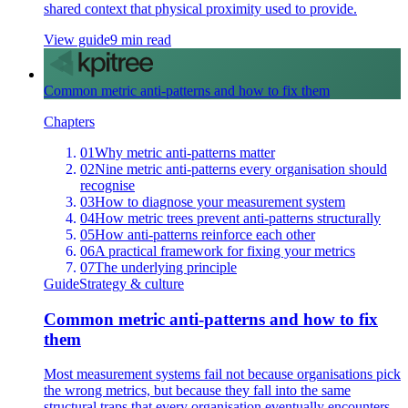
shared context that physical proximity used to provide.
View guide
9 min read
Common metric anti-patterns and how to fix them
Chapters
01
Why metric anti-patterns matter
02
Nine metric anti-patterns every organisation should
recognise
03
How to diagnose your measurement system
04
How metric trees prevent anti-patterns structurally
05
How anti-patterns reinforce each other
06
A practical framework for fixing your metrics
07
The underlying principle
Guide
Strategy & culture
Common metric anti-patterns and how to fix
them
Most measurement systems fail not because organisations pick
the wrong metrics, but because they fall into the same
structural traps that every organisation eventually encounters.