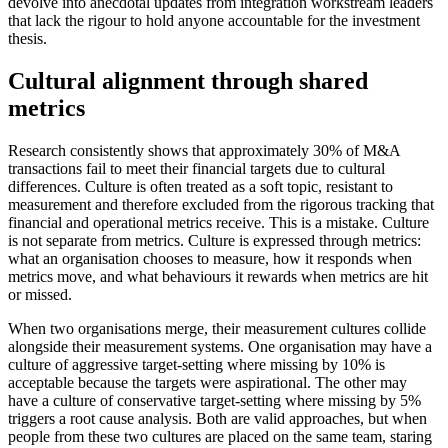
devolve into anecdotal updates from integration workstream leaders
that lack the rigour to hold anyone accountable for the investment
thesis.
Cultural alignment through shared
metrics
Research consistently shows that approximately 30% of M&A
transactions fail to meet their financial targets due to cultural
differences. Culture is often treated as a soft topic, resistant to
measurement and therefore excluded from the rigorous tracking that
financial and operational metrics receive. This is a mistake. Culture
is not separate from metrics. Culture is expressed through metrics:
what an organisation chooses to measure, how it responds when
metrics move, and what behaviours it rewards when metrics are hit
or missed.
When two organisations merge, their measurement cultures collide
alongside their measurement systems. One organisation may have a
culture of aggressive target-setting where missing by 10% is
acceptable because the targets were aspirational. The other may
have a culture of conservative target-setting where missing by 5%
triggers a root cause analysis. Both are valid approaches, but when
people from these two cultures are placed on the same team, staring