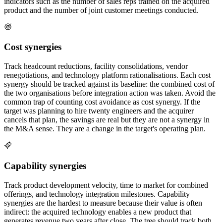
indicators such as the number of sales reps trained on the acquired
product and the number of joint customer meetings conducted.
Cost synergies
Track headcount reductions, facility consolidations, vendor
renegotiations, and technology platform rationalisations. Each cost
synergy should be tracked against its baseline: the combined cost of
the two organisations before integration action was taken. Avoid the
common trap of counting cost avoidance as cost synergy. If the
target was planning to hire twenty engineers and the acquirer
cancels that plan, the savings are real but they are not a synergy in
the M&A sense. They are a change in the target's operating plan.
Capability synergies
Track product development velocity, time to market for combined
offerings, and technology integration milestones. Capability
synergies are the hardest to measure because their value is often
indirect: the acquired technology enables a new product that
generates revenue two years after close. The tree should track both