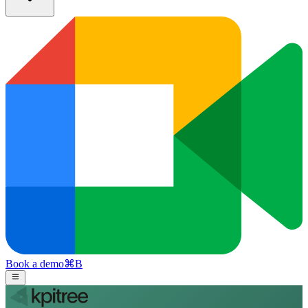
Book a demo
⌘
B