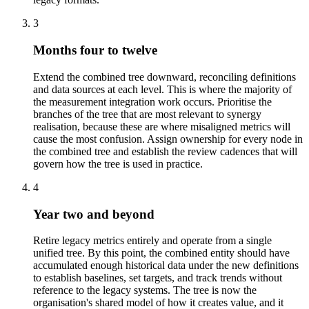
3
Months four to twelve
Extend the combined tree downward, reconciling definitions
and data sources at each level. This is where the majority of
the measurement integration work occurs. Prioritise the
branches of the tree that are most relevant to synergy
realisation, because these are where misaligned metrics will
cause the most confusion. Assign ownership for every node in
the combined tree and establish the review cadences that will
govern how the tree is used in practice.
4
Year two and beyond
Retire legacy metrics entirely and operate from a single
unified tree. By this point, the combined entity should have
accumulated enough historical data under the new definitions
to establish baselines, set targets, and track trends without
reference to the legacy systems. The tree is now the
organisation's shared model of how it creates value, and it