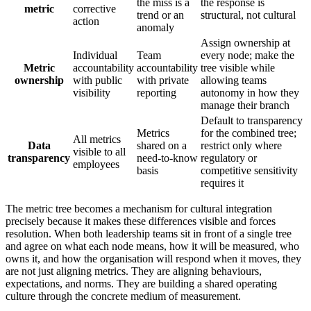
the miss is a
the response is
metric
corrective
trend or an
structural, not cultural
action
anomaly
Assign ownership at
Individual
Team
every node; make the
Metric
accountability
accountability
tree visible while
ownership
with public
with private
allowing teams
visibility
reporting
autonomy in how they
manage their branch
Default to transparency
Metrics
for the combined tree;
All metrics
Data
shared on a
restrict only where
visible to all
transparency
need-to-know
regulatory or
employees
basis
competitive sensitivity
requires it
The metric tree becomes a mechanism for cultural integration
precisely because it makes these differences visible and forces
resolution. When both leadership teams sit in front of a single tree
and agree on what each node means, how it will be measured, who
owns it, and how the organisation will respond when it moves, they
are not just aligning metrics. They are aligning behaviours,
expectations, and norms. They are building a shared operating
culture through the concrete medium of measurement.