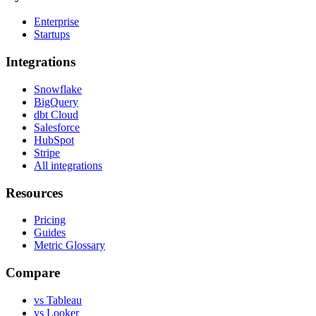
Enterprise
Startups
Integrations
Snowflake
BigQuery
dbt Cloud
Salesforce
HubSpot
Stripe
All integrations
Resources
Pricing
Guides
Metric Glossary
Compare
vs Tableau
vs Looker