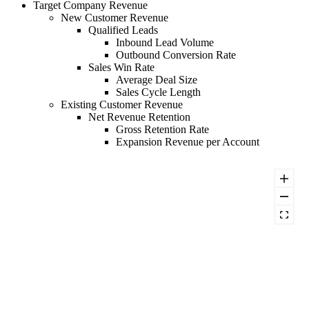
Target Company Revenue
New Customer Revenue
Qualified Leads
Inbound Lead Volume
Outbound Conversion Rate
Sales Win Rate
Average Deal Size
Sales Cycle Length
Existing Customer Revenue
Net Revenue Retention
Gross Retention Rate
Expansion Revenue per Account