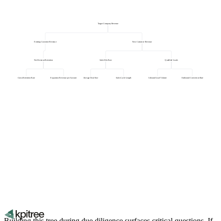
Target Company Revenue
Existing Customer Revenue
New Customer Revenue
Net Revenue Retention
Sales Win Rate
Qualified Leads
Gross Retention Rate
Expansion Revenue per Account
Average Deal Size
Sales Cycle Length
Inbound Lead Volume
Outbound Conversion Rate
Building this tree during due diligence surfaces critical questions. If