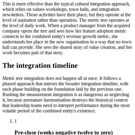
This is more effective than the typical cultural integration approach,
which relies on values workshops, town halls, and integration
newsletters. Those activities have their place, but they operate at the
level of aspiration rather than operation. The metric tree operates at
the level of daily work. When a product manager from the acquired
company opens the tree and sees how her feature adoption metric
connects to the combined entity's revenue growth metric, she
understands her place in the new organisation in a way that no town
hall can provide. She sees the shared story of value creation, and her
work becomes part of that story.
The integration timeline
Metric tree integration does not happen all at once. It follows a
phased approach that mirrors the broader integration timeline, with
each phase building on the foundation laid by the previous one.
Rushing the measurement integration is as dangerous as neglecting
it, because premature harmonisation destroys the historical context
that leadership teams need to interpret performance during the most
volatile period of the combined entity's existence.
1
Pre-close (weeks negative twelve to zero)