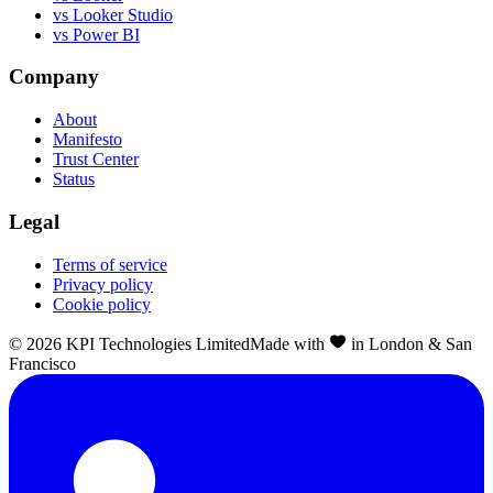
vs Looker Studio
vs Power BI
Company
About
Manifesto
Trust Center
Status
Legal
Terms of service
Privacy policy
Cookie policy
©
2026
KPI Technologies Limited
Made with
in London & San
Francisco