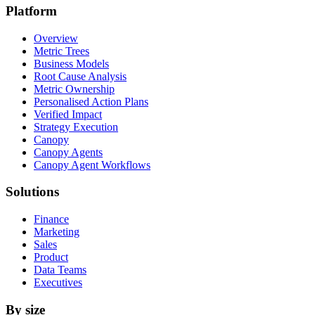
Platform
Overview
Metric Trees
Business Models
Root Cause Analysis
Metric Ownership
Personalised Action Plans
Verified Impact
Strategy Execution
Canopy
Canopy Agents
Canopy Agent Workflows
Solutions
Finance
Marketing
Sales
Product
Data Teams
Executives
By size