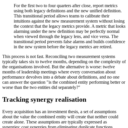
For the first two to four quarters after close, report metrics
using both legacy definitions and the new unified definition.
This transitional period allows teams to calibrate their
intuitions against the new measurement system without losing
the context that the legacy metrics provide. A metric that looks
alarming under the new definition may be perfectly normal
when viewed through the legacy lens, and vice versa. The
transitional period prevents false alarms and builds confidence
in the new system before the legacy metrics are retired.
This process is not fast. Reconciling two measurement systems
typically takes six to twelve months, depending on the complexity of
the organisations involved. But the alternative is worse: twelve
months of leadership meetings where every conversation about
performance devolves into a debate about definitions, and no one
can answer the question "is the combined entity performing better or
worse than the two entities did separately?"
Tracking synergy realisation
Every acquisition has an investment thesis, a set of assumptions
about the value the combined entity will create that neither could
create alone. These assumptions are typically expressed as
synergies: cost synergies from eliminating duplicate functions,