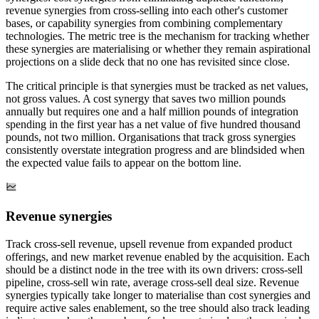
revenue synergies from cross-selling into each other's customer
bases, or capability synergies from combining complementary
technologies. The metric tree is the mechanism for tracking whether
these synergies are materialising or whether they remain aspirational
projections on a slide deck that no one has revisited since close.
The critical principle is that synergies must be tracked as net values,
not gross values. A cost synergy that saves two million pounds
annually but requires one and a half million pounds of integration
spending in the first year has a net value of five hundred thousand
pounds, not two million. Organisations that track gross synergies
consistently overstate integration progress and are blindsided when
the expected value fails to appear on the bottom line.
Revenue synergies
Track cross-sell revenue, upsell revenue from expanded product
offerings, and new market revenue enabled by the acquisition. Each
should be a distinct node in the tree with its own drivers: cross-sell
pipeline, cross-sell win rate, average cross-sell deal size. Revenue
synergies typically take longer to materialise than cost synergies and
require active sales enablement, so the tree should also track leading