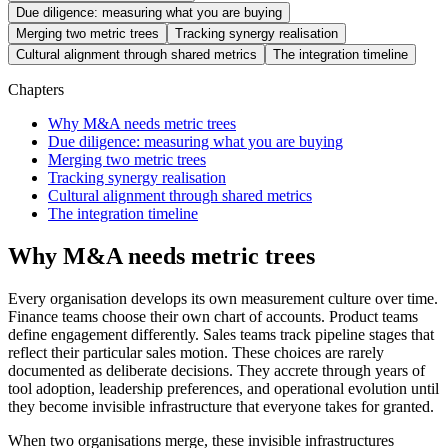
Due diligence: measuring what you are buying
Merging two metric trees
Tracking synergy realisation
Cultural alignment through shared metrics
The integration timeline
Chapters
Why M&A needs metric trees
Due diligence: measuring what you are buying
Merging two metric trees
Tracking synergy realisation
Cultural alignment through shared metrics
The integration timeline
Why M&A needs metric trees
Every organisation develops its own measurement culture over time.
Finance teams choose their own chart of accounts. Product teams
define engagement differently. Sales teams track pipeline stages that
reflect their particular sales motion. These choices are rarely
documented as deliberate decisions. They accrete through years of
tool adoption, leadership preferences, and operational evolution until
they become invisible infrastructure that everyone takes for granted.
When two organisations merge, these invisible infrastructures