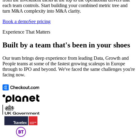
each team controls. Start building your combined metric tree and
turn M&A complexity into M&A clarity.
Book a demo
See pricing
Experience That Matters
Built by a team that's been in your shoes
Our team brings deep experience from leading Data, Growth and
People teams at some of the fastest growing scaleups in Europe
through to IPO and beyond. We've faced the same challenges you're
facing now.