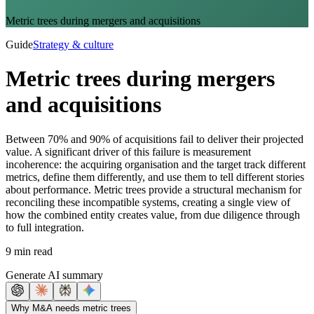
Metric trees during mergers and acquisitions
Guide
Strategy & culture
Metric trees during mergers
and acquisitions
Between 70% and 90% of acquisitions fail to deliver their projected
value. A significant driver of this failure is measurement
incoherence: the acquiring organisation and the target track different
metrics, define them differently, and use them to tell different stories
about performance. Metric trees provide a structural mechanism for
reconciling these incompatible systems, creating a single view of
how the combined entity creates value, from due diligence through
to full integration.
9 min read
Generate AI summary
Why M&A needs metric trees