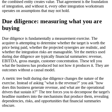
the combined entity creates value. That agreement is the foundation
of integration, and without it, every other integration workstream
operates on assumptions that may not hold.
Due diligence: measuring what you are
buying
Due diligence is fundamentally a measurement exercise. The
acquirer is attempting to determine whether the target is worth the
price being paid, whether the projected synergies are realistic, and
whether the integration risks are manageable. Yet the metrics used
during due diligence are typically financial summaries: revenue,
EBITDA, gross margin, customer concentration. These tell you
what the business has produced but not how it produces it. They are
outcomes without a causal model.
A metric tree built during due diligence changes the nature of the
exercise. Instead of asking "what is the revenue?" you ask "how
does this business generate revenue, and what are the operational
drivers that sustain it?" The tree forces you to decompose the target's
headline numbers into the mechanisms that produce them, revealing
dependencies, risks, and opportunities that financial summaries
obscure.