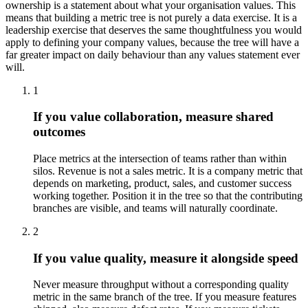
ownership is a statement about what your organisation values. This
means that building a metric tree is not purely a data exercise. It is a
leadership exercise that deserves the same thoughtfulness you would
apply to defining your company values, because the tree will have a
far greater impact on daily behaviour than any values statement ever
will.
1
If you value collaboration, measure shared
outcomes
Place metrics at the intersection of teams rather than within
silos. Revenue is not a sales metric. It is a company metric that
depends on marketing, product, sales, and customer success
working together. Position it in the tree so that the contributing
branches are visible, and teams will naturally coordinate.
2
If you value quality, measure it alongside speed
Never measure throughput without a corresponding quality
metric in the same branch of the tree. If you measure features