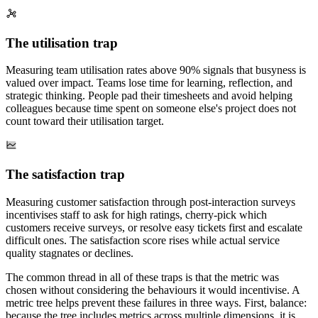
The utilisation trap
Measuring team utilisation rates above 90% signals that busyness is
valued over impact. Teams lose time for learning, reflection, and
strategic thinking. People pad their timesheets and avoid helping
colleagues because time spent on someone else's project does not
count toward their utilisation target.
The satisfaction trap
Measuring customer satisfaction through post-interaction surveys
incentivises staff to ask for high ratings, cherry-pick which
customers receive surveys, or resolve easy tickets first and escalate
difficult ones. The satisfaction score rises while actual service
quality stagnates or declines.
The common thread in all of these traps is that the metric was
chosen without considering the behaviours it would incentivise. A
metric tree helps prevent these failures in three ways. First, balance:
because the tree includes metrics across multiple dimensions, it is