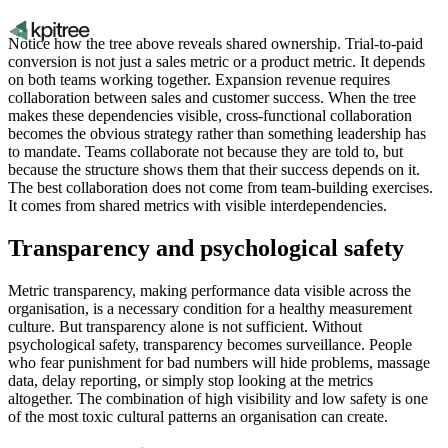
Notice how the tree above reveals shared ownership. Trial-to-paid
conversion is not just a sales metric or a product metric. It depends
on both teams working together. Expansion revenue requires
collaboration between sales and customer success. When the tree
makes these dependencies visible, cross-functional collaboration
becomes the obvious strategy rather than something leadership has
to mandate. Teams collaborate not because they are told to, but
because the structure shows them that their success depends on it.
The best collaboration does not come from team-building exercises.
It comes from shared metrics with visible interdependencies.
Transparency and psychological safety
Metric transparency, making performance data visible across the
organisation, is a necessary condition for a healthy measurement
culture. But transparency alone is not sufficient. Without
psychological safety, transparency becomes surveillance. People
who fear punishment for bad numbers will hide problems, massage
data, delay reporting, or simply stop looking at the metrics
altogether. The combination of high visibility and low safety is one
of the most toxic cultural patterns an organisation can create.