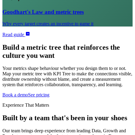
Goodhart's Law and metric trees
Why every target creates an incentive to game it
Read guide
Build a metric tree that reinforces the
culture you want
Your metrics shape behaviour whether you design them to or not.
Map your metric tree with KPI Tree to make the connections visible,
distribute ownership without blame, and create a measurement
system that reinforces collaboration, transparency, and learning.
Book a demo
See pricing
Experience That Matters
Built by a team that's been in your shoes
Our team brings deep experience from leading Data, Growth and