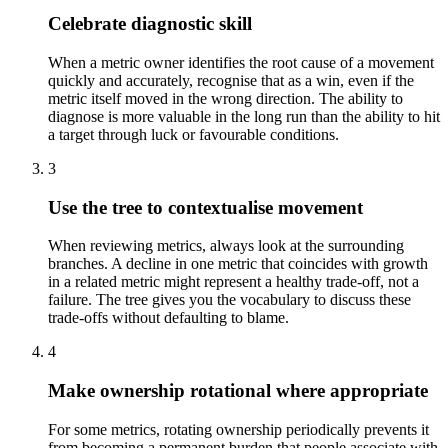
Celebrate diagnostic skill
When a metric owner identifies the root cause of a movement
quickly and accurately, recognise that as a win, even if the
metric itself moved in the wrong direction. The ability to
diagnose is more valuable in the long run than the ability to hit
a target through luck or favourable conditions.
3
Use the tree to contextualise movement
When reviewing metrics, always look at the surrounding
branches. A decline in one metric that coincides with growth
in a related metric might represent a healthy trade-off, not a
failure. The tree gives you the vocabulary to discuss these
trade-offs without defaulting to blame.
4
Make ownership rotational where appropriate
For some metrics, rotating ownership periodically prevents it
from becoming a permanent burden that people associate with