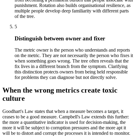
punishment. Rotation also builds organisational resilience, as
multiple people develop deep familiarity with different parts
of the tree.
5
Distinguish between owner and fixer
The metric owner is the person who understands and reports
on the metric. They are not necessarily the person who fixes it
when something goes wrong. The tree often reveals that the
fix lives in a different branch from the symptom. Clarifying
this distinction protects owners from being held responsible
for problems they can diagnose but not directly solve.
When the wrong metrics create toxic
culture
Goodhart's Law states that when a measure becomes a target, it
ceases to be a good measure. Campbell's Law extends this further:
the more a quantitative indicator is used for decision-making, the
more it will be subject to corruption pressures and the more apt it
will be to distort and corrupt the processes it is intended to monitor.