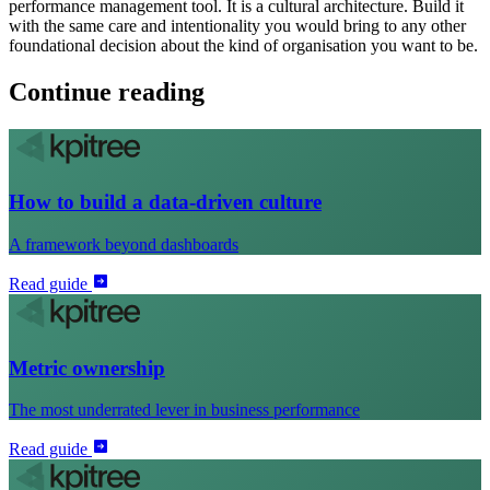
performance management tool. It is a cultural architecture. Build it
with the same care and intentionality you would bring to any other
foundational decision about the kind of organisation you want to be.
Continue reading
How to build a data-driven culture
A framework beyond dashboards
Read guide
Metric ownership
The most underrated lever in business performance
Read guide