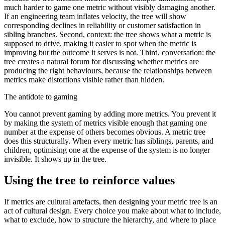
much harder to game one metric without visibly damaging another.
If an engineering team inflates velocity, the tree will show
corresponding declines in reliability or customer satisfaction in
sibling branches. Second, context: the tree shows what a metric is
supposed to drive, making it easier to spot when the metric is
improving but the outcome it serves is not. Third, conversation: the
tree creates a natural forum for discussing whether metrics are
producing the right behaviours, because the relationships between
metrics make distortions visible rather than hidden.
The antidote to gaming
You cannot prevent gaming by adding more metrics. You prevent it
by making the system of metrics visible enough that gaming one
number at the expense of others becomes obvious. A metric tree
does this structurally. When every metric has siblings, parents, and
children, optimising one at the expense of the system is no longer
invisible. It shows up in the tree.
Using the tree to reinforce values
If metrics are cultural artefacts, then designing your metric tree is an
act of cultural design. Every choice you make about what to include,
what to exclude, how to structure the hierarchy, and where to place