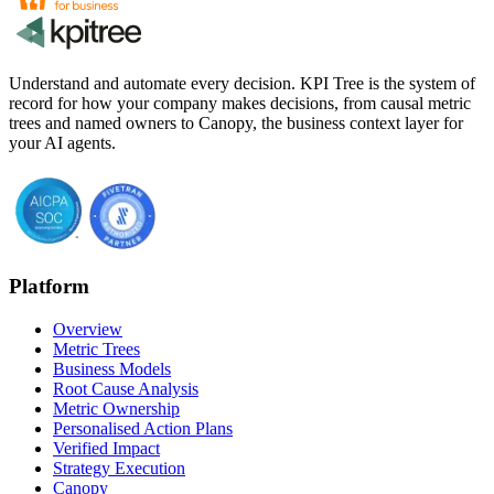
Understand and automate every decision. KPI Tree is the system of
record for how your company makes decisions, from causal metric
trees and named owners to Canopy, the business context layer for
your AI agents.
Platform
Overview
Metric Trees
Business Models
Root Cause Analysis
Metric Ownership
Personalised Action Plans
Verified Impact
Strategy Execution
Canopy