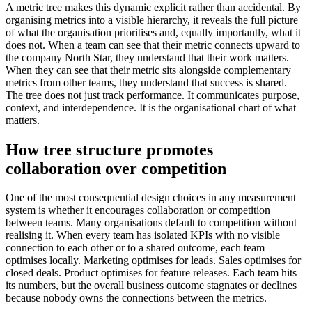
A metric tree makes this dynamic explicit rather than accidental. By
organising metrics into a visible hierarchy, it reveals the full picture
of what the organisation prioritises and, equally importantly, what it
does not. When a team can see that their metric connects upward to
the company North Star, they understand that their work matters.
When they can see that their metric sits alongside complementary
metrics from other teams, they understand that success is shared.
The tree does not just track performance. It communicates purpose,
context, and interdependence. It is the organisational chart of what
matters.
How tree structure promotes
collaboration over competition
One of the most consequential design choices in any measurement
system is whether it encourages collaboration or competition
between teams. Many organisations default to competition without
realising it. When every team has isolated KPIs with no visible
connection to each other or to a shared outcome, each team
optimises locally. Marketing optimises for leads. Sales optimises for
closed deals. Product optimises for feature releases. Each team hits
its numbers, but the overall business outcome stagnates or declines
because nobody owns the connections between the metrics.