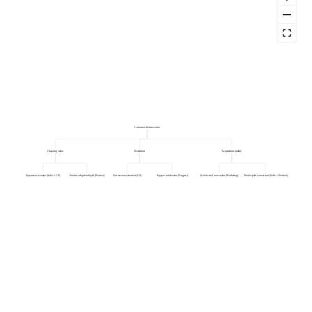
Customer lifetime value
Ongoing value
Retention
Acquisition quality
Expansion revenue (Sales + CS)
Product adoption depth (Product)
Net revenue retention (CS)
Support satisfaction (Support)
Lead-to-trial conversion (Marketing)
Trial-to-paid conversion (Sales + Product)