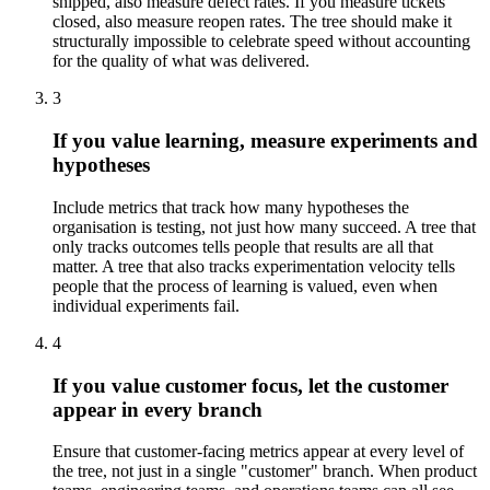
shipped, also measure defect rates. If you measure tickets
closed, also measure reopen rates. The tree should make it
structurally impossible to celebrate speed without accounting
for the quality of what was delivered.
3
If you value learning, measure experiments and
hypotheses
Include metrics that track how many hypotheses the
organisation is testing, not just how many succeed. A tree that
only tracks outcomes tells people that results are all that
matter. A tree that also tracks experimentation velocity tells
people that the process of learning is valued, even when
individual experiments fail.
4
If you value customer focus, let the customer
appear in every branch
Ensure that customer-facing metrics appear at every level of
the tree, not just in a single "customer" branch. When product