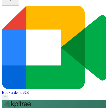
Book a demo
⌘
B