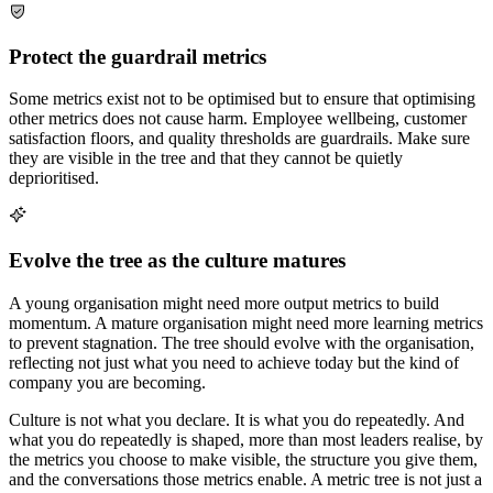
Protect the guardrail metrics
Some metrics exist not to be optimised but to ensure that optimising
other metrics does not cause harm. Employee wellbeing, customer
satisfaction floors, and quality thresholds are guardrails. Make sure
they are visible in the tree and that they cannot be quietly
deprioritised.
Evolve the tree as the culture matures
A young organisation might need more output metrics to build
momentum. A mature organisation might need more learning metrics
to prevent stagnation. The tree should evolve with the organisation,
reflecting not just what you need to achieve today but the kind of
company you are becoming.
Culture is not what you declare. It is what you do repeatedly. And
what you do repeatedly is shaped, more than most leaders realise, by
the metrics you choose to make visible, the structure you give them,
and the conversations those metrics enable. A metric tree is not just a