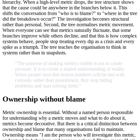
hierarchy. When a high-level metric drops, the tree structure shows
that the cause could be anywhere in the branches below it. This
shifts the conversation from "who is to blame?" to "where in the tree
did the breakdown occur?" The investigation becomes structural
rather than personal. Second, the tree normalises metric movement.
When everyone can see that metrics naturally fluctuate, that some
branches improve while others decline, and that this is how complex
systems behave, people stop treating every dip as a crisis and every
spike as a triumph. The tree teaches the organisation to think in
systems rather than in snapshots.
“The
purpose
of
making
metrics
visible
is
not
to
create
pressure.
It
is
to
create
a
shared
understanding
of
reality.
When
people
trust
that
honest
numbers
will
be
met
with
curiosity
rather
than
punishment,
they
stop
hiding
problems
and
start
solving
them.
”
Ownership without blame
Metric ownership is essential. Without a named person responsible
for understanding why a metric moves and what to do about it,
metrics become decorative. But there is a critical distinction between
ownership and blame that many organisations fail to maintain.
Ownership means "I am the person who will investigate this metric,