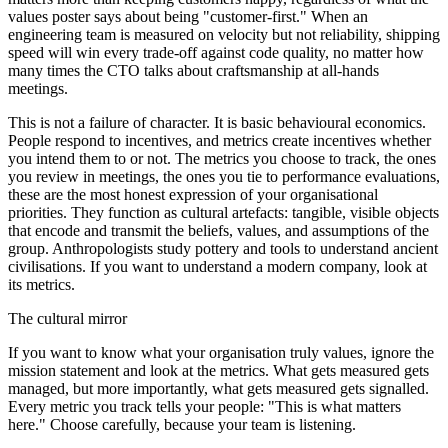
values poster says about being "customer-first." When an
engineering team is measured on velocity but not reliability, shipping
speed will win every trade-off against code quality, no matter how
many times the CTO talks about craftsmanship at all-hands
meetings.
This is not a failure of character. It is basic behavioural economics.
People respond to incentives, and metrics create incentives whether
you intend them to or not. The metrics you choose to track, the ones
you review in meetings, the ones you tie to performance evaluations,
these are the most honest expression of your organisational
priorities. They function as cultural artefacts: tangible, visible objects
that encode and transmit the beliefs, values, and assumptions of the
group. Anthropologists study pottery and tools to understand ancient
civilisations. If you want to understand a modern company, look at
its metrics.
The cultural mirror
If you want to know what your organisation truly values, ignore the
mission statement and look at the metrics. What gets measured gets
managed, but more importantly, what gets measured gets signalled.
Every metric you track tells your people: "This is what matters
here." Choose carefully, because your team is listening.