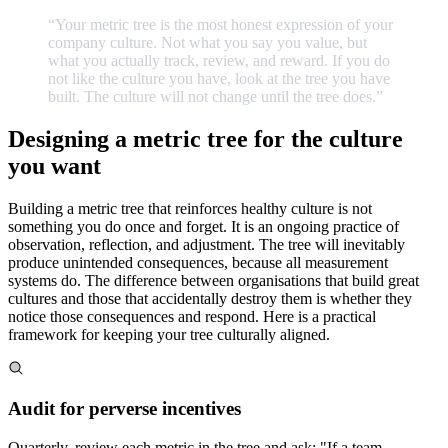
“Your
metric
tree
is
the
most
honest
expression
of
your
company
culture.
Not
what
you
say
you
value,
but
what
you
actually
track,
review,
and
reward.
If
you
do
not
like
the
culture
you
have,
look
at
the
tree
you
have
built.
The
culture
will
not
change
until
the
tree
does.
”
Designing a metric tree for the culture
you want
Building a metric tree that reinforces healthy culture is not
something you do once and forget. It is an ongoing practice of
observation, reflection, and adjustment. The tree will inevitably
produce unintended consequences, because all measurement
systems do. The difference between organisations that build great
cultures and those that accidentally destroy them is whether they
notice those consequences and respond. Here is a practical
framework for keeping your tree culturally aligned.
Audit for perverse incentives
Quarterly, review each metric in the tree and ask: "If a team