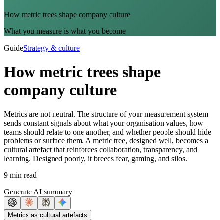
How metric trees shape company culture
What you measure is what you become
Guide
Strategy & culture
How metric trees shape
company culture
Metrics are not neutral. The structure of your measurement system
sends constant signals about what your organisation values, how
teams should relate to one another, and whether people should hide
problems or surface them. A metric tree, designed well, becomes a
cultural artefact that reinforces collaboration, transparency, and
learning. Designed poorly, it breeds fear, gaming, and silos.
9 min read
Generate AI summary
Metrics as cultural artefacts