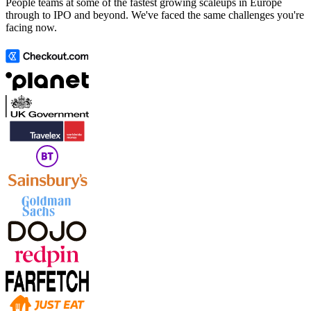
People teams at some of the fastest growing scaleups in Europe
through to IPO and beyond. We've faced the same challenges you're
facing now.