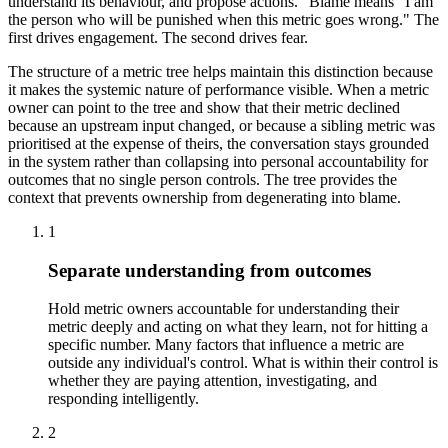
understand its behaviour, and propose actions." Blame means "I am
the person who will be punished when this metric goes wrong." The
first drives engagement. The second drives fear.
The structure of a metric tree helps maintain this distinction because
it makes the systemic nature of performance visible. When a metric
owner can point to the tree and show that their metric declined
because an upstream input changed, or because a sibling metric was
prioritised at the expense of theirs, the conversation stays grounded
in the system rather than collapsing into personal accountability for
outcomes that no single person controls. The tree provides the
context that prevents ownership from degenerating into blame.
1
Separate understanding from outcomes
Hold metric owners accountable for understanding their
metric deeply and acting on what they learn, not for hitting a
specific number. Many factors that influence a metric are
outside any individual's control. What is within their control is
whether they are paying attention, investigating, and
responding intelligently.
2