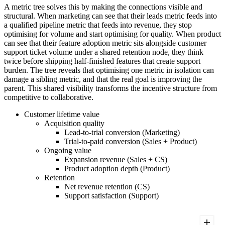
A metric tree solves this by making the connections visible and
structural. When marketing can see that their leads metric feeds into
a qualified pipeline metric that feeds into revenue, they stop
optimising for volume and start optimising for quality. When product
can see that their feature adoption metric sits alongside customer
support ticket volume under a shared retention node, they think
twice before shipping half-finished features that create support
burden. The tree reveals that optimising one metric in isolation can
damage a sibling metric, and that the real goal is improving the
parent. This shared visibility transforms the incentive structure from
competitive to collaborative.
Customer lifetime value
Acquisition quality
Lead-to-trial conversion (Marketing)
Trial-to-paid conversion (Sales + Product)
Ongoing value
Expansion revenue (Sales + CS)
Product adoption depth (Product)
Retention
Net revenue retention (CS)
Support satisfaction (Support)