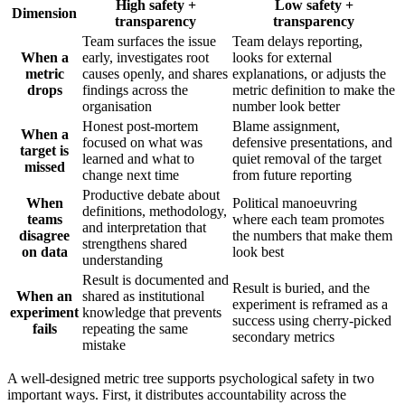
High safety +
Low safety +
Dimension
transparency
transparency
Team surfaces the issue
Team delays reporting,
When a
early, investigates root
looks for external
metric
causes openly, and shares
explanations, or adjusts the
drops
findings across the
metric definition to make the
organisation
number look better
Honest post-mortem
Blame assignment,
When a
focused on what was
defensive presentations, and
target is
learned and what to
quiet removal of the target
missed
change next time
from future reporting
Productive debate about
When
Political manoeuvring
definitions, methodology,
teams
where each team promotes
and interpretation that
disagree
the numbers that make them
strengthens shared
on data
look best
understanding
Result is documented and
Result is buried, and the
When an
shared as institutional
experiment is reframed as a
experiment
knowledge that prevents
success using cherry-picked
fails
repeating the same
secondary metrics
mistake
A well-designed metric tree supports psychological safety in two
important ways. First, it distributes accountability across the