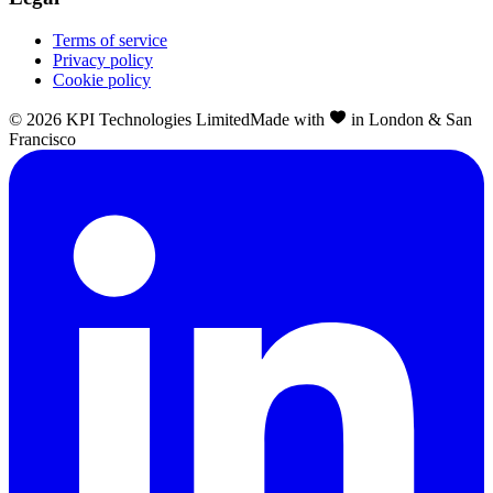
Terms of service
Privacy policy
Cookie policy
©
2026
KPI Technologies Limited
Made with
in London & San
Francisco