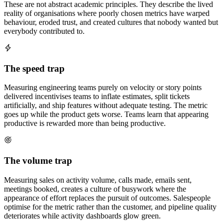
These are not abstract academic principles. They describe the lived
reality of organisations where poorly chosen metrics have warped
behaviour, eroded trust, and created cultures that nobody wanted but
everybody contributed to.
The speed trap
Measuring engineering teams purely on velocity or story points
delivered incentivises teams to inflate estimates, split tickets
artificially, and ship features without adequate testing. The metric
goes up while the product gets worse. Teams learn that appearing
productive is rewarded more than being productive.
The volume trap
Measuring sales on activity volume, calls made, emails sent,
meetings booked, creates a culture of busywork where the
appearance of effort replaces the pursuit of outcomes. Salespeople
optimise for the metric rather than the customer, and pipeline quality
deteriorates while activity dashboards glow green.