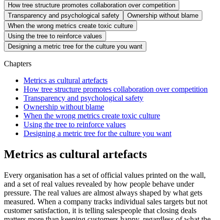
How tree structure promotes collaboration over competition
Transparency and psychological safety
Ownership without blame
When the wrong metrics create toxic culture
Using the tree to reinforce values
Designing a metric tree for the culture you want
Chapters
Metrics as cultural artefacts
How tree structure promotes collaboration over competition
Transparency and psychological safety
Ownership without blame
When the wrong metrics create toxic culture
Using the tree to reinforce values
Designing a metric tree for the culture you want
Metrics as cultural artefacts
Every organisation has a set of official values printed on the wall,
and a set of real values revealed by how people behave under
pressure. The real values are almost always shaped by what gets
measured. When a company tracks individual sales targets but not
customer satisfaction, it is telling salespeople that closing deals
matters more than keeping customers happy, regardless of what the