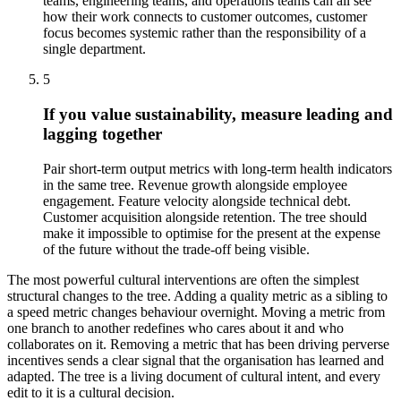
teams, engineering teams, and operations teams can all see
how their work connects to customer outcomes, customer
focus becomes systemic rather than the responsibility of a
single department.
5
If you value sustainability, measure leading and
lagging together
Pair short-term output metrics with long-term health indicators
in the same tree. Revenue growth alongside employee
engagement. Feature velocity alongside technical debt.
Customer acquisition alongside retention. The tree should
make it impossible to optimise for the present at the expense
of the future without the trade-off being visible.
The most powerful cultural interventions are often the simplest
structural changes to the tree. Adding a quality metric as a sibling to
a speed metric changes behaviour overnight. Moving a metric from
one branch to another redefines who cares about it and who
collaborates on it. Removing a metric that has been driving perverse
incentives sends a clear signal that the organisation has learned and
adapted. The tree is a living document of cultural intent, and every
edit to it is a cultural decision.