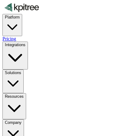
Platform
Pricing
Integrations
Solutions
Resources
Company