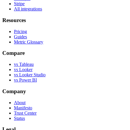
Stripe
All integrations
Resources
Pricing
Guides
Metric Glossary
Compare
vs Tableau
vs Looker
vs Looker Studio
vs Power BI
Company
About
Manifesto
Trust Center
Status
Legal