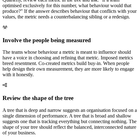
optimised exclusively for this number, what behaviour would that
produce?" If the answer describes behaviour that conflicts with your
values, the metric needs a counterbalancing sibling or a redesign.
Involve the people being measured
The teams whose behaviour a metric is meant to influence should
have a voice in choosing and refining that metric. Imposed metrics
breed resentment. Co-created metrics build buy-in. When people
help design their own measurement, they are more likely to engage
with it honestly.
Review the shape of the tree
A tree that is deep and narrow suggests an organisation focused on a
single dimension of performance. A tree that is broad and shallow
suggests one that is tracking everything but connecting nothing. The
shape of your tree should reflect the balanced, interconnected nature
of your business.