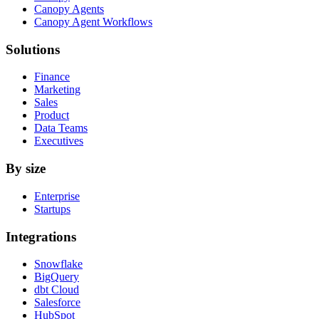
Canopy Agents
Canopy Agent Workflows
Solutions
Finance
Marketing
Sales
Product
Data Teams
Executives
By size
Enterprise
Startups
Integrations
Snowflake
BigQuery
dbt Cloud
Salesforce
HubSpot