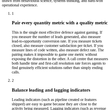
drawn from behavioural science, systems thinking, and hard-won
operational experience.
1
Pair every quantity metric with a quality metric
This is the single most effective defence against gaming. If
you measure the number of leads generated, also measure
lead-to-opportunity conversion rate. If you measure tickets
closed, also measure customer satisfaction per ticket. If you
measure lines of code written, also measure defect rate. The
pairing makes it impossible to game one metric without
exposing the distortion in the other. A call centre that measures
both handle time and first-call resolution rate forces agents to
find genuinely efficient solutions rather than simply ending
calls.
2
Balance leading and lagging indicators
Leading indicators (such as pipeline created or features
shipped) are easy to game because they are close to the
activity being measured. Lagging indicators (such as revenue