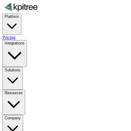
Platform
Pricing
Integrations
Solutions
Resources
Company