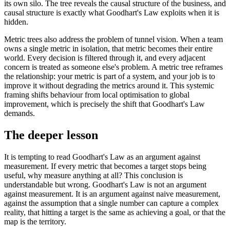
its own silo. The tree reveals the causal structure of the business, and
causal structure is exactly what Goodhart's Law exploits when it is
hidden.
Metric trees also address the problem of tunnel vision. When a team
owns a single metric in isolation, that metric becomes their entire
world. Every decision is filtered through it, and every adjacent
concern is treated as someone else's problem. A metric tree reframes
the relationship: your metric is part of a system, and your job is to
improve it without degrading the metrics around it. This systemic
framing shifts behaviour from local optimisation to global
improvement, which is precisely the shift that Goodhart's Law
demands.
The deeper lesson
It is tempting to read Goodhart's Law as an argument against
measurement. If every metric that becomes a target stops being
useful, why measure anything at all? This conclusion is
understandable but wrong. Goodhart's Law is not an argument
against measurement. It is an argument against naive measurement,
against the assumption that a single number can capture a complex
reality, that hitting a target is the same as achieving a goal, or that the
map is the territory.