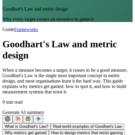
Goodhart's Law and metric design
Why every target creates an incentive to game it
Guide
Frameworks
Goodhart's Law and metric
design
When a measure becomes a target, it ceases to be a good measure.
Goodhart's Law is the single most important concept in metric
design, and most organisations learn it the hard way. This guide
explains why metrics get gamed, how to spot it, and how to build
measurement systems that resist it.
9 min read
Generate AI summary
What is Goodhart's Law?
Real-world examples of Goodhart's Law
Why metrics get gamed
How to design metrics that resist gaming