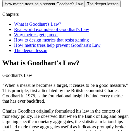
How metric trees help prevent Goodhart's Law
The deeper lesson
Chapters
What is Goodhart's Law?
Real-world examples of Goodhart's Law
Why metrics get gamed
How to design metrics that resist gaming
How metric trees help prevent Goodhart's Law
The deeper lesson
What is Goodhart's Law?
Goodhart's Law
"When a measure becomes a target, it ceases to be a good measure."
This principle, first articulated by the British economist Charles
Goodhart in 1975, is the foundational insight behind every metric
that has ever backfired.
Charles Goodhart originally formulated his law in the context of
monetary policy. He observed that when the Bank of England began
targeting specific monetary aggregates, the statistical relationships
that had made those aggregates useful as indicators promptly broke