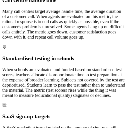
Call centre handle time
Many call centres target average handle time, the average duration
of a customer call. When agents are evaluated on this metric, the
rational response is to end calls as quickly as possible, even if the
customer's problem is unresolved. Some agents hang up on difficult
calls entirely. The metric goes down, customer satisfaction goes
down with it, and repeat call volume goes up.
Standardised testing in schools
When schools are evaluated and funded based on standardised test
scores, teachers allocate disproportionate time to test preparation at
the expense of broader learning. Subjects not covered by the test are
deprioritised. Students learn to pass the test rather than to understand
the material. The metric (test scores) rises while the thing it was
meant to measure (educational quality) stagnates or declines.
SaaS sign-up targets
A SaaS marketing team targeted on the number of sign-ups will