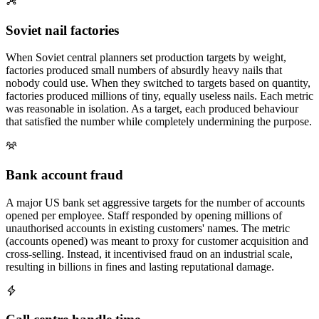
Soviet nail factories
When Soviet central planners set production targets by weight,
factories produced small numbers of absurdly heavy nails that
nobody could use. When they switched to targets based on quantity,
factories produced millions of tiny, equally useless nails. Each metric
was reasonable in isolation. As a target, each produced behaviour
that satisfied the number while completely undermining the purpose.
Bank account fraud
A major US bank set aggressive targets for the number of accounts
opened per employee. Staff responded by opening millions of
unauthorised accounts in existing customers' names. The metric
(accounts opened) was meant to proxy for customer acquisition and
cross-selling. Instead, it incentivised fraud on an industrial scale,
resulting in billions in fines and lasting reputational damage.