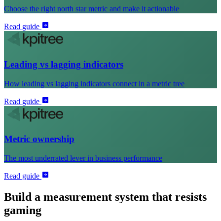
Choose the right north star metric and make it actionable
Read guide
Leading vs lagging indicators
How leading vs lagging indicators connect in a metric tree
Read guide
Metric ownership
The most underrated lever in business performance
Read guide
Build a measurement system that resists
gaming