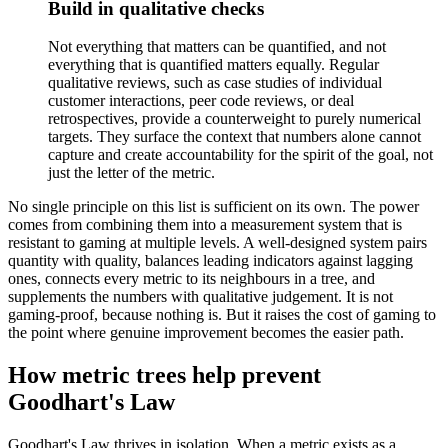
Build in qualitative checks
Not everything that matters can be quantified, and not
everything that is quantified matters equally. Regular
qualitative reviews, such as case studies of individual
customer interactions, peer code reviews, or deal
retrospectives, provide a counterweight to purely numerical
targets. They surface the context that numbers alone cannot
capture and create accountability for the spirit of the goal, not
just the letter of the metric.
No single principle on this list is sufficient on its own. The power
comes from combining them into a measurement system that is
resistant to gaming at multiple levels. A well-designed system pairs
quantity with quality, balances leading indicators against lagging
ones, connects every metric to its neighbours in a tree, and
supplements the numbers with qualitative judgement. It is not
gaming-proof, because nothing is. But it raises the cost of gaming to
the point where genuine improvement becomes the easier path.
How metric trees help prevent
Goodhart's Law
Goodhart's Law thrives in isolation. When a metric exists as a