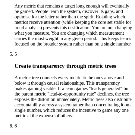
Any metric that remains a target long enough will eventually
be gamed. People learn the system, discover its gaps, and
optimise for the letter rather than the spirit. Rotating which
metrics receive attention (while keeping the core set stable for
trend analysis) prevents this ossification. You are not changing
what you measure. You are changing which measurement
carries the most weight in any given period. This keeps teams
focused on the broader system rather than on a single number.
5
Create transparency through metric trees
A metric tree connects every metric to the ones above and
below it through causal relationships. This transparency
makes gaming visible. If a team games "leads generated" but
the parent metric "lead-to-opportunity rate" declines, the tree
exposes the distortion immediately. Metric trees also distribute
accountability across a system rather than concentrating it on a
single number, which reduces the incentive to game any one
metric at the expense of others.
6