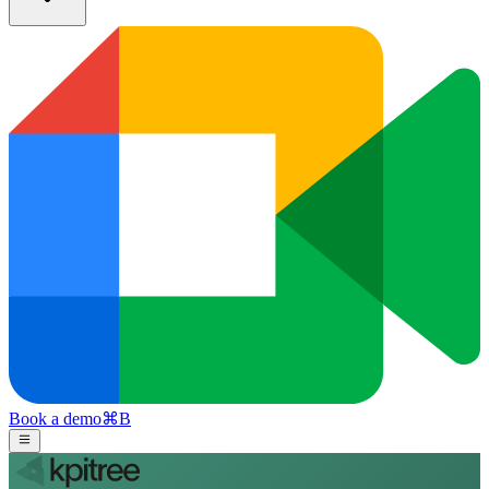
Book a demo
⌘
B