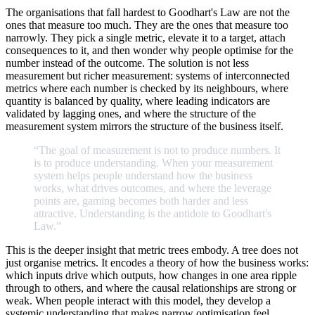
The organisations that fall hardest to Goodhart's Law are not the
ones that measure too much. They are the ones that measure too
narrowly. They pick a single metric, elevate it to a target, attach
consequences to it, and then wonder why people optimise for the
number instead of the outcome. The solution is not less
measurement but richer measurement: systems of interconnected
metrics where each number is checked by its neighbours, where
quantity is balanced by quality, where leading indicators are
validated by lagging ones, and where the structure of the
measurement system mirrors the structure of the business itself.
“The
goal
of
measurement
is
not
to
produce
numbers.
It
is
to
produce
understanding.
When
your
measurement
system
helps
people
understand
how
the
business
works,
what
drives
outcomes,
and
where
the
leverage
points
are,
gaming
becomes
both
harder
and
less
attractive.
Understanding
is
the
antidote
to
Goodhart's
Law.
”
This is the deeper insight that metric trees embody. A tree does not
just organise metrics. It encodes a theory of how the business works:
which inputs drive which outputs, how changes in one area ripple
through to others, and where the causal relationships are strong or
weak. When people interact with this model, they develop a
systemic understanding that makes narrow optimisation feel