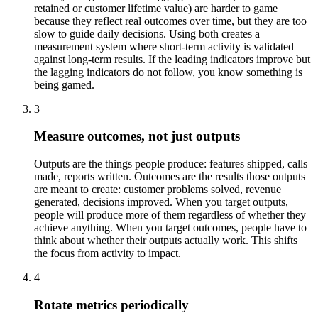
retained or customer lifetime value) are harder to game
because they reflect real outcomes over time, but they are too
slow to guide daily decisions. Using both creates a
measurement system where short-term activity is validated
against long-term results. If the leading indicators improve but
the lagging indicators do not follow, you know something is
being gamed.
3
Measure outcomes, not just outputs
Outputs are the things people produce: features shipped, calls
made, reports written. Outcomes are the results those outputs
are meant to create: customer problems solved, revenue
generated, decisions improved. When you target outputs,
people will produce more of them regardless of whether they
achieve anything. When you target outcomes, people have to
think about whether their outputs actually work. This shifts
the focus from activity to impact.
4
Rotate metrics periodically