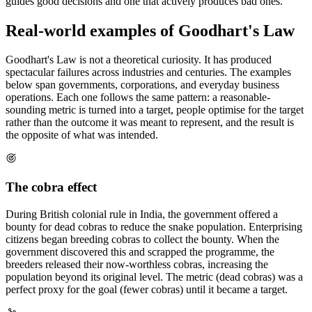
guides good decisions and one that actively produces bad ones.
Real-world examples of Goodhart's Law
Goodhart's Law is not a theoretical curiosity. It has produced
spectacular failures across industries and centuries. The examples
below span governments, corporations, and everyday business
operations. Each one follows the same pattern: a reasonable-
sounding metric is turned into a target, people optimise for the target
rather than the outcome it was meant to represent, and the result is
the opposite of what was intended.
The cobra effect
During British colonial rule in India, the government offered a
bounty for dead cobras to reduce the snake population. Enterprising
citizens began breeding cobras to collect the bounty. When the
government discovered this and scrapped the programme, the
breeders released their now-worthless cobras, increasing the
population beyond its original level. The metric (dead cobras) was a
perfect proxy for the goal (fewer cobras) until it became a target.