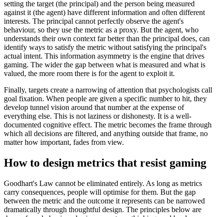
setting the target (the principal) and the person being measured
against it (the agent) have different information and often different
interests. The principal cannot perfectly observe the agent's
behaviour, so they use the metric as a proxy. But the agent, who
understands their own context far better than the principal does, can
identify ways to satisfy the metric without satisfying the principal's
actual intent. This information asymmetry is the engine that drives
gaming. The wider the gap between what is measured and what is
valued, the more room there is for the agent to exploit it.
Finally, targets create a narrowing of attention that psychologists call
goal fixation. When people are given a specific number to hit, they
develop tunnel vision around that number at the expense of
everything else. This is not laziness or dishonesty. It is a well-
documented cognitive effect. The metric becomes the frame through
which all decisions are filtered, and anything outside that frame, no
matter how important, fades from view.
How to design metrics that resist gaming
Goodhart's Law cannot be eliminated entirely. As long as metrics
carry consequences, people will optimise for them. But the gap
between the metric and the outcome it represents can be narrowed
dramatically through thoughtful design. The principles below are