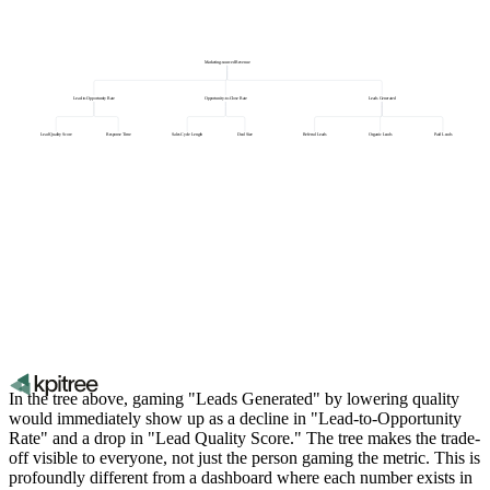
Marketing-sourced Revenue
Lead-to-Opportunity Rate
Opportunity-to-Close Rate
Leads Generated
Lead Quality Score
Response Time
Sales Cycle Length
Deal Size
Referral Leads
Organic Leads
Paid Leads
In the tree above, gaming "Leads Generated" by lowering quality
would immediately show up as a decline in "Lead-to-Opportunity
Rate" and a drop in "Lead Quality Score." The tree makes the trade-
off visible to everyone, not just the person gaming the metric. This is
profoundly different from a dashboard where each number exists in