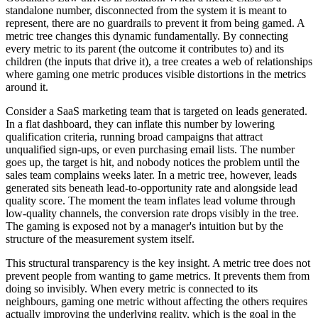
standalone number, disconnected from the system it is meant to
represent, there are no guardrails to prevent it from being gamed. A
metric tree changes this dynamic fundamentally. By connecting
every metric to its parent (the outcome it contributes to) and its
children (the inputs that drive it), a tree creates a web of relationships
where gaming one metric produces visible distortions in the metrics
around it.
Consider a SaaS marketing team that is targeted on leads generated.
In a flat dashboard, they can inflate this number by lowering
qualification criteria, running broad campaigns that attract
unqualified sign-ups, or even purchasing email lists. The number
goes up, the target is hit, and nobody notices the problem until the
sales team complains weeks later. In a metric tree, however, leads
generated sits beneath lead-to-opportunity rate and alongside lead
quality score. The moment the team inflates lead volume through
low-quality channels, the conversion rate drops visibly in the tree.
The gaming is exposed not by a manager's intuition but by the
structure of the measurement system itself.
This structural transparency is the key insight. A metric tree does not
prevent people from wanting to game metrics. It prevents them from
doing so invisibly. When every metric is connected to its
neighbours, gaming one metric without affecting the others requires
actually improving the underlying reality, which is the goal in the