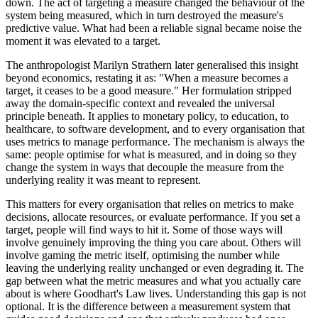
down. The act of targeting a measure changed the behaviour of the
system being measured, which in turn destroyed the measure's
predictive value. What had been a reliable signal became noise the
moment it was elevated to a target.
The anthropologist Marilyn Strathern later generalised this insight
beyond economics, restating it as: "When a measure becomes a
target, it ceases to be a good measure." Her formulation stripped
away the domain-specific context and revealed the universal
principle beneath. It applies to monetary policy, to education, to
healthcare, to software development, and to every organisation that
uses metrics to manage performance. The mechanism is always the
same: people optimise for what is measured, and in doing so they
change the system in ways that decouple the measure from the
underlying reality it was meant to represent.
This matters for every organisation that relies on metrics to make
decisions, allocate resources, or evaluate performance. If you set a
target, people will find ways to hit it. Some of those ways will
involve genuinely improving the thing you care about. Others will
involve gaming the metric itself, optimising the number while
leaving the underlying reality unchanged or even degrading it. The
gap between what the metric measures and what you actually care
about is where Goodhart's Law lives. Understanding this gap is not
optional. It is the difference between a measurement system that