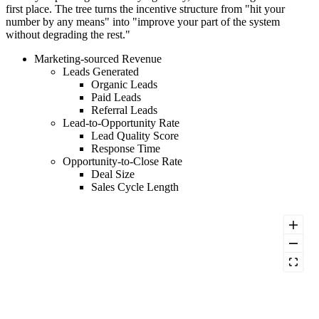
first place. The tree turns the incentive structure from "hit your
number by any means" into "improve your part of the system
without degrading the rest."
Marketing-sourced Revenue
Leads Generated
Organic Leads
Paid Leads
Referral Leads
Lead-to-Opportunity Rate
Lead Quality Score
Response Time
Opportunity-to-Close Rate
Deal Size
Sales Cycle Length