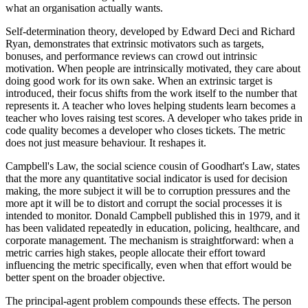
what an organisation actually wants.
Self-determination theory, developed by Edward Deci and Richard
Ryan, demonstrates that extrinsic motivators such as targets,
bonuses, and performance reviews can crowd out intrinsic
motivation. When people are intrinsically motivated, they care about
doing good work for its own sake. When an extrinsic target is
introduced, their focus shifts from the work itself to the number that
represents it. A teacher who loves helping students learn becomes a
teacher who loves raising test scores. A developer who takes pride in
code quality becomes a developer who closes tickets. The metric
does not just measure behaviour. It reshapes it.
Campbell's Law, the social science cousin of Goodhart's Law, states
that the more any quantitative social indicator is used for decision
making, the more subject it will be to corruption pressures and the
more apt it will be to distort and corrupt the social processes it is
intended to monitor. Donald Campbell published this in 1979, and it
has been validated repeatedly in education, policing, healthcare, and
corporate management. The mechanism is straightforward: when a
metric carries high stakes, people allocate their effort toward
influencing the metric specifically, even when that effort would be
better spent on the broader objective.
The principal-agent problem compounds these effects. The person