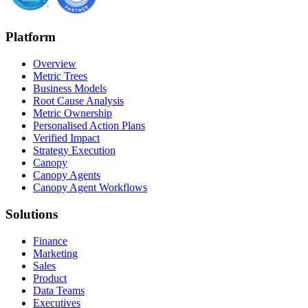
Platform
Overview
Metric Trees
Business Models
Root Cause Analysis
Metric Ownership
Personalised Action Plans
Verified Impact
Strategy Execution
Canopy
Canopy Agents
Canopy Agent Workflows
Solutions
Finance
Marketing
Sales
Product
Data Teams
Executives