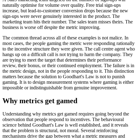
naturally optimise for volume over quality. Free trial sign-ups
increase, but lead-to-customer conversion drops because the new
sign-ups were never genuinely interested in the product. The
marketing team hits their number. The sales team misses theirs. The
business is worse off despite the metric improving.
The common thread across all of these examples is not malice. In
most cases, the people gaming the metric were responding rationally
to the incentive structure they were given. The call centre agent who
hangs up on a difficult call is not trying to harm the company. They
are trying to meet the target that determines their performance
review, their bonus, or their continued employment. The failure is in
the metric design, not in the people responding to it. This distinction
matters because the solution to Goodhart's Law is not to punish
gaming. It is to design measurement systems where gaming is either
impossible or indistinguishable from genuine improvement.
Why metrics get gamed
Understanding why metrics get gamed requires going beyond the
observation that people respond to incentives. The behavioural
science behind Goodhart's Law is well established, and it reveals
that the problem is structural, not moral. Several reinforcing
mechanisms drive the gap between what a metric measures and