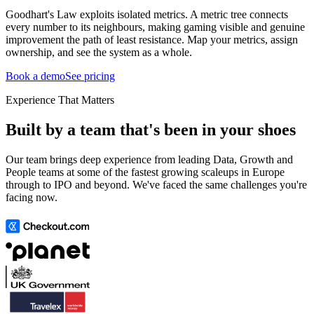
Goodhart's Law exploits isolated metrics. A metric tree connects
every number to its neighbours, making gaming visible and genuine
improvement the path of least resistance. Map your metrics, assign
ownership, and see the system as a whole.
Book a demo
See pricing
Experience That Matters
Built by a team that's been in your shoes
Our team brings deep experience from leading Data, Growth and
People teams at some of the fastest growing scaleups in Europe
through to IPO and beyond. We've faced the same challenges you're
facing now.