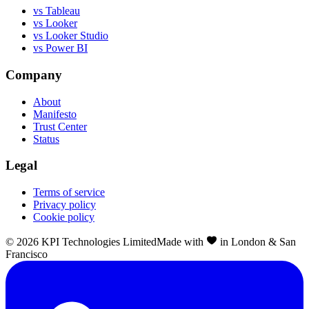
vs Tableau
vs Looker
vs Looker Studio
vs Power BI
Company
About
Manifesto
Trust Center
Status
Legal
Terms of service
Privacy policy
Cookie policy
©
2026
KPI Technologies Limited
Made with
in London & San
Francisco