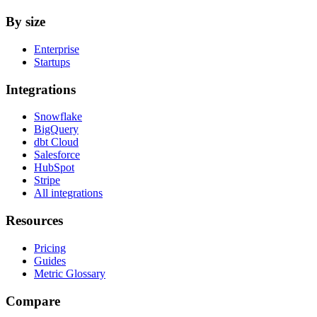
By size
Enterprise
Startups
Integrations
Snowflake
BigQuery
dbt Cloud
Salesforce
HubSpot
Stripe
All integrations
Resources
Pricing
Guides
Metric Glossary
Compare