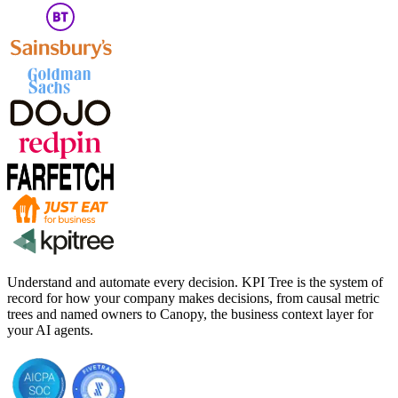
Understand and automate every decision. KPI Tree is the system of
record for how your company makes decisions, from causal metric
trees and named owners to Canopy, the business context layer for
your AI agents.