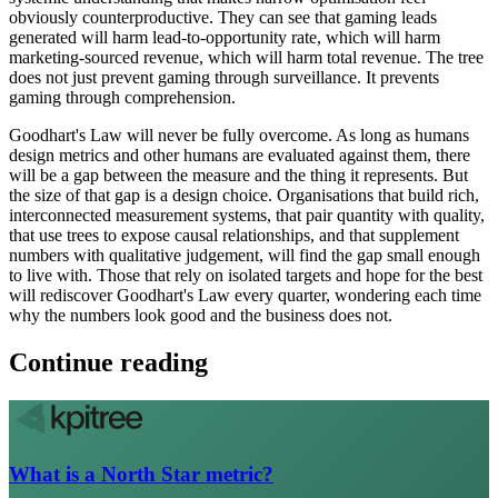
obviously counterproductive. They can see that gaming leads
generated will harm lead-to-opportunity rate, which will harm
marketing-sourced revenue, which will harm total revenue. The tree
does not just prevent gaming through surveillance. It prevents
gaming through comprehension.
Goodhart's Law will never be fully overcome. As long as humans
design metrics and other humans are evaluated against them, there
will be a gap between the measure and the thing it represents. But
the size of that gap is a design choice. Organisations that build rich,
interconnected measurement systems, that pair quantity with quality,
that use trees to expose causal relationships, and that supplement
numbers with qualitative judgement, will find the gap small enough
to live with. Those that rely on isolated targets and hope for the best
will rediscover Goodhart's Law every quarter, wondering each time
why the numbers look good and the business does not.
Continue reading
What is a North Star metric?