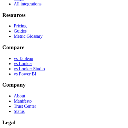
All integrations
Resources
Pricing
Guides
Metric Glossary
Compare
vs Tableau
vs Looker
vs Looker Studio
vs Power BI
Company
About
Manifesto
Trust Center
Status
Legal