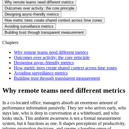
Why remote teams need different metrics
Outcomes over activity: the core principle
Designing async-friendly metrics
How metric trees create shared context across time zones
Avoiding surveillance metrics
Building trust through transparent measurement
Chapters
Why remote teams need different metrics
Outcomes over activity: the core principle
Designing async-friendly metrics
How metric trees create shared context across time zones
Avoiding surveillance metrics
Building trust through transparent measurement
Why remote teams need different metrics
In a co-located office, managers absorb an enormous amount of
performance information passively. They see who arrives early, who
stays late, who is deep in conversation at a whiteboard, and who
looks stuck. This ambient awareness is not a formal measurement
system, but it functions as one. It shapes perceptions of productivity,
informs promotion decisions, and creates a baseline sense of