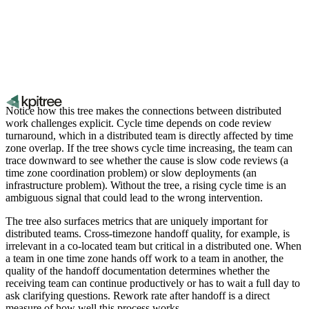
Notice how this tree makes the connections between distributed
work challenges explicit. Cycle time depends on code review
turnaround, which in a distributed team is directly affected by time
zone overlap. If the tree shows cycle time increasing, the team can
trace downward to see whether the cause is slow code reviews (a
time zone coordination problem) or slow deployments (an
infrastructure problem). Without the tree, a rising cycle time is an
ambiguous signal that could lead to the wrong intervention.
The tree also surfaces metrics that are uniquely important for
distributed teams. Cross-timezone handoff quality, for example, is
irrelevant in a co-located team but critical in a distributed one. When
a team in one time zone hands off work to a team in another, the
quality of the handoff documentation determines whether the
receiving team can continue productively or has to wait a full day to
ask clarifying questions. Rework rate after handoff is a direct
measure of how well this process works.