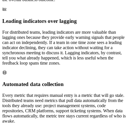
Leading indicators over lagging
For distributed teams, leading indicators are more valuable than
lagging ones because they provide early warning signals that people
can act on independently. If a team in one time zone sees a leading
indicator declining, they can take action without waiting for a
synchronous meeting to discuss it. Lagging indicators, by contrast,
tell you what already happened, which is less useful when the
feedback loop spans time zones.
Automated data collection
Every metric that requires manual entry is a metric that will go stale.
Distributed teams need metrics that pull data automatically from the
tools they already use: project management systems, code
repositories, CRM platforms, support ticketing systems. When data
flows automatically, the metric tree stays current regardless of who is
awake.