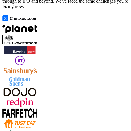
through to IPO and beyond. We've faced the same challenges you're
facing now.