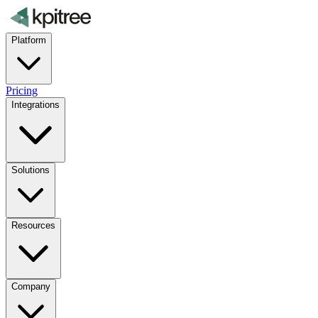
Platform
Pricing
Integrations
Solutions
Resources
Company