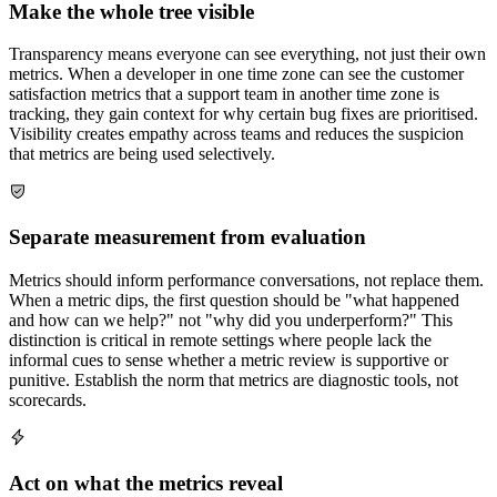
Make the whole tree visible
Transparency means everyone can see everything, not just their own
metrics. When a developer in one time zone can see the customer
satisfaction metrics that a support team in another time zone is
tracking, they gain context for why certain bug fixes are prioritised.
Visibility creates empathy across teams and reduces the suspicion
that metrics are being used selectively.
Separate measurement from evaluation
Metrics should inform performance conversations, not replace them.
When a metric dips, the first question should be "what happened
and how can we help?" not "why did you underperform?" This
distinction is critical in remote settings where people lack the
informal cues to sense whether a metric review is supportive or
punitive. Establish the norm that metrics are diagnostic tools, not
scorecards.
Act on what the metrics reveal