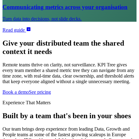
Communicating metrics across your organisation
Turn data into decisions, not slide decks.
Read guide
Give your distributed team the shared
context it needs
Remote teams thrive on clarity, not surveillance. KPI Tree gives
every team member a shared metric tree they can navigate from any
time zone, with real-time data, clear ownership, and threshold alerts
that keep everyone aligned without a single unnecessary meeting.
Book a demo
See pricing
Experience That Matters
Built by a team that's been in your shoes
Our team brings deep experience from leading Data, Growth and
People teams at some of the fastest growing scaleups in Europe