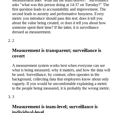
Measurement asks "what did the team deliver?" Surveillance
asks "what was this person doing at 14:37 on Tuesday?" The
first question leads to accountability and improvement. The
second leads to anxiety and performative busyness. Every
metric you introduce should pass this test: does it tell you
about the value being created, or does it tell you about how
someone spent their time? If the latter, it is surveillance
dressed as measurement.
2
Measurement is transparent; surveillance is
covert
A measurement system works best when everyone can see
what is being measured, why it matters, and how the data will
be used. Surveillance, by contrast, often operates in the
background, collecting data that employees know about only
vaguely. If you would be uncomfortable explaining a metric
to the people being measured, it is probably the wrong metric.
3
Measurement is team-level; surveillance is
individual-level