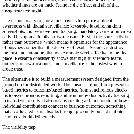
whether things are on track. Remove the office, and all of that
disappears overnight.
The instinct many organisations have is to replace ambient
awareness with digital surveillance: keystroke logging, random
screenshots, mouse movement tracking, mandatory camera-on video
calls. This approach fails for two reasons. First, it measures activity
rather than outcomes, which means it optimises for the appearance
of busyness rather than the delivery of results. Second, it destroys
the trust and autonomy that make remote work effective in the first
place. Research consistently shows that high-trust remote teams
outperform low-trust ones, and surveillance is the fastest way to
erode trust.
The alternative is to build a measurement system designed from the
ground up for distributed work. This means shifting from presence-
based metrics to outcome-based metrics, from synchronous check-
ins to asynchronous reporting, and from individual activity tracking
to team-level results. It also means creating a shared model of how
individual contributions connect to business outcomes, something
that a co-located team absorbs through proximity but a distributed
team must build deliberately.
The visibility trap