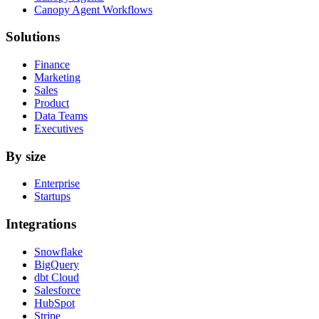
Canopy Agent Workflows
Solutions
Finance
Marketing
Sales
Product
Data Teams
Executives
By size
Enterprise
Startups
Integrations
Snowflake
BigQuery
dbt Cloud
Salesforce
HubSpot
Stripe