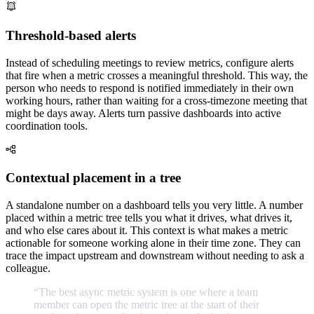
Threshold-based alerts
Instead of scheduling meetings to review metrics, configure alerts
that fire when a metric crosses a meaningful threshold. This way, the
person who needs to respond is notified immediately in their own
working hours, rather than waiting for a cross-timezone meeting that
might be days away. Alerts turn passive dashboards into active
coordination tools.
Contextual placement in a tree
A standalone number on a dashboard tells you very little. A number
placed within a metric tree tells you what it drives, what drives it,
and who else cares about it. This context is what makes a metric
actionable for someone working alone in their time zone. They can
trace the impact upstream and downstream without needing to ask a
colleague.
“The
best
async
metric
system
is
one
where
a
team
member
can
open
the
metric
tree
at
the
start
of
their