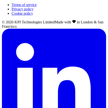
Terms of service
Privacy policy
Cookie policy
©
2026
KPI Technologies Limited
Made with
in London & San
Francisco