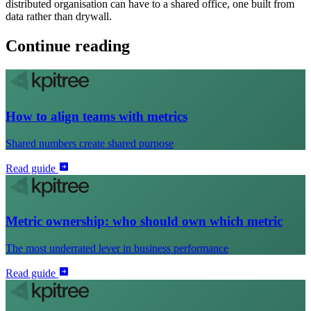
distributed organisation can have to a shared office, one built from
data rather than drywall.
Continue reading
How to align teams with metrics
Shared numbers create shared purpose
Read guide
Metric ownership: who should own which metric
The most underrated lever in business performance
Read guide