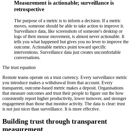
Measurement is actionable; surveillance is
retrospective
The purpose of a metric is to inform a decision. If a metric
moves, someone should be able to take action to improve it.
Surveillance data, like screenshots of someone's desktop or
logs of their mouse movement, is almost never actionable. It
tells you what happened but gives you no lever to improve the
outcome. Actionable metrics point toward specific
interventions. Surveillance data just creates uncomfortable
conversations.
The trust equation
Remote teams operate on a trust currency. Every surveillance metric
you introduce makes a withdrawal from that account. Every
transparent, outcome-based metric makes a deposit. Organisations
that measure outcomes and trust their people to figure out the how
consistently report higher productivity, lower turnover, and stronger
engagement than those that monitor activity. The data is clear: trust
is not just nicer than surveillance. It is more effective.
Building trust through transparent
measurement