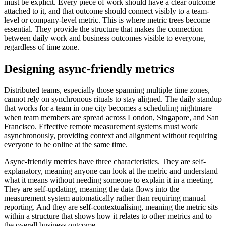
must be explicit. Every piece of work should have a clear outcome
attached to it, and that outcome should connect visibly to a team-
level or company-level metric. This is where metric trees become
essential. They provide the structure that makes the connection
between daily work and business outcomes visible to everyone,
regardless of time zone.
Designing async-friendly metrics
Distributed teams, especially those spanning multiple time zones,
cannot rely on synchronous rituals to stay aligned. The daily standup
that works for a team in one city becomes a scheduling nightmare
when team members are spread across London, Singapore, and San
Francisco. Effective remote measurement systems must work
asynchronously, providing context and alignment without requiring
everyone to be online at the same time.
Async-friendly metrics have three characteristics. They are self-
explanatory, meaning anyone can look at the metric and understand
what it means without needing someone to explain it in a meeting.
They are self-updating, meaning the data flows into the
measurement system automatically rather than requiring manual
reporting. And they are self-contextualising, meaning the metric sits
within a structure that shows how it relates to other metrics and to
the overall business outcome.