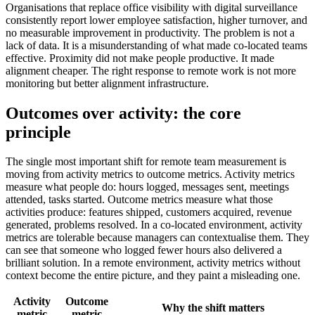
Organisations that replace office visibility with digital surveillance
consistently report lower employee satisfaction, higher turnover, and
no measurable improvement in productivity. The problem is not a
lack of data. It is a misunderstanding of what made co-located teams
effective. Proximity did not make people productive. It made
alignment cheaper. The right response to remote work is not more
monitoring but better alignment infrastructure.
Outcomes over activity: the core
principle
The single most important shift for remote team measurement is
moving from activity metrics to outcome metrics. Activity metrics
measure what people do: hours logged, messages sent, meetings
attended, tasks started. Outcome metrics measure what those
activities produce: features shipped, customers acquired, revenue
generated, problems resolved. In a co-located environment, activity
metrics are tolerable because managers can contextualise them. They
can see that someone who logged fewer hours also delivered a
brilliant solution. In a remote environment, activity metrics without
context become the entire picture, and they paint a misleading one.
Activity
Outcome
Why the shift matters
metric
metric