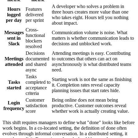
A developer who solves a problem in
Hours
Features
three hours creates more value than one
logged
delivered
who takes eight. Hours tell you nothing
per day
per sprint
about impact.
Cross-
Messages
Communication volume is noise. What
functional
sent in
matters is whether communication leads to
blockers
Slack
decisions and unblocked work.
resolved
Decisions
Attending meetings is easy. Contributing
Meetings
documented
to outcomes that others can act on
attended
and shared
asynchronously is what distributed teams
async
need.
Tasks
Starting work is not the same as finishing
Tasks
completed to
it. Completion rates reveal capacity
started
acceptance
planning issues that start rates hide.
criteria
Customer
Being online does not mean being
Login
satisfaction
productive. Customer outcomes reveal
frequency
score
whether work is actually creating value.
This shift requires managers to define what "done" looks like before
work begins. In a co-located setting, the definition of done often
evolves through informal conversation. In a distributed setting, it