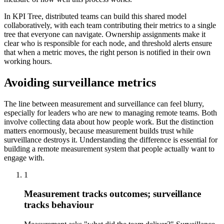
In KPI Tree, distributed teams can build this shared model
collaboratively, with each team contributing their metrics to a single
tree that everyone can navigate. Ownership assignments make it
clear who is responsible for each node, and threshold alerts ensure
that when a metric moves, the right person is notified in their own
working hours.
Avoiding surveillance metrics
The line between measurement and surveillance can feel blurry,
especially for leaders who are new to managing remote teams. Both
involve collecting data about how people work. But the distinction
matters enormously, because measurement builds trust while
surveillance destroys it. Understanding the difference is essential for
building a remote measurement system that people actually want to
engage with.
1
Measurement tracks outcomes; surveillance
tracks behaviour