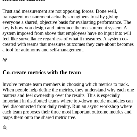
Trust and measurement are not opposing forces. Done well,
transparent measurement actually strengthens trust by giving
everyone a shared, objective basis for evaluating performance. The
key is how you design and introduce the measurement system. A
system imposed from above that employees have no input into will
feel like surveillance regardless of what it measures. A system co-
created with teams that measures outcomes they care about becomes
a tool for autonomy and self-management.
Co-create metrics with the team
Involve remote team members in choosing which metrics to track.
When people help define the metrics, they understand why each one
matters and feel ownership over the results. This is especially
important in distributed teams where top-down metric mandates can
feel disconnected from daily reality. Run an async workshop where
each team proposes their three most important outcome metrics and
maps them onto the shared metric tree.