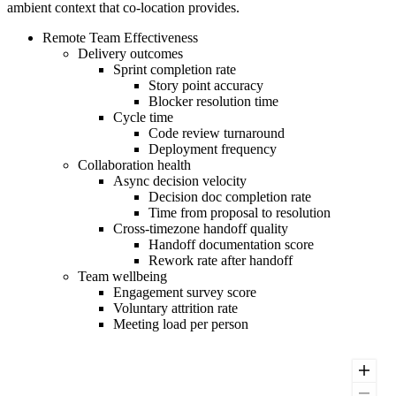
ambient context that co-location provides.
Remote Team Effectiveness
Delivery outcomes
Sprint completion rate
Story point accuracy
Blocker resolution time
Cycle time
Code review turnaround
Deployment frequency
Collaboration health
Async decision velocity
Decision doc completion rate
Time from proposal to resolution
Cross-timezone handoff quality
Handoff documentation score
Rework rate after handoff
Team wellbeing
Engagement survey score
Voluntary attrition rate
Meeting load per person