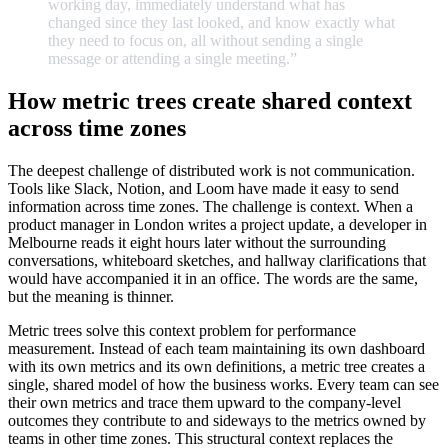
working
day,
immediately
understand
what
has
changed
since
they
last
looked,
and
know
exactly
what
they
need
to
focus
on,
all
without
sending
a
single
message
or
attending
a
single
meeting.
”
How metric trees create shared context
across time zones
The deepest challenge of distributed work is not communication.
Tools like Slack, Notion, and Loom have made it easy to send
information across time zones. The challenge is context. When a
product manager in London writes a project update, a developer in
Melbourne reads it eight hours later without the surrounding
conversations, whiteboard sketches, and hallway clarifications that
would have accompanied it in an office. The words are the same,
but the meaning is thinner.
Metric trees solve this context problem for performance
measurement. Instead of each team maintaining its own dashboard
with its own metrics and its own definitions, a metric tree creates a
single, shared model of how the business works. Every team can see
their own metrics and trace them upward to the company-level
outcomes they contribute to and sideways to the metrics owned by
teams in other time zones. This structural context replaces the