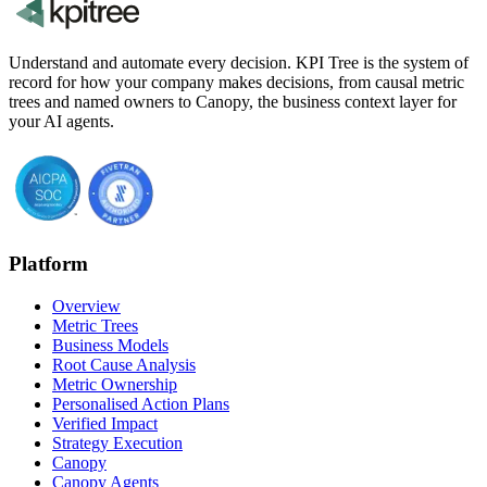
Understand and automate every decision. KPI Tree is the system of
record for how your company makes decisions, from causal metric
trees and named owners to Canopy, the business context layer for
your AI agents.
Platform
Overview
Metric Trees
Business Models
Root Cause Analysis
Metric Ownership
Personalised Action Plans
Verified Impact
Strategy Execution
Canopy
Canopy Agents