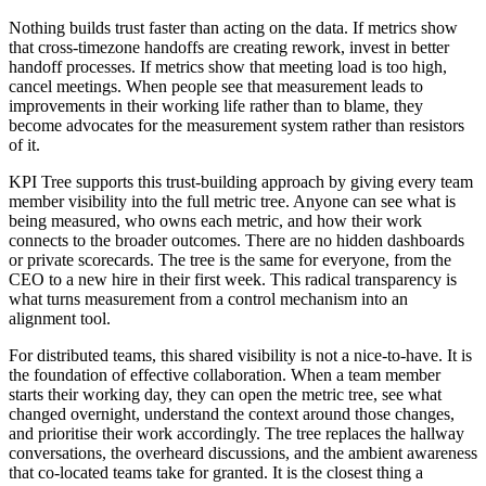
Nothing builds trust faster than acting on the data. If metrics show
that cross-timezone handoffs are creating rework, invest in better
handoff processes. If metrics show that meeting load is too high,
cancel meetings. When people see that measurement leads to
improvements in their working life rather than to blame, they
become advocates for the measurement system rather than resistors
of it.
KPI Tree supports this trust-building approach by giving every team
member visibility into the full metric tree. Anyone can see what is
being measured, who owns each metric, and how their work
connects to the broader outcomes. There are no hidden dashboards
or private scorecards. The tree is the same for everyone, from the
CEO to a new hire in their first week. This radical transparency is
what turns measurement from a control mechanism into an
alignment tool.
For distributed teams, this shared visibility is not a nice-to-have. It is
the foundation of effective collaboration. When a team member
starts their working day, they can open the metric tree, see what
changed overnight, understand the context around those changes,
and prioritise their work accordingly. The tree replaces the hallway
conversations, the overheard discussions, and the ambient awareness
that co-located teams take for granted. It is the closest thing a