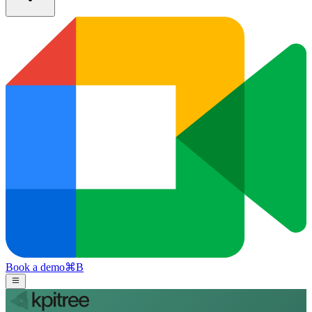
Book a demo
⌘
B