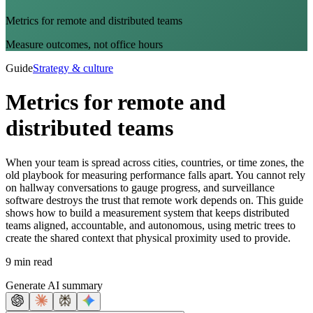
Metrics for remote and distributed teams
Measure outcomes, not office hours
Guide
Strategy & culture
Metrics for remote and
distributed teams
When your team is spread across cities, countries, or time zones, the
old playbook for measuring performance falls apart. You cannot rely
on hallway conversations to gauge progress, and surveillance
software destroys the trust that remote work depends on. This guide
shows how to build a measurement system that keeps distributed
teams aligned, accountable, and autonomous, using metric trees to
create the shared context that physical proximity used to provide.
9 min read
Generate AI summary