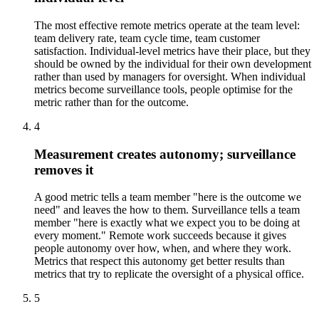
The most effective remote metrics operate at the team level:
team delivery rate, team cycle time, team customer
satisfaction. Individual-level metrics have their place, but they
should be owned by the individual for their own development
rather than used by managers for oversight. When individual
metrics become surveillance tools, people optimise for the
metric rather than for the outcome.
4
Measurement creates autonomy; surveillance
removes it
A good metric tells a team member "here is the outcome we
need" and leaves the how to them. Surveillance tells a team
member "here is exactly what we expect you to be doing at
every moment." Remote work succeeds because it gives
people autonomy over how, when, and where they work.
Metrics that respect this autonomy get better results than
metrics that try to replicate the oversight of a physical office.
5