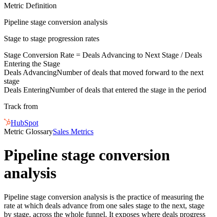
Metric Definition
Pipeline stage conversion analysis
Stage to stage progression rates
Stage Conversion Rate =
Deals Advancing
to Next Stage /
Deals
Entering
the Stage
Deals Advancing
Number of deals that moved forward to the next
stage
Deals Entering
Number of deals that entered the stage in the period
Track from
HubSpot
Metric Glossary
Sales Metrics
Pipeline stage conversion
analysis
Pipeline stage conversion analysis is the practice of measuring the
rate at which deals advance from one sales stage to the next, stage
by stage, across the whole funnel. It exposes where deals progress