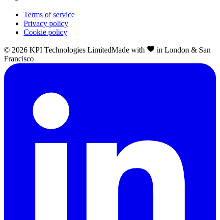
Terms of service
Privacy policy
Cookie policy
©
2026
KPI Technologies Limited
Made with
in London & San
Francisco