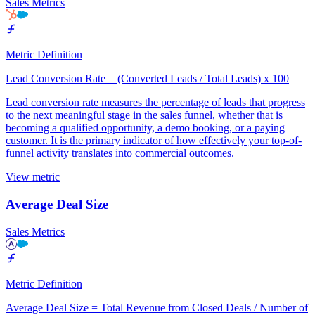
Sales Metrics
Metric Definition
Lead Conversion Rate = (Converted Leads / Total Leads) x 100
Lead conversion rate measures the percentage of leads that progress
to the next meaningful stage in the sales funnel, whether that is
becoming a qualified opportunity, a demo booking, or a paying
customer. It is the primary indicator of how effectively your top-of-
funnel activity translates into commercial outcomes.
View metric
Average Deal Size
Sales Metrics
Metric Definition
Average Deal Size = Total Revenue from Closed Deals / Number of