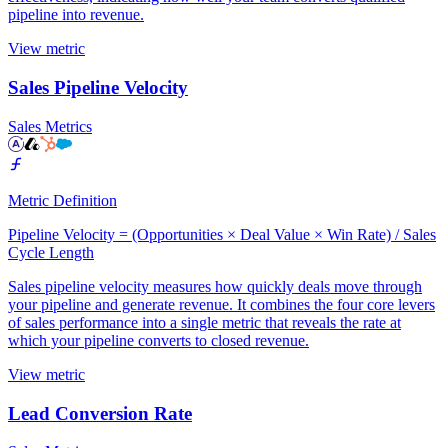
pipeline into revenue.
View metric
Sales Pipeline Velocity
Sales Metrics
Metric Definition
Pipeline Velocity = (Opportunities × Deal Value × Win Rate) / Sales
Cycle Length
Sales pipeline velocity measures how quickly deals move through
your pipeline and generate revenue. It combines the four core levers
of sales performance into a single metric that reveals the rate at
which your pipeline converts to closed revenue.
View metric
Lead Conversion Rate