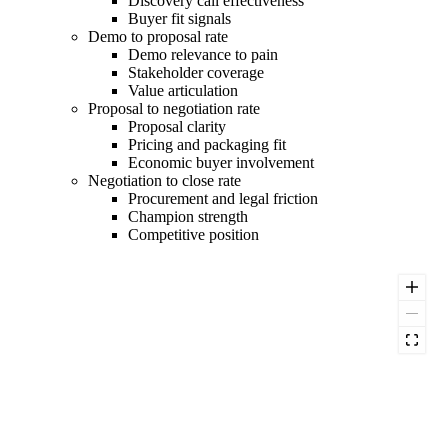
Discovery call effectiveness
Buyer fit signals
Demo to proposal rate
Demo relevance to pain
Stakeholder coverage
Value articulation
Proposal to negotiation rate
Proposal clarity
Pricing and packaging fit
Economic buyer involvement
Negotiation to close rate
Procurement and legal friction
Champion strength
Competitive position