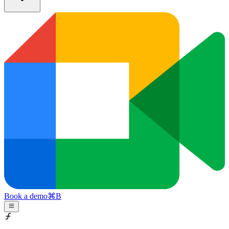
Book a demo
⌘
B