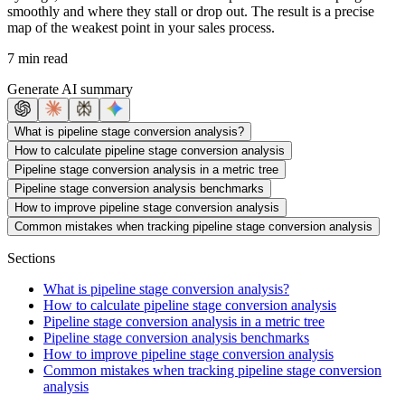
smoothly and where they stall or drop out. The result is a precise
map of the weakest point in your sales process.
7 min read
Generate AI summary
What is pipeline stage conversion analysis?
How to calculate pipeline stage conversion analysis
Pipeline stage conversion analysis in a metric tree
Pipeline stage conversion analysis benchmarks
How to improve pipeline stage conversion analysis
Common mistakes when tracking pipeline stage conversion analysis
Sections
What is pipeline stage conversion analysis?
How to calculate pipeline stage conversion analysis
Pipeline stage conversion analysis in a metric tree
Pipeline stage conversion analysis benchmarks
How to improve pipeline stage conversion analysis
Common mistakes when tracking pipeline stage conversion
analysis