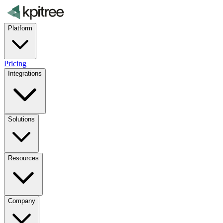
Platform
Pricing
Integrations
Solutions
Resources
Company