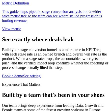
Metric Definition
This guide maps pipeline stage conversion analysis into a wider
sales metric tree so the team can see where stalled progression is
hurting revenue.
View metric
See exactly where deals leak
Build your stage conversion funnel as a metric tree in KPI Tree,
with each stage rate as an owned branch and overall win rate as the
product. When a stage rate drops, the accountable owner gets the
push, and the verified impact loop confirms whether the coaching or
process change actually lifted that step.
Book a demo
See pricing
Experience That Matters
Built by a team that's been in your shoes
Our team brings deep experience from leading Data, Growth and
People teams at some of the fastest growing scaleups in Europe