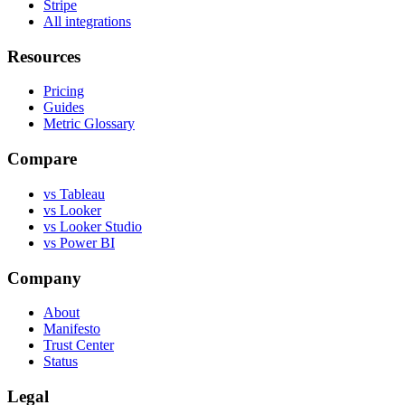
Stripe
All integrations
Resources
Pricing
Guides
Metric Glossary
Compare
vs Tableau
vs Looker
vs Looker Studio
vs Power BI
Company
About
Manifesto
Trust Center
Status
Legal