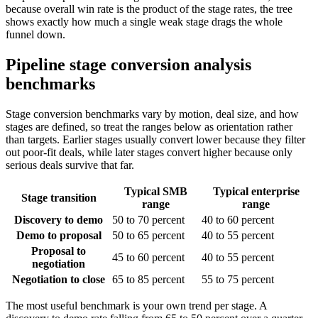
because overall win rate is the product of the stage rates, the tree
shows exactly how much a single weak stage drags the whole
funnel down.
Pipeline stage conversion analysis
benchmarks
Stage conversion benchmarks vary by motion, deal size, and how
stages are defined, so treat the ranges below as orientation rather
than targets. Earlier stages usually convert lower because they filter
out poor-fit deals, while later stages convert higher because only
serious deals survive that far.
Typical SMB
Typical enterprise
Stage transition
range
range
Discovery to demo
50 to 70 percent
40 to 60 percent
Demo to proposal
50 to 65 percent
40 to 55 percent
Proposal to
45 to 60 percent
40 to 55 percent
negotiation
Negotiation to close
65 to 85 percent
55 to 75 percent
The most useful benchmark is your own trend per stage. A