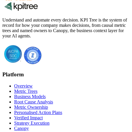
Understand and automate every decision. KPI Tree is the system of
record for how your company makes decisions, from causal metric
trees and named owners to Canopy, the business context layer for
your AI agents.
Platform
Overview
Metric Trees
Business Models
Root Cause Analysis
Metric Ownership
Personalised Action Plans
Verified Impact
Strategy Execution
Canopy