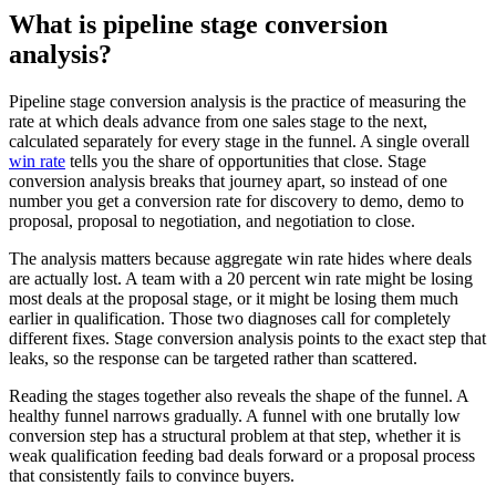
What is pipeline stage conversion
analysis?
Pipeline stage conversion analysis is the practice of measuring the
rate at which deals advance from one sales stage to the next,
calculated separately for every stage in the funnel. A single overall
win rate
tells you the share of opportunities that close. Stage
conversion analysis breaks that journey apart, so instead of one
number you get a conversion rate for discovery to demo, demo to
proposal, proposal to negotiation, and negotiation to close.
The analysis matters because aggregate win rate hides where deals
are actually lost. A team with a 20 percent win rate might be losing
most deals at the proposal stage, or it might be losing them much
earlier in qualification. Those two diagnoses call for completely
different fixes. Stage conversion analysis points to the exact step that
leaks, so the response can be targeted rather than scattered.
Reading the stages together also reveals the shape of the funnel. A
healthy funnel narrows gradually. A funnel with one brutally low
conversion step has a structural problem at that step, whether it is
weak qualification feeding bad deals forward or a proposal process
that consistently fails to convince buyers.