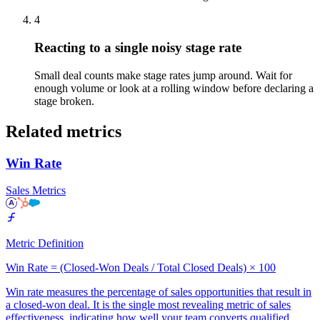
4
Reacting to a single noisy stage rate
Small deal counts make stage rates jump around. Wait for
enough volume or look at a rolling window before declaring a
stage broken.
Related metrics
Win Rate
Sales Metrics
Metric Definition
Win Rate = (Closed-Won Deals / Total Closed Deals) × 100
Win rate measures the percentage of sales opportunities that result in
a closed-won deal. It is the single most revealing metric of sales
effectiveness, indicating how well your team converts qualified