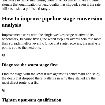
discovery to demo rate falling from 65 to 50 percent over a quarter
signals that qualification or lead quality has slipped, even if the rate
still sits inside a published range.
How to improve pipeline stage conversion
analysis
Improvement starts with the single weakest stage relative to its
benchmark, because fixing the worst step lifts overall win rate more
than spreading effort evenly. Once that stage recovers, the analysis
points you to the next one.
Diagnose the worst stage first
Find the stage with the lowest rate against its benchmark and study
the deals that dropped there. Patterns in why they stalled are the
most direct route to a fix.
Tighten upstream qualification