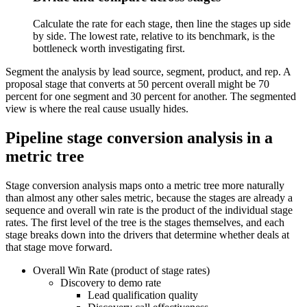
Calculate the rate for each stage, then line the stages up side
by side. The lowest rate, relative to its benchmark, is the
bottleneck worth investigating first.
Segment the analysis by lead source, segment, product, and rep. A
proposal stage that converts at 50 percent overall might be 70
percent for one segment and 30 percent for another. The segmented
view is where the real cause usually hides.
Pipeline stage conversion analysis in a
metric tree
Stage conversion analysis maps onto a metric tree more naturally
than almost any other sales metric, because the stages are already a
sequence and overall win rate is the product of the individual stage
rates. The first level of the tree is the stages themselves, and each
stage breaks down into the drivers that determine whether deals at
that stage move forward.
Overall Win Rate (product of stage rates)
Discovery to demo rate
Lead qualification quality