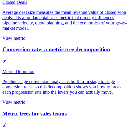
Closed Deals
Average deal size measures the mean revenue value of closed-won
deals. It is a fundamental sales metric that directly influences
pipeline velocity, quota planning, and the economics of your go-to-
market model.
View metric
Conversion rate: a metric tree decomposition
Metric Definition
Pipeline stage conversion analysis is built from stage to stage
conversion rates, so this decomposition shows you how to break
each progression rate into the levers you can actually move.
View metric
Metric trees for sales teams