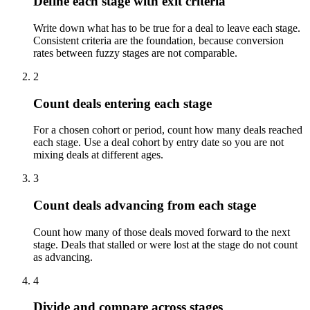
Define each stage with exit criteria
Write down what has to be true for a deal to leave each stage.
Consistent criteria are the foundation, because conversion
rates between fuzzy stages are not comparable.
2
Count deals entering each stage
For a chosen cohort or period, count how many deals reached
each stage. Use a deal cohort by entry date so you are not
mixing deals at different ages.
3
Count deals advancing from each stage
Count how many of those deals moved forward to the next
stage. Deals that stalled or were lost at the stage do not count
as advancing.
4
Divide and compare across stages