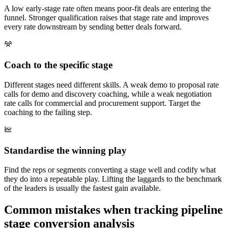
A low early-stage rate often means poor-fit deals are entering the
funnel. Stronger qualification raises that stage rate and improves
every rate downstream by sending better deals forward.
Coach to the specific stage
Different stages need different skills. A weak demo to proposal rate
calls for demo and discovery coaching, while a weak negotiation
rate calls for commercial and procurement support. Target the
coaching to the failing step.
Standardise the winning play
Find the reps or segments converting a stage well and codify what
they do into a repeatable play. Lifting the laggards to the benchmark
of the leaders is usually the fastest gain available.
Common mistakes when tracking pipeline
stage conversion analysis