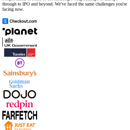
through to IPO and beyond. We've faced the same challenges you're
facing now.