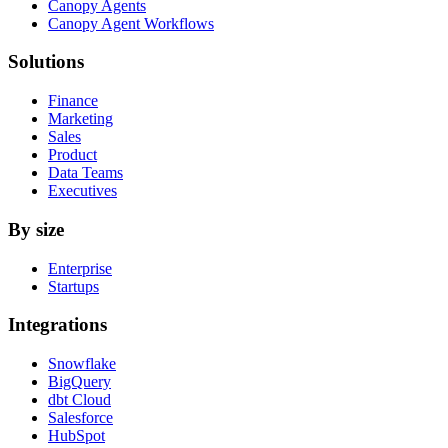
Canopy Agents
Canopy Agent Workflows
Solutions
Finance
Marketing
Sales
Product
Data Teams
Executives
By size
Enterprise
Startups
Integrations
Snowflake
BigQuery
dbt Cloud
Salesforce
HubSpot