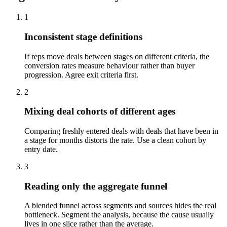
1
Inconsistent stage definitions
If reps move deals between stages on different criteria, the
conversion rates measure behaviour rather than buyer
progression. Agree exit criteria first.
2
Mixing deal cohorts of different ages
Comparing freshly entered deals with deals that have been in
a stage for months distorts the rate. Use a clean cohort by
entry date.
3
Reading only the aggregate funnel
A blended funnel across segments and sources hides the real
bottleneck. Segment the analysis, because the cause usually
lives in one slice rather than the average.