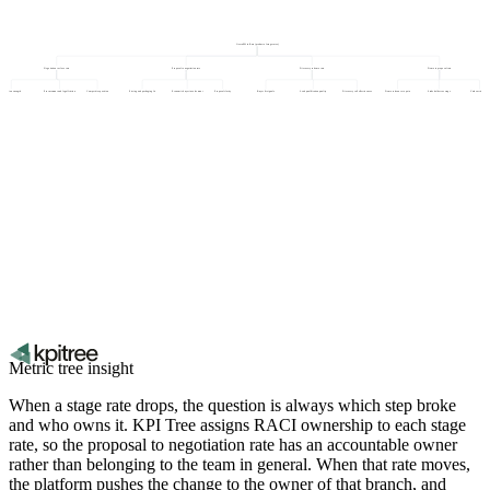
Overall Win Rate (product of stage rates)
Negotiation to close rate
Proposal to negotiation rate
Discovery to demo rate
Demo to proposal rate
Champion strength
Procurement and legal friction
Competitive position
Pricing and packaging fit
Economic buyer involvement
Proposal clarity
Buyer fit signals
Lead qualification quality
Discovery call effectiveness
Demo relevance to pain
Stakeholder coverage
Value articulation
Metric tree insight
When a stage rate drops, the question is always which step broke
and who owns it. KPI Tree assigns RACI ownership to each stage
rate, so the proposal to negotiation rate has an accountable owner
rather than belonging to the team in general. When that rate moves,
the platform pushes the change to the owner of that branch, and