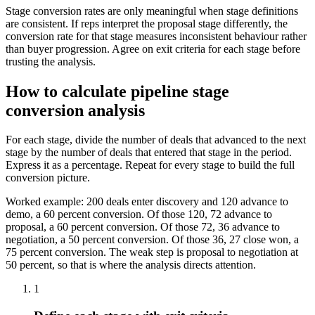
Stage conversion rates are only meaningful when stage definitions
are consistent. If reps interpret the proposal stage differently, the
conversion rate for that stage measures inconsistent behaviour rather
than buyer progression. Agree on exit criteria for each stage before
trusting the analysis.
How to calculate pipeline stage
conversion analysis
For each stage, divide the number of deals that advanced to the next
stage by the number of deals that entered that stage in the period.
Express it as a percentage. Repeat for every stage to build the full
conversion picture.
Worked example: 200 deals enter discovery and 120 advance to
demo, a 60 percent conversion. Of those 120, 72 advance to
proposal, a 60 percent conversion. Of those 72, 36 advance to
negotiation, a 50 percent conversion. Of those 36, 27 close won, a
75 percent conversion. The weak step is proposal to negotiation at
50 percent, so that is where the analysis directs attention.
1