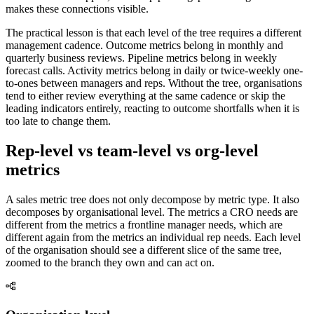
makes these connections visible.
The practical lesson is that each level of the tree requires a different
management cadence. Outcome metrics belong in monthly and
quarterly business reviews. Pipeline metrics belong in weekly
forecast calls. Activity metrics belong in daily or twice-weekly one-
to-ones between managers and reps. Without the tree, organisations
tend to either review everything at the same cadence or skip the
leading indicators entirely, reacting to outcome shortfalls when it is
too late to change them.
Rep-level vs team-level vs org-level
metrics
A sales metric tree does not only decompose by metric type. It also
decomposes by organisational level. The metrics a CRO needs are
different from the metrics a frontline manager needs, which are
different again from the metrics an individual rep needs. Each level
of the organisation should see a different slice of the same tree,
zoomed to the branch they own and can act on.