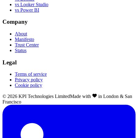
vs Looker Studio
vs Power BI
Company
About
Manifesto
Trust Center
Status
Legal
Terms of service
Privacy policy
Cookie policy
©
2026
KPI Technologies Limited
Made with
in London & San
Francisco