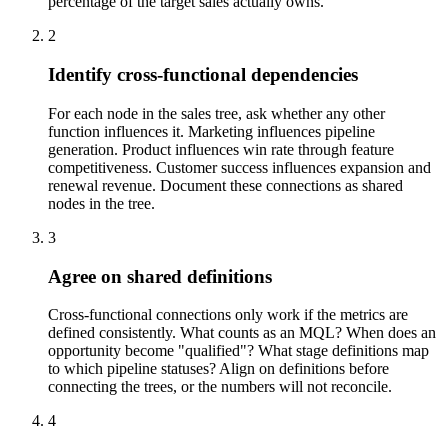
percentage of the target sales actually owns.
2
Identify cross-functional dependencies
For each node in the sales tree, ask whether any other
function influences it. Marketing influences pipeline
generation. Product influences win rate through feature
competitiveness. Customer success influences expansion and
renewal revenue. Document these connections as shared
nodes in the tree.
3
Agree on shared definitions
Cross-functional connections only work if the metrics are
defined consistently. What counts as an MQL? When does an
opportunity become "qualified"? What stage definitions map
to which pipeline statuses? Align on definitions before
connecting the trees, or the numbers will not reconcile.
4