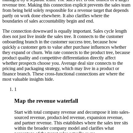
revenue tree. Making this connection explicit prevents the sales team
from being held solely responsible for a revenue target that depends
partly on work done elsewhere. It also clarifies where the
boundaries of sales accountability begin and end.
The connection downward is equally important. Sales cycle length
does not just live inside the sales tree. It connects to the customer
onboarding branch in the customer success tree, because how
quickly a customer gets to value after purchase influences whether
they expand or churn. Win rate connects to the product tree, because
product quality and competitive differentiation directly affect
whether prospects choose you. Average deal size connects to the
pricing and packaging strategy, which may live in a product or
finance branch. These cross-functional connections are where the
most valuable insights hide.
1
Map the revenue waterfall
Start with total company revenue and decompose it into sales-
sourced revenue, product-led revenue, expansion revenue,
and partner revenue. This establishes where the sales tree sits
within the broader company model and clarifies what