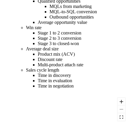
Qualified opportunities
MQLs from marketing
MQL-to-SQL conversion
Outbound opportunities
Average opportunity value
Win rate
Stage 1 to 2 conversion
Stage 2 to 3 conversion
Stage 3 to closed-won
Average deal size
Product mix (ACV)
Discount rate
Multi-product attach rate
Sales cycle length
Time in discovery
Time in evaluation
Time in negotiation