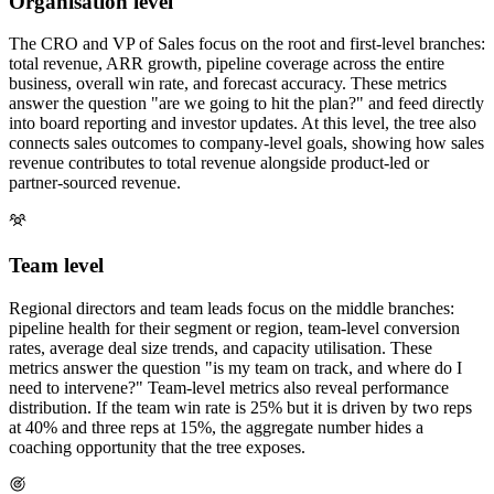
Organisation level
The CRO and VP of Sales focus on the root and first-level branches:
total revenue, ARR growth, pipeline coverage across the entire
business, overall win rate, and forecast accuracy. These metrics
answer the question "are we going to hit the plan?" and feed directly
into board reporting and investor updates. At this level, the tree also
connects sales outcomes to company-level goals, showing how sales
revenue contributes to total revenue alongside product-led or
partner-sourced revenue.
Team level
Regional directors and team leads focus on the middle branches:
pipeline health for their segment or region, team-level conversion
rates, average deal size trends, and capacity utilisation. These
metrics answer the question "is my team on track, and where do I
need to intervene?" Team-level metrics also reveal performance
distribution. If the team win rate is 25% but it is driven by two reps
at 40% and three reps at 15%, the aggregate number hides a
coaching opportunity that the tree exposes.