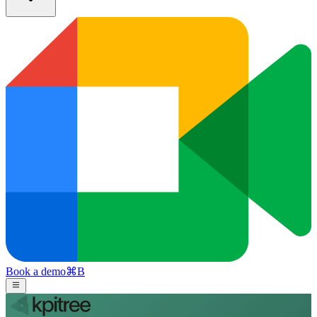
Book a demo
⌘
B