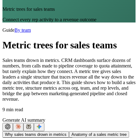
Metric trees for sales teams
Connect every rep activity to a revenue outcome
Guide
By team
Metric trees for sales teams
Sales teams drown in metrics. CRM dashboards surface dozens of
numbers, from calls made to pipeline coverage to quota attainment,
but rarely explain how they connect. A metric tree gives sales
leaders a single structure that traces revenue all the way down to the
daily activities that produce it. This guide shows how to build a sales
metric tree, structure metrics across org, team, and rep levels, and
bridge the gap between marketing-generated pipeline and closed
revenue.
9 min read
Generate AI summary
Why sales teams drown in metrics
Anatomy of a sales metric tree