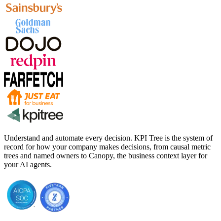
Understand and automate every decision. KPI Tree is the system of
record for how your company makes decisions, from causal metric
trees and named owners to Canopy, the business context layer for
your AI agents.