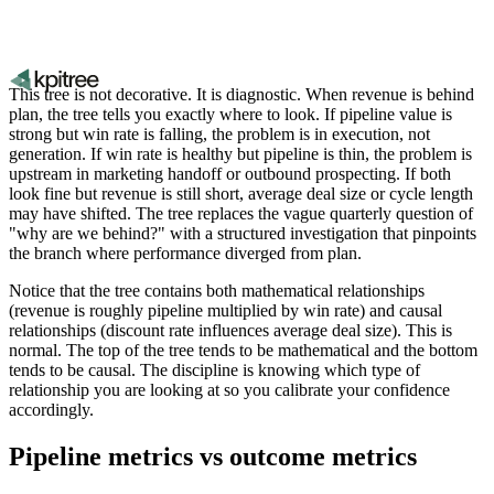
This tree is not decorative. It is diagnostic. When revenue is behind
plan, the tree tells you exactly where to look. If pipeline value is
strong but win rate is falling, the problem is in execution, not
generation. If win rate is healthy but pipeline is thin, the problem is
upstream in marketing handoff or outbound prospecting. If both
look fine but revenue is still short, average deal size or cycle length
may have shifted. The tree replaces the vague quarterly question of
"why are we behind?" with a structured investigation that pinpoints
the branch where performance diverged from plan.
Notice that the tree contains both mathematical relationships
(revenue is roughly pipeline multiplied by win rate) and causal
relationships (discount rate influences average deal size). This is
normal. The top of the tree tends to be mathematical and the bottom
tends to be causal. The discipline is knowing which type of
relationship you are looking at so you calibrate your confidence
accordingly.
Pipeline metrics vs outcome metrics