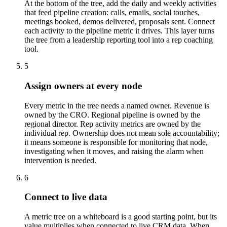
At the bottom of the tree, add the daily and weekly activities
that feed pipeline creation: calls, emails, social touches,
meetings booked, demos delivered, proposals sent. Connect
each activity to the pipeline metric it drives. This layer turns
the tree from a leadership reporting tool into a rep coaching
tool.
5
Assign owners at every node
Every metric in the tree needs a named owner. Revenue is
owned by the CRO. Regional pipeline is owned by the
regional director. Rep activity metrics are owned by the
individual rep. Ownership does not mean sole accountability;
it means someone is responsible for monitoring that node,
investigating when it moves, and raising the alarm when
intervention is needed.
6
Connect to live data
A metric tree on a whiteboard is a good starting point, but its
value multiplies when connected to live CRM data. When