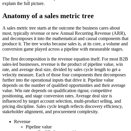
explain the full picture.
Anatomy of a sales metric tree
A sales metric tree starts at the outcome the business cares about
most, typically revenue or new Annual Recurring Revenue (ARR),
and decomposes it into the mathematical and causal components that
produce it. The tree works because sales is, at its core, a volume and
conversion game played across a pipeline with measurable stages.
The first decomposition is the revenue equation itself. For most B2B
sales-led businesses, revenue is the product of pipeline value, win
rate, and average deal size, divided by sales cycle length to get a
velocity measure. Each of those four components then decomposes
further into the operational inputs that drive it. Pipeline value
depends on the number of qualified opportunities and their average
value. Win rate depends on qualification rigour, competitive
positioning, and stage conversion rates. Average deal size is
influenced by target account selection, multi-product selling, and
pricing discipline. Sales cycle length reflects discovery efficiency,
stakeholder alignment, and procurement complexity.
Revenue
Pipeline value