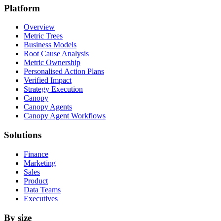
Platform
Overview
Metric Trees
Business Models
Root Cause Analysis
Metric Ownership
Personalised Action Plans
Verified Impact
Strategy Execution
Canopy
Canopy Agents
Canopy Agent Workflows
Solutions
Finance
Marketing
Sales
Product
Data Teams
Executives
By size