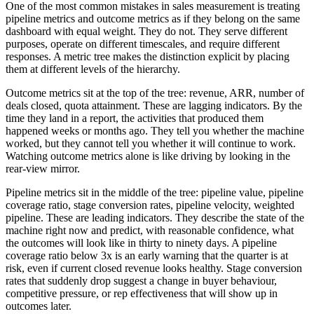
One of the most common mistakes in sales measurement is treating
pipeline metrics and outcome metrics as if they belong on the same
dashboard with equal weight. They do not. They serve different
purposes, operate on different timescales, and require different
responses. A metric tree makes the distinction explicit by placing
them at different levels of the hierarchy.
Outcome metrics sit at the top of the tree: revenue, ARR, number of
deals closed, quota attainment. These are lagging indicators. By the
time they land in a report, the activities that produced them
happened weeks or months ago. They tell you whether the machine
worked, but they cannot tell you whether it will continue to work.
Watching outcome metrics alone is like driving by looking in the
rear-view mirror.
Pipeline metrics sit in the middle of the tree: pipeline value, pipeline
coverage ratio, stage conversion rates, pipeline velocity, weighted
pipeline. These are leading indicators. They describe the state of the
machine right now and predict, with reasonable confidence, what
the outcomes will look like in thirty to ninety days. A pipeline
coverage ratio below 3x is an early warning that the quarter is at
risk, even if current closed revenue looks healthy. Stage conversion
rates that suddenly drop suggest a change in buyer behaviour,
competitive pressure, or rep effectiveness that will show up in
outcomes later.