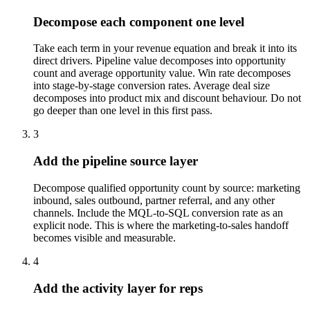
Decompose each component one level
Take each term in your revenue equation and break it into its
direct drivers. Pipeline value decomposes into opportunity
count and average opportunity value. Win rate decomposes
into stage-by-stage conversion rates. Average deal size
decomposes into product mix and discount behaviour. Do not
go deeper than one level in this first pass.
3
Add the pipeline source layer
Decompose qualified opportunity count by source: marketing
inbound, sales outbound, partner referral, and any other
channels. Include the MQL-to-SQL conversion rate as an
explicit node. This is where the marketing-to-sales handoff
becomes visible and measurable.
4
Add the activity layer for reps