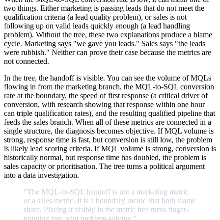
two things. Either marketing is passing leads that do not meet the
qualification criteria (a lead quality problem), or sales is not
following up on valid leads quickly enough (a lead handling
problem). Without the tree, these two explanations produce a blame
cycle. Marketing says "we gave you leads." Sales says "the leads
were rubbish." Neither can prove their case because the metrics are
not connected.
In the tree, the handoff is visible. You can see the volume of MQLs
flowing in from the marketing branch, the MQL-to-SQL conversion
rate at the boundary, the speed of first response (a critical driver of
conversion, with research showing that response within one hour
can triple qualification rates), and the resulting qualified pipeline that
feeds the sales branch. When all of these metrics are connected in a
single structure, the diagnosis becomes objective. If MQL volume is
strong, response time is fast, but conversion is still low, the problem
is likely lead scoring criteria. If MQL volume is strong, conversion is
historically normal, but response time has doubled, the problem is
sales capacity or prioritisation. The tree turns a political argument
into a data investigation.
“The
MQL-to-SQL
handoff
is
not
a
marketing
metric
or
a
sales
metric.
It
is
a
boundary
metric
that
both
teams
share.
Placing
it
visibly
in
the
metric
tree
turns
finger-
pointing
into
joint
problem-solving.
”