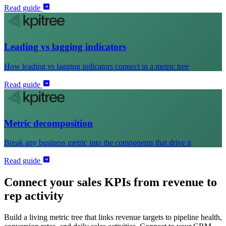
Read guide
Leading vs lagging indicators
How leading vs lagging indicators connect in a metric tree
Read guide
Metric decomposition
Break any business metric into the components that drive it
Read guide
Connect your sales KPIs from revenue to
rep activity
Build a living metric tree that links revenue targets to pipeline health,