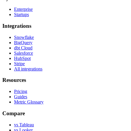
Enterprise
Startups
Integrations
Snowflake
BigQuery
dbt Cloud
Salesforce
HubSpot
Stripe
All integrations
Resources
Pricing
Guides
Metric Glossary
Compare
vs Tableau
vs Looker