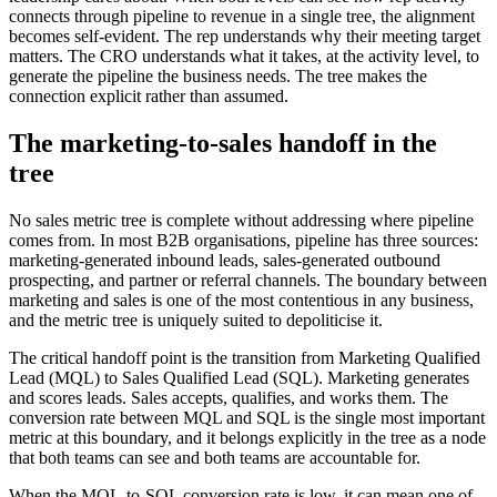
connects through pipeline to revenue in a single tree, the alignment
becomes self-evident. The rep understands why their meeting target
matters. The CRO understands what it takes, at the activity level, to
generate the pipeline the business needs. The tree makes the
connection explicit rather than assumed.
The marketing-to-sales handoff in the
tree
No sales metric tree is complete without addressing where pipeline
comes from. In most B2B organisations, pipeline has three sources:
marketing-generated inbound leads, sales-generated outbound
prospecting, and partner or referral channels. The boundary between
marketing and sales is one of the most contentious in any business,
and the metric tree is uniquely suited to depoliticise it.
The critical handoff point is the transition from Marketing Qualified
Lead (MQL) to Sales Qualified Lead (SQL). Marketing generates
and scores leads. Sales accepts, qualifies, and works them. The
conversion rate between MQL and SQL is the single most important
metric at this boundary, and it belongs explicitly in the tree as a node
that both teams can see and both teams are accountable for.
When the MQL-to-SQL conversion rate is low, it can mean one of