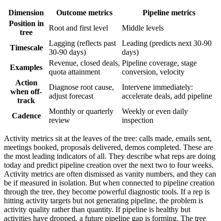
Dimension
Outcome metrics
Pipeline metrics
Position in
Root and first level
Middle levels
tree
Lagging (reflects past
Leading (predicts next 30-90
Timescale
30-90 days)
days)
Revenue, closed deals,
Pipeline coverage, stage
Examples
quota attainment
conversion, velocity
Action
Diagnose root cause,
Intervene immediately:
when off-
adjust forecast
accelerate deals, add pipeline
track
Monthly or quarterly
Weekly or even daily
Cadence
review
inspection
Activity metrics sit at the leaves of the tree: calls made, emails sent,
meetings booked, proposals delivered, demos completed. These are
the most leading indicators of all. They describe what reps are doing
today and predict pipeline creation over the next two to four weeks.
Activity metrics are often dismissed as vanity numbers, and they can
be if measured in isolation. But when connected to pipeline creation
through the tree, they become powerful diagnostic tools. If a rep is
hitting activity targets but not generating pipeline, the problem is
activity quality rather than quantity. If pipeline is healthy but
activities have dropped, a future pipeline gap is forming. The tree