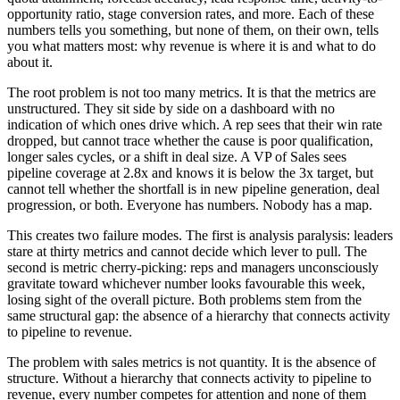
opportunity ratio, stage conversion rates, and more. Each of these
numbers tells you something, but none of them, on their own, tells
you what matters most: why revenue is where it is and what to do
about it.
The root problem is not too many metrics. It is that the metrics are
unstructured. They sit side by side on a dashboard with no
indication of which ones drive which. A rep sees that their win rate
dropped, but cannot trace whether the cause is poor qualification,
longer sales cycles, or a shift in deal size. A VP of Sales sees
pipeline coverage at 2.8x and knows it is below the 3x target, but
cannot tell whether the shortfall is in new pipeline generation, deal
progression, or both. Everyone has numbers. Nobody has a map.
This creates two failure modes. The first is analysis paralysis: leaders
stare at thirty metrics and cannot decide which lever to pull. The
second is metric cherry-picking: reps and managers unconsciously
gravitate toward whichever number looks favourable this week,
losing sight of the overall picture. Both problems stem from the
same structural gap: the absence of a hierarchy that connects activity
to pipeline to revenue.
The problem with sales metrics is not quantity. It is the absence of
structure. Without a hierarchy that connects activity to pipeline to
revenue, every number competes for attention and none of them