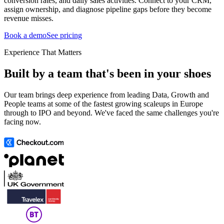
conversion rates, and daily sales activities. Connect to your CRM,
assign ownership, and diagnose pipeline gaps before they become
revenue misses.
Book a demo
See pricing
Experience That Matters
Built by a team that's been in your shoes
Our team brings deep experience from leading Data, Growth and
People teams at some of the fastest growing scaleups in Europe
through to IPO and beyond. We've faced the same challenges you're
facing now.