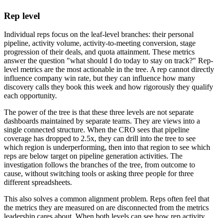
Rep level
Individual reps focus on the leaf-level branches: their personal
pipeline, activity volume, activity-to-meeting conversion, stage
progression of their deals, and quota attainment. These metrics
answer the question "what should I do today to stay on track?" Rep-
level metrics are the most actionable in the tree. A rep cannot directly
influence company win rate, but they can influence how many
discovery calls they book this week and how rigorously they qualify
each opportunity.
The power of the tree is that these three levels are not separate
dashboards maintained by separate teams. They are views into a
single connected structure. When the CRO sees that pipeline
coverage has dropped to 2.5x, they can drill into the tree to see
which region is underperforming, then into that region to see which
reps are below target on pipeline generation activities. The
investigation follows the branches of the tree, from outcome to
cause, without switching tools or asking three people for three
different spreadsheets.
This also solves a common alignment problem. Reps often feel that
the metrics they are measured on are disconnected from the metrics
leadership cares about. When both levels can see how rep activity