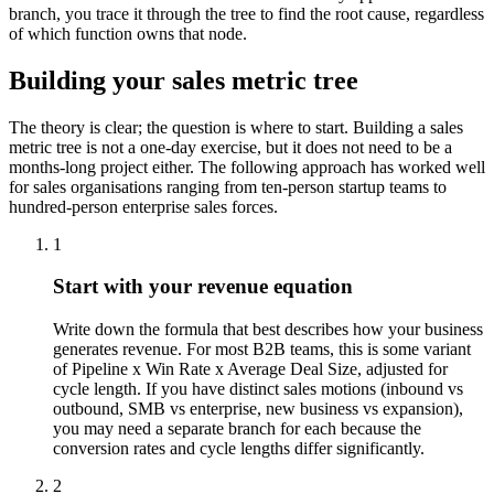
branch, you trace it through the tree to find the root cause, regardless
of which function owns that node.
Building your sales metric tree
The theory is clear; the question is where to start. Building a sales
metric tree is not a one-day exercise, but it does not need to be a
months-long project either. The following approach has worked well
for sales organisations ranging from ten-person startup teams to
hundred-person enterprise sales forces.
1
Start with your revenue equation
Write down the formula that best describes how your business
generates revenue. For most B2B teams, this is some variant
of Pipeline x Win Rate x Average Deal Size, adjusted for
cycle length. If you have distinct sales motions (inbound vs
outbound, SMB vs enterprise, new business vs expansion),
you may need a separate branch for each because the
conversion rates and cycle lengths differ significantly.
2