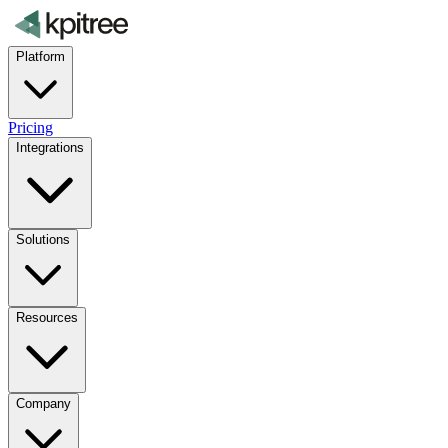
Platform
Pricing
Integrations
Solutions
Resources
Company