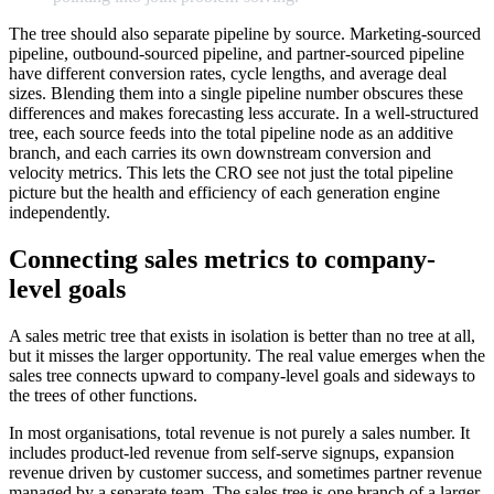
The tree should also separate pipeline by source. Marketing-sourced
pipeline, outbound-sourced pipeline, and partner-sourced pipeline
have different conversion rates, cycle lengths, and average deal
sizes. Blending them into a single pipeline number obscures these
differences and makes forecasting less accurate. In a well-structured
tree, each source feeds into the total pipeline node as an additive
branch, and each carries its own downstream conversion and
velocity metrics. This lets the CRO see not just the total pipeline
picture but the health and efficiency of each generation engine
independently.
Connecting sales metrics to company-
level goals
A sales metric tree that exists in isolation is better than no tree at all,
but it misses the larger opportunity. The real value emerges when the
sales tree connects upward to company-level goals and sideways to
the trees of other functions.
In most organisations, total revenue is not purely a sales number. It
includes product-led revenue from self-serve signups, expansion
revenue driven by customer success, and sometimes partner revenue
managed by a separate team. The sales tree is one branch of a larger