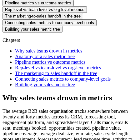
Pipeline metrics vs outcome metrics
Rep-level vs team-level vs org-level metrics
The marketing-to-sales handoff in the tree
Connecting sales metrics to company-level goals
Building your sales metric tree
Chapters
Why sales teams drown in metrics
Anatomy of a sales metric tree
Pipeline metrics vs outcome metrics
Rep-level vs team-level vs org-level metrics
The marketing-to-sales handoff in the tree
Connecting sales metrics to company-level goals
Building your sales metric tree
Why sales teams drown in metrics
The average B2B sales organisation tracks somewhere between
twenty and forty metrics across its CRM, forecasting tool,
engagement platform, and spreadsheet layer. Calls made, emails
sent, meetings booked, opportunities created, pipeline value,
pipeline coverage, average deal size, win rate, sales cycle length,
quota attainment, forecast accuracy, lead response time, activity-to-