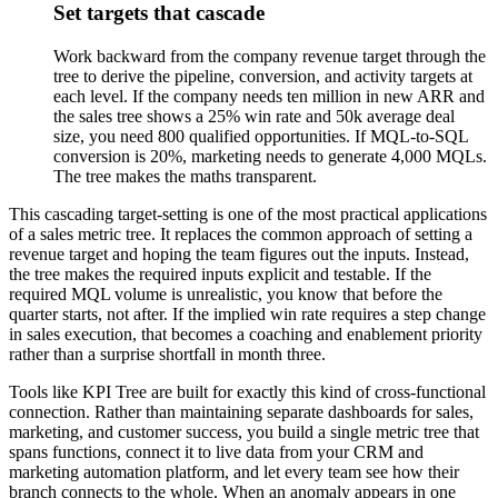
Set targets that cascade
Work backward from the company revenue target through the
tree to derive the pipeline, conversion, and activity targets at
each level. If the company needs ten million in new ARR and
the sales tree shows a 25% win rate and 50k average deal
size, you need 800 qualified opportunities. If MQL-to-SQL
conversion is 20%, marketing needs to generate 4,000 MQLs.
The tree makes the maths transparent.
This cascading target-setting is one of the most practical applications
of a sales metric tree. It replaces the common approach of setting a
revenue target and hoping the team figures out the inputs. Instead,
the tree makes the required inputs explicit and testable. If the
required MQL volume is unrealistic, you know that before the
quarter starts, not after. If the implied win rate requires a step change
in sales execution, that becomes a coaching and enablement priority
rather than a surprise shortfall in month three.
Tools like KPI Tree are built for exactly this kind of cross-functional
connection. Rather than maintaining separate dashboards for sales,
marketing, and customer success, you build a single metric tree that
spans functions, connect it to live data from your CRM and
marketing automation platform, and let every team see how their
branch connects to the whole. When an anomaly appears in one