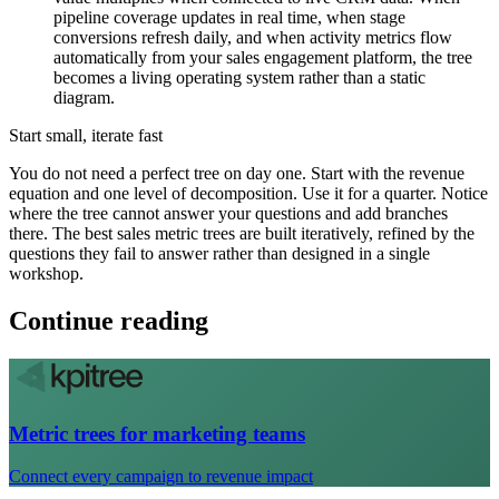
pipeline coverage updates in real time, when stage
conversions refresh daily, and when activity metrics flow
automatically from your sales engagement platform, the tree
becomes a living operating system rather than a static
diagram.
Start small, iterate fast
You do not need a perfect tree on day one. Start with the revenue
equation and one level of decomposition. Use it for a quarter. Notice
where the tree cannot answer your questions and add branches
there. The best sales metric trees are built iteratively, refined by the
questions they fail to answer rather than designed in a single
workshop.
Continue reading
Metric trees for marketing teams
Connect every campaign to revenue impact