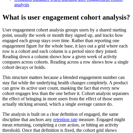
analysis
What is user engagement cohort analysis?
User engagement cohort analysis groups users by a shared starting
point, usually the week or month they signed up, and tracks how
engaged each group stays over time. Rather than reporting one
engagement figure for the whole base, it lays out a grid where each
row is a cohort and each column is a period since they joined.
Reading down a column shows how a given week of activity
compares across cohorts. Reading across a row shows how a single
cohort decays or holds.
This structure matters because a blended engagement number can
stay flat while the underlying health changes completely. A product
can grow its active user count, masking the fact that every new
cohort engages less than the one before it. Cohort analysis separates
the effect of bringing in more users from the effect of those users
actually sticking around, which a single average cannot do.
The analysis is built on a clear definition of engaged, the same
discipline that anchors any
retention rate
measure. Engaged might
mean returning, completing a core action, or hitting an activity
threshold. Once that definition is fixed, the cohort grid shows