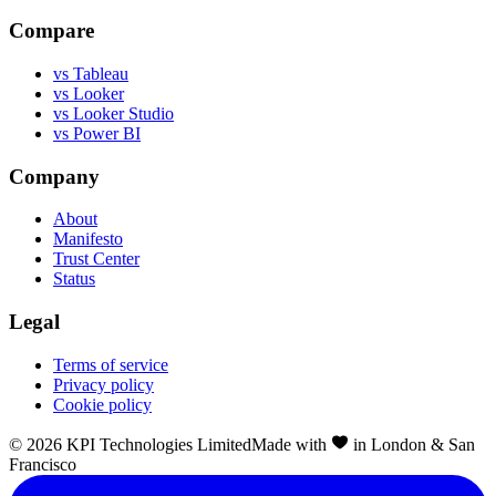
Compare
vs Tableau
vs Looker
vs Looker Studio
vs Power BI
Company
About
Manifesto
Trust Center
Status
Legal
Terms of service
Privacy policy
Cookie policy
©
2026
KPI Technologies Limited
Made with
in London & San
Francisco