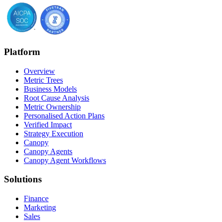
Platform
Overview
Metric Trees
Business Models
Root Cause Analysis
Metric Ownership
Personalised Action Plans
Verified Impact
Strategy Execution
Canopy
Canopy Agents
Canopy Agent Workflows
Solutions
Finance
Marketing
Sales