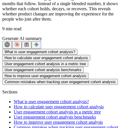
months that follow. Instead of a single blended number, it shows
whether each cohort holds, decays, or recovers. This reveals
whether product changes are improving the experience for the
people who join after them.
9 min read
Generate AI summary
What is user engagement cohort analysis?
How to calculate user engagement cohort analysis
User engagement cohort analysis in a metric tree
User engagement cohort analysis benchmarks
How to improve user engagement cohort analysis
Common mistakes when tracking user engagement cohort analysis
Sections
What is user engagement cohort analysis?
How to calculate user engagement cohort analysis
User engagement cohort analysis in a metric tree
User engagement cohort analysis benchmarks
How to improve user engagement cohort analysis
Common mistakes when tracking user engagement cohort