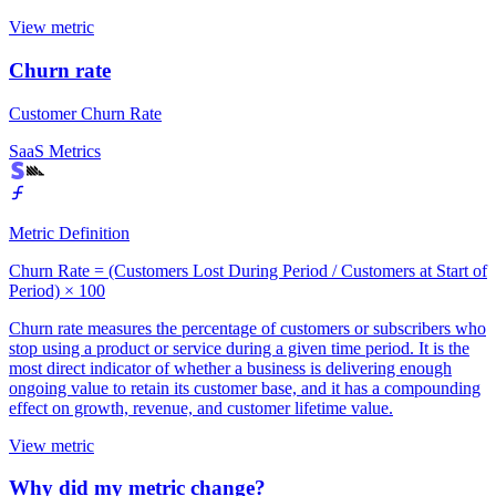
View metric
Churn rate
Customer Churn Rate
SaaS Metrics
Metric Definition
Churn Rate = (Customers Lost During Period / Customers at Start of
Period) × 100
Churn rate measures the percentage of customers or subscribers who
stop using a product or service during a given time period. It is the
most direct indicator of whether a business is delivering enough
ongoing value to retain its customer base, and it has a compounding
effect on growth, revenue, and customer lifetime value.
View metric
Why did my metric change?