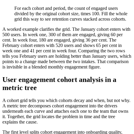
For each cohort and period, the count of engaged users
divided by the original cohort size, times 100. Fill the whole
grid this way to see retention curves stacked across cohorts.
A worked example clarifies the grid. The January cohort enters with
500 users. In week one, 300 of them are engaged, giving 60 per
cent. In week four, 180 are engaged, giving 36 per cent. The
February cohort enters with 520 users and shows 65 per cent in
week one and 41 per cent in week four. Comparing the two rows
tells you February users are holding better than January users, which
points to a change made between the two intakes. That comparison
is invisible in a blended monthly engagement figure.
User engagement cohort analysis in a
metric tree
A cohort grid tells you which cohorts decay and when, but not why.
A metric tree decomposes cohort engagement into the drivers
underneath each curve and attaches each one to the team that owns
it. Together, the grid locates the problem in time and the tree
explains the cause.
The first level splits cohort engagement into onboarding quality,