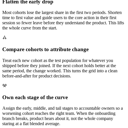
Flatten the early drop
Most cohorts lose the largest share in the first two periods. Shorten
time to first value and guide users to the core action in their first
session so fewer leave before they understand the product. This lifts
the whole curve from the start.
Compare cohorts to attribute change
Treat each new cohort as the test population for whatever you
shipped before they joined. If the next cohort holds better at the
same period, the change worked. This turns the grid into a clean
before-and-after for product decisions.
Own each stage of the curve
Assign the early, middle, and tail stages to accountable owners so a
worsening cohort reaches the right team. When the onboarding
branch breaks, product hears about it, not the whole company
staring at a flat blended average.