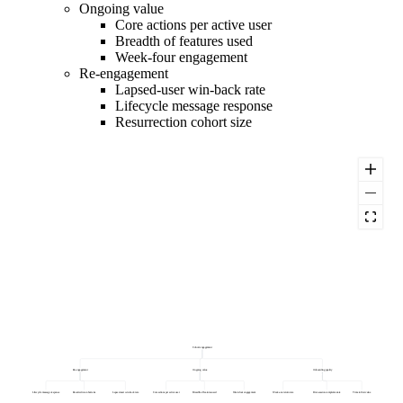
Ongoing value
Core actions per active user
Breadth of features used
Week-four engagement
Re-engagement
Lapsed-user win-back rate
Lifecycle message response
Resurrection cohort size
Cohort engagement
Re-engagement
Ongoing value
Onboarding quality
Lifecycle message response
Resurrection cohort size
Lapsed-user win-back rate
Core actions per active user
Breadth of features used
Week-four engagement
Week-one return rate
First-session completion rate
Time to first value