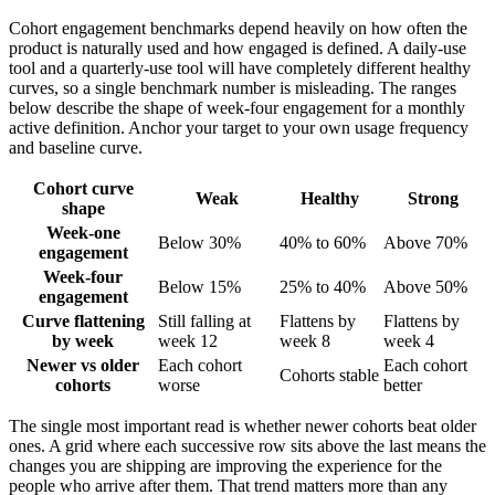
Cohort engagement benchmarks depend heavily on how often the
product is naturally used and how engaged is defined. A daily-use
tool and a quarterly-use tool will have completely different healthy
curves, so a single benchmark number is misleading. The ranges
below describe the shape of week-four engagement for a monthly
active definition. Anchor your target to your own usage frequency
and baseline curve.
Cohort curve
Weak
Healthy
Strong
shape
Week-one
Below 30%
40% to 60%
Above 70%
engagement
Week-four
Below 15%
25% to 40%
Above 50%
engagement
Curve flattening
Still falling at
Flattens by
Flattens by
by week
week 12
week 8
week 4
Newer vs older
Each cohort
Each cohort
Cohorts stable
cohorts
worse
better
The single most important read is whether newer cohorts beat older
ones. A grid where each successive row sits above the last means the
changes you are shipping are improving the experience for the
people who arrive after them. That trend matters more than any