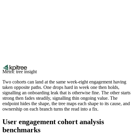
Metric tree insight
Two cohorts can land at the same week-eight engagement having
taken opposite paths. One drops hard in week one then holds,
signalling an onboarding leak that is otherwise fine. The other starts
strong then fades steadily, signalling thin ongoing value. The
endpoint hides the shape, the tree maps each shape to its cause, and
ownership on each branch turns the read into a fix.
User engagement cohort analysis
benchmarks