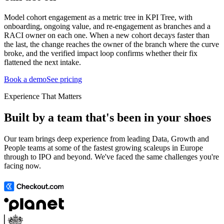
Model cohort engagement as a metric tree in KPI Tree, with
onboarding, ongoing value, and re-engagement as branches and a
RACI owner on each one. When a new cohort decays faster than
the last, the change reaches the owner of the branch where the curve
broke, and the verified impact loop confirms whether their fix
flattened the next intake.
Book a demo
See pricing
Experience That Matters
Built by a team that's been in your shoes
Our team brings deep experience from leading Data, Growth and
People teams at some of the fastest growing scaleups in Europe
through to IPO and beyond. We've faced the same challenges you're
facing now.