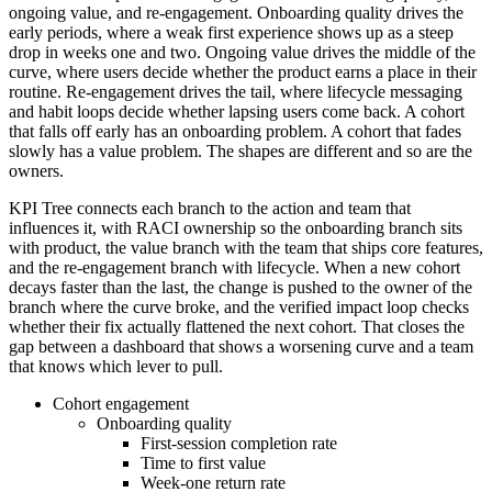
ongoing value, and re-engagement. Onboarding quality drives the
early periods, where a weak first experience shows up as a steep
drop in weeks one and two. Ongoing value drives the middle of the
curve, where users decide whether the product earns a place in their
routine. Re-engagement drives the tail, where lifecycle messaging
and habit loops decide whether lapsing users come back. A cohort
that falls off early has an onboarding problem. A cohort that fades
slowly has a value problem. The shapes are different and so are the
owners.
KPI Tree connects each branch to the action and team that
influences it, with RACI ownership so the onboarding branch sits
with product, the value branch with the team that ships core features,
and the re-engagement branch with lifecycle. When a new cohort
decays faster than the last, the change is pushed to the owner of the
branch where the curve broke, and the verified impact loop checks
whether their fix actually flattened the next cohort. That closes the
gap between a dashboard that shows a worsening curve and a team
that knows which lever to pull.
Cohort engagement
Onboarding quality
First-session completion rate
Time to first value
Week-one return rate