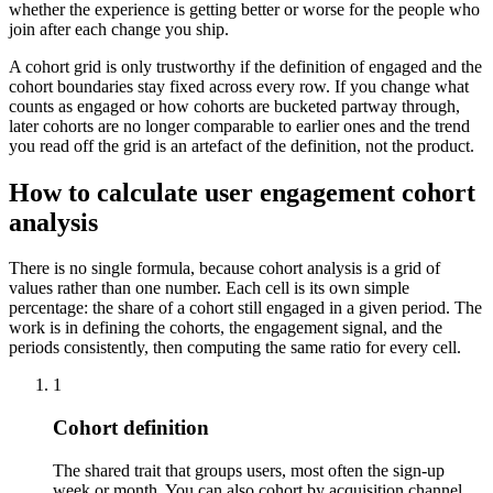
whether the experience is getting better or worse for the people who
join after each change you ship.
A cohort grid is only trustworthy if the definition of engaged and the
cohort boundaries stay fixed across every row. If you change what
counts as engaged or how cohorts are bucketed partway through,
later cohorts are no longer comparable to earlier ones and the trend
you read off the grid is an artefact of the definition, not the product.
How to calculate user engagement cohort
analysis
There is no single formula, because cohort analysis is a grid of
values rather than one number. Each cell is its own simple
percentage: the share of a cohort still engaged in a given period. The
work is in defining the cohorts, the engagement signal, and the
periods consistently, then computing the same ratio for every cell.
1
Cohort definition
The shared trait that groups users, most often the sign-up
week or month. You can also cohort by acquisition channel,