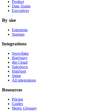
Product
Data Teams
Executives
By size
Enterprise
Startups
Integrations
Snowflake
BigQuery
dbt Cloud
Salesforce
HubSpot
Stripe
All integrations
Resources
Pricing
Guides
Metric Glossary