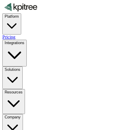
Platform
Pricing
Integrations
Solutions
Resources
Company