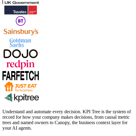
Understand and automate every decision. KPI Tree is the system of
record for how your company makes decisions, from causal metric
trees and named owners to Canopy, the business context layer for
your AI agents.