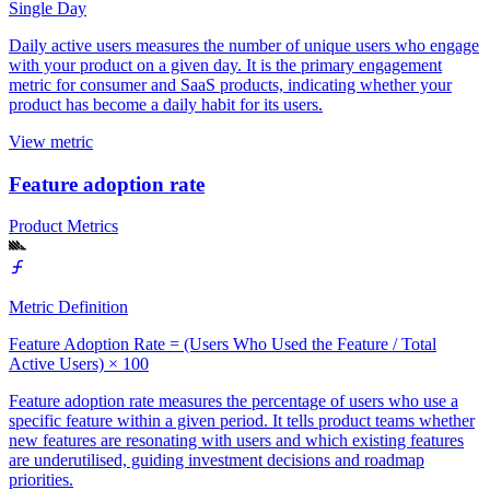
Single Day
Daily active users measures the number of unique users who engage
with your product on a given day. It is the primary engagement
metric for consumer and SaaS products, indicating whether your
product has become a daily habit for its users.
View metric
Feature adoption rate
Product Metrics
Metric Definition
Feature Adoption Rate = (Users Who Used the Feature / Total
Active Users) × 100
Feature adoption rate measures the percentage of users who use a
specific feature within a given period. It tells product teams whether
new features are resonating with users and which existing features
are underutilised, guiding investment decisions and roadmap
priorities.