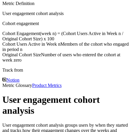
Metric Definition
User engagement cohort analysis
Cohort engagement
Cohort Engagement(week n) = (
Cohort Users Active in Week n
/
Original Cohort Size
) x 100
Cohort Users Active in Week n
Members of the cohort who engaged
in period n
Original Cohort Size
Number of users who entered the cohort at
week zero
Track from
Notion
Metric Glossary
Product Metrics
User engagement cohort
analysis
User engagement cohort analysis groups users by when they started
and tracks how their engagement changes over the weeks and