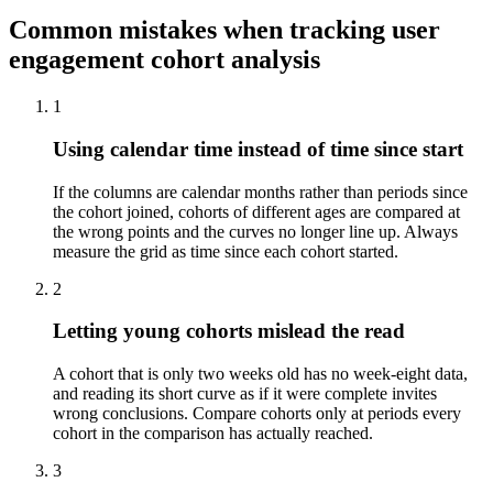
Common mistakes when tracking user
engagement cohort analysis
1
Using calendar time instead of time since start
If the columns are calendar months rather than periods since
the cohort joined, cohorts of different ages are compared at
the wrong points and the curves no longer line up. Always
measure the grid as time since each cohort started.
2
Letting young cohorts mislead the read
A cohort that is only two weeks old has no week-eight data,
and reading its short curve as if it were complete invites
wrong conclusions. Compare cohorts only at periods every
cohort in the comparison has actually reached.
3