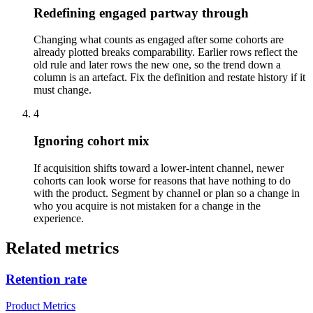
Redefining engaged partway through
Changing what counts as engaged after some cohorts are
already plotted breaks comparability. Earlier rows reflect the
old rule and later rows the new one, so the trend down a
column is an artefact. Fix the definition and restate history if it
must change.
4
Ignoring cohort mix
If acquisition shifts toward a lower-intent channel, newer
cohorts can look worse for reasons that have nothing to do
with the product. Segment by channel or plan so a change in
who you acquire is not mistaken for a change in the
experience.
Related metrics
Retention rate
Product Metrics