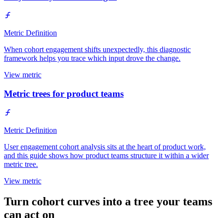
Metric Definition
When cohort engagement shifts unexpectedly, this diagnostic
framework helps you trace which input drove the change.
View metric
Metric trees for product teams
Metric Definition
User engagement cohort analysis sits at the heart of product work,
and this guide shows how product teams structure it within a wider
metric tree.
View metric
Turn cohort curves into a tree your teams
can act on