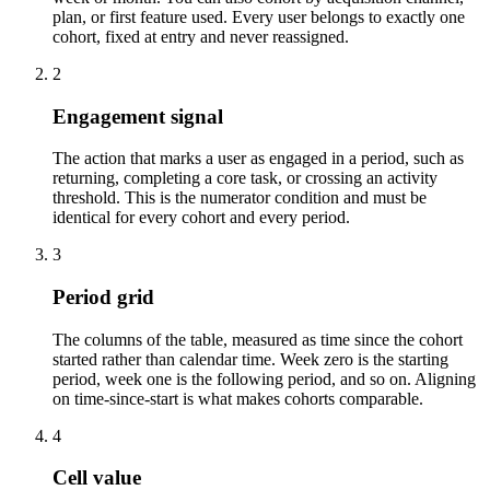
plan, or first feature used. Every user belongs to exactly one
cohort, fixed at entry and never reassigned.
2
Engagement signal
The action that marks a user as engaged in a period, such as
returning, completing a core task, or crossing an activity
threshold. This is the numerator condition and must be
identical for every cohort and every period.
3
Period grid
The columns of the table, measured as time since the cohort
started rather than calendar time. Week zero is the starting
period, week one is the following period, and so on. Aligning
on time-since-start is what makes cohorts comparable.
4
Cell value