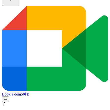
Book a demo
⌘
B