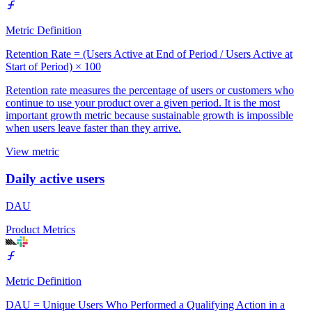
Metric Definition
Retention Rate = (Users Active at End of Period / Users Active at
Start of Period) × 100
Retention rate measures the percentage of users or customers who
continue to use your product over a given period. It is the most
important growth metric because sustainable growth is impossible
when users leave faster than they arrive.
View metric
Daily active users
DAU
Product Metrics
Metric Definition
DAU = Unique Users Who Performed a Qualifying Action in a