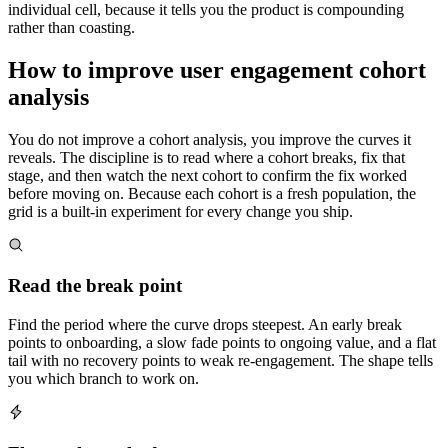
individual cell, because it tells you the product is compounding
rather than coasting.
How to improve user engagement cohort
analysis
You do not improve a cohort analysis, you improve the curves it
reveals. The discipline is to read where a cohort breaks, fix that
stage, and then watch the next cohort to confirm the fix worked
before moving on. Because each cohort is a fresh population, the
grid is a built-in experiment for every change you ship.
Read the break point
Find the period where the curve drops steepest. An early break
points to onboarding, a slow fade points to ongoing value, and a flat
tail with no recovery points to weak re-engagement. The shape tells
you which branch to work on.