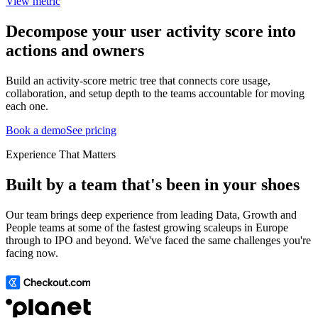
View metric
Decompose your user activity score into
actions and owners
Build an activity-score metric tree that connects core usage,
collaboration, and setup depth to the teams accountable for moving
each one.
Book a demo
See pricing
Experience That Matters
Built by a team that's been in your shoes
Our team brings deep experience from leading Data, Growth and
People teams at some of the fastest growing scaleups in Europe
through to IPO and beyond. We've faced the same challenges you're
facing now.