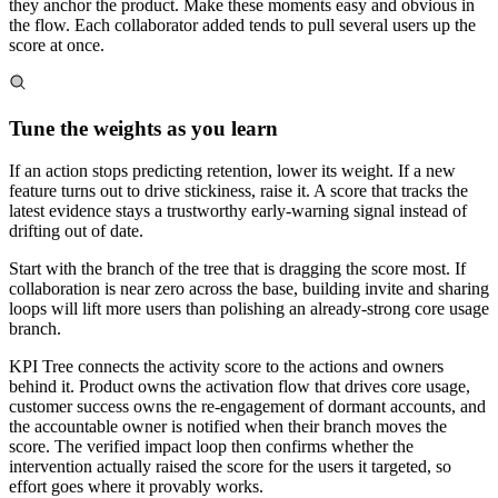
they anchor the product. Make these moments easy and obvious in
the flow. Each collaborator added tends to pull several users up the
score at once.
Tune the weights as you learn
If an action stops predicting retention, lower its weight. If a new
feature turns out to drive stickiness, raise it. A score that tracks the
latest evidence stays a trustworthy early-warning signal instead of
drifting out of date.
Start with the branch of the tree that is dragging the score most. If
collaboration is near zero across the base, building invite and sharing
loops will lift more users than polishing an already-strong core usage
branch.
KPI Tree connects the activity score to the actions and owners
behind it. Product owns the activation flow that drives core usage,
customer success owns the re-engagement of dormant accounts, and
the accountable owner is notified when their branch moves the
score. The verified impact loop then confirms whether the
intervention actually raised the score for the users it targeted, so
effort goes where it provably works.