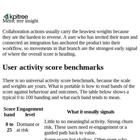
Metric tree insight
Collaboration actions usually carry the heaviest weights because
they are the hardest to reverse. A user who has invited their team and
connected an integration has anchored the product into their
workflow, so movements in that branch are the strongest early signal
of where the overall score is heading.
User activity score benchmarks
There is no universal activity score benchmark, because the scale
and weights are yours. What is portable is how to read bands of the
score against behaviour and outcomes. The table below shows a
typical 0 to 100 banding and what each band tends to mean.
Score
Engagement
What it usually signals
band
level
Little to no meaningful activity. Strong churn
0 to
Dormant or
risk. These users need re-engagement or a
25
at risk
guided path back to value.
Some usage but shallow. Often users who