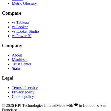
Metric Glossary
Compare
vs Tableau
vs Looker
vs Looker Studio
vs Power BI
Company
About
Manifesto
Trust Center
Status
Legal
Terms of service
Privacy policy
Cookie policy
©
2026
KPI Technologies Limited
Made with
in London & San
Francisco