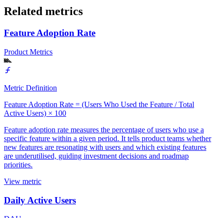
Related metrics
Feature Adoption Rate
Product Metrics
Metric Definition
Feature Adoption Rate = (Users Who Used the Feature / Total
Active Users) × 100
Feature adoption rate measures the percentage of users who use a
specific feature within a given period. It tells product teams whether
new features are resonating with users and which existing features
are underutilised, guiding investment decisions and roadmap
priorities.
View metric
Daily Active Users