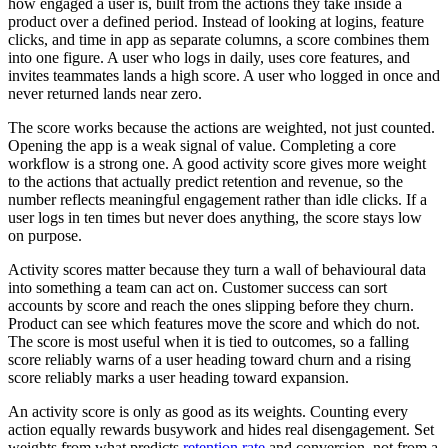
how engaged a user is, built from the actions they take inside a
product over a defined period. Instead of looking at logins, feature
clicks, and time in app as separate columns, a score combines them
into one figure. A user who logs in daily, uses core features, and
invites teammates lands a high score. A user who logged in once and
never returned lands near zero.
The score works because the actions are weighted, not just counted.
Opening the app is a weak signal of value. Completing a core
workflow is a strong one. A good activity score gives more weight
to the actions that actually predict retention and revenue, so the
number reflects meaningful engagement rather than idle clicks. If a
user logs in ten times but never does anything, the score stays low
on purpose.
Activity scores matter because they turn a wall of behavioural data
into something a team can act on. Customer success can sort
accounts by score and reach the ones slipping before they churn.
Product can see which features move the score and which do not.
The score is most useful when it is tied to outcomes, so a falling
score reliably warns of a user heading toward churn and a rising
score reliably marks a user heading toward expansion.
An activity score is only as good as its weights. Counting every
action equally rewards busywork and hides real disengagement. Set
weights from what predicts
retention rate
and conversion, not from a