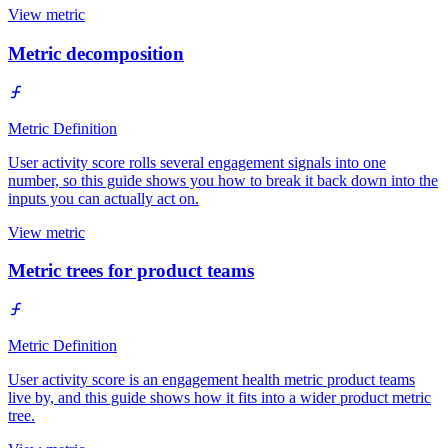
View metric
Metric decomposition
Metric Definition
User activity score rolls several engagement signals into one
number, so this guide shows you how to break it back down into the
inputs you can actually act on.
View metric
Metric trees for product teams
Metric Definition
User activity score is an engagement health metric product teams
live by, and this guide shows how it fits into a wider product metric
tree.