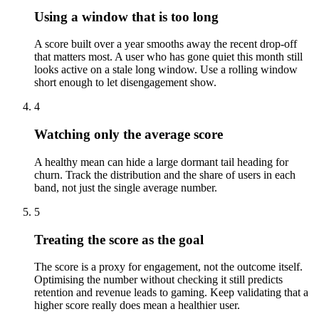
Using a window that is too long
A score built over a year smooths away the recent drop-off
that matters most. A user who has gone quiet this month still
looks active on a stale long window. Use a rolling window
short enough to let disengagement show.
4
Watching only the average score
A healthy mean can hide a large dormant tail heading for
churn. Track the distribution and the share of users in each
band, not just the single average number.
5
Treating the score as the goal
The score is a proxy for engagement, not the outcome itself.
Optimising the number without checking it still predicts
retention and revenue leads to gaming. Keep validating that a
higher score really does mean a healthier user.