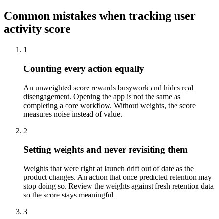
Common mistakes when tracking user
activity score
1
Counting every action equally
An unweighted score rewards busywork and hides real
disengagement. Opening the app is not the same as
completing a core workflow. Without weights, the score
measures noise instead of value.
2
Setting weights and never revisiting them
Weights that were right at launch drift out of date as the
product changes. An action that once predicted retention may
stop doing so. Review the weights against fresh retention data
so the score stays meaningful.
3