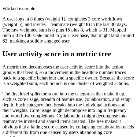
Worked example
A user logs in 8 times (weight 1), completes 3 core workflows
(weight 5), and invites 1 teammate (weight 8) in the last 30 days.
The raw weighted sum is 8 plus 15 plus 8, which is 31. Mapped
onto a 0 to 100 scale tuned to your user base, that might land around
62, marking a solidly engaged user.
User activity score in a metric tree
A metric tree decomposes the user activity score into the action
groups that feed it, so a movement in the headline number traces
back to a specific behaviour and a specific owner. Because the score
is a weighted sum, each branch is one cluster of weighted actions.
The first level splits the score into the categories that make it up,
such as core usage, breadth of feature use, collaboration, and setup
depth. Each category then breaks into the individual actions and
their weights. Core usage might decompose into login frequency
and workflow completions. Collaboration might decompose into
teammates invited and shared items created. The tree makes it
obvious that a falling score caused by collapsing collaboration needs
a different fix from one caused by users abandoning core