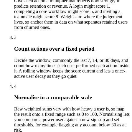
Give each action a multiplier that reflects how strongly it
predicts retention or revenue. A login might score 1,
completing a core workflow might score 5, and inviting a
teammate might score 8. Weights are where the judgement
lives, so anchor them in data on what separates retained users
from churned ones.
3
Count actions over a fixed period
Decide the window, commonly the last 7, 14, or 30 days, and
count how many times each user performed each action inside
it. A rolling window keeps the score current and lets a once-
active user decay as they go quiet.
4
Normalise to a comparable scale
Raw weighted sums vary with how heavy a user is, so map
the result onto a fixed range such as 0 to 100. Normalising lets
you compare a power user against a new sign-up and set
thresholds, for example flagging any account below 30 as at
risk.