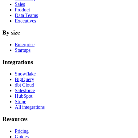
Sales
Product
Data Teams
Executives
By size
Enterprise
Startups
Integrations
Snowflake
BigQuery
dbt Cloud
Salesforce
HubSpot
Stripe
All integrations
Resources
Pricing
Guides