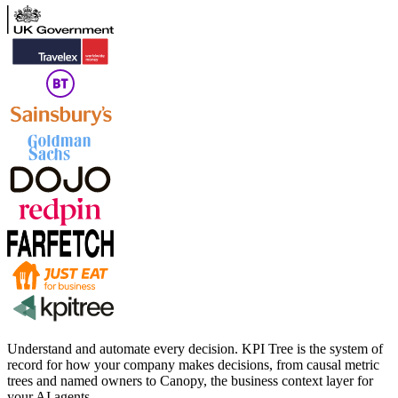
Understand and automate every decision. KPI Tree is the system of
record for how your company makes decisions, from causal metric
trees and named owners to Canopy, the business context layer for
your AI agents.