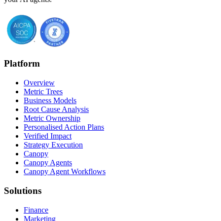
Platform
Overview
Metric Trees
Business Models
Root Cause Analysis
Metric Ownership
Personalised Action Plans
Verified Impact
Strategy Execution
Canopy
Canopy Agents
Canopy Agent Workflows
Solutions
Finance
Marketing