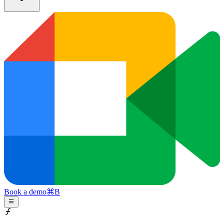
Book a demo
⌘
B