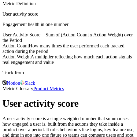
Metric Definition
User activity score
Engagement health in one number
User Activity Score = Sum of (
Action Count
x
Action Weight
) over
the Period
Action Count
How many times the user performed each tracked
action during the period
Action Weight
A multiplier reflecting how much each action signals
real engagement and value
Track from
Notion
Slack
Metric Glossary
Product Metrics
User activity score
A user activity score is a single weighted number that summarises
how engaged a user is, built from the actions they take inside a
product over a period. It rolls behaviours like logins, key feature use,
and time in app into one figure so teams can compare users and spot