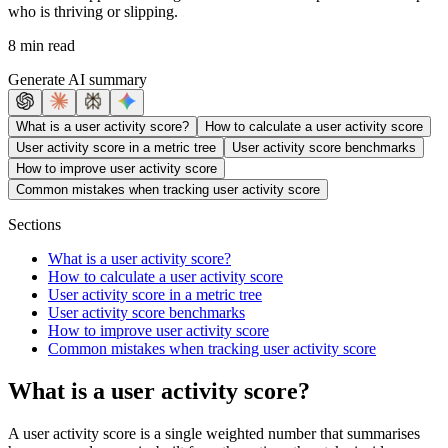
who is thriving or slipping.
8 min read
Generate AI summary
What is a user activity score?
How to calculate a user activity score
User activity score in a metric tree
User activity score benchmarks
How to improve user activity score
Common mistakes when tracking user activity score
Sections
What is a user activity score?
How to calculate a user activity score
User activity score in a metric tree
User activity score benchmarks
How to improve user activity score
Common mistakes when tracking user activity score
What is a user activity score?
A user activity score is a single weighted number that summarises