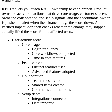
workflows.
KPI Tree lets you attach RACI ownership to each branch. Product
owns the activation actions that drive core usage, customer success
owns the collaboration and setup signals, and the accountable owner
is pushed an alert when their branch drags the score down. A
verified impact loop then checks whether the change they shipped
actually lifted the score for the affected users.
User activity score
Core usage
Login frequency
Core workflows completed
Time in core features
Feature breadth
Distinct features used
Advanced features adopted
Collaboration
Teammates invited
Shared items created
Comments and mentions
Setup depth
Integrations connected
Data imported