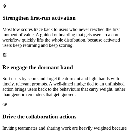
Strengthen first-run activation
Most low scores trace back to users who never reached the first
moment of value. A guided onboarding that gets users to a core
workflow quickly lifts the whole distribution, because activated
users keep returning and keep scoring.
Re-engage the dormant band
Sort users by score and target the dormant and light bands with
timely, relevant prompts. A well-timed nudge tied to an unfinished
action brings users back to the behaviours that carry weight, rather
than generic reminders that get ignored.
Drive the collaboration actions
Inviting teammates and sharing work are heavily weighted because