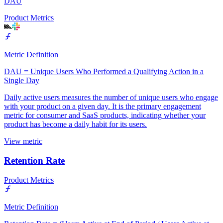
DAU
Product Metrics
Metric Definition
DAU = Unique Users Who Performed a Qualifying Action in a
Single Day
Daily active users measures the number of unique users who engage
with your product on a given day. It is the primary engagement
metric for consumer and SaaS products, indicating whether your
product has become a daily habit for its users.
View metric
Retention Rate
Product Metrics
Metric Definition