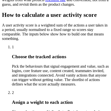
guess, and revisit them as the product changes.
How to calculate a user activity score
A user activity score is a weighted sum of the actions a user takes in
a period, usually normalised to a fixed range so scores stay
comparable. The inputs below show how to build one that means
something.
1
Choose the tracked actions
Pick the behaviours that signal engagement and value, such as
logins, core feature use, content created, teammates invited,
and integrations connected. Avoid vanity actions that anyone
can trigger without getting value. The shortlist of actions
defines what the score actually measures.
2
Assign a weight to each action