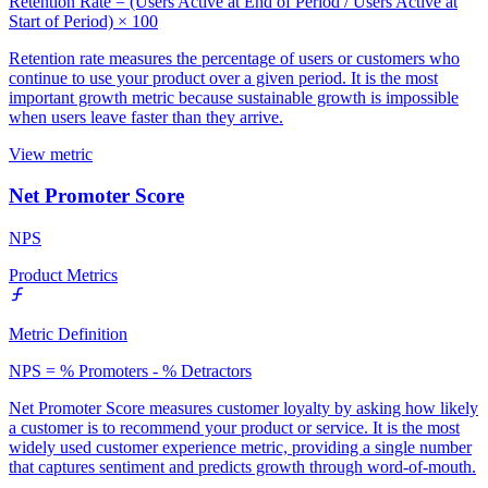
Retention Rate = (Users Active at End of Period / Users Active at
Start of Period) × 100
Retention rate measures the percentage of users or customers who
continue to use your product over a given period. It is the most
important growth metric because sustainable growth is impossible
when users leave faster than they arrive.
View metric
Net Promoter Score
NPS
Product Metrics
Metric Definition
NPS = % Promoters - % Detractors
Net Promoter Score measures customer loyalty by asking how likely
a customer is to recommend your product or service. It is the most
widely used customer experience metric, providing a single number
that captures sentiment and predicts growth through word-of-mouth.