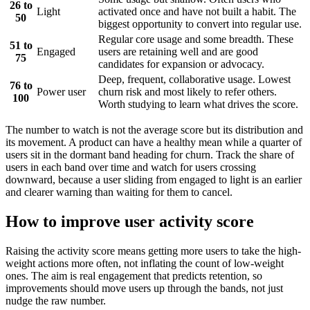
26 to
Light
activated once and have not built a habit. The
50
biggest opportunity to convert into regular use.
Regular core usage and some breadth. These
51 to
Engaged
users are retaining well and are good
75
candidates for expansion or advocacy.
Deep, frequent, collaborative usage. Lowest
76 to
Power user
churn risk and most likely to refer others.
100
Worth studying to learn what drives the score.
The number to watch is not the average score but its distribution and
its movement. A product can have a healthy mean while a quarter of
users sit in the dormant band heading for churn. Track the share of
users in each band over time and watch for users crossing
downward, because a user sliding from engaged to light is an earlier
and clearer warning than waiting for them to cancel.
How to improve user activity score
Raising the activity score means getting more users to take the high-
weight actions more often, not inflating the count of low-weight
ones. The aim is real engagement that predicts retention, so
improvements should move users up through the bands, not just
nudge the raw number.