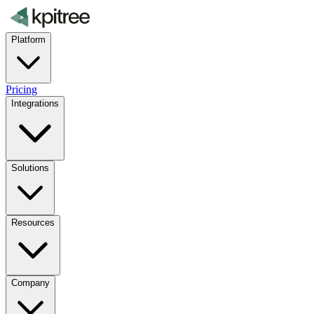
Platform
Pricing
Integrations
Solutions
Resources
Company