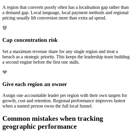
A region that converts poorly often has a localisation gap rather than
a demand gap. Local language, local payment methods and regional
pricing usually lift conversion more than extra ad spend.
Cap concentration risk
Set a maximum revenue share for any single region and treat a
breach as a strategic priority. This keeps the leadership team building
a second engine before the first one stalls.
Give each region an owner
Assign one accountable leader per region with their own targets for
growth, cost and retention. Regional performance improves fastest
when a named person owns the full local funnel.
Common mistakes when tracking
geographic performance