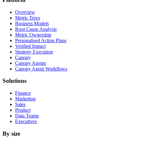
Overview
Metric Trees
Business Models
Root Cause Analysis
Metric Ownership
Personalised Action Plans
Verified Impact
Strategy Execution
Canopy
Canopy Agents
Canopy Agent Workflows
Solutions
Finance
Marketing
Sales
Product
Data Teams
Executives
By size