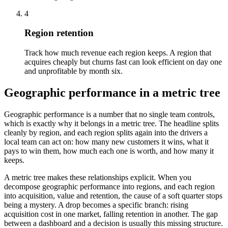
4
Region retention
Track how much revenue each region keeps. A region that
acquires cheaply but churns fast can look efficient on day one
and unprofitable by month six.
Geographic performance in a metric tree
Geographic performance is a number that no single team controls,
which is exactly why it belongs in a metric tree. The headline splits
cleanly by region, and each region splits again into the drivers a
local team can act on: how many new customers it wins, what it
pays to win them, how much each one is worth, and how many it
keeps.
A metric tree makes these relationships explicit. When you
decompose geographic performance into regions, and each region
into acquisition, value and retention, the cause of a soft quarter stops
being a mystery. A drop becomes a specific branch: rising
acquisition cost in one market, falling retention in another. The gap
between a dashboard and a decision is usually this missing structure.