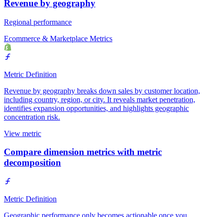
Revenue by geography
Regional performance
Ecommerce & Marketplace Metrics
Metric Definition
Revenue by geography breaks down sales by customer location,
including country, region, or city. It reveals market penetration,
identifies expansion opportunities, and highlights geographic
concentration risk.
View metric
Compare dimension metrics with metric
decomposition
Metric Definition
Geographic performance only becomes actionable once you