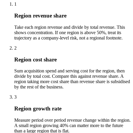
1
Region revenue share
Take each region revenue and divide by total revenue. This
shows concentration. If one region is above 50%, treat its
trajectory as a company-level risk, not a regional footnote.
2
Region cost share
Sum acquisition spend and serving cost for the region, then
divide by total cost. Compare this against revenue share. A
region taking more cost share than revenue share is subsidised
by the rest of the business.
3
Region growth rate
Measure period over period revenue change within the region.
A small region growing 40% can matter more to the future
than a large region that is flat.