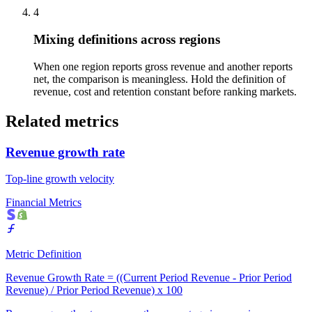
4
Mixing definitions across regions
When one region reports gross revenue and another reports
net, the comparison is meaningless. Hold the definition of
revenue, cost and retention constant before ranking markets.
Related metrics
Revenue growth rate
Top-line growth velocity
Financial Metrics
Metric Definition
Revenue Growth Rate = ((Current Period Revenue - Prior Period
Revenue) / Prior Period Revenue) x 100