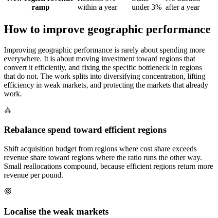
ramp
within a year
under 3%
after a year
How to improve geographic performance
Improving geographic performance is rarely about spending more
everywhere. It is about moving investment toward regions that
convert it efficiently, and fixing the specific bottleneck in regions
that do not. The work splits into diversifying concentration, lifting
efficiency in weak markets, and protecting the markets that already
work.
Rebalance spend toward efficient regions
Shift acquisition budget from regions where cost share exceeds
revenue share toward regions where the ratio runs the other way.
Small reallocations compound, because efficient regions return more
revenue per pound.
Localise the weak markets