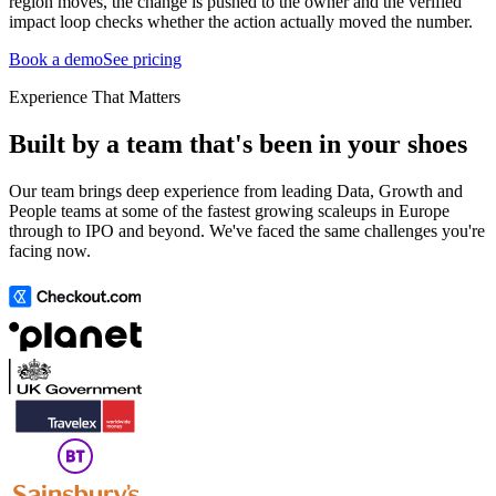
region moves, the change is pushed to the owner and the verified
impact loop checks whether the action actually moved the number.
Book a demo
See pricing
Experience That Matters
Built by a team that's been in your shoes
Our team brings deep experience from leading Data, Growth and
People teams at some of the fastest growing scaleups in Europe
through to IPO and beyond. We've faced the same challenges you're
facing now.