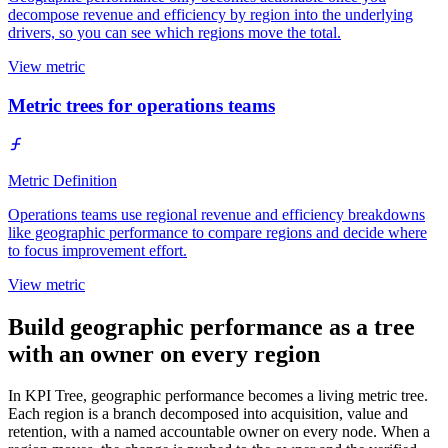
decompose revenue and efficiency by region into the underlying
drivers, so you can see which regions move the total.
View metric
Metric trees for operations teams
Metric Definition
Operations teams use regional revenue and efficiency breakdowns
like geographic performance to compare regions and decide where
to focus improvement effort.
View metric
Build geographic performance as a tree
with an owner on every region
In KPI Tree, geographic performance becomes a living metric tree.
Each region is a branch decomposed into acquisition, value and
retention, with a named accountable owner on every node. When a