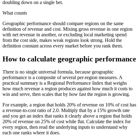
doubling down on a single bet.
What counts
Geographic performance should compare regions on the same
definition of revenue and cost. Mixing gross revenue in one region
with net revenue in another, or excluding local marketing spend
from the cost side, makes weak regions look strong. Hold the
definition constant across every market before you rank them.
How to calculate geographic performance
There is no single universal formula, because geographic
performance is a composite of several per-region measures. A
practical summary is a Regional Performance Index that weighs
how much revenue a region produces against how much it costs to
win and serve, then scales that by how fast the region is growing.
For example, a region that holds 20% of revenue on 10% of cost has
a revenue-to-cost ratio of 2.0. Multiply that by a 15% growth rate
and you get an index that ranks it clearly above a region that holds
20% of revenue on 25% of cost while flat. Calculate the index for
every region, then read the underlying inputs to understand why
each one ranks where it does.