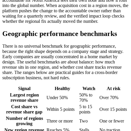
accountable for North America sees their own node and how it rolls
into the global number. When acquisition cost in a region moves, the
platform pushes the change to the accountable owner rather than
waiting for a quarterly review, and the verified impact loop checks
whether the regional fix actually moved the number.
Geographic performance benchmarks
There is no universal benchmark for geographic performance,
because the right shape depends on a company stage and strategy.
Early companies are usually concentrated in a home market by
design. The useful benchmarks are about balance: how much
revenue sits in one region, and whether cost share tracks revenue
share. The ranges below are practical guides for a cross-border
subscription business, not hard rules.
Signal
Healthy
Watch
At risk
Largest region
50% to
Under 50%
Over 70%
revenue share
70%
Cost share vs
5 to 15
Within 5 points
Over 15 points
revenue share gap
points
Number of regions
Three or more
Two
One or fewer
growing
New region revenue
Reaches 5%
Stalls
No traction