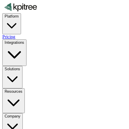
Platform
Pricing
Integrations
Solutions
Resources
Company