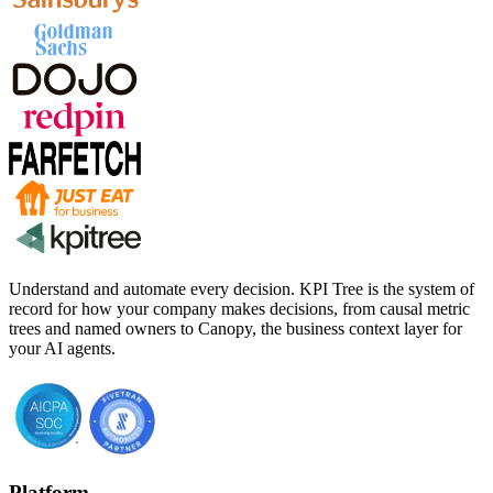
Understand and automate every decision. KPI Tree is the system of
record for how your company makes decisions, from causal metric
trees and named owners to Canopy, the business context layer for
your AI agents.
Platform