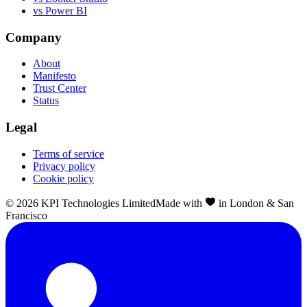
vs Power BI
Company
About
Manifesto
Trust Center
Status
Legal
Terms of service
Privacy policy
Cookie policy
©
2026
KPI Technologies Limited
Made with
in London & San
Francisco