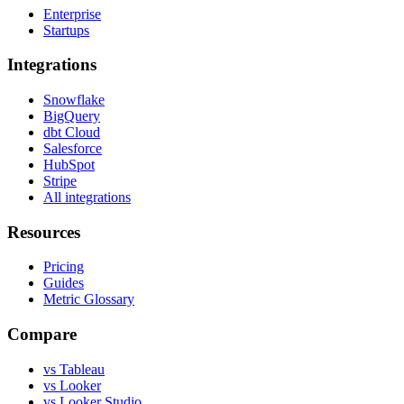
Enterprise
Startups
Integrations
Snowflake
BigQuery
dbt Cloud
Salesforce
HubSpot
Stripe
All integrations
Resources
Pricing
Guides
Metric Glossary
Compare
vs Tableau
vs Looker
vs Looker Studio