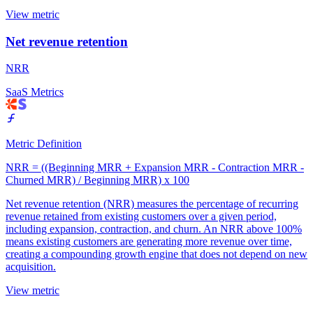
View metric
Net revenue retention
NRR
SaaS Metrics
Metric Definition
NRR = ((Beginning MRR + Expansion MRR - Contraction MRR -
Churned MRR) / Beginning MRR) x 100
Net revenue retention (NRR) measures the percentage of recurring
revenue retained from existing customers over a given period,
including expansion, contraction, and churn. An NRR above 100%
means existing customers are generating more revenue over time,
creating a compounding growth engine that does not depend on new
acquisition.
View metric