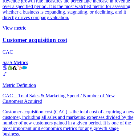
Revenue growth rate measures the percentage increase in revenue
over a specified period. It is the most watched metric for assessing
whether a business is expanding, stagnating, or declining, and it
directly drives company valuation.
View metric
Customer acquisition cost
CAC
SaaS Metrics
Metric Definition
CAC = Total Sales & Marketing Spend / Number of New
Customers Acquired
Customer acquisition cost (CAC) is the total cost of acquiring a new
customer, including all sales and marketing expenses divided by the
number of new customers gained in a given period. It is one of the
most important unit economics metrics for any growth-stage
business.