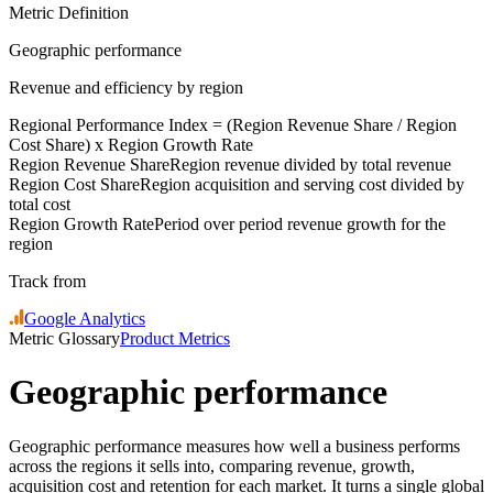
Metric Definition
Geographic performance
Revenue and efficiency by region
Regional Performance Index = (
Region Revenue Share
/
Region
Cost Share
) x
Region Growth Rate
Region Revenue Share
Region revenue divided by total revenue
Region Cost Share
Region acquisition and serving cost divided by
total cost
Region Growth Rate
Period over period revenue growth for the
region
Track from
Google Analytics
Metric Glossary
Product Metrics
Geographic performance
Geographic performance measures how well a business performs
across the regions it sells into, comparing revenue, growth,
acquisition cost and retention for each market. It turns a single global