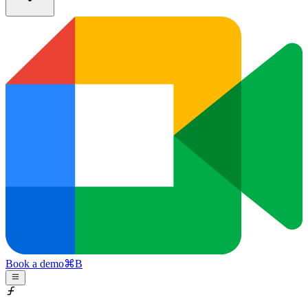
Book a demo
⌘
B