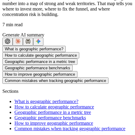
number into a map of strong and weak territories. That map tells you
where to invest more, where to fix the funnel, and where
concentration risk is building.
7 min read
Generate AI summary
What is geographic performance?
How to calculate geographic performance
Geographic performance in a metric tree
Geographic performance benchmarks
How to improve geographic performance
Common mistakes when tracking geographic performance
Sections
What is geographic performance?
How to calculate geographic performance
Geographic performance in a metric tree
Geographic performance benchmarks
How to improve geographic performance
Common mistakes when tracking geographic performance