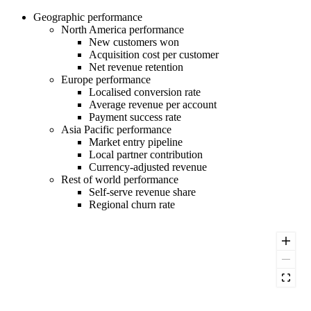
Geographic performance
North America performance
New customers won
Acquisition cost per customer
Net revenue retention
Europe performance
Localised conversion rate
Average revenue per account
Payment success rate
Asia Pacific performance
Market entry pipeline
Local partner contribution
Currency-adjusted revenue
Rest of world performance
Self-serve revenue share
Regional churn rate