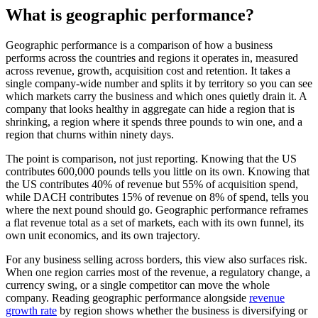
What is geographic performance?
Geographic performance is a comparison of how a business
performs across the countries and regions it operates in, measured
across revenue, growth, acquisition cost and retention. It takes a
single company-wide number and splits it by territory so you can see
which markets carry the business and which ones quietly drain it. A
company that looks healthy in aggregate can hide a region that is
shrinking, a region where it spends three pounds to win one, and a
region that churns within ninety days.
The point is comparison, not just reporting. Knowing that the US
contributes 600,000 pounds tells you little on its own. Knowing that
the US contributes 40% of revenue but 55% of acquisition spend,
while DACH contributes 15% of revenue on 8% of spend, tells you
where the next pound should go. Geographic performance reframes
a flat revenue total as a set of markets, each with its own funnel, its
own unit economics, and its own trajectory.
For any business selling across borders, this view also surfaces risk.
When one region carries most of the revenue, a regulatory change, a
currency swing, or a single competitor can move the whole
company. Reading geographic performance alongside
revenue
growth rate
by region shows whether the business is diversifying or