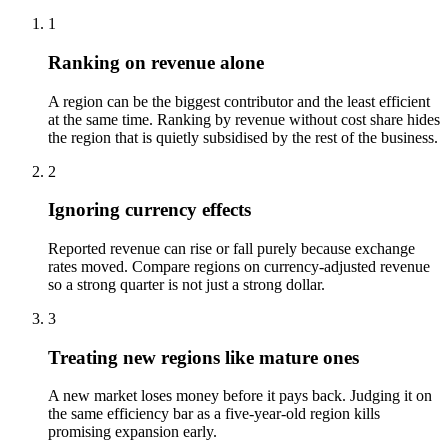
1
Ranking on revenue alone
A region can be the biggest contributor and the least efficient
at the same time. Ranking by revenue without cost share hides
the region that is quietly subsidised by the rest of the business.
2
Ignoring currency effects
Reported revenue can rise or fall purely because exchange
rates moved. Compare regions on currency-adjusted revenue
so a strong quarter is not just a strong dollar.
3
Treating new regions like mature ones
A new market loses money before it pays back. Judging it on
the same efficiency bar as a five-year-old region kills
promising expansion early.