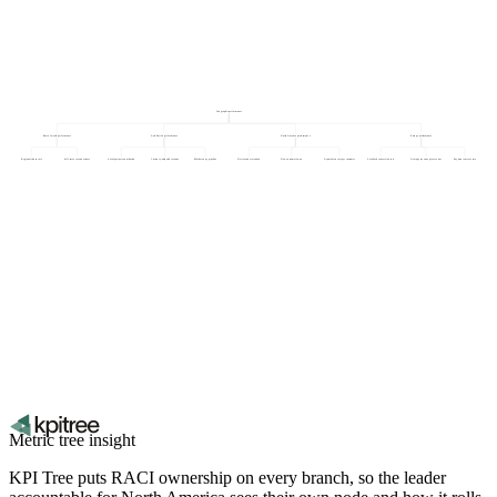
Geographic performance
Rest of world performance
Asia Pacific performance
North America performance
Europe performance
Regional churn rate
Self-serve revenue share
Local partner contribution
Currency-adjusted revenue
Market entry pipeline
Net revenue retention
New customers won
Acquisition cost per customer
Localised conversion rate
Average revenue per account
Payment success rate
Metric tree insight
KPI Tree puts RACI ownership on every branch, so the leader