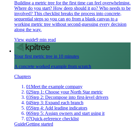
Building a metric tree for the first time can feel overwhelming.
Where do you start? How deep should it go? Who needs to be
involved? This checklist breaks the process into concrete,
sequential steps so you can go from a blank canvas to a
working metric tree without second-guessing every decision
along the way.
View guide
9 min read
Your first metric tree in 10 minutes
A concrete worked example from scratch
Chapters
01
Meet the example company
02
Step 1: Choose your North Star metric
03
Step 2: Decompose into first-level drivers
04
Step 3: Expand each branch
05
Step 4: Add leading indicators
06
Step 5: Assign owners and start using it
07
Quick-reference checklist
Guide
Getting started