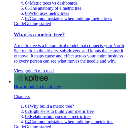
04
Metric trees vs dashboards
05
The anatomy of a metric tree
06
Who uses metric trees
07
Common mistakes when building metric trees
Guide
Getting started
What is a metric tree?
A metric tree is a hierarchical model that connects your North
Star metric to the drivers, sub-drivers, and inputs that cause it
to move. It maps cause and effect across your entire business
so every person can see what moves the needle and why.
View guide
8 min read
How to build a metric tree
Chapters
01
Why build a metric tree?
02
Eight steps to build your metric tree
03
Relationship types in a metric tree
04
Common mistakes when building a metric tree
Guide
Getting started