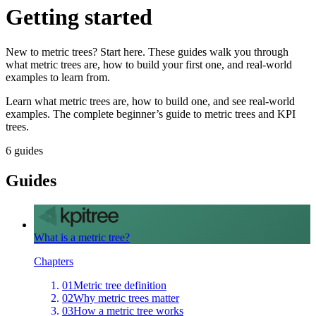
Getting started
New to metric trees? Start here. These guides walk you through
what metric trees are, how to build your first one, and real-world
examples to learn from.
Learn what metric trees are, how to build one, and see real-world
examples. The complete beginner’s guide to metric trees and KPI
trees.
6
guides
Guides
What is a metric tree?
Chapters
01
Metric tree definition
02
Why metric trees matter
03
How a metric tree works