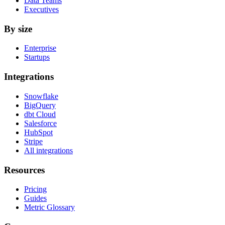
Data Teams
Executives
By size
Enterprise
Startups
Integrations
Snowflake
BigQuery
dbt Cloud
Salesforce
HubSpot
Stripe
All integrations
Resources
Pricing
Guides
Metric Glossary