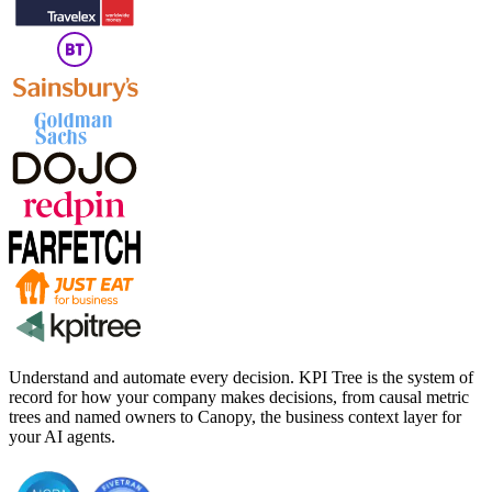
Understand and automate every decision. KPI Tree is the system of
record for how your company makes decisions, from causal metric
trees and named owners to Canopy, the business context layer for
your AI agents.