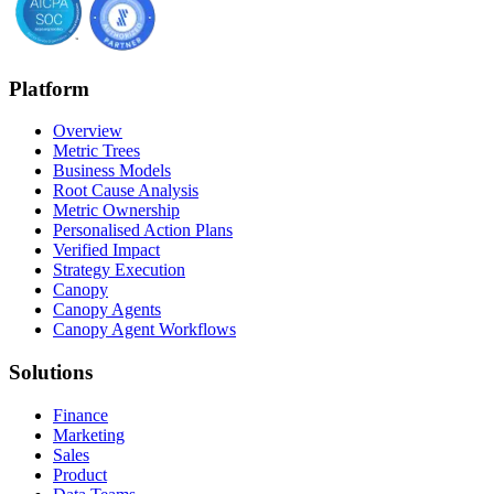
Platform
Overview
Metric Trees
Business Models
Root Cause Analysis
Metric Ownership
Personalised Action Plans
Verified Impact
Strategy Execution
Canopy
Canopy Agents
Canopy Agent Workflows
Solutions
Finance
Marketing
Sales
Product