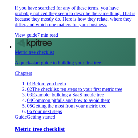
If you have searched for any of these terms, you have
probably noticed they seem to describe the same thing. That is
because they mostly do. Here is how they relate, where they
differ, and which one matters for your business.
View guide
7 min read
Metric tree checklist
A quick-start guide to building your first tree
Chapters
01
Before you begin
02
The checklist: ten steps to your first metric tree
03
Example: building a SaaS metric tree
04
Common pitfalls and how to avoid them
05
Getting the most from your metric tree
06
Your next steps
Guide
Getting started
Metric tree checklist