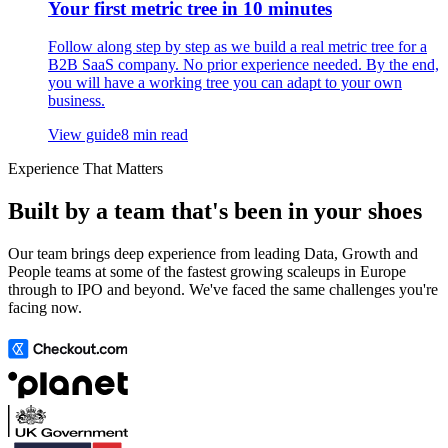
Your first metric tree in 10 minutes
Follow along step by step as we build a real metric tree for a
B2B SaaS company. No prior experience needed. By the end,
you will have a working tree you can adapt to your own
business.
View guide
8 min read
Experience That Matters
Built by a team that's been in your shoes
Our team brings deep experience from leading Data, Growth and
People teams at some of the fastest growing scaleups in Europe
through to IPO and beyond. We've faced the same challenges you're
facing now.