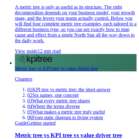
A metric tree is only as useful as its structure. The right
decomposition depends on your business model, your growth
stage, and the levers your teams actually control. Below you
will find four complete metric tree examples, each tailored to a
different business type, so you can see exactly how to map
cause and effect from a single North Star all the way down to
the daily work.
View guide
12 min read
Metric tree vs KPI tree vs value driver tree
Chapters
01
KPI tree vs metric tree: the short answer
02
Six names, one concept
03
What every metric tree shares
04
Where the terms diverge
05
What makes a metric tree truly useful
06
From static diagram to living system
Guide
Getting started
Metric tree vs KPI tree vs value driver tree