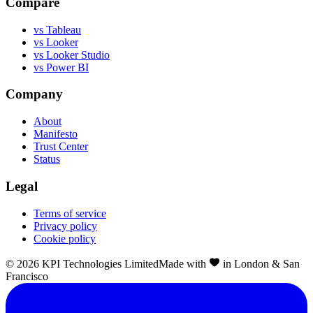
Compare
vs Tableau
vs Looker
vs Looker Studio
vs Power BI
Company
About
Manifesto
Trust Center
Status
Legal
Terms of service
Privacy policy
Cookie policy
©
2026
KPI Technologies Limited
Made with
in London & San
Francisco