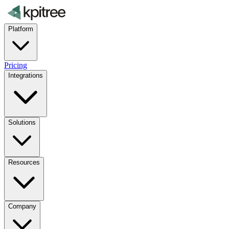
Platform
Pricing
Integrations
Solutions
Resources
Company