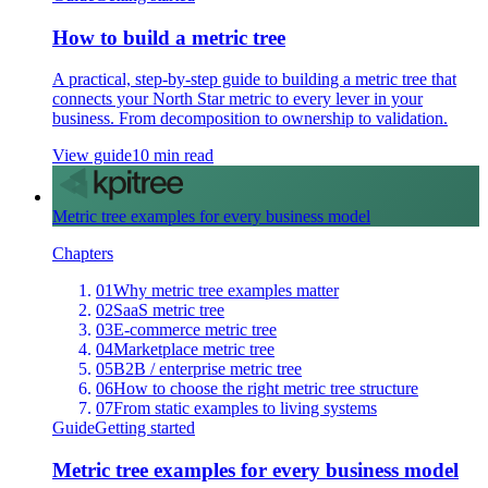
How to build a metric tree
A practical, step-by-step guide to building a metric tree that
connects your North Star metric to every lever in your
business. From decomposition to ownership to validation.
View guide
10 min read
Metric tree examples for every business model
Chapters
01
Why metric tree examples matter
02
SaaS metric tree
03
E-commerce metric tree
04
Marketplace metric tree
05
B2B / enterprise metric tree
06
How to choose the right metric tree structure
07
From static examples to living systems
Guide
Getting started
Metric tree examples for every business model