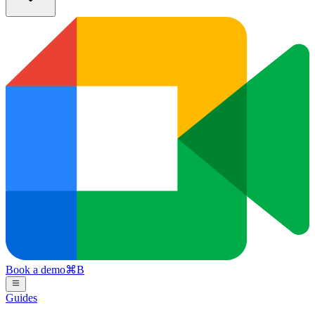
Book a demo
⌘
B
Guides