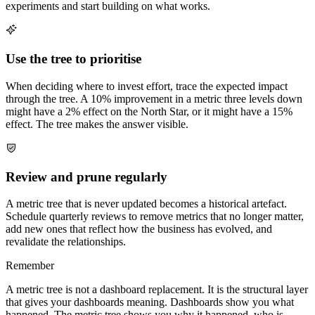
experiments and start building on what works.
Use the tree to prioritise
When deciding where to invest effort, trace the expected impact
through the tree. A 10% improvement in a metric three levels down
might have a 2% effect on the North Star, or it might have a 15%
effect. The tree makes the answer visible.
Review and prune regularly
A metric tree that is never updated becomes a historical artefact.
Schedule quarterly reviews to remove metrics that no longer matter,
add new ones that reflect how the business has evolved, and
revalidate the relationships.
Remember
A metric tree is not a dashboard replacement. It is the structural layer
that gives your dashboards meaning. Dashboards show you what
happened. The metric tree shows you why it happened, who is