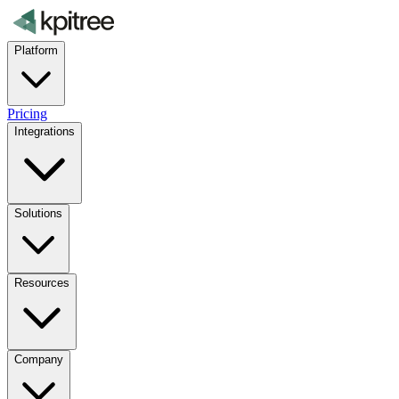
Platform
Pricing
Integrations
Solutions
Resources
Company