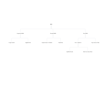
MRR
Expansion MRR
Churned MRR
New MRR
Usage Growth
Upgrade Rate
Avg Revenue of Churned
Churn Rate
New Customers
Avg Contract Value
Qualified Leads
Sales Conversion Rate