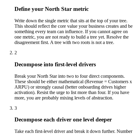
Define your North Star metric
Write down the single metric that sits at the top of your tree.
This should reflect the core value your business creates and be
something every team can influence. If you cannot agree on
one metric, you are not ready to build a tree yet. Resolve the
disagreement first. A tree with two roots is not a tree.
2
Decompose into first-level drivers
Break your North Star into two to four direct components.
These should be either mathematical (Revenue = Customers x
ARPU) or strongly causal (better onboarding drives higher
activation). Resist the urge to list more than four. If you have
more, you are probably mixing levels of abstraction.
3
Decompose each driver one level deeper
Take each first-level driver and break it down further. Number