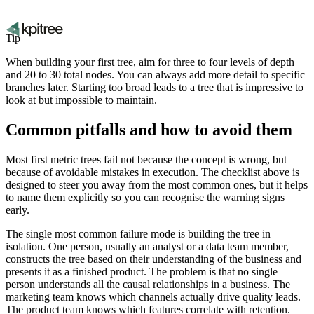
Tip
When building your first tree, aim for three to four levels of depth
and 20 to 30 total nodes. You can always add more detail to specific
branches later. Starting too broad leads to a tree that is impressive to
look at but impossible to maintain.
Common pitfalls and how to avoid them
Most first metric trees fail not because the concept is wrong, but
because of avoidable mistakes in execution. The checklist above is
designed to steer you away from the most common ones, but it helps
to name them explicitly so you can recognise the warning signs
early.
The single most common failure mode is building the tree in
isolation. One person, usually an analyst or a data team member,
constructs the tree based on their understanding of the business and
presents it as a finished product. The problem is that no single
person understands all the causal relationships in a business. The
marketing team knows which channels actually drive quality leads.
The product team knows which features correlate with retention.