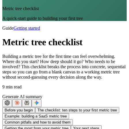
Metric tree checklist
A quick-start guide to building your first tree
Guide
Getting started
Metric tree checklist
Building a metric tree for the first time can feel overwhelming.
Where do you start? How deep should it go? Who needs to be
involved? This checklist breaks the process into concrete, sequential
steps so you can go from a blank canvas to a working metric tree
without second-guessing every decision along the way.
9 min read
Generate AI summary
Before you begin
The checklist: ten steps to your first metric tree
Example: building a SaaS metric tree
Common pitfalls and how to avoid them
Getting the most from your metric tree
Your next steps