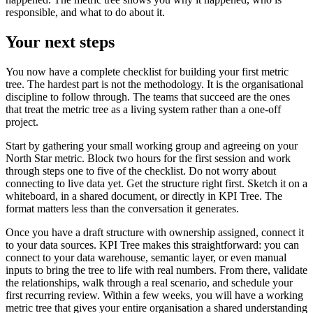
responsible, and what to do about it.
Your next steps
You now have a complete checklist for building your first metric
tree. The hardest part is not the methodology. It is the organisational
discipline to follow through. The teams that succeed are the ones
that treat the metric tree as a living system rather than a one-off
project.
Start by gathering your small working group and agreeing on your
North Star metric. Block two hours for the first session and work
through steps one to five of the checklist. Do not worry about
connecting to live data yet. Get the structure right first. Sketch it on a
whiteboard, in a shared document, or directly in KPI Tree. The
format matters less than the conversation it generates.
Once you have a draft structure with ownership assigned, connect it
to your data sources. KPI Tree makes this straightforward: you can
connect to your data warehouse, semantic layer, or even manual
inputs to bring the tree to life with real numbers. From there, validate
the relationships, walk through a real scenario, and schedule your
first recurring review. Within a few weeks, you will have a working
metric tree that gives your entire organisation a shared understanding