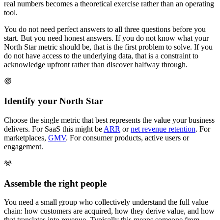
real numbers becomes a theoretical exercise rather than an operating
tool.
You do not need perfect answers to all three questions before you
start. But you need honest answers. If you do not know what your
North Star metric should be, that is the first problem to solve. If you
do not have access to the underlying data, that is a constraint to
acknowledge upfront rather than discover halfway through.
Identify your North Star
Choose the single metric that best represents the value your business
delivers. For SaaS this might be
ARR
or
net revenue retention
. For
marketplaces,
GMV
. For consumer products, active users or
engagement.
Assemble the right people
You need a small group who collectively understand the full value
chain: how customers are acquired, how they derive value, and how
that translates into revenue. Typically this means someone from