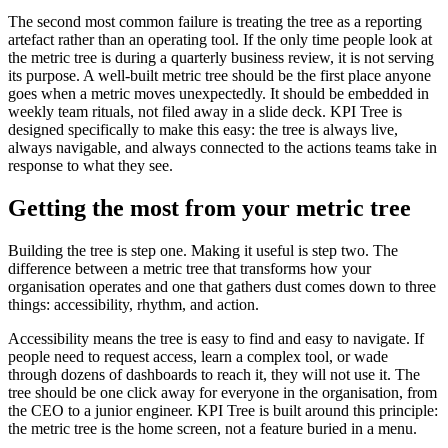
The second most common failure is treating the tree as a reporting
artefact rather than an operating tool. If the only time people look at
the metric tree is during a quarterly business review, it is not serving
its purpose. A well-built metric tree should be the first place anyone
goes when a metric moves unexpectedly. It should be embedded in
weekly team rituals, not filed away in a slide deck. KPI Tree is
designed specifically to make this easy: the tree is always live,
always navigable, and always connected to the actions teams take in
response to what they see.
Getting the most from your metric tree
Building the tree is step one. Making it useful is step two. The
difference between a metric tree that transforms how your
organisation operates and one that gathers dust comes down to three
things: accessibility, rhythm, and action.
Accessibility means the tree is easy to find and easy to navigate. If
people need to request access, learn a complex tool, or wade
through dozens of dashboards to reach it, they will not use it. The
tree should be one click away for everyone in the organisation, from
the CEO to a junior engineer. KPI Tree is built around this principle:
the metric tree is the home screen, not a feature buried in a menu.