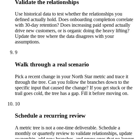
Validate the relationships
Use historical data to test whether the relationships you
defined actually hold. Does onboarding completion correlate
with 30-day retention? Does increasing paid spend actually
drive new customers, or is organic doing the heavy lifting?
Update the tree where the data disagrees with your
assumptions.
9
Walk through a real scenario
Pick a recent change in your North Star metric and trace it
through the tree. Can you follow the branches down to the
specific input that caused the change? If you get stuck or the
trail goes cold, the tree has a gap. Fill it before moving on.
10
Schedule a recurring review
A metric tree is not a one-time deliverable. Schedule a
monthly or quarterly review to validate relationships, update
ownership, add new branches, and prune ones that no longer