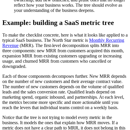
reflect how your business works. The tree should evolve as
your understanding of the business deepens.
Example: building a SaaS metric tree
To make the checklist concrete, here is what it looks like applied to a
typical SaaS business. The North Star metric is
Monthly Recurring
Revenue
(MRR). The first-level decomposition splits MRR into
three components: new MRR from customers acquired this month,
expansion MRR from existing customers upgrading or increasing
usage, and churned MRR from customers who cancelled or
downgraded.
Each of those components decomposes further. New MRR depends
on the number of new customers and their average contract value.
The number of new customers depends on the volume of qualified
leads and the sales conversion rate. Qualified leads depend on
marketing spend, organic inbound, and partnerships. At each level,
the metrics become more specific and more actionable until you
reach the levers that individual teams control on a weekly basis.
Notice that the tree is not trying to model every metric in the
business. It models the ones that explain how MRR moves. If a
metric does not have a clear path to MRR, it does not belong in this