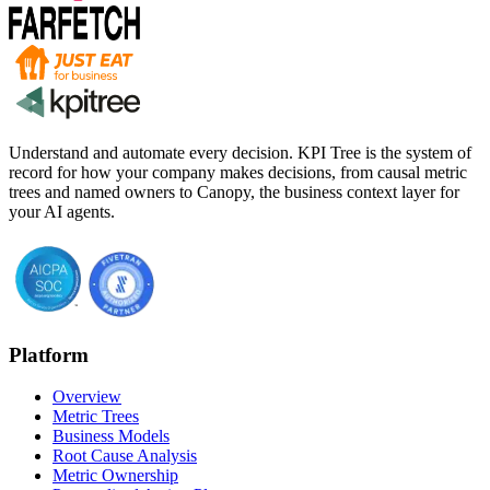
Understand and automate every decision. KPI Tree is the system of
record for how your company makes decisions, from causal metric
trees and named owners to Canopy, the business context layer for
your AI agents.
Platform
Overview
Metric Trees
Business Models
Root Cause Analysis
Metric Ownership