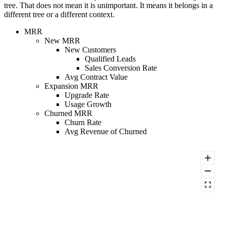
tree. That does not mean it is unimportant. It means it belongs in a
different tree or a different context.
MRR
New MRR
New Customers
Qualified Leads
Sales Conversion Rate
Avg Contract Value
Expansion MRR
Upgrade Rate
Usage Growth
Churned MRR
Churn Rate
Avg Revenue of Churned