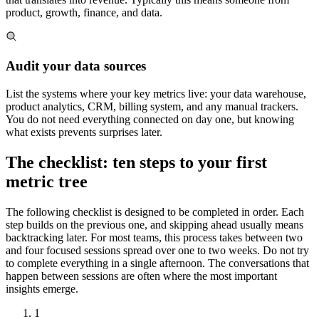
product, growth, finance, and data.
Audit your data sources
List the systems where your key metrics live: your data warehouse,
product analytics, CRM, billing system, and any manual trackers.
You do not need everything connected on day one, but knowing
what exists prevents surprises later.
The checklist: ten steps to your first
metric tree
The following checklist is designed to be completed in order. Each
step builds on the previous one, and skipping ahead usually means
backtracking later. For most teams, this process takes between two
and four focused sessions spread over one to two weeks. Do not try
to complete everything in a single afternoon. The conversations that
happen between sessions are often where the most important
insights emerge.
1