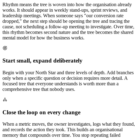
Rhythm means the tree is woven into how the organisation already
works. It should appear in weekly stand-ups, sprint reviews, and
leadership meetings. When someone says "our conversion rate
dropped," the next step should be opening the tree and tracing the
cause, not scheduling a follow-up meeting to investigate. Over time,
this rhythm becomes second nature and the tree becomes the shared
mental model for how the business works.
Start small, expand deliberately
Begin with your North Star and three levels of depth. Add branches
only when a specific question or decision requires more detail. A
focused tree that everyone understands is worth more than a
comprehensive tree that nobody uses.
Close the loop on every change
When a metric moves, the owner investigates, logs what they found,
and records the action they took. This builds an organisational
memory that compounds over time. You stop repeating failed