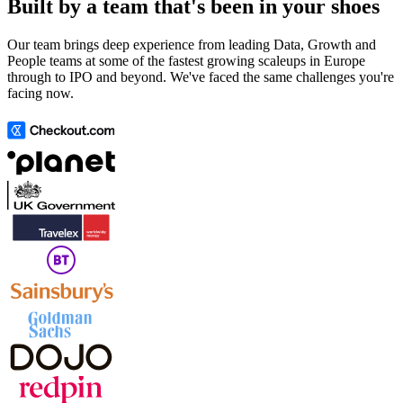
Built by a team that's been in your shoes
Our team brings deep experience from leading Data, Growth and
People teams at some of the fastest growing scaleups in Europe
through to IPO and beyond. We've faced the same challenges you're
facing now.