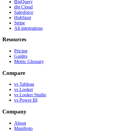
BigQuery
dbt Cloud
Salesforce
HubSpot
Stripe
All integrations
Resources
Pricing
Guides
Metric Glossary
Compare
vs Tableau
vs Looker
vs Looker Studio
vs Power BI
Company
About
Manifesto