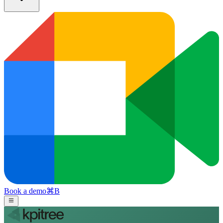
Book a demo
⌘
B