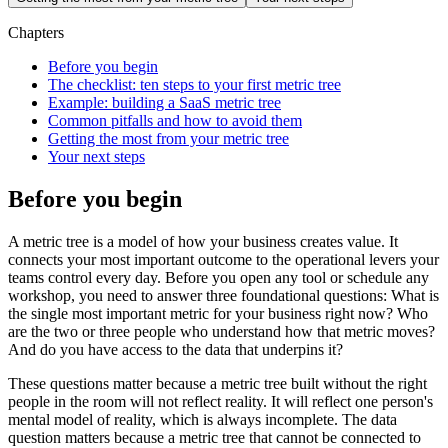
Chapters
Before you begin
The checklist: ten steps to your first metric tree
Example: building a SaaS metric tree
Common pitfalls and how to avoid them
Getting the most from your metric tree
Your next steps
Before you begin
A metric tree is a model of how your business creates value. It
connects your most important outcome to the operational levers your
teams control every day. Before you open any tool or schedule any
workshop, you need to answer three foundational questions: What is
the single most important metric for your business right now? Who
are the two or three people who understand how that metric moves?
And do you have access to the data that underpins it?
These questions matter because a metric tree built without the right
people in the room will not reflect reality. It will reflect one person's
mental model of reality, which is always incomplete. The data
question matters because a metric tree that cannot be connected to