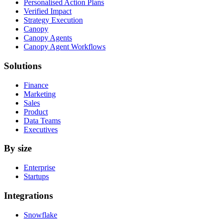
Personalised Action Plans
Verified Impact
Strategy Execution
Canopy
Canopy Agents
Canopy Agent Workflows
Solutions
Finance
Marketing
Sales
Product
Data Teams
Executives
By size
Enterprise
Startups
Integrations
Snowflake