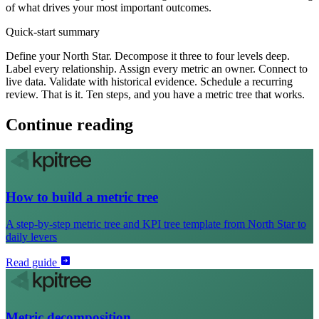
of what drives your most important outcomes.
Quick-start summary
Define your North Star. Decompose it three to four levels deep.
Label every relationship. Assign every metric an owner. Connect to
live data. Validate with historical evidence. Schedule a recurring
review. That is it. Ten steps, and you have a metric tree that works.
Continue reading
How to build a metric tree
A step-by-step metric tree and KPI tree template from North Star to
daily levers
Read guide
Metric decomposition