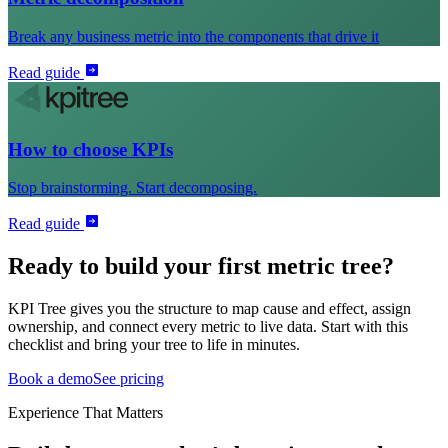
Break any business metric into the components that drive it
Read guide
How to choose KPIs
Stop brainstorming. Start decomposing.
Read guide
Ready to build your first metric tree?
KPI Tree gives you the structure to map cause and effect, assign
ownership, and connect every metric to live data. Start with this
checklist and bring your tree to life in minutes.
Book a demo
See pricing
Experience That Matters