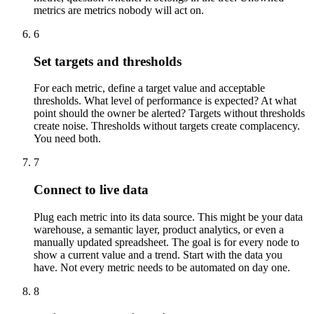
metrics are metrics nobody will act on.
6
Set targets and thresholds
For each metric, define a target value and acceptable
thresholds. What level of performance is expected? At what
point should the owner be alerted? Targets without thresholds
create noise. Thresholds without targets create complacency.
You need both.
7
Connect to live data
Plug each metric into its data source. This might be your data
warehouse, a semantic layer, product analytics, or even a
manually updated spreadsheet. The goal is for every node to
show a current value and a trend. Start with the data you
have. Not every metric needs to be automated on day one.
8