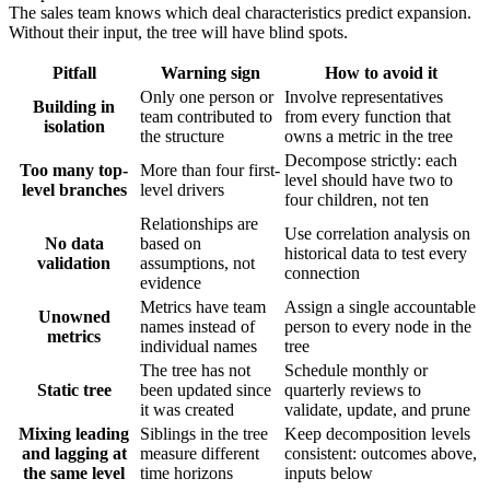
The sales team knows which deal characteristics predict expansion.
Without their input, the tree will have blind spots.
Pitfall
Warning sign
How to avoid it
Only one person or
Involve representatives
Building in
team contributed to
from every function that
isolation
the structure
owns a metric in the tree
Decompose strictly: each
Too many top-
More than four first-
level should have two to
level branches
level drivers
four children, not ten
Relationships are
Use correlation analysis on
No data
based on
historical data to test every
validation
assumptions, not
connection
evidence
Metrics have team
Assign a single accountable
Unowned
names instead of
person to every node in the
metrics
individual names
tree
The tree has not
Schedule monthly or
Static tree
been updated since
quarterly reviews to
it was created
validate, update, and prune
Mixing leading
Siblings in the tree
Keep decomposition levels
and lagging at
measure different
consistent: outcomes above,
the same level
time horizons
inputs below