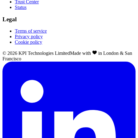
Trust Center
Status
Legal
Terms of service
Privacy policy
Cookie policy
©
2026
KPI Technologies Limited
Made with
in London & San
Francisco