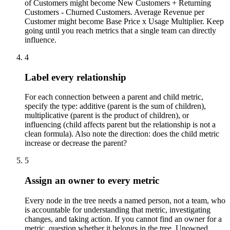
of Customers might become New Customers + Returning
Customers - Churned Customers. Average Revenue per
Customer might become Base Price x Usage Multiplier. Keep
going until you reach metrics that a single team can directly
influence.
4
Label every relationship
For each connection between a parent and child metric,
specify the type: additive (parent is the sum of children),
multiplicative (parent is the product of children), or
influencing (child affects parent but the relationship is not a
clean formula). Also note the direction: does the child metric
increase or decrease the parent?
5
Assign an owner to every metric
Every node in the tree needs a named person, not a team, who
is accountable for understanding that metric, investigating
changes, and taking action. If you cannot find an owner for a
metric, question whether it belongs in the tree. Unowned