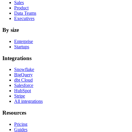
Sales
Product
Data Teams
Executives
By size
Enterprise
Startups
Integrations
Snowflake
BigQuery
dbt Cloud
Salesforce
HubSpot
Stripe
All integrations
Resources
Pricing
Guides