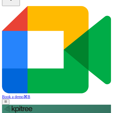
Book a demo
⌘
B