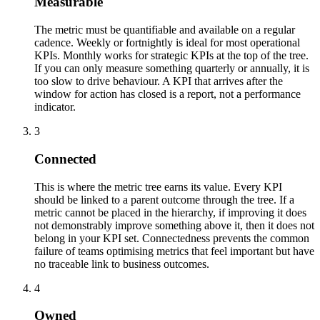
Measurable
The metric must be quantifiable and available on a regular
cadence. Weekly or fortnightly is ideal for most operational
KPIs. Monthly works for strategic KPIs at the top of the tree.
If you can only measure something quarterly or annually, it is
too slow to drive behaviour. A KPI that arrives after the
window for action has closed is a report, not a performance
indicator.
3
Connected
This is where the metric tree earns its value. Every KPI
should be linked to a parent outcome through the tree. If a
metric cannot be placed in the hierarchy, if improving it does
not demonstrably improve something above it, then it does not
belong in your KPI set. Connectedness prevents the common
failure of teams optimising metrics that feel important but have
no traceable link to business outcomes.
4
Owned