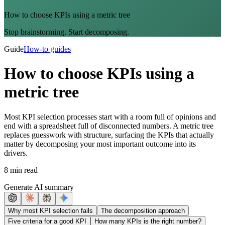
How to choose KPIs using a metric tree
Stop brainstorming. Start decomposing.
Guide
How-to guides
How to choose KPIs using a
metric tree
Most KPI selection processes start with a room full of opinions and
end with a spreadsheet full of disconnected numbers. A metric tree
replaces guesswork with structure, surfacing the KPIs that actually
matter by decomposing your most important outcome into its
drivers.
8 min read
Generate AI summary
Why most KPI selection fails
The decomposition approach
Five criteria for a good KPI
How many KPIs is the right number?