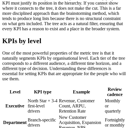
KPI must justify its position in the hierarchy. If you cannot show
where it connects to the tree, it does not make the cut. This is a far
more disciplined approach than the brainstorming method, which
tends to produce long lists because there is no structural constraint
on what gets included. The tree acts as a natural filter, ensuring that
every KPI has a reason to exist and a place in the broader system.
KPIs by level
One of the most powerful properties of the metric tree is that it
naturally segments KPIs by organisational level. Each tier of the tree
corresponds to a different audience, a different time horizon, and a
different type of decision. Understanding these differences is
essential for setting KPIs that are appropriate for the people who will
use them.
Review
Level
KPI type
Example
cadence
North Star + 3-4
Revenue, Customer
Monthly
Executive
first-level
Count, ARPU,
or
drivers
Retention Rate
quarterly
New Customer
Branch-specific
Fortnightly
Department
Acquisition, Expansion
drivers
or monthly
Revenue, NPS