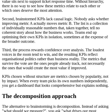
value sits next to support ticket response time. Without hierarchy,
there is no way to see how these metrics relate to each other or
which ones deserve the most attention.
Second, brainstormed KPIs lack causal logic. Nobody asks whether
improving metric A actually moves metric B. The list is a collection
of individually reasonable numbers that, taken together, tell no
coherent story about how the business works. Teams end up
optimising their own KPIs in isolation, sometimes at the expense of
the broader outcome.
Third, the process rewards confidence over analysis. The loudest
voices in the room tend to win, and the resulting KPIs reflect
organisational politics rather than business reality. The metrics that
survive the vote are the ones people already track, not necessarily
the ones that would create the most value if improved.
KPIs chosen without structure are metrics chosen by popularity, not
by impact. When every team picks its own numbers independently,
you get a dashboard that looks comprehensive but explains nothing.
The decomposition approach
The alternative to brainstorming is decomposition. Instead of asking
"what should we measure?", you ask "what drives our most