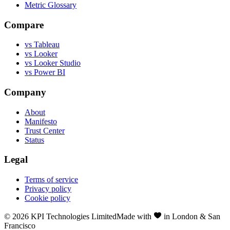
Metric Glossary
Compare
vs Tableau
vs Looker
vs Looker Studio
vs Power BI
Company
About
Manifesto
Trust Center
Status
Legal
Terms of service
Privacy policy
Cookie policy
©
2026
KPI Technologies Limited
Made with
in London & San
Francisco