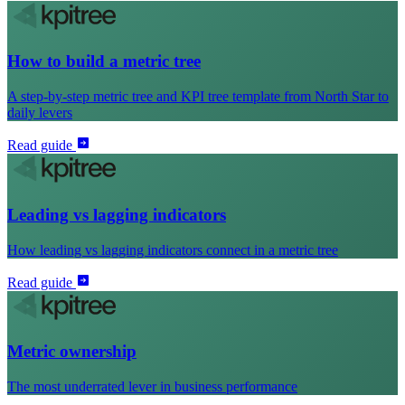
How to build a metric tree
A step-by-step metric tree and KPI tree template from North Star to
daily levers
Read guide
Leading vs lagging indicators
How leading vs lagging indicators connect in a metric tree
Read guide
Metric ownership
The most underrated lever in business performance