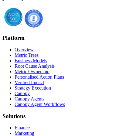
Platform
Overview
Metric Trees
Business Models
Root Cause Analysis
Metric Ownership
Personalised Action Plans
Verified Impact
Strategy Execution
Canopy
Canopy Agents
Canopy Agent Workflows
Solutions
Finance
Marketing