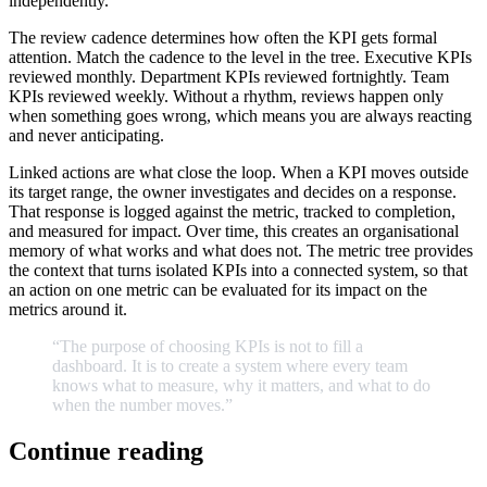
independently.
The review cadence determines how often the KPI gets formal
attention. Match the cadence to the level in the tree. Executive KPIs
reviewed monthly. Department KPIs reviewed fortnightly. Team
KPIs reviewed weekly. Without a rhythm, reviews happen only
when something goes wrong, which means you are always reacting
and never anticipating.
Linked actions are what close the loop. When a KPI moves outside
its target range, the owner investigates and decides on a response.
That response is logged against the metric, tracked to completion,
and measured for impact. Over time, this creates an organisational
memory of what works and what does not. The metric tree provides
the context that turns isolated KPIs into a connected system, so that
an action on one metric can be evaluated for its impact on the
metrics around it.
“The
purpose
of
choosing
KPIs
is
not
to
fill
a
dashboard.
It
is
to
create
a
system
where
every
team
knows
what
to
measure,
why
it
matters,
and
what
to
do
when
the
number
moves.
”
Continue reading