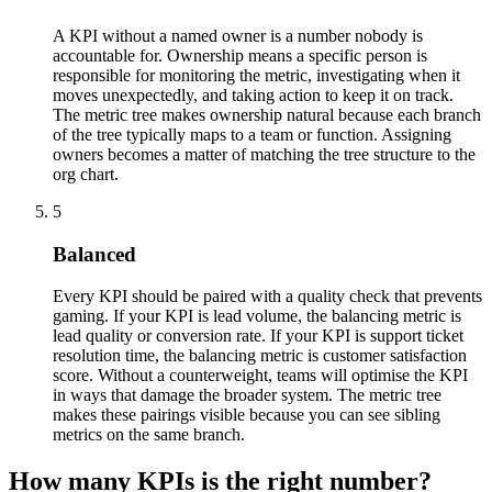
A KPI without a named owner is a number nobody is
accountable for. Ownership means a specific person is
responsible for monitoring the metric, investigating when it
moves unexpectedly, and taking action to keep it on track.
The metric tree makes ownership natural because each branch
of the tree typically maps to a team or function. Assigning
owners becomes a matter of matching the tree structure to the
org chart.
5
Balanced
Every KPI should be paired with a quality check that prevents
gaming. If your KPI is lead volume, the balancing metric is
lead quality or conversion rate. If your KPI is support ticket
resolution time, the balancing metric is customer satisfaction
score. Without a counterweight, teams will optimise the KPI
in ways that damage the broader system. The metric tree
makes these pairings visible because you can see sibling
metrics on the same branch.
How many KPIs is the right number?