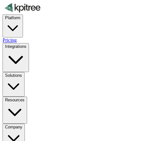
Platform
Pricing
Integrations
Solutions
Resources
Company