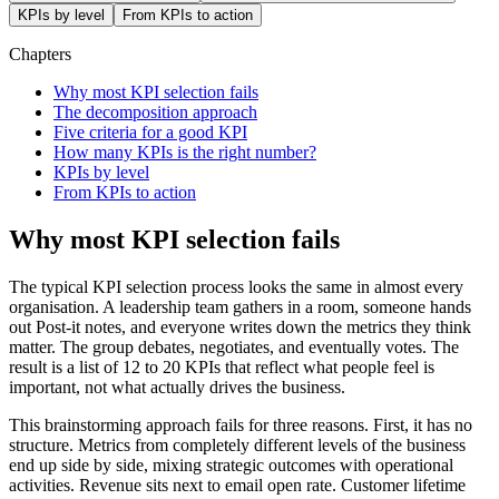
KPIs by level
From KPIs to action
Chapters
Why most KPI selection fails
The decomposition approach
Five criteria for a good KPI
How many KPIs is the right number?
KPIs by level
From KPIs to action
Why most KPI selection fails
The typical KPI selection process looks the same in almost every
organisation. A leadership team gathers in a room, someone hands
out Post-it notes, and everyone writes down the metrics they think
matter. The group debates, negotiates, and eventually votes. The
result is a list of 12 to 20 KPIs that reflect what people feel is
important, not what actually drives the business.
This brainstorming approach fails for three reasons. First, it has no
structure. Metrics from completely different levels of the business
end up side by side, mixing strategic outcomes with operational
activities. Revenue sits next to email open rate. Customer lifetime