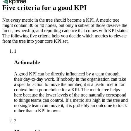
Five criteria for a good KPI
Not every metric in the tree should become a KPI. A metric tree
might contain 30 or 40 nodes, but only a subset of those deserve the
focus, ownership, and reporting cadence that comes with KPI status.
The following five criteria help you decide which metrics to elevate
from the tree into your core KPI set.
1
Actionable
A good KPI can be directly influenced by a team through
their day-to-day work. If nobody in the organisation can take
a specific action to move the number, it is a useful metric for
context but a poor choice for a KPI. The metric tree helps
here because the lower levels of the tree naturally correspond
to things teams can control. If a metric sits high in the tree and
no single team can move it, it is probably an outcome to track
rather than a KPI to own.
2