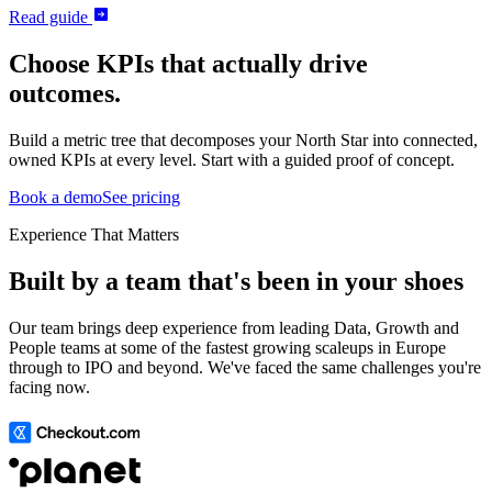
Read guide
Choose KPIs that actually drive
outcomes.
Build a metric tree that decomposes your North Star into connected,
owned KPIs at every level. Start with a guided proof of concept.
Book a demo
See pricing
Experience That Matters
Built by a team that's been in your shoes
Our team brings deep experience from leading Data, Growth and
People teams at some of the fastest growing scaleups in Europe
through to IPO and beyond. We've faced the same challenges you're
facing now.