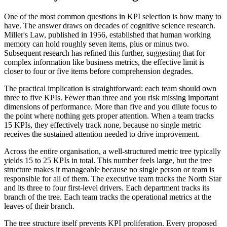
One of the most common questions in KPI selection is how many to
have. The answer draws on decades of cognitive science research.
Miller's Law, published in 1956, established that human working
memory can hold roughly seven items, plus or minus two.
Subsequent research has refined this further, suggesting that for
complex information like business metrics, the effective limit is
closer to four or five items before comprehension degrades.
The practical implication is straightforward: each team should own
three to five KPIs. Fewer than three and you risk missing important
dimensions of performance. More than five and you dilute focus to
the point where nothing gets proper attention. When a team tracks
15 KPIs, they effectively track none, because no single metric
receives the sustained attention needed to drive improvement.
Across the entire organisation, a well-structured metric tree typically
yields 15 to 25 KPIs in total. This number feels large, but the tree
structure makes it manageable because no single person or team is
responsible for all of them. The executive team tracks the North Star
and its three to four first-level drivers. Each department tracks its
branch of the tree. Each team tracks the operational metrics at the
leaves of their branch.
The tree structure itself prevents KPI proliferation. Every proposed