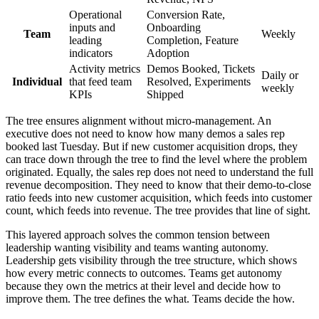
Operational
Conversion Rate,
inputs and
Onboarding
Team
Weekly
leading
Completion, Feature
indicators
Adoption
Activity metrics
Demos Booked, Tickets
Daily or
Individual
that feed team
Resolved, Experiments
weekly
KPIs
Shipped
The tree ensures alignment without micro-management. An
executive does not need to know how many demos a sales rep
booked last Tuesday. But if new customer acquisition drops, they
can trace down through the tree to find the level where the problem
originated. Equally, the sales rep does not need to understand the full
revenue decomposition. They need to know that their demo-to-close
ratio feeds into new customer acquisition, which feeds into customer
count, which feeds into revenue. The tree provides that line of sight.
This layered approach solves the common tension between
leadership wanting visibility and teams wanting autonomy.
Leadership gets visibility through the tree structure, which shows
how every metric connects to outcomes. Teams get autonomy
because they own the metrics at their level and decide how to
improve them. The tree defines the what. Teams decide the how.