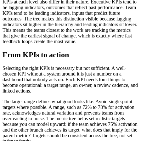
KPIs at each level also differ in their nature. Executive KPIs tend to
be lagging indicators, outcomes that reflect past performance. Team
KPIs tend to be leading indicators, inputs that predict future
outcomes. The tree makes this distinction visible because lagging
indicators sit higher in the hierarchy and leading indicators sit lower.
This means the teams closest to the work are tracking the metrics
that give the earliest signal of change, which is exactly where fast
feedback loops create the most value.
From KPIs to action
Selecting the right KPIs is necessary but not sufficient. A well-
chosen KPI without a system around it is just a number on a
dashboard that nobody acts on. Each KPI needs four things to
become operational: a target range, an owner, a review cadence, and
linked actions.
The target range defines what good looks like. Avoid single-point
targets where possible. A range, such as 72% to 78% for activation
rate, acknowledges natural variation and prevents teams from
overreacting to noise. The metric tree helps set realistic targets
because you can model upward: if the team achieves 75% activation
and the other branch achieves its target, what does that imply for the
parent metric? Targets should be consistent across the tree, not set