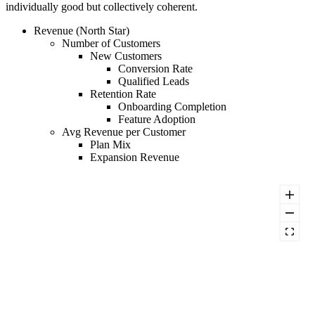
individually good but collectively coherent.
Revenue (North Star)
Number of Customers
New Customers
Conversion Rate
Qualified Leads
Retention Rate
Onboarding Completion
Feature Adoption
Avg Revenue per Customer
Plan Mix
Expansion Revenue