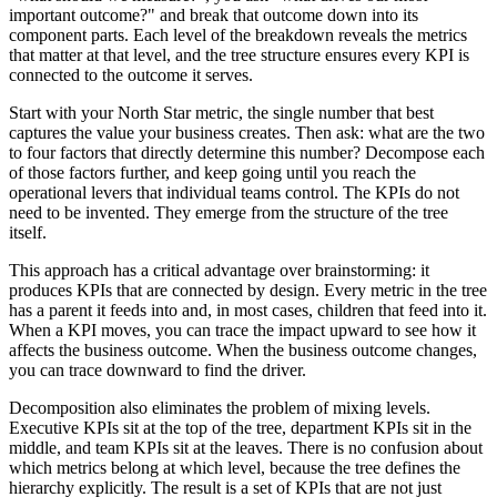
important outcome?" and break that outcome down into its
component parts. Each level of the breakdown reveals the metrics
that matter at that level, and the tree structure ensures every KPI is
connected to the outcome it serves.
Start with your North Star metric, the single number that best
captures the value your business creates. Then ask: what are the two
to four factors that directly determine this number? Decompose each
of those factors further, and keep going until you reach the
operational levers that individual teams control. The KPIs do not
need to be invented. They emerge from the structure of the tree
itself.
This approach has a critical advantage over brainstorming: it
produces KPIs that are connected by design. Every metric in the tree
has a parent it feeds into and, in most cases, children that feed into it.
When a KPI moves, you can trace the impact upward to see how it
affects the business outcome. When the business outcome changes,
you can trace downward to find the driver.
Decomposition also eliminates the problem of mixing levels.
Executive KPIs sit at the top of the tree, department KPIs sit in the
middle, and team KPIs sit at the leaves. There is no confusion about
which metrics belong at which level, because the tree defines the
hierarchy explicitly. The result is a set of KPIs that are not just