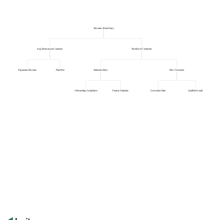
Revenue (North Star)
Avg Revenue per Customer
Number of Customers
Expansion Revenue
Plan Mix
Retention Rate
New Customers
Onboarding Completion
Feature Adoption
Conversion Rate
Qualified Leads