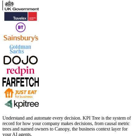
Understand and automate every decision. KPI Tree is the system of
record for how your company makes decisions, from causal metric
trees and named owners to Canopy, the business context layer for
your AI agents.