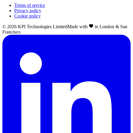
Terms of service
Privacy policy
Cookie policy
©
2026
KPI Technologies Limited
Made with
in London & San
Francisco