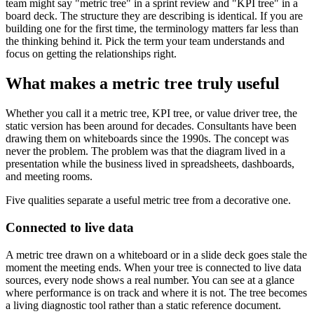
team might say "metric tree" in a sprint review and "KPI tree" in a
board deck. The structure they are describing is identical. If you are
building one for the first time, the terminology matters far less than
the thinking behind it. Pick the term your team understands and
focus on getting the relationships right.
What makes a metric tree truly useful
Whether you call it a metric tree, KPI tree, or value driver tree, the
static version has been around for decades. Consultants have been
drawing them on whiteboards since the 1990s. The concept was
never the problem. The problem was that the diagram lived in a
presentation while the business lived in spreadsheets, dashboards,
and meeting rooms.
Five qualities separate a useful metric tree from a decorative one.
Connected to live data
A metric tree drawn on a whiteboard or in a slide deck goes stale the
moment the meeting ends. When your tree is connected to live data
sources, every node shows a real number. You can see at a glance
where performance is on track and where it is not. The tree becomes
a living diagnostic tool rather than a static reference document.