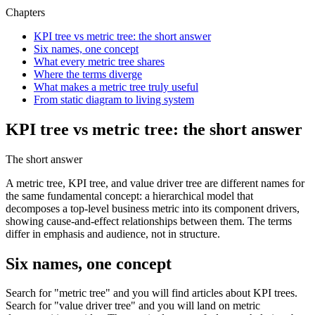
Chapters
KPI tree vs metric tree: the short answer
Six names, one concept
What every metric tree shares
Where the terms diverge
What makes a metric tree truly useful
From static diagram to living system
KPI tree vs metric tree: the short answer
The short answer
A metric tree, KPI tree, and value driver tree are different names for
the same fundamental concept: a hierarchical model that
decomposes a top-level business metric into its component drivers,
showing cause-and-effect relationships between them. The terms
differ in emphasis and audience, not in structure.
Six names, one concept
Search for "metric tree" and you will find articles about KPI trees.
Search for "value driver tree" and you will land on metric