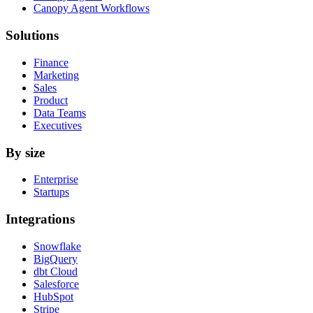
Canopy Agent Workflows
Solutions
Finance
Marketing
Sales
Product
Data Teams
Executives
By size
Enterprise
Startups
Integrations
Snowflake
BigQuery
dbt Cloud
Salesforce
HubSpot
Stripe