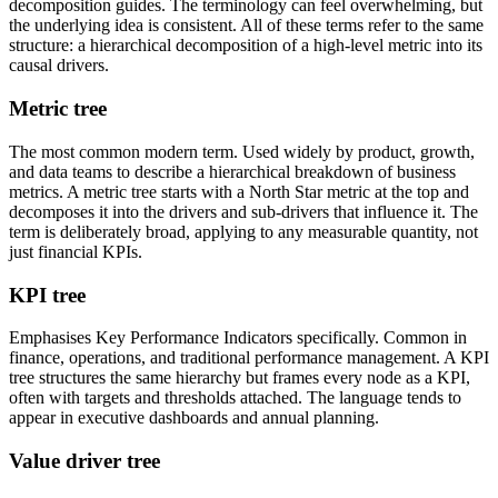
decomposition guides. The terminology can feel overwhelming, but
the underlying idea is consistent. All of these terms refer to the same
structure: a hierarchical decomposition of a high-level metric into its
causal drivers.
Metric tree
The most common modern term. Used widely by product, growth,
and data teams to describe a hierarchical breakdown of business
metrics. A metric tree starts with a North Star metric at the top and
decomposes it into the drivers and sub-drivers that influence it. The
term is deliberately broad, applying to any measurable quantity, not
just financial KPIs.
KPI tree
Emphasises Key Performance Indicators specifically. Common in
finance, operations, and traditional performance management. A KPI
tree structures the same hierarchy but frames every node as a KPI,
often with targets and thresholds attached. The language tends to
appear in executive dashboards and annual planning.
Value driver tree