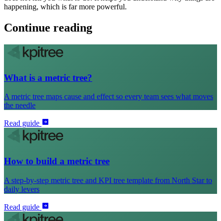
happening, which is far more powerful.
Continue reading
What is a metric tree?
A metric tree maps cause and effect so every team sees what moves
the needle
Read guide
How to build a metric tree
A step-by-step metric tree and KPI tree template from North Star to
daily levers
Read guide