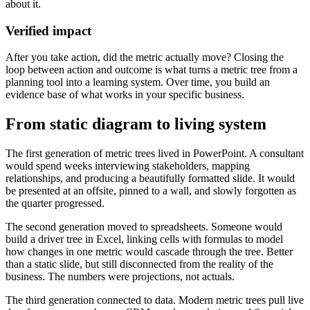
about it.
Verified impact
After you take action, did the metric actually move? Closing the
loop between action and outcome is what turns a metric tree from a
planning tool into a learning system. Over time, you build an
evidence base of what works in your specific business.
From static diagram to living system
The first generation of metric trees lived in PowerPoint. A consultant
would spend weeks interviewing stakeholders, mapping
relationships, and producing a beautifully formatted slide. It would
be presented at an offsite, pinned to a wall, and slowly forgotten as
the quarter progressed.
The second generation moved to spreadsheets. Someone would
build a driver tree in Excel, linking cells with formulas to model
how changes in one metric would cascade through the tree. Better
than a static slide, but still disconnected from the reality of the
business. The numbers were projections, not actuals.
The third generation connected to data. Modern metric trees pull live