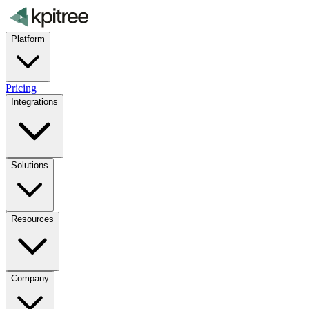
Platform
Pricing
Integrations
Solutions
Resources
Company