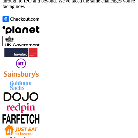
through to IPO and beyond. We've faced the same challenges you're
facing now.