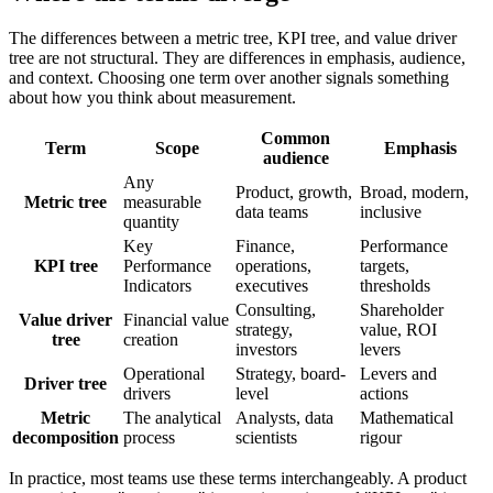
The differences between a metric tree, KPI tree, and value driver
tree are not structural. They are differences in emphasis, audience,
and context. Choosing one term over another signals something
about how you think about measurement.
Common
Term
Scope
Emphasis
audience
Any
Product, growth,
Broad, modern,
Metric tree
measurable
data teams
inclusive
quantity
Key
Finance,
Performance
KPI tree
Performance
operations,
targets,
Indicators
executives
thresholds
Consulting,
Shareholder
Value driver
Financial value
strategy,
value, ROI
tree
creation
investors
levers
Operational
Strategy, board-
Levers and
Driver tree
drivers
level
actions
Metric
The analytical
Analysts, data
Mathematical
decomposition
process
scientists
rigour
In practice, most teams use these terms interchangeably. A product