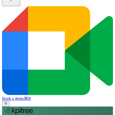
Book a demo
⌘
B