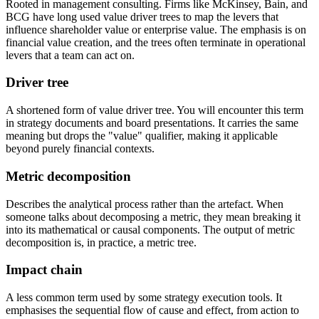
Rooted in management consulting. Firms like McKinsey, Bain, and
BCG have long used value driver trees to map the levers that
influence shareholder value or enterprise value. The emphasis is on
financial value creation, and the trees often terminate in operational
levers that a team can act on.
Driver tree
A shortened form of value driver tree. You will encounter this term
in strategy documents and board presentations. It carries the same
meaning but drops the "value" qualifier, making it applicable
beyond purely financial contexts.
Metric decomposition
Describes the analytical process rather than the artefact. When
someone talks about decomposing a metric, they mean breaking it
into its mathematical or causal components. The output of metric
decomposition is, in practice, a metric tree.
Impact chain
A less common term used by some strategy execution tools. It
emphasises the sequential flow of cause and effect, from action to