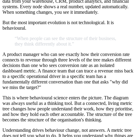
data from your warehouse, CRM, product analytics, and financial
systems. Every node shows a real number, updated automatically.
When something changes, you see it immediately.
But the most important evolution is not technological. It is
behavioural.
“When
people
can
see
the
structure
of
their
business,
they
think
differently
about
it.
”
A product manager who can see exactly how their conversion rate
connects to revenue through three levels of the tree makes different
decisions than one who sees conversion rate as an isolated
dashboard metric. A finance team that can trace a revenue miss back
to a specific operational driver in a specific team has a
fundamentally different conversation than one that asks "why did
we miss the target?"
This is where behavioural science enters the picture. The diagram
was always useful as a thinking tool. But a connected, living metric
tree changes how people understand their work, how they prioritise,
and how they hold each other accountable. The structure of the tree
becomes the structure of the organisation's thinking.
Understanding drives behaviour change, not answers. A metric tree
does not tell you what to do. It helps you understand why things are