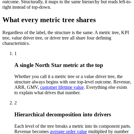
outcome. Structurally, it maps to the same hierarchy but reads left-to-
right instead of top-down.
What every metric tree shares
Regardless of the label, the structure is the same. A metric tree, KPI
tree, value driver tree, or driver tree all share four defining
characteristics.
1
A single North Star metric at the top
Whether you call it a metric tree or a value driver tree, the
structure always begins with one top-level outcome. Revenue,
ARR, GMV,
customer lifetime value
. Everything else exists
to explain what drives that number.
2
Hierarchical decomposition into drivers
Each level of the tree breaks a metric into its component parts.
Revenue becomes
average order value
multiplied by number