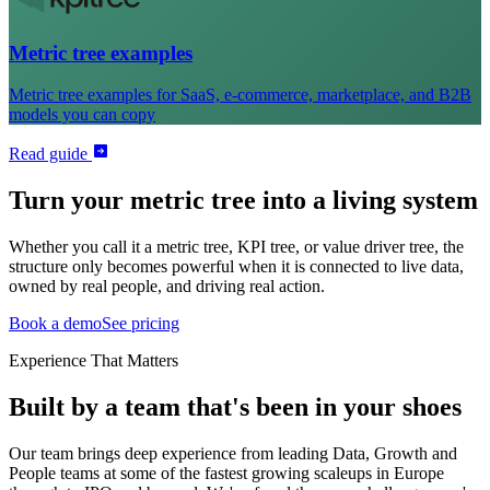
Metric tree examples
Metric tree examples for SaaS, e-commerce, marketplace, and B2B
models you can copy
Read guide
Turn your metric tree into a living system
Whether you call it a metric tree, KPI tree, or value driver tree, the
structure only becomes powerful when it is connected to live data,
owned by real people, and driving real action.
Book a demo
See pricing
Experience That Matters
Built by a team that's been in your shoes
Our team brings deep experience from leading Data, Growth and
People teams at some of the fastest growing scaleups in Europe