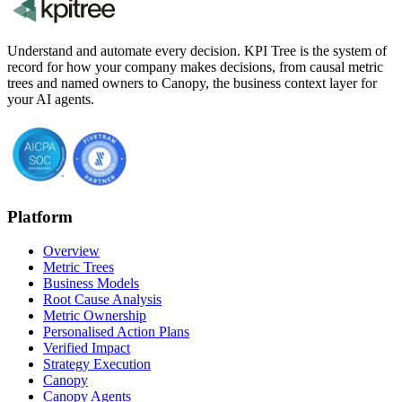
Understand and automate every decision. KPI Tree is the system of
record for how your company makes decisions, from causal metric
trees and named owners to Canopy, the business context layer for
your AI agents.
Platform
Overview
Metric Trees
Business Models
Root Cause Analysis
Metric Ownership
Personalised Action Plans
Verified Impact
Strategy Execution
Canopy
Canopy Agents