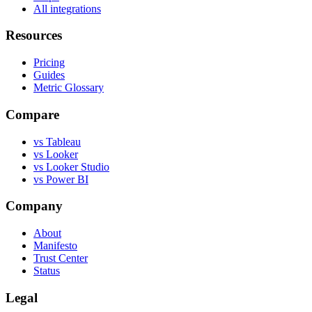
All integrations
Resources
Pricing
Guides
Metric Glossary
Compare
vs Tableau
vs Looker
vs Looker Studio
vs Power BI
Company
About
Manifesto
Trust Center
Status
Legal