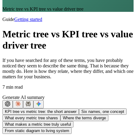
Metric tree vs KPI tree vs value driver tree
Guide
Getting started
Metric tree vs KPI tree vs value
driver tree
If you have searched for any of these terms, you have probably
noticed they seem to describe the same thing. That is because they
mostly do. Here is how they relate, where they differ, and which one
matters for your business.
7 min read
Generate AI summary
KPI tree vs metric tree: the short answer
Six names, one concept
What every metric tree shares
Where the terms diverge
What makes a metric tree truly useful
From static diagram to living system