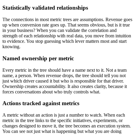
Statistically validated relationships
The connections in most metric trees are assumptions. Revenue goes
up when conversion rate goes up. That seems obvious, but is it true
in your business? When you can validate the correlation and
strength of each relationship with real data, you move from intuition
to evidence. You stop guessing which lever matters most and start
knowing.
Named ownership per metric
Every metric in the tree should have a name next to it. Not a team
name, a person. When revenue drops, the tree should tell you not
just which driver caused it but who is responsible for that driver.
Ownership creates accountability. It also creates clarity, because it
forces conversations about who truly controls what.
Actions tracked against metrics
A metric without an action is just a number to watch. When each
metric in the tree links to the specific initiatives, experiments, or
changes designed to move it, the tree becomes an execution system.
You can see not just what is happening but what you are doing