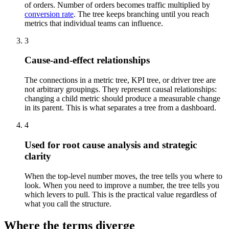
of orders. Number of orders becomes traffic multiplied by
conversion rate
. The tree keeps branching until you reach
metrics that individual teams can influence.
3
Cause-and-effect relationships
The connections in a metric tree, KPI tree, or driver tree are
not arbitrary groupings. They represent causal relationships:
changing a child metric should produce a measurable change
in its parent. This is what separates a tree from a dashboard.
4
Used for root cause analysis and strategic
clarity
When the top-level number moves, the tree tells you where to
look. When you need to improve a number, the tree tells you
which levers to pull. This is the practical value regardless of
what you call the structure.
Where the terms diverge