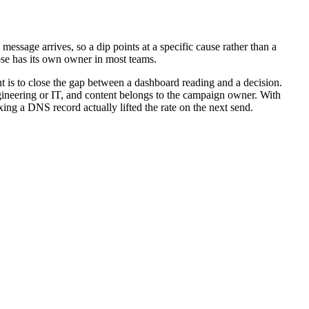
message arrives, so a dip points at a specific cause rather than a
those has its own owner in most teams.
nt is to close the gap between a dashboard reading and a decision.
engineering or IT, and content belongs to the campaign owner. With
ing a DNS record actually lifted the rate on the next send.