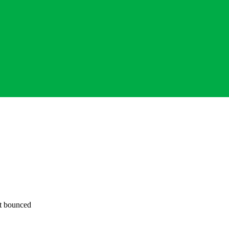
ot bounced