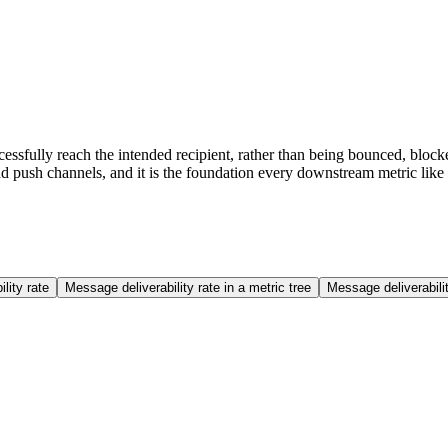
cessfully reach the intended recipient, rather than being bounced, block
d push channels, and it is the foundation every downstream metric like
lity rate
Message deliverability rate in a metric tree
Message deliverabil