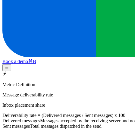
Book a demo
⌘
B
Metric Definition
Message deliverability rate
Inbox placement share
Deliverability rate = (
Delivered messages
/
Sent messages
) x 100
Delivered messages
Messages accepted by the receiving server and n
Sent messages
Total messages dispatched in the send