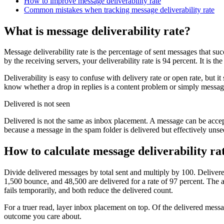
How to improve message deliverability rate
Common mistakes when tracking message deliverability rate
What is message deliverability rate?
Message deliverability rate is the percentage of sent messages that su
by the receiving servers, your deliverability rate is 94 percent. It is 
Deliverability is easy to confuse with delivery rate or open rate, but i
know whether a drop in replies is a content problem or simply message
Delivered is not seen
Delivered is not the same as inbox placement. A message can be accept
because a message in the spam folder is delivered but effectively unse
How to calculate message deliverability ra
Divide delivered messages by total sent and multiply by 100. Delivere
1,500 bounce, and 48,500 are delivered for a rate of 97 percent. The a
fails temporarily, and both reduce the delivered count.
For a truer read, layer inbox placement on top. Of the delivered mes
outcome you care about.