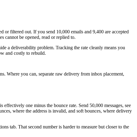
ed or filtered out. If you send 10,000 emails and 9,400 are accepted
ves cannot be opened, read or replied to.
n hide a deliverability problem. Tracking the rate cleanly means you
w and costly to rebuild.
ions. Where you can, separate raw delivery from inbox placement,
 is effectively one minus the bounce rate. Send 50,000 messages, see
ounces, where the address is invalid, and soft bounces, where delivery
ions tab. That second number is harder to measure but closer to the