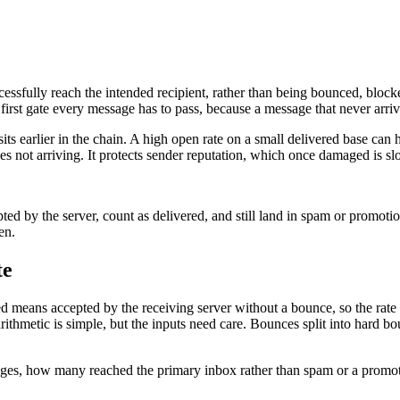
ccessfully reach the intended recipient, rather than being bounced, block
the first gate every message has to pass, because a message that never arri
t sits earlier in the chain. A high open rate on a small delivered base ca
s not arriving. It protects sender reputation, which once damaged is slo
ed by the server, count as delivered, and still land in spam or promot
en.
te
d means accepted by the receiving server without a bounce, so the rate
rithmetic is simple, but the inputs need care. Bounces split into hard b
sages, how many reached the primary inbox rather than spam or a promot