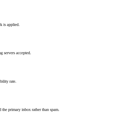
k is applied.
g servers accepted.
ility rate.
 the primary inbox rather than spam.