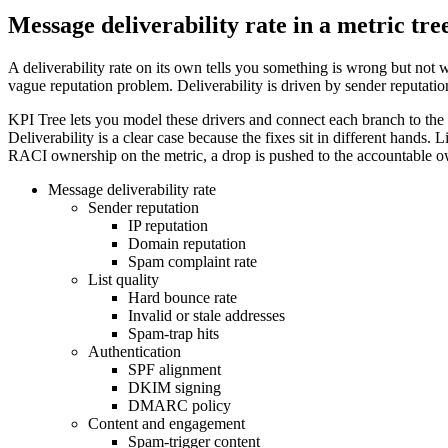
Message deliverability rate in a metric tre
A deliverability rate on its own tells you something is wrong but not wh
vague reputation problem. Deliverability is driven by sender reputation
KPI Tree lets you model these drivers and connect each branch to the t
Deliverability is a clear case because the fixes sit in different hands
RACI ownership on the metric, a drop is pushed to the accountable owne
Message deliverability rate
Sender reputation
IP reputation
Domain reputation
Spam complaint rate
List quality
Hard bounce rate
Invalid or stale addresses
Spam-trap hits
Authentication
SPF alignment
DKIM signing
DMARC policy
Content and engagement
Spam-trigger content