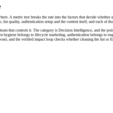
e
ere. A metric tree breaks the rate into the factors that decide whether a 
, list quality, authentication setup and the content itself, and each of 
eam that controls it. The category is Decision Intelligence, and the poi
. List hygiene belongs to lifecycle marketing, authentication belongs to 
r, and the verified impact loop checks whether cleaning the list or fix