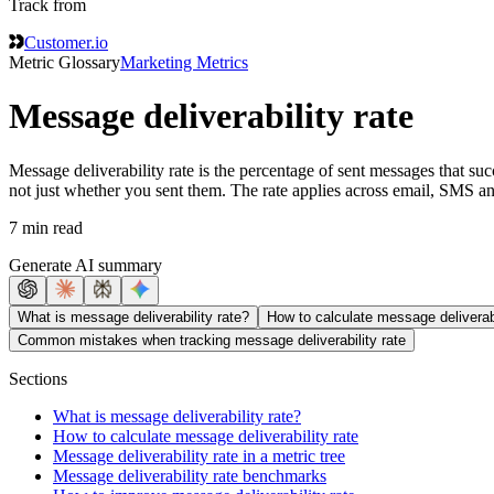
Track from
Customer.io
Metric Glossary
Marketing Metrics
Message deliverability rate
Message deliverability rate is the percentage of sent messages that suc
not just whether you sent them. The rate applies across email, SMS an
7 min read
Generate AI summary
What is message deliverability rate?
How to calculate message deliverabi
Common mistakes when tracking message deliverability rate
Sections
What is message deliverability rate?
How to calculate message deliverability rate
Message deliverability rate in a metric tree
Message deliverability rate benchmarks