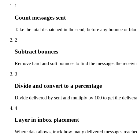
1
Count messages sent
Take the total dispatched in the send, before any bounce or bloc
2
Subtract bounces
Remove hard and soft bounces to find the messages the receivin
3
Divide and convert to a percentage
Divide delivered by sent and multiply by 100 to get the deliverab
4
Layer in inbox placement
Where data allows, track how many delivered messages reached