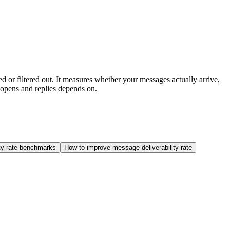
ed or filtered out. It measures whether your messages actually arrive,
 opens and replies depends on.
ity rate benchmarks
How to improve message deliverability rate