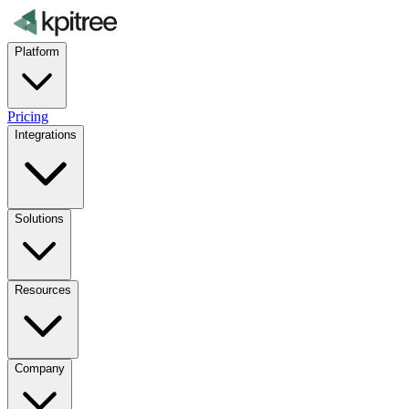
Platform
Pricing
Integrations
Solutions
Resources
Company