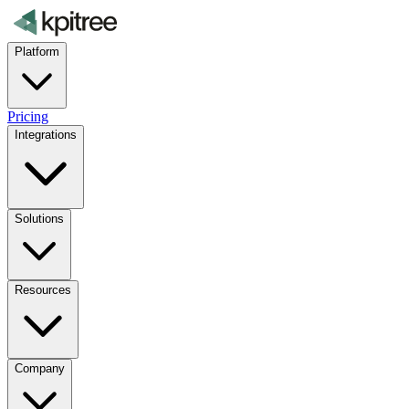
Platform
Pricing
Integrations
Solutions
Resources
Company