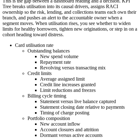
This is the gap between a dashboard reading and a decision. KPI
Tree breaks utilisation into its causal drivers, assigns RACI
ownership so the risk, lending, and collections teams each own their
branch, and pushes an alert to the accountable owner when a
segment moves. When utilisation rises, you see whether to widen
limits for healthy borrowers, tighten new originations, or step in on a
cohort heading toward distress.
Card utilisation rate
Outstanding balances
New spend volume
Repayment rate
Revolving versus transacting mix
Credit limits
Average assigned limit
Credit line increases granted
Limit reductions and freezes
Billing cycle timing
Statement versus live balance captured
Statement closing date relative to payments
Timing of charge posting
Portfolio composition
New account inflow
Account closures and attrition
Dormant versus active accounts