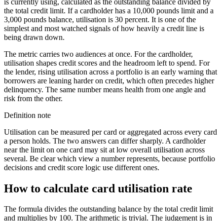
is currently using, calculated as the outstanding balance divided by
the total credit limit. If a cardholder has a 10,000 pounds limit and a
3,000 pounds balance, utilisation is 30 percent. It is one of the
simplest and most watched signals of how heavily a credit line is
being drawn down.
The metric carries two audiences at once. For the cardholder,
utilisation shapes credit scores and the headroom left to spend. For
the lender, rising utilisation across a portfolio is an early warning that
borrowers are leaning harder on credit, which often precedes higher
delinquency. The same number means health from one angle and
risk from the other.
Definition note
Utilisation can be measured per card or aggregated across every card
a person holds. The two answers can differ sharply. A cardholder
near the limit on one card may sit at low overall utilisation across
several. Be clear which view a number represents, because portfolio
decisions and credit score logic use different ones.
How to calculate card utilisation rate
The formula divides the outstanding balance by the total credit limit
and multiplies by 100. The arithmetic is trivial. The judgement is in