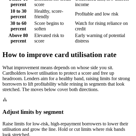
percent
score
income
10 to 30
Healthy, score-
Profitable and low risk
percent
friendly
30 to 60
Score begins to
Watch for rising reliance on
percent
soften
credit
Above 80
Elevated risk to
Early warning of potential
percent
score
distress
How to improve card utilisation rate
What improvement means depends on whose side you sit.
Cardholders lower utilisation to protect a score and free up
headroom. Lenders aim for a healthy band, raising limits for strong
borrowers to lift profitability while reining in segments that look
stretched. The moves below cover both directions.
Adjust limits by segment
Raise limits for low-risk, high-repayment borrowers to lower their
utilisation and grow the line. Hold or cut limits where risk bands
look stretched.