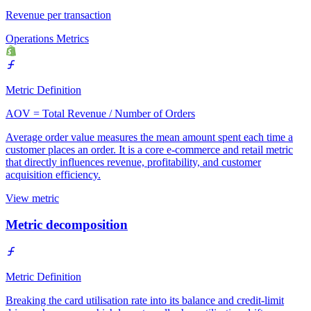
Revenue per transaction
Operations Metrics
Metric Definition
AOV = Total Revenue / Number of Orders
Average order value measures the mean amount spent each time a
customer places an order. It is a core e-commerce and retail metric
that directly influences revenue, profitability, and customer
acquisition efficiency.
View metric
Metric decomposition
Metric Definition
Breaking the card utilisation rate into its balance and credit-limit