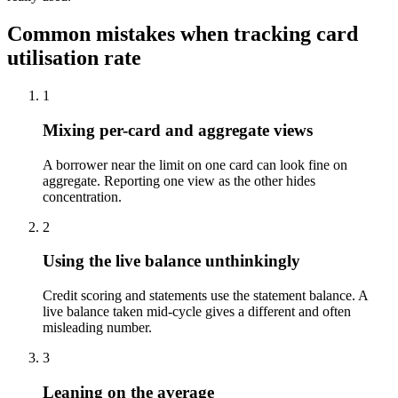
Common mistakes when tracking card
utilisation rate
1
Mixing per-card and aggregate views
A borrower near the limit on one card can look fine on
aggregate. Reporting one view as the other hides
concentration.
2
Using the live balance unthinkingly
Credit scoring and statements use the statement balance. A
live balance taken mid-cycle gives a different and often
misleading number.
3
Leaning on the average