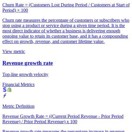
Churn Rate = (Customers Lost During Period / Customers at Start of
Period) × 100
Churn rate measures the percentage of customers or subscribers who
stop using a product or service during a given time period. It is the
most direct indicator of whether a business is delivering enough
ongoing value to retain its customer base, and it has a compounding
effect on growth, revenue, and customer lifetime value.
View metric
Revenue growth rate
Top-line growth velocity
Financial Metrics
Metric Definition
Revenue Growth Rate = ((Current Period Revenue - Prior Period
Revenue) / Prior Period Revenue) x 100
Revenue growth rate measures the percentage increase in revenue