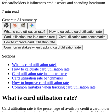
for cardholders it influences credit scores and spending headroom.
7 min read
Generate AI summary
What is card utilisation rate?
How to calculate card utilisation rate
Card utilisation rate in a metric tree
Card utilisation rate benchmarks
How to improve card utilisation rate
Common mistakes when tracking card utilisation rate
Sections
What is card utilisation rate?
How to calculate card utilisation rate
Card utilisation rate in a metric tree
Card utilisation rate benchmarks
How to improve card utilisation rate
Common mistakes when tracking card utilisation rate
What is card utilisation rate?
Card utilisation rate is the percentage of available credit a cardholder