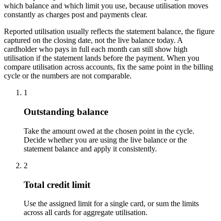
which balance and which limit you use, because utilisation moves
constantly as charges post and payments clear.
Reported utilisation usually reflects the statement balance, the figure
captured on the closing date, not the live balance today. A
cardholder who pays in full each month can still show high
utilisation if the statement lands before the payment. When you
compare utilisation across accounts, fix the same point in the billing
cycle or the numbers are not comparable.
1
Outstanding balance
Take the amount owed at the chosen point in the cycle.
Decide whether you are using the live balance or the
statement balance and apply it consistently.
2
Total credit limit
Use the assigned limit for a single card, or sum the limits
across all cards for aggregate utilisation.