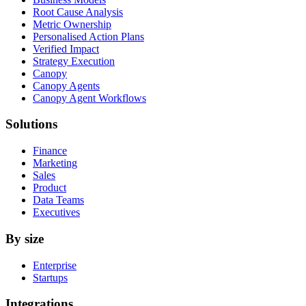
Root Cause Analysis
Metric Ownership
Personalised Action Plans
Verified Impact
Strategy Execution
Canopy
Canopy Agents
Canopy Agent Workflows
Solutions
Finance
Marketing
Sales
Product
Data Teams
Executives
By size
Enterprise
Startups
Integrations