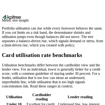
Metric tree insight
Portfolio utilisation can rise while every borrower behaves the same.
If you cut limits on a risk band, the denominator shrinks and
utilisation jumps even though balances did not move. The tree
separates a balance-driven rise, which signals demand or stress, from
a limit-driven rise, which you created with policy.
Card utilisation rate benchmarks
Utilisation benchmarks differ between the cardholder view and the
lender view. For an individual, lower is generally better for a credit
score, with a common guideline of staying under 30 percent. For a
lender, utilisation that is too low can mean an underused,
unprofitable line, while utilisation that is too high signals
concentration risk. Read these ranges in context.
Cardholder
Utilisation
Lender reading
reading
Under 10
Excellent for credit
Underused line, low interest