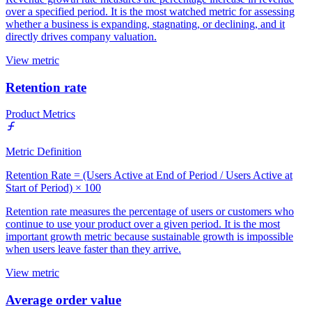
over a specified period. It is the most watched metric for assessing
whether a business is expanding, stagnating, or declining, and it
directly drives company valuation.
View metric
Retention rate
Product Metrics
Metric Definition
Retention Rate = (Users Active at End of Period / Users Active at
Start of Period) × 100
Retention rate measures the percentage of users or customers who
continue to use your product over a given period. It is the most
important growth metric because sustainable growth is impossible
when users leave faster than they arrive.
View metric
Average order value