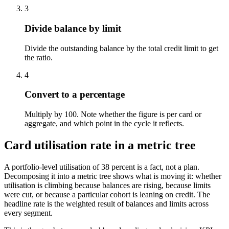
3
Divide balance by limit
Divide the outstanding balance by the total credit limit to get
the ratio.
4
Convert to a percentage
Multiply by 100. Note whether the figure is per card or
aggregate, and which point in the cycle it reflects.
Card utilisation rate in a metric tree
A portfolio-level utilisation of 38 percent is a fact, not a plan.
Decomposing it into a metric tree shows what is moving it: whether
utilisation is climbing because balances are rising, because limits
were cut, or because a particular cohort is leaning on credit. The
headline rate is the weighted result of balances and limits across
every segment.