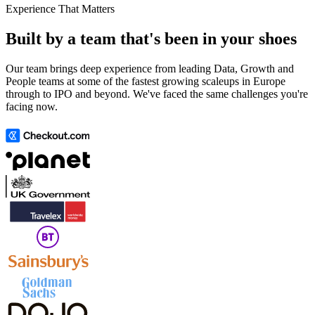
Experience That Matters
Built by a team that's been in your shoes
Our team brings deep experience from leading Data, Growth and
People teams at some of the fastest growing scaleups in Europe
through to IPO and beyond. We've faced the same challenges you're
facing now.