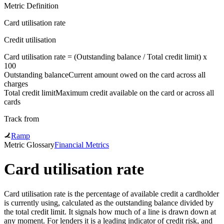
Metric Definition
Card utilisation rate
Credit utilisation
Card utilisation rate = (
Outstanding balance
/
Total credit limit
) x
100
Outstanding balance
Current amount owed on the card across all
charges
Total credit limit
Maximum credit available on the card or across all
cards
Track from
Ramp
Metric Glossary
Financial Metrics
Card utilisation rate
Card utilisation rate is the percentage of available credit a cardholder
is currently using, calculated as the outstanding balance divided by
the total credit limit. It signals how much of a line is drawn down at
any moment. For lenders it is a leading indicator of credit risk, and