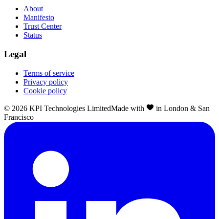
About
Manifesto
Trust Center
Status
Legal
Terms of service
Privacy policy
Cookie policy
©
2026
KPI Technologies Limited
Made with
in London & San
Francisco