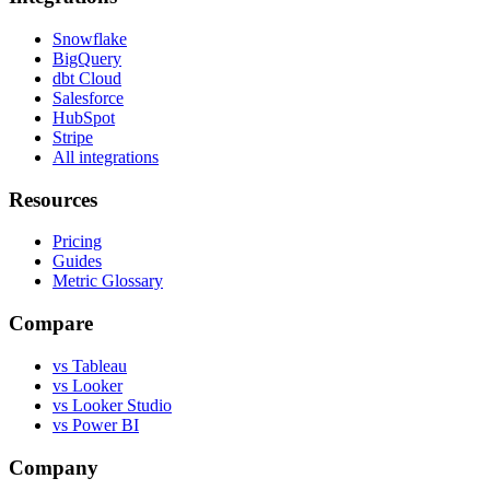
Snowflake
BigQuery
dbt Cloud
Salesforce
HubSpot
Stripe
All integrations
Resources
Pricing
Guides
Metric Glossary
Compare
vs Tableau
vs Looker
vs Looker Studio
vs Power BI
Company