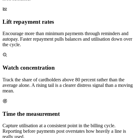
Lift repayment rates
Encourage more than minimum payments through reminders and
autopay. Faster repayment pulls balances and utilisation down over
the cycle.
Watch concentration
Track the share of cardholders above 80 percent rather than the
average alone. A rising tail is a clearer distress signal than a moving
mean.
Time the measurement
Capture utilisation at a consistent point in the billing cycle.
Reporting before payments post overstates how heavily a line is
really used.