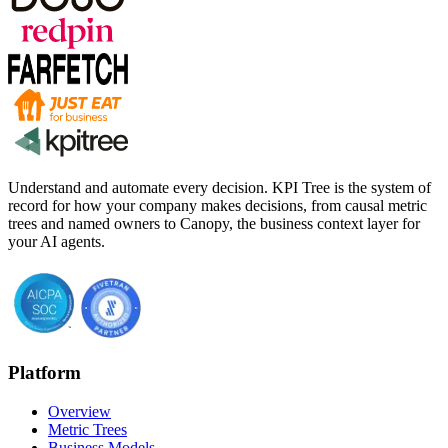
Understand and automate every decision. KPI Tree is the system of
record for how your company makes decisions, from causal metric
trees and named owners to Canopy, the business context layer for
your AI agents.
Platform
Overview
Metric Trees
Business Models