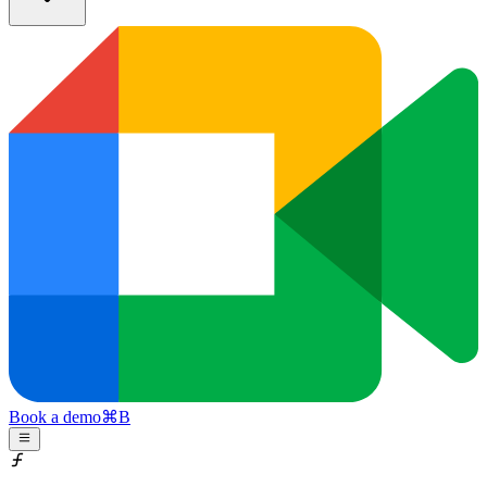
Book a demo
⌘
B