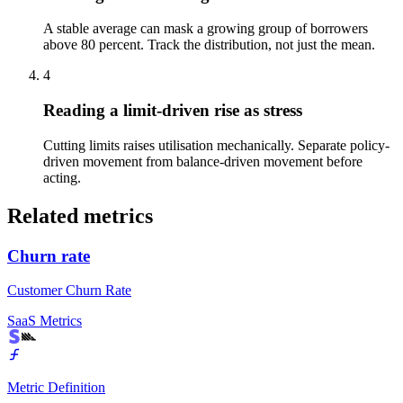
A stable average can mask a growing group of borrowers
above 80 percent. Track the distribution, not just the mean.
4
Reading a limit-driven rise as stress
Cutting limits raises utilisation mechanically. Separate policy-
driven movement from balance-driven movement before
acting.
Related metrics
Churn rate
Customer Churn Rate
SaaS Metrics
Metric Definition