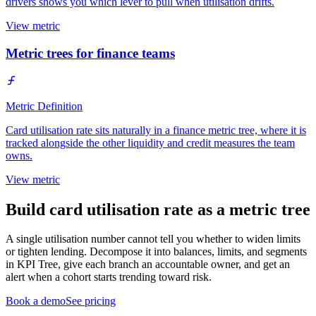
drivers shows you which lever to pull when utilisation drifts.
View metric
Metric trees for finance teams
Metric Definition
Card utilisation rate sits naturally in a finance metric tree, where it is
tracked alongside the other liquidity and credit measures the team
owns.
View metric
Build card utilisation rate as a metric tree
A single utilisation number cannot tell you whether to widen limits
or tighten lending. Decompose it into balances, limits, and segments
in KPI Tree, give each branch an accountable owner, and get an
alert when a cohort starts trending toward risk.
Book a demo
See pricing