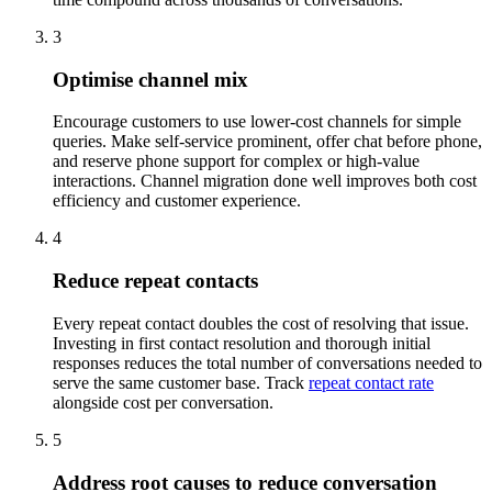
3
Optimise channel mix
Encourage customers to use lower-cost channels for simple
queries. Make self-service prominent, offer chat before phone,
and reserve phone support for complex or high-value
interactions. Channel migration done well improves both cost
efficiency and customer experience.
4
Reduce repeat contacts
Every repeat contact doubles the cost of resolving that issue.
Investing in first contact resolution and thorough initial
responses reduces the total number of conversations needed to
serve the same customer base. Track
repeat contact rate
alongside cost per conversation.
5
Address root causes to reduce conversation