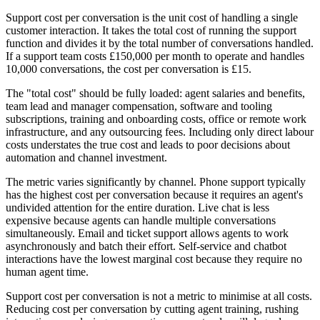
Support cost per conversation is the unit cost of handling a single
customer interaction. It takes the total cost of running the support
function and divides it by the total number of conversations handled.
If a support team costs £150,000 per month to operate and handles
10,000 conversations, the cost per conversation is £15.
The "total cost" should be fully loaded: agent salaries and benefits,
team lead and manager compensation, software and tooling
subscriptions, training and onboarding costs, office or remote work
infrastructure, and any outsourcing fees. Including only direct labour
costs understates the true cost and leads to poor decisions about
automation and channel investment.
The metric varies significantly by channel. Phone support typically
has the highest cost per conversation because it requires an agent's
undivided attention for the entire duration. Live chat is less
expensive because agents can handle multiple conversations
simultaneously. Email and ticket support allows agents to work
asynchronously and batch their effort. Self-service and chatbot
interactions have the lowest marginal cost because they require no
human agent time.
Support cost per conversation is not a metric to minimise at all costs.
Reducing cost per conversation by cutting agent training, rushing