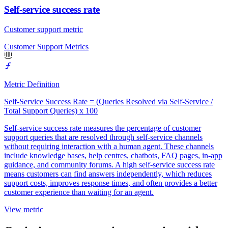
Self-service success rate
Customer support metric
Customer Support Metrics
Metric Definition
Self-Service Success Rate = (Queries Resolved via Self-Service /
Total Support Queries) x 100
Self-service success rate measures the percentage of customer
support queries that are resolved through self-service channels
without requiring interaction with a human agent. These channels
include knowledge bases, help centres, chatbots, FAQ pages, in-app
guidance, and community forums. A high self-service success rate
means customers can find answers independently, which reduces
support costs, improves response times, and often provides a better
customer experience than waiting for an agent.
View metric