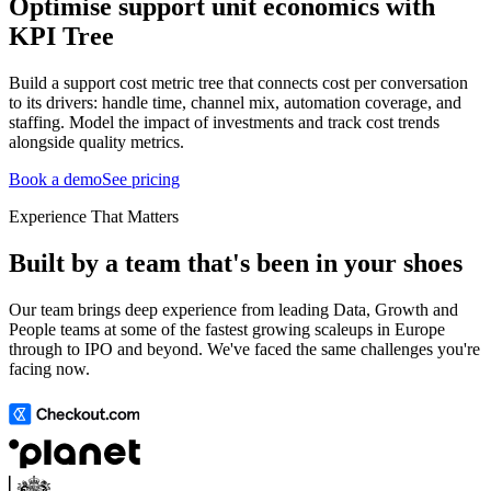
Optimise support unit economics with
KPI Tree
Build a support cost metric tree that connects cost per conversation
to its drivers: handle time, channel mix, automation coverage, and
staffing. Model the impact of investments and track cost trends
alongside quality metrics.
Book a demo
See pricing
Experience That Matters
Built by a team that's been in your shoes
Our team brings deep experience from leading Data, Growth and
People teams at some of the fastest growing scaleups in Europe
through to IPO and beyond. We've faced the same challenges you're
facing now.