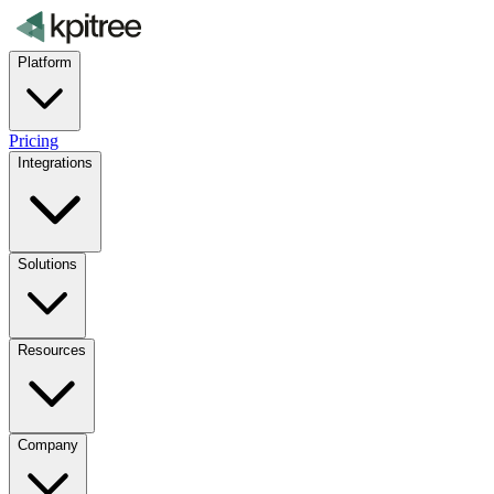
Platform
Pricing
Integrations
Solutions
Resources
Company