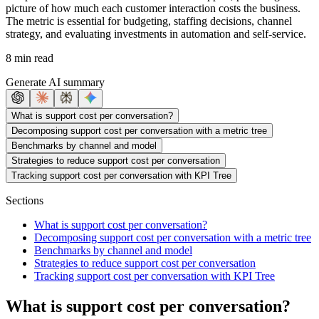
picture of how much each customer interaction costs the business.
The metric is essential for budgeting, staffing decisions, channel
strategy, and evaluating investments in automation and self-service.
8 min read
Generate AI summary
What is support cost per conversation?
Decomposing support cost per conversation with a metric tree
Benchmarks by channel and model
Strategies to reduce support cost per conversation
Tracking support cost per conversation with KPI Tree
Sections
What is support cost per conversation?
Decomposing support cost per conversation with a metric tree
Benchmarks by channel and model
Strategies to reduce support cost per conversation
Tracking support cost per conversation with KPI Tree
What is support cost per conversation?