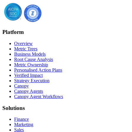
Platform
Overview
Metric Trees
Business Models
Root Cause Analysis
Metric Ownership
Personalised Action Plans
Verified Impact
Strategy Execution
Canopy
Canopy Agents
Canopy Agent Workflows
Solutions
Finance
Marketing
Sales