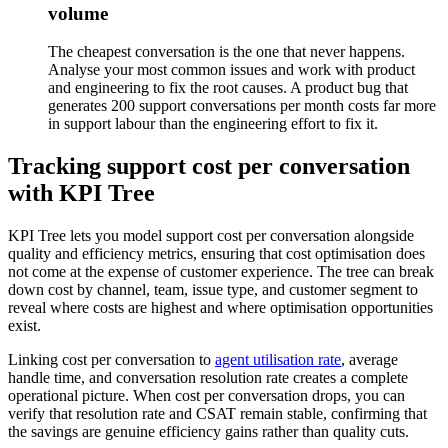
volume
The cheapest conversation is the one that never happens.
Analyse your most common issues and work with product
and engineering to fix the root causes. A product bug that
generates 200 support conversations per month costs far more
in support labour than the engineering effort to fix it.
Tracking support cost per conversation
with KPI Tree
KPI Tree lets you model support cost per conversation alongside
quality and efficiency metrics, ensuring that cost optimisation does
not come at the expense of customer experience. The tree can break
down cost by channel, team, issue type, and customer segment to
reveal where costs are highest and where optimisation opportunities
exist.
Linking cost per conversation to
agent utilisation rate
, average
handle time, and conversation resolution rate creates a complete
operational picture. When cost per conversation drops, you can
verify that resolution rate and CSAT remain stable, confirming that
the savings are genuine efficiency gains rather than quality cuts.