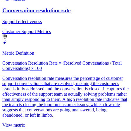
Conversation resolution rate
Support effectiveness
Customer Support Metrics
Metric Definition
Conversation Resolution Rate = (Resolved Conversations / Total
Conversations) x 100
Conversation resolution rate measures the percentage of customer
support conversations that are resolved, meaning the customer's
issue is fully addressed and the conversation is closed. It captures the
effectiveness of the support team at actually solving problems rather
than simply responding to them. A high resolution rate indicates that
the team is closing the loop on customer issues, while a low rate
suggests that conversations are going unanswered, being
abandoned, or left in limbo.
View metric