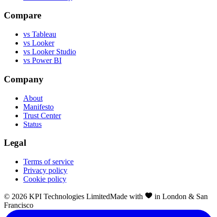
Compare
vs Tableau
vs Looker
vs Looker Studio
vs Power BI
Company
About
Manifesto
Trust Center
Status
Legal
Terms of service
Privacy policy
Cookie policy
©
2026
KPI Technologies Limited
Made with
in London & San
Francisco