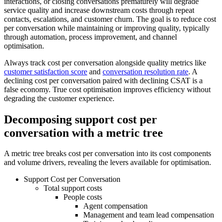
interactions, or closing conversations prematurely will degrade
service quality and increase downstream costs through repeat
contacts, escalations, and customer churn. The goal is to reduce cost
per conversation while maintaining or improving quality, typically
through automation, process improvement, and channel
optimisation.
Always track cost per conversation alongside quality metrics like
customer satisfaction score
and
conversation resolution rate
. A
declining cost per conversation paired with declining CSAT is a
false economy. True cost optimisation improves efficiency without
degrading the customer experience.
Decomposing support cost per
conversation with a metric tree
A metric tree breaks cost per conversation into its cost components
and volume drivers, revealing the levers available for optimisation.
Support Cost per Conversation
Total support costs
People costs
Agent compensation
Management and team lead compensation