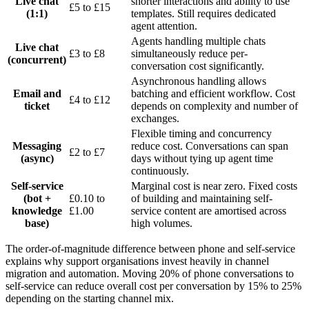
Live chat
shorter interactions and ability to use
£5 to £15
(1:1)
templates. Still requires dedicated
agent attention.
Agents handling multiple chats
Live chat
£3 to £8
simultaneously reduce per-
(concurrent)
conversation cost significantly.
Asynchronous handling allows
Email and
batching and efficient workflow. Cost
£4 to £12
ticket
depends on complexity and number of
exchanges.
Flexible timing and concurrency
Messaging
reduce cost. Conversations can span
£2 to £7
(async)
days without tying up agent time
continuously.
Self-service
Marginal cost is near zero. Fixed costs
(bot +
£0.10 to
of building and maintaining self-
knowledge
£1.00
service content are amortised across
base)
high volumes.
The order-of-magnitude difference between phone and self-service
explains why support organisations invest heavily in channel
migration and automation. Moving 20% of phone conversations to
self-service can reduce overall cost per conversation by 15% to 25%
depending on the starting channel mix.