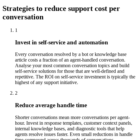
Strategies to reduce support cost per
conversation
1
Invest in self-service and automation
Every conversation resolved by a bot or knowledge base
article costs a fraction of an agent-handled conversation.
Analyse your most common conversation topics and build
self-service solutions for those that are well-defined and
repetitive. The ROI on self-service investment is typically the
highest of any support initiative.
2
Reduce average handle time
Shorter conversations mean more conversations per agent-
hour. Invest in response templates, customer context panels,
internal knowledge bases, and diagnostic tools that help
agents resolve issues faster. Even small reductions in handle
time compound across thousands of conversations.