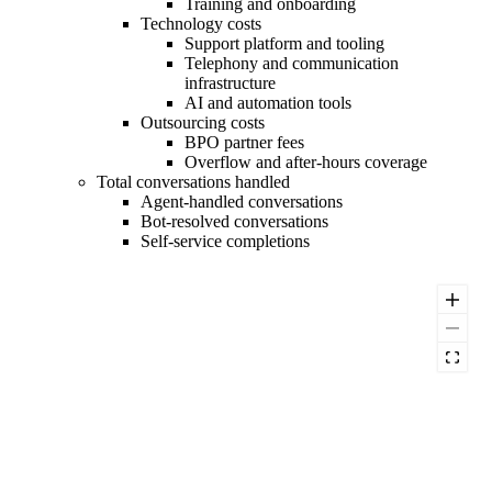
Training and onboarding
Technology costs
Support platform and tooling
Telephony and communication
infrastructure
AI and automation tools
Outsourcing costs
BPO partner fees
Overflow and after-hours coverage
Total conversations handled
Agent-handled conversations
Bot-resolved conversations
Self-service completions