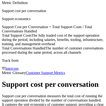
Metric Definition
Support cost per conversation
Support economics
Support Cost per Conversation =
Total Support Costs
/
Total
Conversations Handled
Total Support Costs
The fully loaded cost of the support operation
during the period, including salaries, benefits, tooling, infrastructure,
training, and management overhead
Total Conversations Handled
The number of customer conversations
processed during the same period, across all channels
Track from
Intercom
Metric Glossary
Customer Support Metrics
Support cost per conversation
Support cost per conversation measures the total cost of running the
support operation divided by the number of conversations handled.
It captures the unit economics of customer support, providing a clear