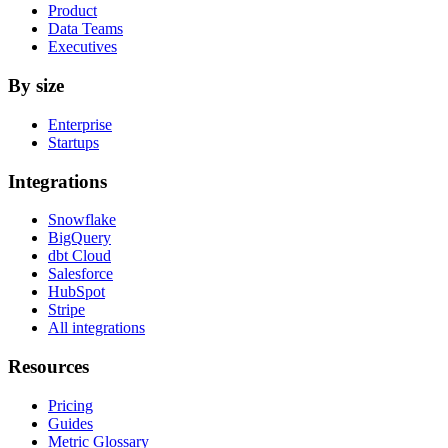
Product
Data Teams
Executives
By size
Enterprise
Startups
Integrations
Snowflake
BigQuery
dbt Cloud
Salesforce
HubSpot
Stripe
All integrations
Resources
Pricing
Guides
Metric Glossary