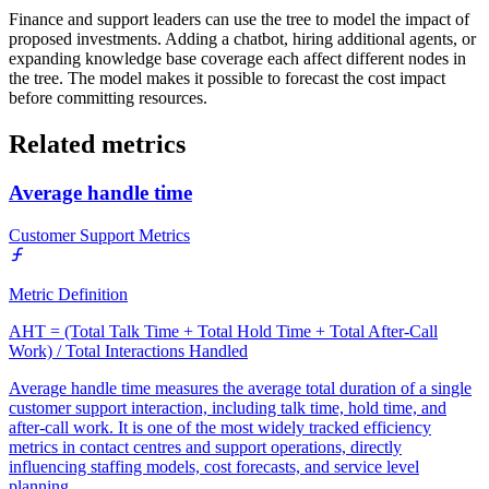
Finance and support leaders can use the tree to model the impact of
proposed investments. Adding a chatbot, hiring additional agents, or
expanding knowledge base coverage each affect different nodes in
the tree. The model makes it possible to forecast the cost impact
before committing resources.
Related metrics
Average handle time
Customer Support Metrics
Metric Definition
AHT = (Total Talk Time + Total Hold Time + Total After-Call
Work) / Total Interactions Handled
Average handle time measures the average total duration of a single
customer support interaction, including talk time, hold time, and
after-call work. It is one of the most widely tracked efficiency
metrics in contact centres and support operations, directly
influencing staffing models, cost forecasts, and service level
planning.