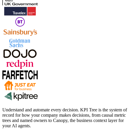
Understand and automate every decision. KPI Tree is the system of
record for how your company makes decisions, from causal metric
trees and named owners to Canopy, the business context layer for
your AI agents.