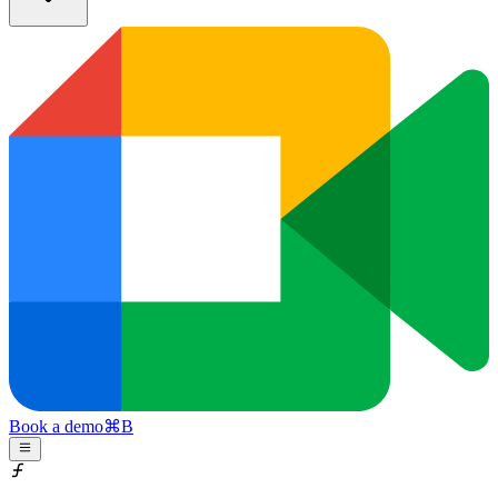
Book a demo
⌘
B