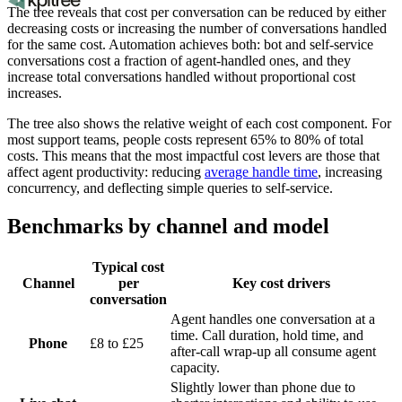
The tree reveals that cost per conversation can be reduced by either
decreasing costs or increasing the number of conversations handled
for the same cost. Automation achieves both: bot and self-service
conversations cost a fraction of agent-handled ones, and they
increase total conversations handled without proportional cost
increases.
The tree also shows the relative weight of each cost component. For
most support teams, people costs represent 65% to 80% of total
costs. This means that the most impactful cost levers are those that
affect agent productivity: reducing
average handle time
, increasing
concurrency, and deflecting simple queries to self-service.
Benchmarks by channel and model
Typical cost
Channel
per
Key cost drivers
conversation
Agent handles one conversation at a
time. Call duration, hold time, and
Phone
£8 to £25
after-call wrap-up all consume agent
capacity.
Slightly lower than phone due to