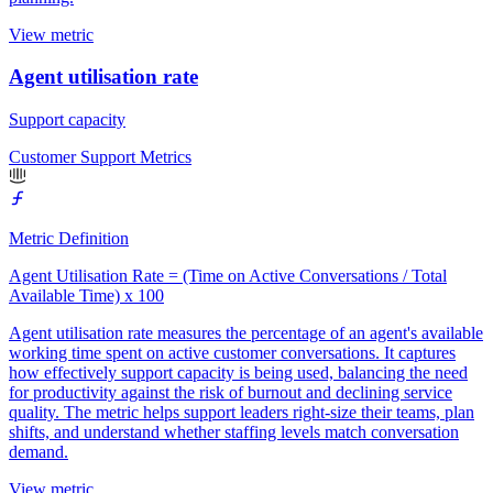
View metric
Agent utilisation rate
Support capacity
Customer Support Metrics
Metric Definition
Agent Utilisation Rate = (Time on Active Conversations / Total
Available Time) x 100
Agent utilisation rate measures the percentage of an agent's available
working time spent on active customer conversations. It captures
how effectively support capacity is being used, balancing the need
for productivity against the risk of burnout and declining service
quality. The metric helps support leaders right-size their teams, plan
shifts, and understand whether staffing levels match conversation
demand.
View metric