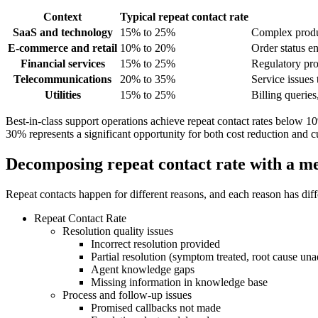
Context
Typical repeat contact rate
SaaS and technology
15% to 25%
Complex product
E-commerce and retail
10% to 20%
Order status en
Financial services
15% to 25%
Regulatory pro
Telecommunications
20% to 35%
Service issues t
Utilities
15% to 25%
Billing queries
Best-in-class support operations achieve repeat contact rates below 
30% represents a significant opportunity for both cost reduction and
Decomposing repeat contact rate with a me
Repeat contacts happen for different reasons, and each reason has differ
Repeat Contact Rate
Resolution quality issues
Incorrect resolution provided
Partial resolution (symptom treated, root cause un
Agent knowledge gaps
Missing information in knowledge base
Process and follow-up issues
Promised callbacks not made