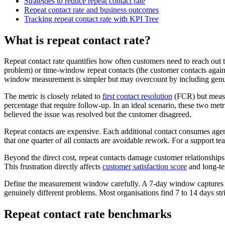
Strategies to reduce repeat contact rate
Repeat contact rate and business outcomes
Tracking repeat contact rate with KPI Tree
What is repeat contact rate?
Repeat contact rate quantifies how often customers need to reach out 
problem) or time-window repeat contacts (the customer contacts again 
window measurement is simpler but may overcount by including genu
The metric is closely related to
first contact resolution
(FCR) but measur
percentage that require follow-up. In an ideal scenario, these two metr
believed the issue was resolved but the customer disagreed.
Repeat contacts are expensive. Each additional contact consumes agent
that one quarter of all contacts are avoidable rework. For a support 
Beyond the direct cost, repeat contacts damage customer relationships.
This frustration directly affects
customer satisfaction score
and long-te
Define the measurement window carefully. A 7-day window captures m
genuinely different problems. Most organisations find 7 to 14 days stri
Repeat contact rate benchmarks