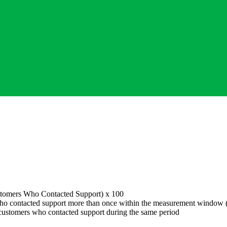
stomers Who Contacted Support
) x 100
o contacted support more than once within the measurement window (t
customers who contacted support during the same period