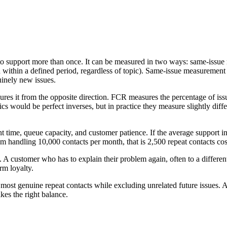
to support more than once. It can be measured in two ways: same-issue r
within a defined period, regardless of topic). Same-issue measurement i
inely new issues.
es it from the opposite direction. FCR measures the percentage of issue
ics would be perfect inverses, but in practice they measure slightly diff
 time, queue capacity, and customer patience. If the average support in
team handling 10,000 contacts per month, that is 2,500 repeat contacts c
 A customer who has to explain their problem again, often to a differen
rm loyalty.
ost genuine repeat contacts while excluding unrelated future issues.
kes the right balance.