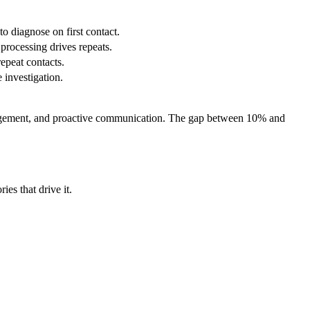
o diagnose on first contact.
 processing drives repeats.
epeat contacts.
e investigation.
.
management, and proactive communication. The gap between 10% and
ies that drive it.