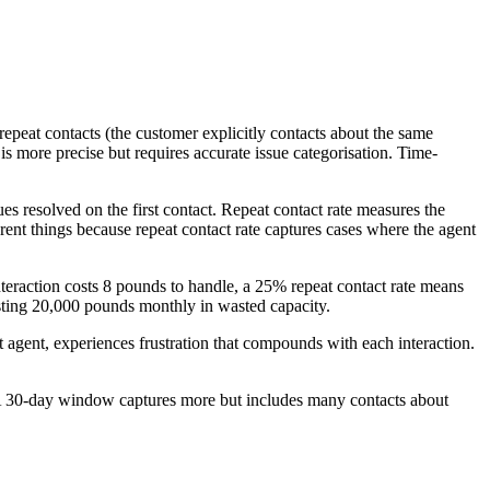
epeat contacts (the customer explicitly contacts about the same
s more precise but requires accurate issue categorisation. Time-
s resolved on the first contact. Repeat contact rate measures the
erent things because repeat contact rate captures cases where the agent
teraction costs 8 pounds to handle, a 25% repeat contact rate means
osting 20,000 pounds monthly in wasted capacity.
t agent, experiences frustration that compounds with each interaction.
 A 30-day window captures more but includes many contacts about