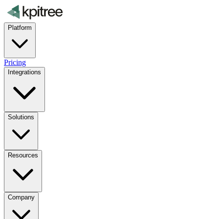
Platform
Pricing
Integrations
Solutions
Resources
Company