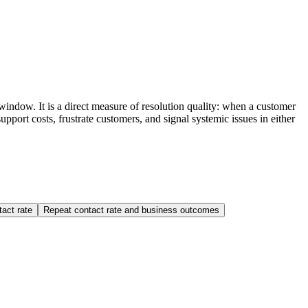
indow. It is a direct measure of resolution quality: when a customer
upport costs, frustrate customers, and signal systemic issues in either
tact rate
Repeat contact rate and business outcomes