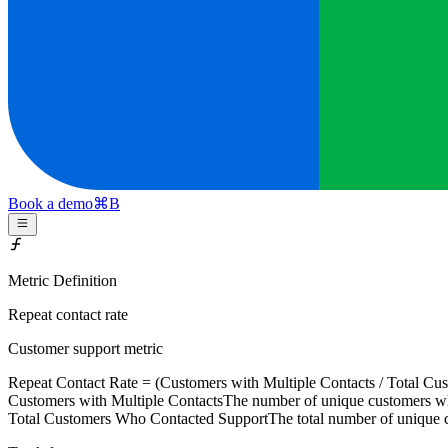
Book a demo
⌘
B
Metric Definition
Repeat contact rate
Customer support metric
Repeat Contact Rate = (
Customers with Multiple Contacts
/
Total Cu
Customers with Multiple Contacts
The number of unique customers wh
Total Customers Who Contacted Support
The total number of unique 