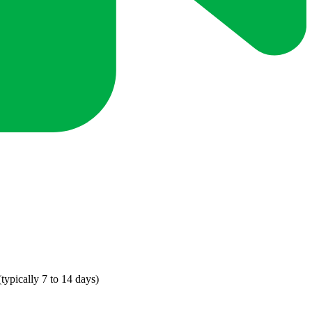
ypically 7 to 14 days)