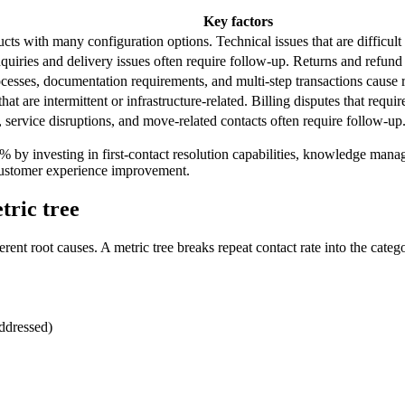
Key factors
s with many configuration options. Technical issues that are difficult t
quiries and delivery issues often require follow-up. Returns and refund
cesses, documentation requirements, and multi-step transactions cause r
hat are intermittent or infrastructure-related. Billing disputes that requir
, service disruptions, and move-related contacts often require follow-up
10% by investing in first-contact resolution capabilities, knowledge 
 customer experience improvement.
tric tree
ent root causes. A metric tree breaks repeat contact rate into the categor
addressed)