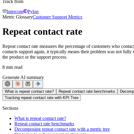
Track from
Intercom
Pylon
Metric Glossary
Customer Support Metrics
Repeat contact rate
Repeat contact rate measures the percentage of customers who contact 
contacts support again, it typically means their problem was not fully r
the product or the support process.
8 min read
Generate AI summary
What is repeat contact rate?
Repeat contact rate benchmarks
Decompo
Tracking repeat contact rate with KPI Tree
Sections
What is repeat contact rate?
Repeat contact rate benchmarks
Decomposing repeat contact rate with a metric tree