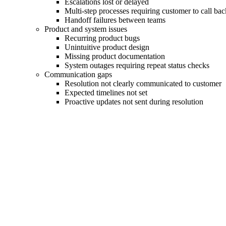
Escalations lost or delayed
Multi-step processes requiring customer to call bac
Handoff failures between teams
Product and system issues
Recurring product bugs
Unintuitive product design
Missing product documentation
System outages requiring repeat status checks
Communication gaps
Resolution not clearly communicated to customer
Expected timelines not set
Proactive updates not sent during resolution