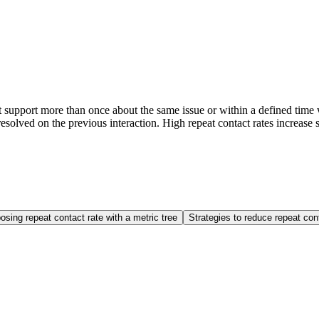
support more than once about the same issue or within a defined time w
esolved on the previous interaction. High repeat contact rates increase s
sing repeat contact rate with a metric tree
Strategies to reduce repeat con