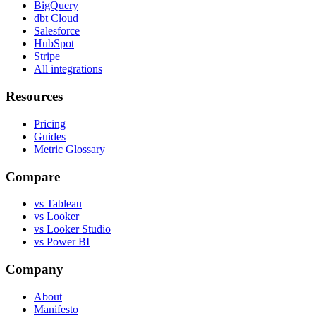
BigQuery
dbt Cloud
Salesforce
HubSpot
Stripe
All integrations
Resources
Pricing
Guides
Metric Glossary
Compare
vs Tableau
vs Looker
vs Looker Studio
vs Power BI
Company
About
Manifesto