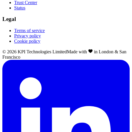
Trust Center
Status
Legal
Terms of service
Privacy policy
Cookie policy
©
2026
KPI Technologies Limited
Made with
in London & San
Francisco