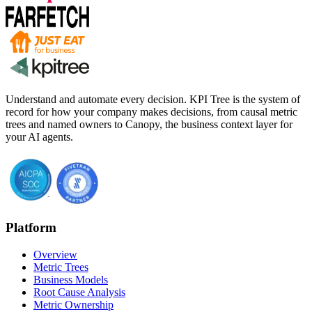
Understand and automate every decision. KPI Tree is the system of
record for how your company makes decisions, from causal metric
trees and named owners to Canopy, the business context layer for
your AI agents.
Platform
Overview
Metric Trees
Business Models
Root Cause Analysis
Metric Ownership