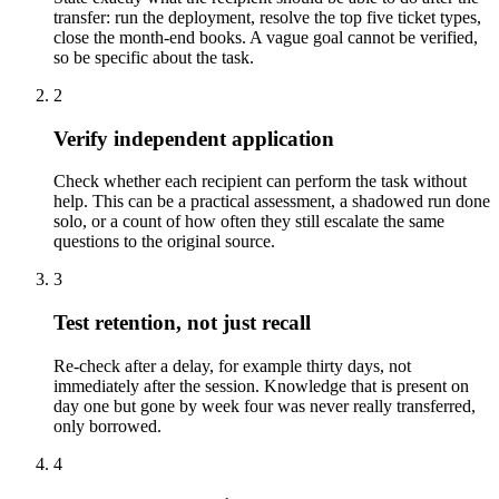
transfer: run the deployment, resolve the top five ticket types,
close the month-end books. A vague goal cannot be verified,
so be specific about the task.
2
Verify independent application
Check whether each recipient can perform the task without
help. This can be a practical assessment, a shadowed run done
solo, or a count of how often they still escalate the same
questions to the original source.
3
Test retention, not just recall
Re-check after a delay, for example thirty days, not
immediately after the session. Knowledge that is present on
day one but gone by week four was never really transferred,
only borrowed.
4