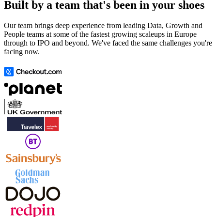
Built by a team that's been in your shoes
Our team brings deep experience from leading Data, Growth and
People teams at some of the fastest growing scaleups in Europe
through to IPO and beyond. We've faced the same challenges you're
facing now.