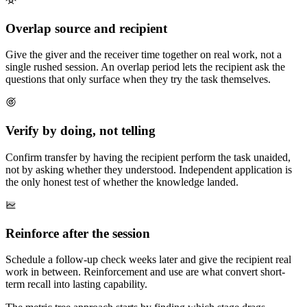
Overlap source and recipient
Give the giver and the receiver time together on real work, not a
single rushed session. An overlap period lets the recipient ask the
questions that only surface when they try the task themselves.
Verify by doing, not telling
Confirm transfer by having the recipient perform the task unaided,
not by asking whether they understood. Independent application is
the only honest test of whether the knowledge landed.
Reinforce after the session
Schedule a follow-up check weeks later and give the recipient real
work in between. Reinforcement and use are what convert short-
term recall into lasting capability.