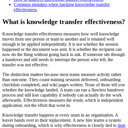
Common mistakes when tracking knowledge transfer
effectiveness
What is knowledge transfer effectiveness?
Knowledge transfer effectiveness measures how well knowledge
moves from one person or team to another and is retained well
enough to be applied independently. It is not whether the session
happened or the document was sent. It is whether the recipient can
now do the thing without going back to ask. If someone sits through
a handover and still needs to interrupt the person who left, the
transfer was not effective.
The distinction matters because most teams measure activity rather
than outcome. They count training sessions delivered, onboarding
checklists completed, and wiki pages written. None of those tell you
whether the knowledge landed. A team can run a flawless handover
process and still lose capability if nobody can actually do the work
afterwards. Effectiveness measures the result, which is independent
application, not the effort that went in.
Knowledge transfer happens at every seam in an organisation. A
leaver hands over to their replacement. A new hire learns a system
during onboarding, which is why effectiveness is closely tied to
time