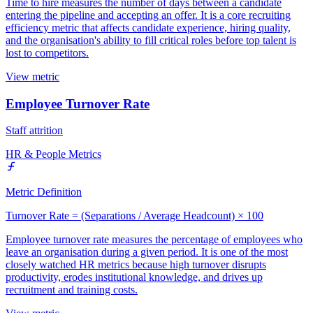
Time to hire measures the number of days between a candidate
entering the pipeline and accepting an offer. It is a core recruiting
efficiency metric that affects candidate experience, hiring quality,
and the organisation's ability to fill critical roles before top talent is
lost to competitors.
View metric
Employee Turnover Rate
Staff attrition
HR & People Metrics
Metric Definition
Turnover Rate = (Separations / Average Headcount) × 100
Employee turnover rate measures the percentage of employees who
leave an organisation during a given period. It is one of the most
closely watched HR metrics because high turnover disrupts
productivity, erodes institutional knowledge, and drives up
recruitment and training costs.