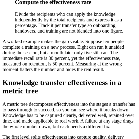
Compute the effectiveness rate
Divide the recipients who can apply the knowledge
independently by the total recipients and express it as a
percentage. Track it per transfer type so onboarding,
handovers, and training are not blended into one figure.
A worked example makes the gap visible. Suppose ten people
complete a training on a new process. Eight can run it unaided
during the session, but a month later only five still can. The
immediate recall rate is 80 percent, yet the effectiveness rate,
measured on retention, is 50 percent. Measuring at the wrong
moment flatters the number and hides the real result.
Knowledge transfer effectiveness in a
metric tree
A metric tree decomposes effectiveness into the stages a transfer has
to pass through to succeed, so you can see where it breaks down.
Knowledge has to be captured clearly, delivered well, retained over
time, and made applicable to real work. A failure at any stage drags
the whole number down, but each needs a different fix.
The first level splits effectiveness into capture quality, delivery