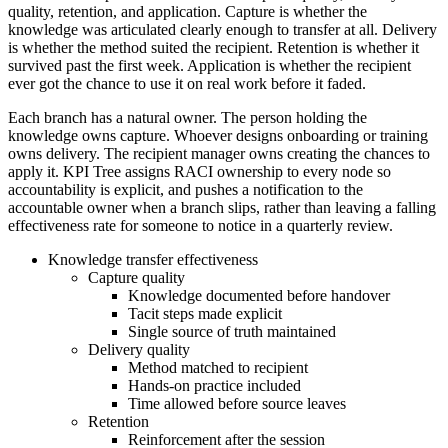
quality, retention, and application. Capture is whether the
knowledge was articulated clearly enough to transfer at all. Delivery
is whether the method suited the recipient. Retention is whether it
survived past the first week. Application is whether the recipient
ever got the chance to use it on real work before it faded.
Each branch has a natural owner. The person holding the
knowledge owns capture. Whoever designs onboarding or training
owns delivery. The recipient manager owns creating the chances to
apply it. KPI Tree assigns RACI ownership to every node so
accountability is explicit, and pushes a notification to the
accountable owner when a branch slips, rather than leaving a falling
effectiveness rate for someone to notice in a quarterly review.
Knowledge transfer effectiveness
Capture quality
Knowledge documented before handover
Tacit steps made explicit
Single source of truth maintained
Delivery quality
Method matched to recipient
Hands-on practice included
Time allowed before source leaves
Retention
Reinforcement after the session