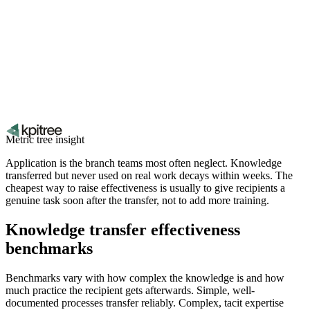
Metric tree insight
Application is the branch teams most often neglect. Knowledge
transferred but never used on real work decays within weeks. The
cheapest way to raise effectiveness is usually to give recipients a
genuine task soon after the transfer, not to add more training.
Knowledge transfer effectiveness
benchmarks
Benchmarks vary with how complex the knowledge is and how
much practice the recipient gets afterwards. Simple, well-
documented processes transfer reliably. Complex, tacit expertise