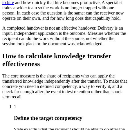
to hire
and how quickly that hire becomes productive. A specialist
trains a wider team so the work is no longer trapped with one
person. In each case the question is the same: can the receiver now
operate on their own, and for how long does that capability hold.
A completed handover is not an effective handover. Delivery is an
input. Independent application is the outcome. Measure whether the
recipient can do the work without the source, not whether the
session took place or the document was acknowledged.
How to calculate knowledge transfer
effectiveness
The core measure is the share of recipients who can apply the
transferred knowledge independently after the transfer. To make that
concrete you need a defined competency, a way to verify it, and a
check far enough after the event to test retention rather than short-
term recall.
1
Define the target competency
State exactly what the recipient should be able to do after the