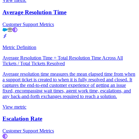
View metric
Average Resolution Time
Customer Support Metrics
Metric Definition
Average Resolution Time = Total Resolution Time Across All
Tickets / Total Tickets Resolved
Average resolution time measures the mean elapsed time from when
a support ticket is created to when it is fully resolved and closed. It
captures the end-to-end customer experience of getting an issue
fixed, encompassing wait times, agent work time, escalations, and
any back-and-forth exchanges required to reach a solution.
View metric
Escalation Rate
Customer Support Metrics