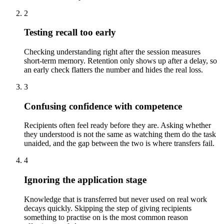
2
Testing recall too early
Checking understanding right after the session measures
short-term memory. Retention only shows up after a delay, so
an early check flatters the number and hides the real loss.
3
Confusing confidence with competence
Recipients often feel ready before they are. Asking whether
they understood is not the same as watching them do the task
unaided, and the gap between the two is where transfers fail.
4
Ignoring the application stage
Knowledge that is transferred but never used on real work
decays quickly. Skipping the step of giving recipients
something to practise on is the most common reason