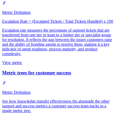
Metric Definition
Escalation Rate = (Escalated Tickets / Total Tickets Handled) x 100
Escalation rate measures the percentage of support tickets that are
transferred from one tier or team to a higher tier or specialist group
for resolution. It reflects the gap between the issues customers raise
and the ability of frontline agents to resolve them, making it a key
indicator of agent readiness, process maturity, and product
complexity.
View metric
Metric trees for customer success
Metric Definition
See how knowledge transfer effectiveness fits alongside the other
support and success metrics a customer success team tracks in a
single metric tree.