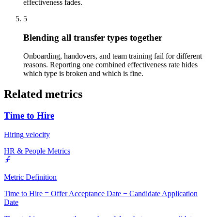
effectiveness fades.
5
Blending all transfer types together
Onboarding, handovers, and team training fail for different
reasons. Reporting one combined effectiveness rate hides
which type is broken and which is fine.
Related metrics
Time to Hire
Hiring velocity
HR & People Metrics
Metric Definition
Time to Hire = Offer Acceptance Date − Candidate Application
Date