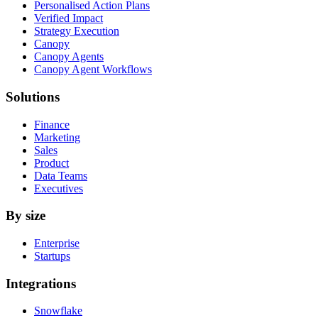
Personalised Action Plans
Verified Impact
Strategy Execution
Canopy
Canopy Agents
Canopy Agent Workflows
Solutions
Finance
Marketing
Sales
Product
Data Teams
Executives
By size
Enterprise
Startups
Integrations
Snowflake