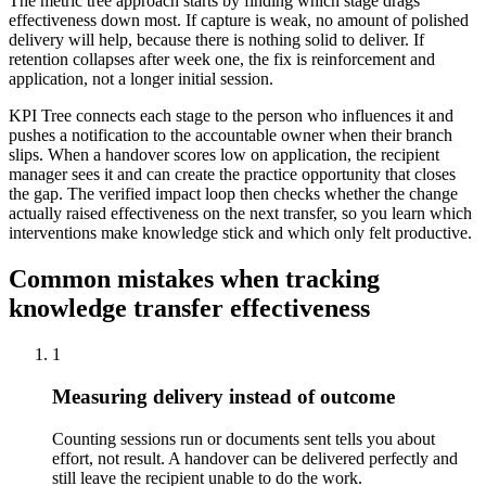
The metric tree approach starts by finding which stage drags
effectiveness down most. If capture is weak, no amount of polished
delivery will help, because there is nothing solid to deliver. If
retention collapses after week one, the fix is reinforcement and
application, not a longer initial session.
KPI Tree connects each stage to the person who influences it and
pushes a notification to the accountable owner when their branch
slips. When a handover scores low on application, the recipient
manager sees it and can create the practice opportunity that closes
the gap. The verified impact loop then checks whether the change
actually raised effectiveness on the next transfer, so you learn which
interventions make knowledge stick and which only felt productive.
Common mistakes when tracking
knowledge transfer effectiveness
1
Measuring delivery instead of outcome
Counting sessions run or documents sent tells you about
effort, not result. A handover can be delivered perfectly and
still leave the recipient unable to do the work.