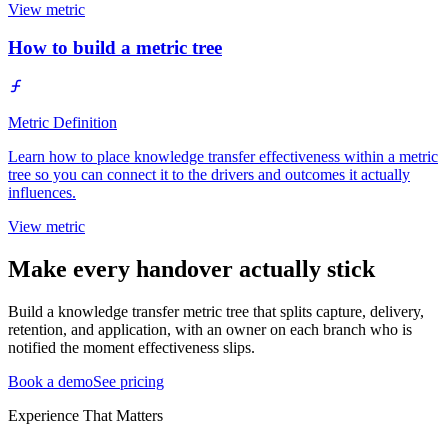
View metric
How to build a metric tree
Metric Definition
Learn how to place knowledge transfer effectiveness within a metric
tree so you can connect it to the drivers and outcomes it actually
influences.
View metric
Make every handover actually stick
Build a knowledge transfer metric tree that splits capture, delivery,
retention, and application, with an owner on each branch who is
notified the moment effectiveness slips.
Book a demo
See pricing
Experience That Matters