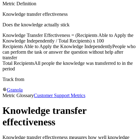
Metric Definition
Knowledge transfer effectiveness
Does the knowledge actually stick
Knowledge Transfer Effectiveness = (
Recipients Able to Apply the
Knowledge Independently
/
Total Recipients
) x 100
Recipients Able to Apply the Knowledge Independently
People who
can perform the task or answer the question without help after
transfer
Total Recipients
All people the knowledge was transferred to in the
period
Track from
Granola
Metric Glossary
Customer Support Metrics
Knowledge transfer
effectiveness
Knowledge transfer effectiveness measures how well knowledge