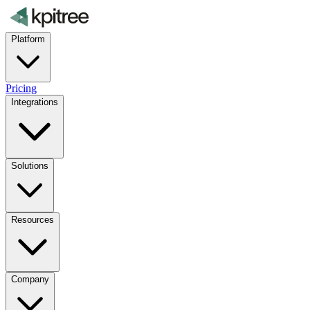
Platform
Pricing
Integrations
Solutions
Resources
Company