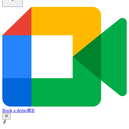
Book a demo
⌘
B