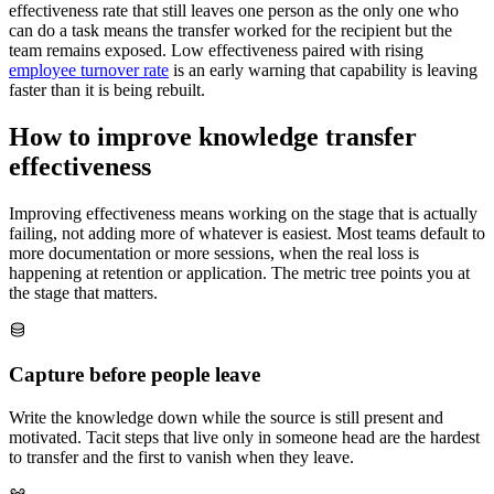
effectiveness rate that still leaves one person as the only one who
can do a task means the transfer worked for the recipient but the
team remains exposed. Low effectiveness paired with rising
employee turnover rate
is an early warning that capability is leaving
faster than it is being rebuilt.
How to improve knowledge transfer
effectiveness
Improving effectiveness means working on the stage that is actually
failing, not adding more of whatever is easiest. Most teams default to
more documentation or more sessions, when the real loss is
happening at retention or application. The metric tree points you at
the stage that matters.
Capture before people leave
Write the knowledge down while the source is still present and
motivated. Tacit steps that live only in someone head are the hardest
to transfer and the first to vanish when they leave.