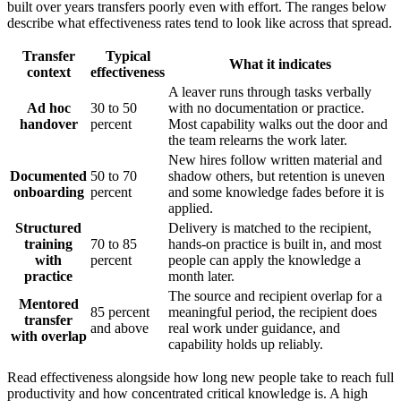
built over years transfers poorly even with effort. The ranges below
describe what effectiveness rates tend to look like across that spread.
Transfer
Typical
What it indicates
context
effectiveness
A leaver runs through tasks verbally
Ad hoc
30 to 50
with no documentation or practice.
handover
percent
Most capability walks out the door and
the team relearns the work later.
New hires follow written material and
Documented
50 to 70
shadow others, but retention is uneven
onboarding
percent
and some knowledge fades before it is
applied.
Structured
Delivery is matched to the recipient,
training
70 to 85
hands-on practice is built in, and most
with
percent
people can apply the knowledge a
practice
month later.
The source and recipient overlap for a
Mentored
85 percent
meaningful period, the recipient does
transfer
and above
real work under guidance, and
with overlap
capability holds up reliably.
Read effectiveness alongside how long new people take to reach full
productivity and how concentrated critical knowledge is. A high