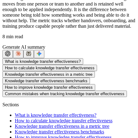
moves from one person or team to another and is retained well
enough to be applied independently. It is the difference between
someone being told how something works and being able to do it
without help. The metric tracks whether handovers, onboarding, and
training produce capable people rather than just delivered material.
8 min read
Generate AI summary
What is knowledge transfer effectiveness?
How to calculate knowledge transfer effectiveness
Knowledge transfer effectiveness in a metric tree
Knowledge transfer effectiveness benchmarks
How to improve knowledge transfer effectiveness
Common mistakes when tracking knowledge transfer effectiveness
Sections
What is knowledge transfer effectiveness?
How to calculate knowledge transfer effectiveness
Knowledge transfer effectiveness in a metric tree
Knowledge transfer effectiveness benchmarks
How to improve knowledge transfer effectiveness