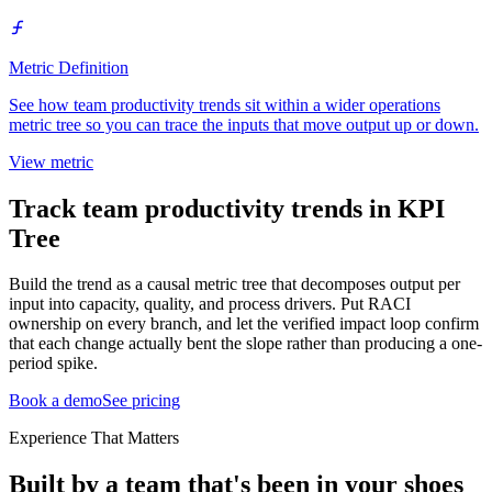
Metric Definition
See how team productivity trends sit within a wider operations
metric tree so you can trace the inputs that move output up or down.
View metric
Track team productivity trends in KPI
Tree
Build the trend as a causal metric tree that decomposes output per
input into capacity, quality, and process drivers. Put RACI
ownership on every branch, and let the verified impact loop confirm
that each change actually bent the slope rather than producing a one-
period spike.
Book a demo
See pricing
Experience That Matters
Built by a team that's been in your shoes