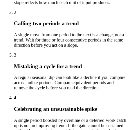
slope reflects how much each unit of input produces.
2
Calling two periods a trend
A single move from one period to the next is a change, not a
trend. Wait for three or four consecutive periods in the same
direction before you act on a slope.
3
Mistaking a cycle for a trend
A regular seasonal dip can look like a decline if you compare
across unlike periods. Compare equivalent periods and
remove the cycle before you read the direction.
4
Celebrating an unsustainable spike
A single period boosted by overtime or a deferred-work catch-
up is not an improving trend. If the gain cannot be sustained