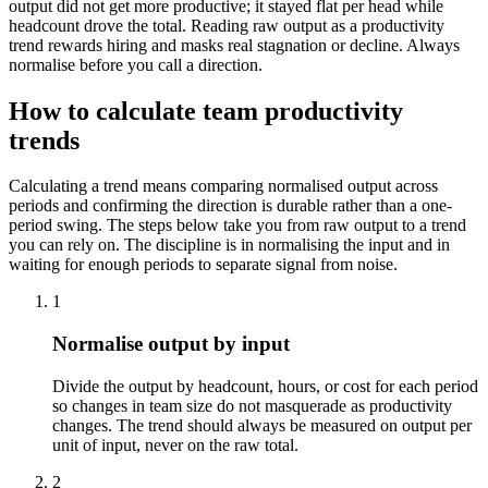
output did not get more productive; it stayed flat per head while
headcount drove the total. Reading raw output as a productivity
trend rewards hiring and masks real stagnation or decline. Always
normalise before you call a direction.
How to calculate team productivity
trends
Calculating a trend means comparing normalised output across
periods and confirming the direction is durable rather than a one-
period swing. The steps below take you from raw output to a trend
you can rely on. The discipline is in normalising the input and in
waiting for enough periods to separate signal from noise.
1
Normalise output by input
Divide the output by headcount, hours, or cost for each period
so changes in team size do not masquerade as productivity
changes. The trend should always be measured on output per
unit of input, never on the raw total.
2