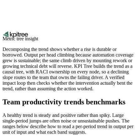
Metric tree insight
Decomposing the trend shows whether a rise is durable or
borrowed. Output per head climbing because automation coverage
grew is sustainable; the same climb driven by mounting rework or
growing technical debt will reverse. KPI Tree builds the trend as a
causal tree, with RACI ownership on every node, so a declining
slope routes to the team that owns the failing driver. A verified
impact loop then checks whether the intervention actually bent the
trend, rather than assuming the action worked.
Team productivity trends benchmarks
A healthy trend is steady and positive rather than spiky. Large
single-period jumps are often noise or unsustainable pushes. The
ranges below describe how to read a per-period trend in output per
unit of input and what each band suggests.