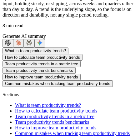
input, holding steady, or slipping, across weeks and quarters rather
than day to day. A trend is the underlying slope, so the focus is on
direction and durability, not any single period reading.
8 min read
Generate AI summary
What is team productivity trends?
How to calculate team productivity trends
Team productivity trends in a metric tree
Team productivity trends benchmarks
How to improve team productivity trends
Common mistakes when tracking team productivity trends
Sections
What is team productivity trends?
How to calculate team productivity trends
Team productivity trends in a metric tree
Team productivity trends benchmarks
How to improve team productivity trends
Common mistakes when tracking team productivity trends