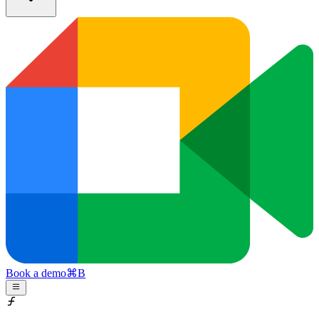
Book a demo
⌘
B