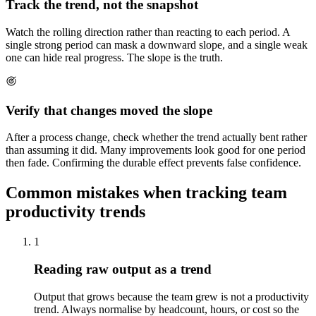
Track the trend, not the snapshot
Watch the rolling direction rather than reacting to each period. A
single strong period can mask a downward slope, and a single weak
one can hide real progress. The slope is the truth.
Verify that changes moved the slope
After a process change, check whether the trend actually bent rather
than assuming it did. Many improvements look good for one period
then fade. Confirming the durable effect prevents false confidence.
Common mistakes when tracking team
productivity trends
1
Reading raw output as a trend
Output that grows because the team grew is not a productivity
trend. Always normalise by headcount, hours, or cost so the