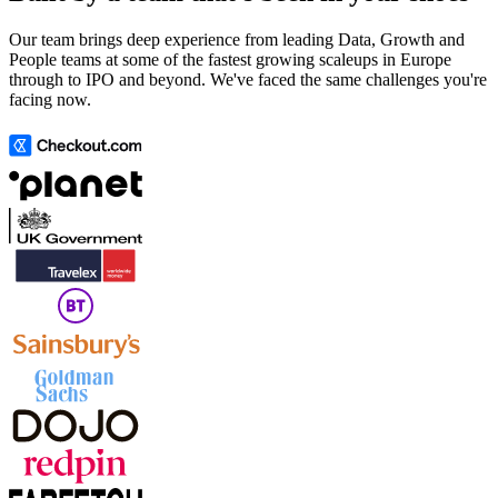
Our team brings deep experience from leading Data, Growth and
People teams at some of the fastest growing scaleups in Europe
through to IPO and beyond. We've faced the same challenges you're
facing now.