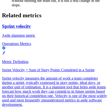
without burning the team out, it is not a real change in the
slope.
Related metrics
Sprint velocity
Agile planning metric
Operations Metrics
Metric Definition
Sprint Velocity = Sum of Story Points Completed in a Sprint
Sprint velocity measures the amount of work a team completes
during a sprint, typically expressed in story points, ideal days, or
another unit of estimation. It is a planning tool that helps agile teams
forecast how much work they can commit to in future sprints based
on their historical completion rate. Velocity is one of the most widely
used and most frequently misunderstood metrics in agile software
development.