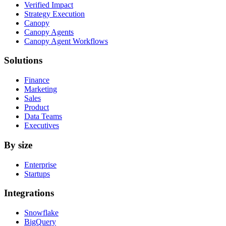
Verified Impact
Strategy Execution
Canopy
Canopy Agents
Canopy Agent Workflows
Solutions
Finance
Marketing
Sales
Product
Data Teams
Executives
By size
Enterprise
Startups
Integrations
Snowflake
BigQuery