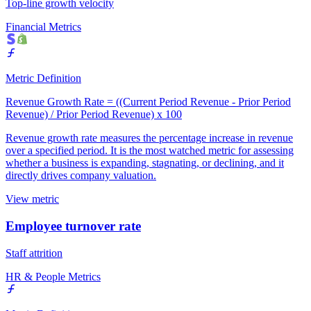
Top-line growth velocity
Financial Metrics
Metric Definition
Revenue Growth Rate = ((Current Period Revenue - Prior Period
Revenue) / Prior Period Revenue) x 100
Revenue growth rate measures the percentage increase in revenue
over a specified period. It is the most watched metric for assessing
whether a business is expanding, stagnating, or declining, and it
directly drives company valuation.
View metric
Employee turnover rate
Staff attrition
HR & People Metrics