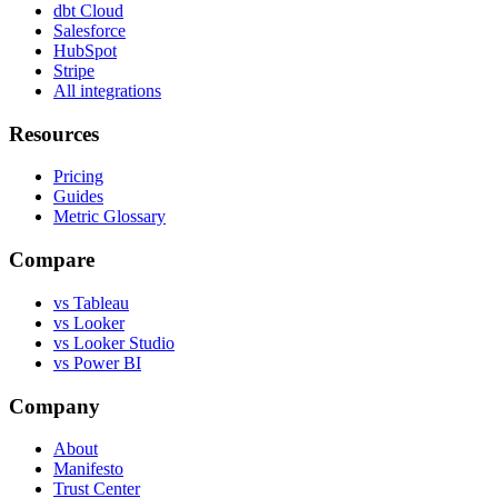
dbt Cloud
Salesforce
HubSpot
Stripe
All integrations
Resources
Pricing
Guides
Metric Glossary
Compare
vs Tableau
vs Looker
vs Looker Studio
vs Power BI
Company
About
Manifesto
Trust Center