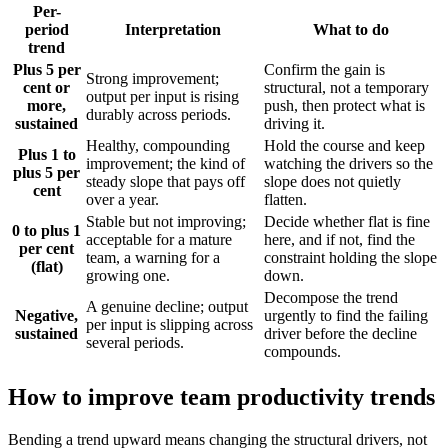
Per-
period
Interpretation
What to do
trend
Plus 5 per
Confirm the gain is
Strong improvement;
cent or
structural, not a temporary
output per input is rising
more,
push, then protect what is
durably across periods.
sustained
driving it.
Healthy, compounding
Hold the course and keep
Plus 1 to
improvement; the kind of
watching the drivers so the
plus 5 per
steady slope that pays off
slope does not quietly
cent
over a year.
flatten.
Stable but not improving;
Decide whether flat is fine
0 to plus 1
acceptable for a mature
here, and if not, find the
per cent
team, a warning for a
constraint holding the slope
(flat)
growing one.
down.
Decompose the trend
A genuine decline; output
Negative,
urgently to find the failing
per input is slipping across
sustained
driver before the decline
several periods.
compounds.
How to improve team productivity trends
Bending a trend upward means changing the structural drivers, not