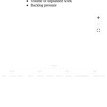
Volume of unplanned work
Backlog pressure
Team Productivity Trend
Workload composition
Process and tooling
Effective capacity
Output quality
Volume of unplanned work
Mix of complex vs routine work
Backlog pressure
Handoff and wait time
Cumulative technical debt
Automation coverage over time
Onboarding ramp of new joiners
Productive hours per person
Time lost to interrupts and context switching
Rework and defect rate
Share of output that is reused or wasted
First-time-right rate