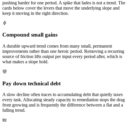
pushing harder for one period. A spike that fades is not a trend. The
cards below cover the levers that move the underlying slope and
keep it moving in the right direction.
Compound small gains
A durable upward trend comes from many small, permanent
improvements rather than one heroic period. Removing a recurring
source of friction lifts output per input every period after, which is
what makes a slope hold.
Pay down technical debt
A slow decline often traces to accumulating debt that quietly taxes
every task. Allocating steady capacity to remediation stops the drag
from growing and is frequently the difference between a flat and a
falling trend.