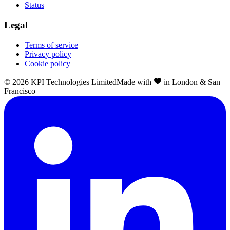
Status
Legal
Terms of service
Privacy policy
Cookie policy
©
2026
KPI Technologies Limited
Made with
in London & San
Francisco