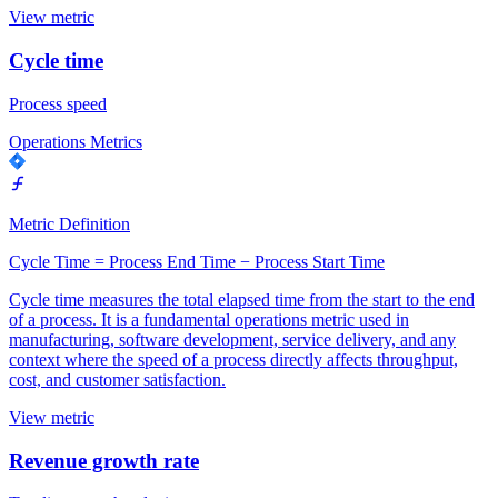
View metric
Cycle time
Process speed
Operations Metrics
Metric Definition
Cycle Time = Process End Time − Process Start Time
Cycle time measures the total elapsed time from the start to the end
of a process. It is a fundamental operations metric used in
manufacturing, software development, service delivery, and any
context where the speed of a process directly affects throughput,
cost, and customer satisfaction.
View metric
Revenue growth rate