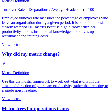
Metric Definition
Turnover Rate = (Separations / Average Headcount) × 100
Employee turnover rate measures the percentage of employees who
leave an organisation during a given period. It is one of the most
closely watched HR metrics because high turnover disrupts
productivity, erodes institutional knowledge, and drives up
recruitment and training costs.
View metric
Why did my metric change?
Metric Definition
Use this diagnostic framework to work out what is driving the
sustained direction of your team productivity, rather than reacting to
a single noisy reading.
View metric
Metric trees for operations teams