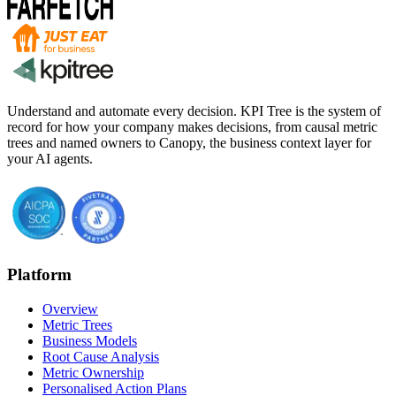
Understand and automate every decision. KPI Tree is the system of
record for how your company makes decisions, from causal metric
trees and named owners to Canopy, the business context layer for
your AI agents.
Platform
Overview
Metric Trees
Business Models
Root Cause Analysis
Metric Ownership
Personalised Action Plans