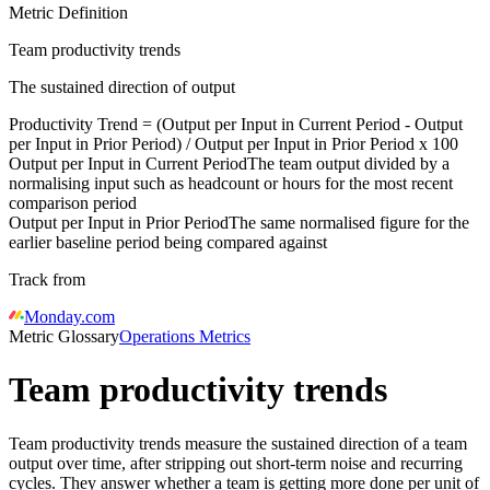
Metric Definition
Team productivity trends
The sustained direction of output
Productivity Trend = (
Output per Input in Current Period
-
Output
per Input in Prior Period
) /
Output per Input in Prior Period
x 100
Output per Input in Current Period
The team output divided by a
normalising input such as headcount or hours for the most recent
comparison period
Output per Input in Prior Period
The same normalised figure for the
earlier baseline period being compared against
Track from
Monday.com
Metric Glossary
Operations Metrics
Team productivity trends
Team productivity trends measure the sustained direction of a team
output over time, after stripping out short-term noise and recurring
cycles. They answer whether a team is getting more done per unit of