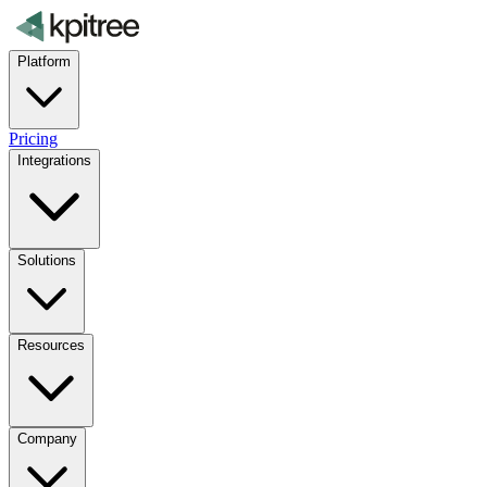
Platform
Pricing
Integrations
Solutions
Resources
Company