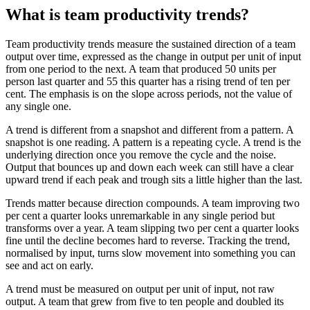
What is team productivity trends?
Team productivity trends measure the sustained direction of a team
output over time, expressed as the change in output per unit of input
from one period to the next. A team that produced 50 units per
person last quarter and 55 this quarter has a rising trend of ten per
cent. The emphasis is on the slope across periods, not the value of
any single one.
A trend is different from a snapshot and different from a pattern. A
snapshot is one reading. A pattern is a repeating cycle. A trend is the
underlying direction once you remove the cycle and the noise.
Output that bounces up and down each week can still have a clear
upward trend if each peak and trough sits a little higher than the last.
Trends matter because direction compounds. A team improving two
per cent a quarter looks unremarkable in any single period but
transforms over a year. A team slipping two per cent a quarter looks
fine until the decline becomes hard to reverse. Tracking the trend,
normalised by input, turns slow movement into something you can
see and act on early.
A trend must be measured on output per unit of input, not raw
output. A team that grew from five to ten people and doubled its