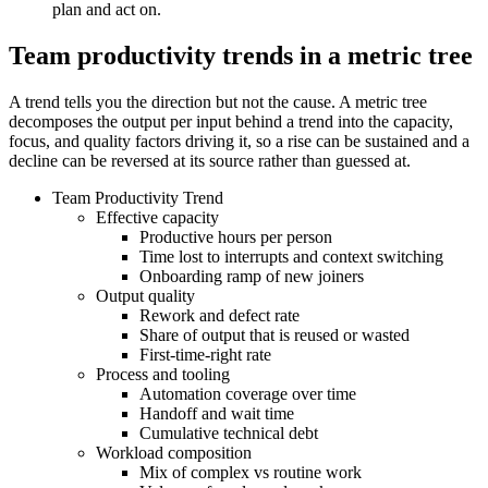
plan and act on.
Team productivity trends in a metric tree
A trend tells you the direction but not the cause. A metric tree
decomposes the output per input behind a trend into the capacity,
focus, and quality factors driving it, so a rise can be sustained and a
decline can be reversed at its source rather than guessed at.
Team Productivity Trend
Effective capacity
Productive hours per person
Time lost to interrupts and context switching
Onboarding ramp of new joiners
Output quality
Rework and defect rate
Share of output that is reused or wasted
First-time-right rate
Process and tooling
Automation coverage over time
Handoff and wait time
Cumulative technical debt
Workload composition
Mix of complex vs routine work