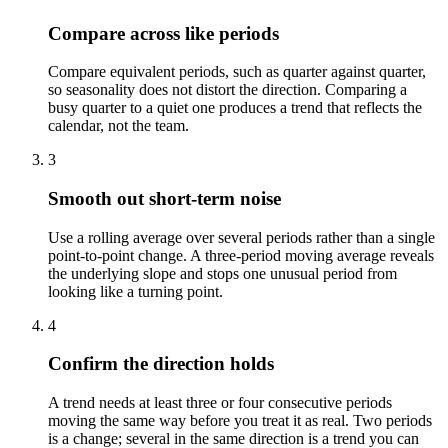
Compare across like periods
Compare equivalent periods, such as quarter against quarter,
so seasonality does not distort the direction. Comparing a
busy quarter to a quiet one produces a trend that reflects the
calendar, not the team.
3
Smooth out short-term noise
Use a rolling average over several periods rather than a single
point-to-point change. A three-period moving average reveals
the underlying slope and stops one unusual period from
looking like a turning point.
4
Confirm the direction holds
A trend needs at least three or four consecutive periods
moving the same way before you treat it as real. Two periods
is a change; several in the same direction is a trend you can