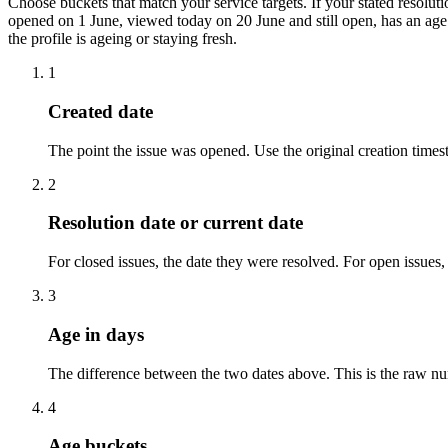
Choose buckets that match your service targets. If your stated resolutio
opened on 1 June, viewed today on 20 June and still open, has an age 
the profile is ageing or staying fresh.
1
Created date
The point the issue was opened. Use the original creation time
2
Resolution date or current date
For closed issues, the date they were resolved. For open issues, 
3
Age in days
The difference between the two dates above. This is the raw nu
4
Age buckets