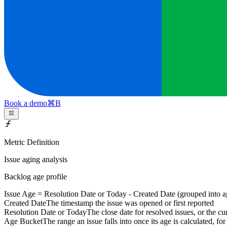
Book a demo
⌘
B
Metric Definition
Issue aging analysis
Backlog age profile
Issue Age =
Resolution Date or Today
-
Created Date
(grouped into ag
Created Date
The timestamp the issue was opened or first reported
Resolution Date or Today
The close date for resolved issues, or the cur
Age Bucket
The range an issue falls into once its age is calculated, f