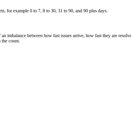
ets, for example 0 to 7, 8 to 30, 31 to 90, and 90 plus days.
of an imbalance between how fast issues arrive, how fast they are resolv
n the count.