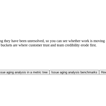
ng they have been unresolved, so you can see whether work is moving or s
t buckets are where customer trust and team credibility erode first.
ssue aging analysis in a metric tree
Issue aging analysis benchmarks
How