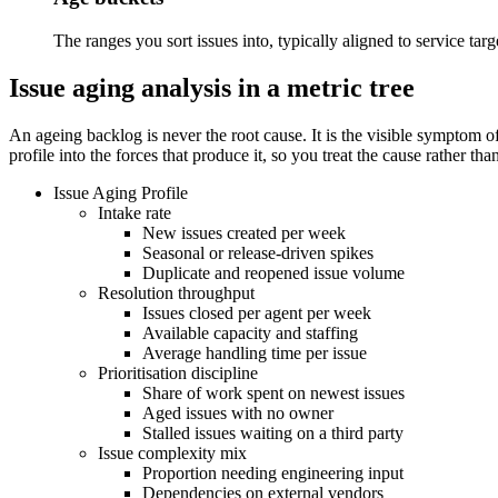
The ranges you sort issues into, typically aligned to service targ
Issue aging analysis in a metric tree
An ageing backlog is never the root cause. It is the visible symptom 
profile into the forces that produce it, so you treat the cause rather tha
Issue Aging Profile
Intake rate
New issues created per week
Seasonal or release-driven spikes
Duplicate and reopened issue volume
Resolution throughput
Issues closed per agent per week
Available capacity and staffing
Average handling time per issue
Prioritisation discipline
Share of work spent on newest issues
Aged issues with no owner
Stalled issues waiting on a third party
Issue complexity mix
Proportion needing engineering input
Dependencies on external vendors