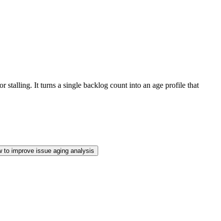
talling. It turns a single backlog count into an age profile that
 to improve issue aging analysis