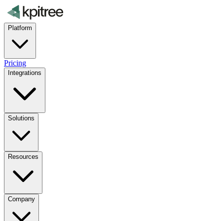
Platform
Pricing
Integrations
Solutions
Resources
Company