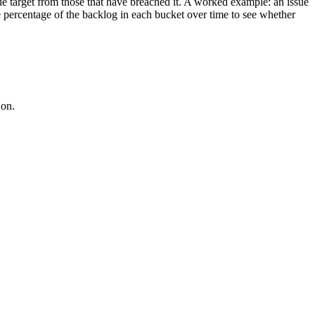
nside target from those that have breached it. A worked example: an issue
e percentage of the backlog in each bucket over time to see whether
 on.