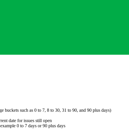
e buckets such as 0 to 7, 8 to 30, 31 to 90, and 90 plus days)
rent date for issues still open
or example 0 to 7 days or 90 plus days