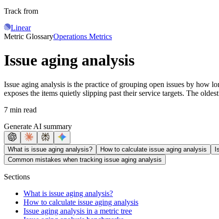
Track from
Linear
Metric Glossary
Operations Metrics
Issue aging analysis
Issue aging analysis is the practice of grouping open issues by how lo
exposes the items quietly slipping past their service targets. The oldes
7 min read
Generate AI summary
What is issue aging analysis?
How to calculate issue aging analysis
I
Common mistakes when tracking issue aging analysis
Sections
What is issue aging analysis?
How to calculate issue aging analysis
Issue aging analysis in a metric tree