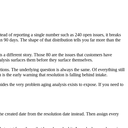
tead of reporting a single number such as 240 open issues, it breaks
0 days. The shape of that distribution tells you far more than the
a different story. Those 80 are the issues that customers have
alysis surfaces them before they surface themselves.
tions. The underlying question is always the same. Of everything still
is the early warning that resolution is falling behind intake.
des the very problem aging analysis exists to expose. If you need to
the created date from the resolution date instead. Then assign every