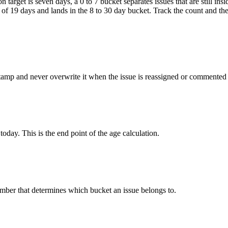
n target is seven days, a 0 to 7 bucket separates issues that are still i
of 19 days and lands in the 8 to 30 day bucket. Track the count and th
stamp and never overwrite it when the issue is reassigned or commented
today. This is the end point of the age calculation.
mber that determines which bucket an issue belongs to.