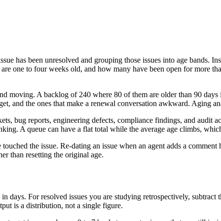
issue has been unresolved and grouping those issues into age bands. Ins
re one to four weeks old, and how many have been open for more than 9
d moving. A backlog of 240 where 80 of them are older than 90 days is 
target, and the ones that make a renewal conversation awkward. Aging an
ts, bug reports, engineering defects, compliance findings, and audit ac
nking. A queue can have a flat total while the average age climbs, which 
 touched the issue. Re-dating an issue when an agent adds a comment hi
her than resetting the original age.
e in days. For resolved issues you are studying retrospectively, subtract 
t is a distribution, not a single figure.