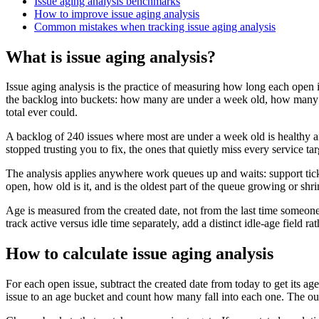
Issue aging analysis benchmarks
How to improve issue aging analysis
Common mistakes when tracking issue aging analysis
What is issue aging analysis?
Issue aging analysis is the practice of measuring how long each open 
the backlog into buckets: how many are under a week old, how many a
total ever could.
A backlog of 240 issues where most are under a week old is healthy an
stopped trusting you to fix, the ones that quietly miss every service 
The analysis applies anywhere work queues up and waits: support ticke
open, how old is it, and is the oldest part of the queue growing or shri
Age is measured from the created date, not from the last time someone
track active versus idle time separately, add a distinct idle-age field rat
How to calculate issue aging analysis
For each open issue, subtract the created date from today to get its ag
issue to an age bucket and count how many fall into each one. The outpu