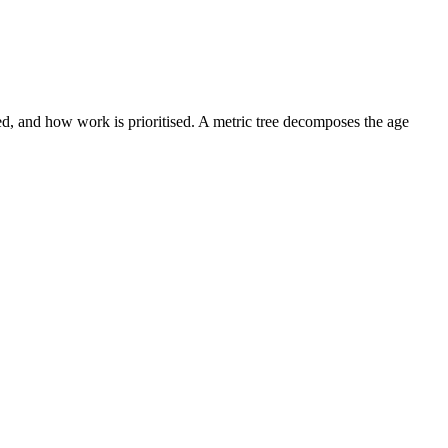
ed, and how work is prioritised. A metric tree decomposes the age