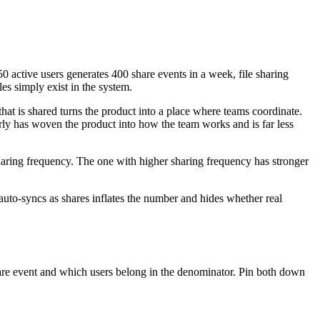
50 active users generates 400 share events in a week, file sharing
es simply exist in the system.
 that is shared turns the product into a place where teams coordinate.
rly has woven the product into how the team works and is far less
haring frequency. The one with higher sharing frequency has stronger
 auto-syncs as shares inflates the number and hides whether real
hare event and which users belong in the denominator. Pin both down