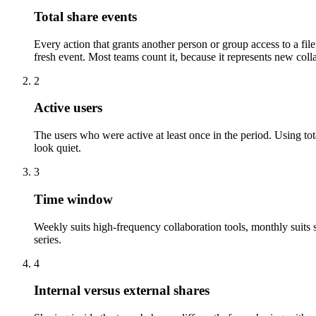
Total share events
Every action that grants another person or group access to a file:
fresh event. Most teams count it, because it represents new coll
2
Active users
The users who were active at least once in the period. Using tot
look quiet.
3
Time window
Weekly suits high-frequency collaboration tools, monthly suit
series.
4
Internal versus external shares