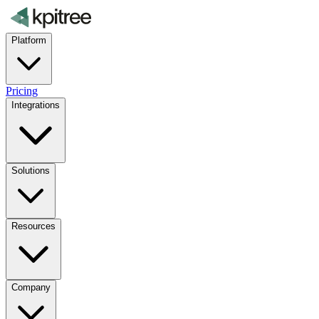
Platform
Pricing
Integrations
Solutions
Resources
Company