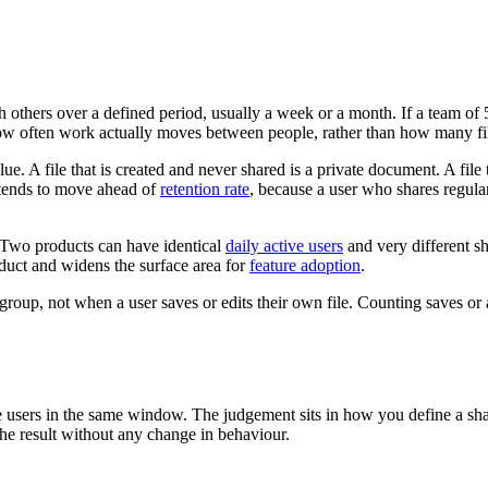
h others over a defined period, usually a week or a month. If a team of 
how often work actually moves between people, rather than how many fil
ue. A file that is created and never shared is a private document. A file
It tends to move ahead of
retention rate
, because a user who shares regula
. Two products can have identical
daily active users
and very different s
oduct and widens the surface area for
feature adoption
.
group, not when a user saves or edits their own file. Counting saves or
ive users in the same window. The judgement sits in how you define a s
the result without any change in behaviour.