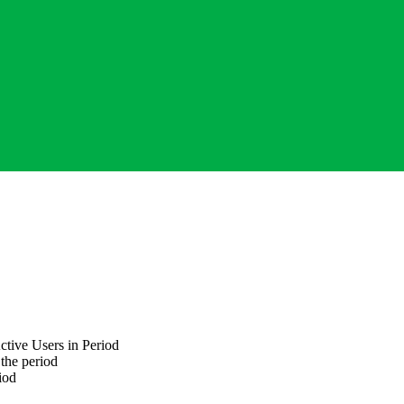
ctive Users
in Period
 the period
iod