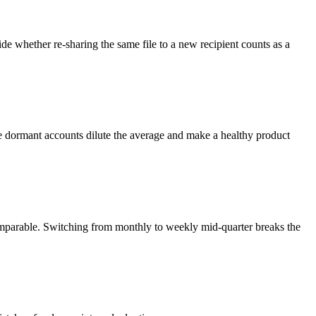
cide whether re-sharing the same file to a new recipient counts as a
use dormant accounts dilute the average and make a healthy product
omparable. Switching from monthly to weekly mid-quarter breaks the