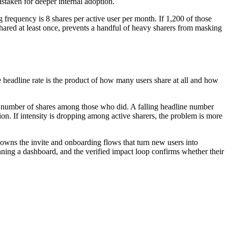
istaken for deeper internal adoption.
frequency is 8 shares per active user per month. If 1,200 of those
hared at least once, prevents a handful of heavy sharers from masking
e headline rate is the product of how many users share at all and how
erage number of shares among those who did. A falling headline number
tion. If intensity is dropping among active sharers, the problem is more
 owns the invite and onboarding flows that turn new users into
nning a dashboard, and the verified impact loop confirms whether their