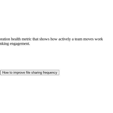
laboration health metric that shows how actively a team moves work
hrinking engagement.
How to improve file sharing frequency