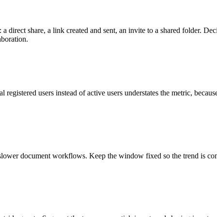
 a direct share, a link created and sent, an invite to a shared folder. De
aboration.
al registered users instead of active users understates the metric, beca
s slower document workflows. Keep the window fixed so the trend is c