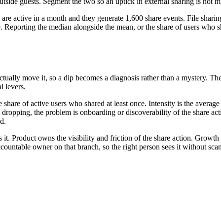
tside guests. Segment the two so an uptick in external sharing is not m
e active in a month and they generate 1,600 share events. File sharing 
. Reporting the median alongside the mean, or the share of users who s
actually move it, so a dip becomes a diagnosis rather than a mystery. Th
l levers.
s the share of active users who shared at least once. Intensity is the av
is dropping, the problem is onboarding or discoverability of the share ac
d.
it. Product owns the visibility and friction of the share action. Growth
ountable owner on that branch, so the right person sees it without sca