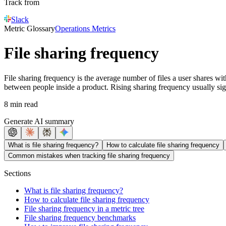
Track from
Slack
Metric Glossary
Operations Metrics
File sharing frequency
File sharing frequency is the average number of files a user shares wi
between people inside a product. Rising sharing frequency usually signa
8 min read
Generate AI summary
What is file sharing frequency?
How to calculate file sharing frequency
Common mistakes when tracking file sharing frequency
Sections
What is file sharing frequency?
How to calculate file sharing frequency
File sharing frequency in a metric tree
File sharing frequency benchmarks