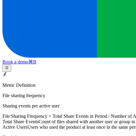
Book a demo
⌘
B
Metric Definition
File sharing frequency
Sharing events per active user
File Sharing Frequency =
Total Share Events
in Period / Number of
A
Total Share Events
Count of files shared with another user or group in
Active Users
Users who used the product at least once in the same per