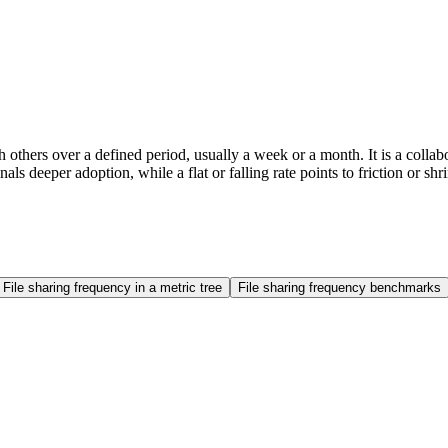
th others over a defined period, usually a week or a month. It is a col
ls deeper adoption, while a flat or falling rate points to friction or s
File sharing frequency in a metric tree
File sharing frequency benchmarks