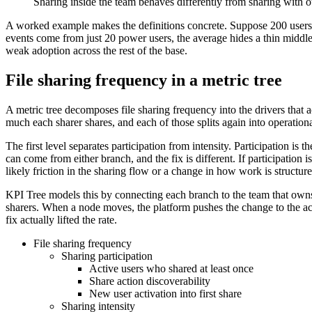
Sharing inside the team behaves differently from sharing with ou
A worked example makes the definitions concrete. Suppose 200 users ar
events come from just 20 power users, the average hides a thin middle
weak adoption across the rest of the base.
File sharing frequency in a metric tree
A metric tree decomposes file sharing frequency into the drivers that 
much each sharer shares, and each of those splits again into operationa
The first level separates participation from intensity. Participation i
can come from either branch, and the fix is different. If participation 
likely friction in the sharing flow or a change in how work is structure
KPI Tree models this by connecting each branch to the team that owns 
sharers. When a node moves, the platform pushes the change to the acc
fix actually lifted the rate.
File sharing frequency
Sharing participation
Active users who shared at least once
Share action discoverability
New user activation into first share
Sharing intensity