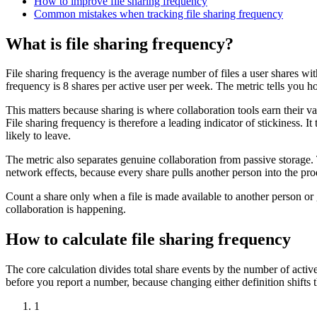
How to improve file sharing frequency
Common mistakes when tracking file sharing frequency
What is file sharing frequency?
File sharing frequency is the average number of files a user shares wit
frequency is 8 shares per active user per week. The metric tells you 
This matters because sharing is where collaboration tools earn their val
File sharing frequency is therefore a leading indicator of stickiness. 
likely to leave.
The metric also separates genuine collaboration from passive storage
network effects, because every share pulls another person into the pr
Count a share only when a file is made available to another person or 
collaboration is happening.
How to calculate file sharing frequency
The core calculation divides total share events by the number of act
before you report a number, because changing either definition shifts 
1