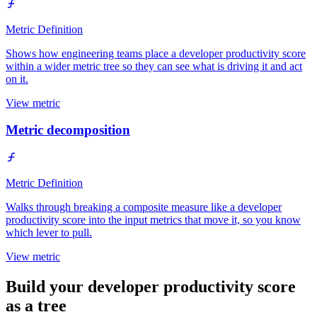
Metric Definition
Shows how engineering teams place a developer productivity score
within a wider metric tree so they can see what is driving it and act
on it.
View metric
Metric decomposition
Metric Definition
Walks through breaking a composite measure like a developer
productivity score into the input metrics that move it, so you know
which lever to pull.
View metric
Build your developer productivity score
as a tree