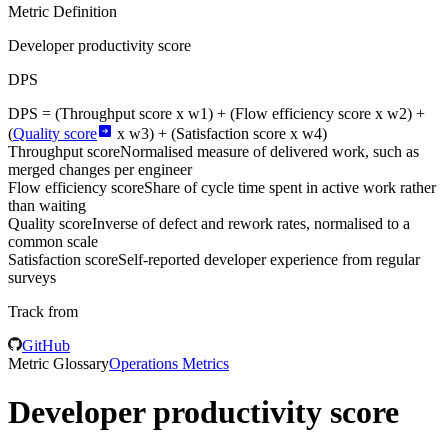
Metric Definition
Developer productivity score
DPS
DPS = (
Throughput score
x w1) + (
Flow efficiency score
x w2) +
(
Quality score
x w3) + (
Satisfaction score
x w4)
Throughput score
Normalised measure of delivered work, such as
merged changes per engineer
Flow efficiency score
Share of cycle time spent in active work rather
than waiting
Quality score
Inverse of defect and rework rates, normalised to a
common scale
Satisfaction score
Self-reported developer experience from regular
surveys
Track from
GitHub
Metric Glossary
Operations Metrics
Developer productivity score