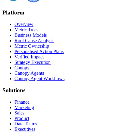
Platform
Overview
Metric Trees
Business Models
Root Cause Analysis
Metric Ownership
Personalised Action Plans
Verified Impact
Strategy Execution
Canopy
Canopy Agents
Canopy Agent Workflows
Solutions
Finance
Marketing
Sales
Product
Data Teams
Executives