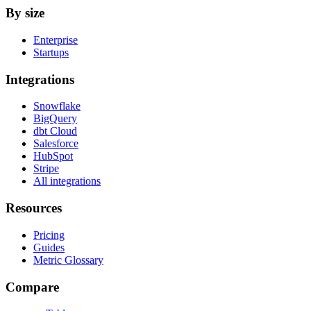
By size
Enterprise
Startups
Integrations
Snowflake
BigQuery
dbt Cloud
Salesforce
HubSpot
Stripe
All integrations
Resources
Pricing
Guides
Metric Glossary
Compare