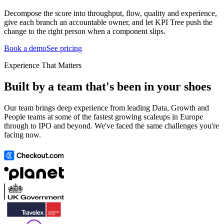
Decompose the score into throughput, flow, quality and experience,
give each branch an accountable owner, and let KPI Tree push the
change to the right person when a component slips.
Book a demo
See pricing
Experience That Matters
Built by a team that's been in your shoes
Our team brings deep experience from leading Data, Growth and
People teams at some of the fastest growing scaleups in Europe
through to IPO and beyond. We've faced the same challenges you're
facing now.