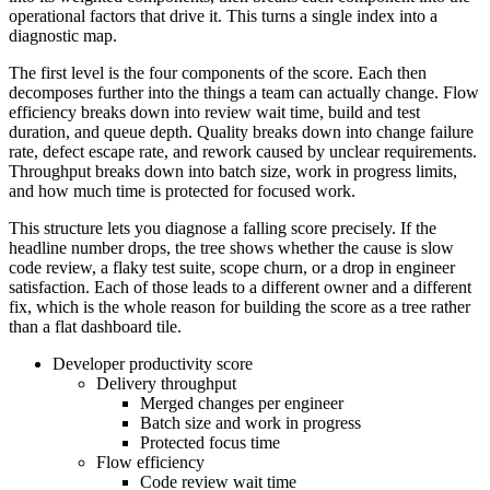
operational factors that drive it. This turns a single index into a
diagnostic map.
The first level is the four components of the score. Each then
decomposes further into the things a team can actually change. Flow
efficiency breaks down into review wait time, build and test
duration, and queue depth. Quality breaks down into change failure
rate, defect escape rate, and rework caused by unclear requirements.
Throughput breaks down into batch size, work in progress limits,
and how much time is protected for focused work.
This structure lets you diagnose a falling score precisely. If the
headline number drops, the tree shows whether the cause is slow
code review, a flaky test suite, scope churn, or a drop in engineer
satisfaction. Each of those leads to a different owner and a different
fix, which is the whole reason for building the score as a tree rather
than a flat dashboard tile.
Developer productivity score
Delivery throughput
Merged changes per engineer
Batch size and work in progress
Protected focus time
Flow efficiency
Code review wait time