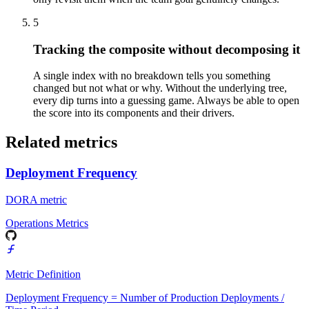
5
Tracking the composite without decomposing it
A single index with no breakdown tells you something
changed but not what or why. Without the underlying tree,
every dip turns into a guessing game. Always be able to open
the score into its components and their drivers.
Related metrics
Deployment Frequency
DORA metric
Operations Metrics
Metric Definition
Deployment Frequency = Number of Production Deployments /