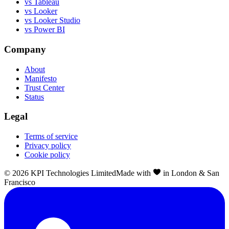
vs Tableau
vs Looker
vs Looker Studio
vs Power BI
Company
About
Manifesto
Trust Center
Status
Legal
Terms of service
Privacy policy
Cookie policy
©
2026
KPI Technologies Limited
Made with
in London & San
Francisco