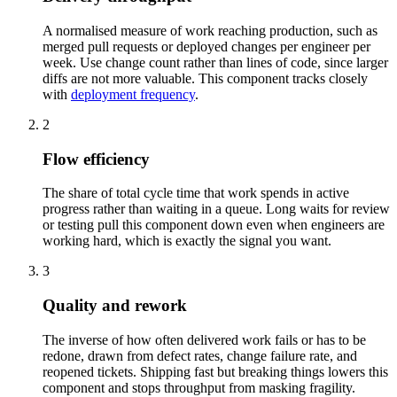
A normalised measure of work reaching production, such as
merged pull requests or deployed changes per engineer per
week. Use change count rather than lines of code, since larger
diffs are not more valuable. This component tracks closely
with
deployment frequency
.
2
Flow efficiency
The share of total cycle time that work spends in active
progress rather than waiting in a queue. Long waits for review
or testing pull this component down even when engineers are
working hard, which is exactly the signal you want.
3
Quality and rework
The inverse of how often delivered work fails or has to be
redone, drawn from defect rates, change failure rate, and
reopened tickets. Shipping fast but breaking things lowers this
component and stops throughput from masking fragility.