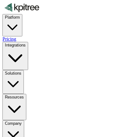
Platform
Pricing
Integrations
Solutions
Resources
Company