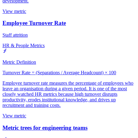
development.
View metric
Employee Turnover Rate
Staff attrition
HR & People Metrics
Metric Definition
Turnover Rate = (Separations / Average Headcount) × 100
Employee turnover rate measures the percentage of employees who
leave an organisation during a given period. It is one of the most
closely watched HR metrics because high turnover disrupts
productivity, erodes institutional knowledge, and drives up
recruitment and training costs.
View metric
Metric trees for engineering teams