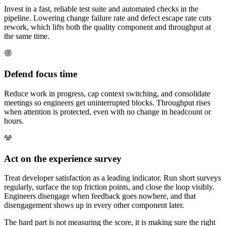
Invest in a fast, reliable test suite and automated checks in the
pipeline. Lowering change failure rate and defect escape rate cuts
rework, which lifts both the quality component and throughput at
the same time.
Defend focus time
Reduce work in progress, cap context switching, and consolidate
meetings so engineers get uninterrupted blocks. Throughput rises
when attention is protected, even with no change in headcount or
hours.
Act on the experience survey
Treat developer satisfaction as a leading indicator. Run short surveys
regularly, surface the top friction points, and close the loop visibly.
Engineers disengage when feedback goes nowhere, and that
disengagement shows up in every other component later.
The hard part is not measuring the score, it is making sure the right