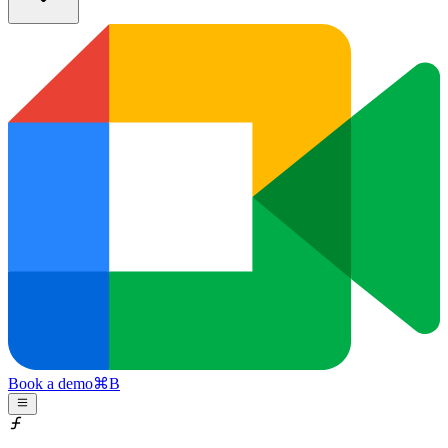
Book a demo
⌘
B