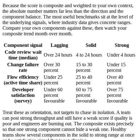
Because the score is composite and weighted to your own context,
the absolute number matters far less than the direction and the
component balance. The most useful benchmarks sit at the level of
the underlying signals, where industry data gives concrete ranges.
Compare your own components against these, then watch your
composite trend month over month.
Component signal
Lagging
Solid
Strong
Code review wait
Over 24 hours
4 to 24 hours
Under 4 hours
time (median)
Change failure
Over 30
15 to 30
Under 15
rate
percent
percent
percent
Flow efficiency
Under 25
25 to 40
Over 40
(active time share)
percent
percent
percent
Developer
Under 60
60 to 75
Over 75
satisfaction
percent
percent
percent
(survey)
favourable
favourable
favourable
Treat these as orientation, not targets to chase in isolation. A team
can post strong throughput and still have a weak score if quality is
poor and engineers are burning out. The composite exists precisely
so that one strong component cannot hide a weak one. Healthy
teams show several components in the solid to strong range at once