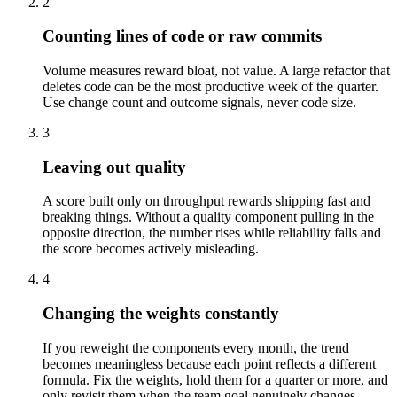
2
Counting lines of code or raw commits
Volume measures reward bloat, not value. A large refactor that
deletes code can be the most productive week of the quarter.
Use change count and outcome signals, never code size.
3
Leaving out quality
A score built only on throughput rewards shipping fast and
breaking things. Without a quality component pulling in the
opposite direction, the number rises while reliability falls and
the score becomes actively misleading.
4
Changing the weights constantly
If you reweight the components every month, the trend
becomes meaningless because each point reflects a different
formula. Fix the weights, hold them for a quarter or more, and
only revisit them when the team goal genuinely changes.