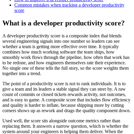
Common mistakes when tracking a developer productivity
score
What is a developer productivity score?
A developer productivity score is a composite index that blends
several engineering signals into one number so leaders can see
whether a team is getting more effective over time. It typically
combines how much working software the team ships, how
smoothly work flows through the pipeline, how often that work has
to be redone, and how engineers themselves rate their experience.
No single one of these tells the full story, so the score weights them
together into a trend.
The point of a productivity score is not to rank individuals. It is to
give a team and its leaders a stable signal they can steer by. A raw
count of commits or closed tickets rewards activity, not outcomes,
and is easy to game. A composite score that includes flow efficiency
and quality is harder to inflate, because shipping more by cutting
corners shows up as rework and drags the quality component down.
Used well, the score sits alongside outcome metrics rather than
replacing them. It answers a narrow question, which is whether the
system around your engineers is helping them deliver. When the