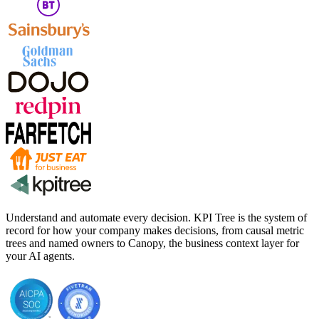
Understand and automate every decision. KPI Tree is the system of
record for how your company makes decisions, from causal metric
trees and named owners to Canopy, the business context layer for
your AI agents.