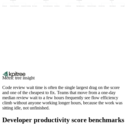
rity of work and priorities
Tooling and environment friction
Interruptions and context switching
Defect escape rate
Rework from unclear requirements
Change failure rate
Protected focus time
Merged changes per engineer
Batch size and work in progress
Code review wait time
Build and test duration
Queue depth before de
Metric tree insight
Code review wait time is often the single largest drag on the score
and one of the cheapest to fix. Teams that move from a one-day
median review wait to a few hours frequently see flow efficiency
climb without anyone working longer hours, because the work was
sitting idle, not unfinished.
Developer productivity score benchmarks