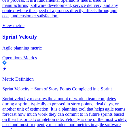
of a process. It is a fundamental operations metric used in
manufacturing, software development, service delivery, and any
context where the speed of a process directly affects throughput,
cost, and customer satisfaction.
View metric
Sprint Velocity
Agile planning metric
Operations Metrics
Metric Definition
Sprint Velocity = Sum of Story Points Completed in a Sprint
Sprint velocity measures the amount of work a team completes
during a sprint, typically expressed in story points, ideal days, or
another unit of estimation. It is a planning tool that helps agile teams
forecast how much work they can commit to in future sprints based
on their historical completion rate. Velocity is one of the most widely
used and most frequently misunderstood metrics in agile software