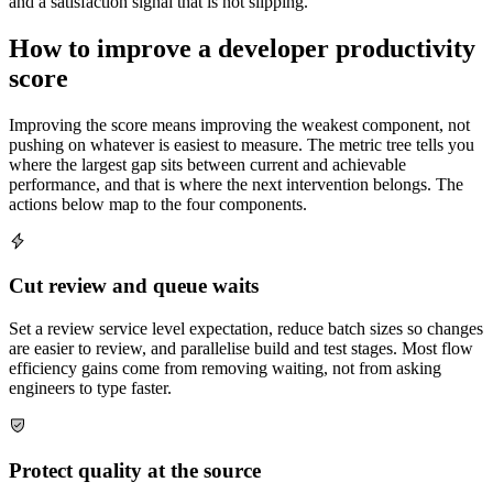
and a satisfaction signal that is not slipping.
How to improve a developer productivity
score
Improving the score means improving the weakest component, not
pushing on whatever is easiest to measure. The metric tree tells you
where the largest gap sits between current and achievable
performance, and that is where the next intervention belongs. The
actions below map to the four components.
Cut review and queue waits
Set a review service level expectation, reduce batch sizes so changes
are easier to review, and parallelise build and test stages. Most flow
efficiency gains come from removing waiting, not from asking
engineers to type faster.
Protect quality at the source