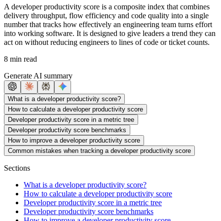
A developer productivity score is a composite index that combines
delivery throughput, flow efficiency and code quality into a single
number that tracks how effectively an engineering team turns effort
into working software. It is designed to give leaders a trend they can
act on without reducing engineers to lines of code or ticket counts.
8 min read
Generate AI summary
What is a developer productivity score?
How to calculate a developer productivity score
Developer productivity score in a metric tree
Developer productivity score benchmarks
How to improve a developer productivity score
Common mistakes when tracking a developer productivity score
Sections
What is a developer productivity score?
How to calculate a developer productivity score
Developer productivity score in a metric tree
Developer productivity score benchmarks
How to improve a developer productivity score