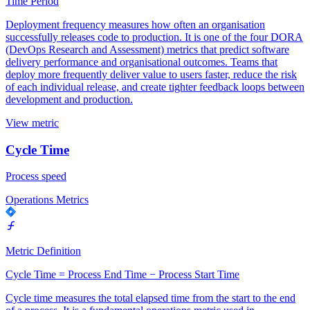
Time Period
Deployment frequency measures how often an organisation
successfully releases code to production. It is one of the four DORA
(DevOps Research and Assessment) metrics that predict software
delivery performance and organisational outcomes. Teams that
deploy more frequently deliver value to users faster, reduce the risk
of each individual release, and create tighter feedback loops between
development and production.
View metric
Cycle Time
Process speed
Operations Metrics
Metric Definition
Cycle Time = Process End Time − Process Start Time
Cycle time measures the total elapsed time from the start to the end