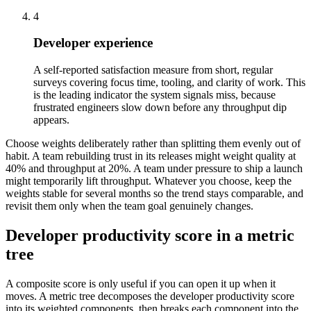
4
Developer experience
A self-reported satisfaction measure from short, regular
surveys covering focus time, tooling, and clarity of work. This
is the leading indicator the system signals miss, because
frustrated engineers slow down before any throughput dip
appears.
Choose weights deliberately rather than splitting them evenly out of
habit. A team rebuilding trust in its releases might weight quality at
40% and throughput at 20%. A team under pressure to ship a launch
might temporarily lift throughput. Whatever you choose, keep the
weights stable for several months so the trend stays comparable, and
revisit them only when the team goal genuinely changes.
Developer productivity score in a metric
tree
A composite score is only useful if you can open it up when it
moves. A metric tree decomposes the developer productivity score
into its weighted components, then breaks each component into the