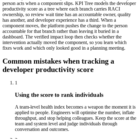
person acts when a component slips. KPI Tree models the developer
productivity score as a tree where each branch carries RACI
ownership, so review wait time has an accountable owner, quality
has another, and developer experience has a third. When a
component moves, the platform pushes the change to the person
accountable for that branch rather than leaving it buried in a
dashboard. The verified impact loop then checks whether the
intervention actually moved the component, so you learn which
fixes work and which only looked good in a planning meeting.
Common mistakes when tracking a
developer productivity score
1
Using the score to rank individuals
A team-level health index becomes a weapon the moment it is
applied to people. Engineers will optimise the number, inflate
throughput, and stop helping colleagues. Keep the score at the
team and system level and judge individuals through
conversation and outcomes.