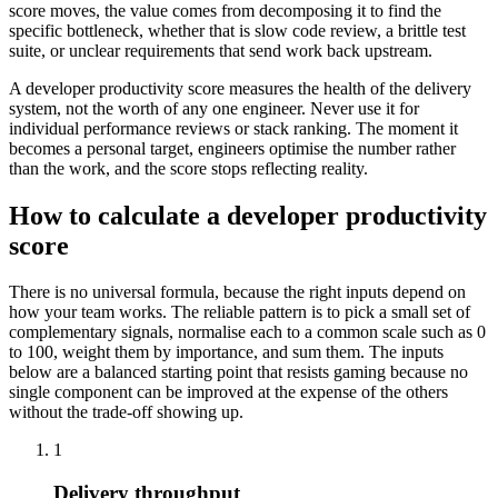
score moves, the value comes from decomposing it to find the
specific bottleneck, whether that is slow code review, a brittle test
suite, or unclear requirements that send work back upstream.
A developer productivity score measures the health of the delivery
system, not the worth of any one engineer. Never use it for
individual performance reviews or stack ranking. The moment it
becomes a personal target, engineers optimise the number rather
than the work, and the score stops reflecting reality.
How to calculate a developer productivity
score
There is no universal formula, because the right inputs depend on
how your team works. The reliable pattern is to pick a small set of
complementary signals, normalise each to a common scale such as 0
to 100, weight them by importance, and sum them. The inputs
below are a balanced starting point that resists gaming because no
single component can be improved at the expense of the others
without the trade-off showing up.
1
Delivery throughput