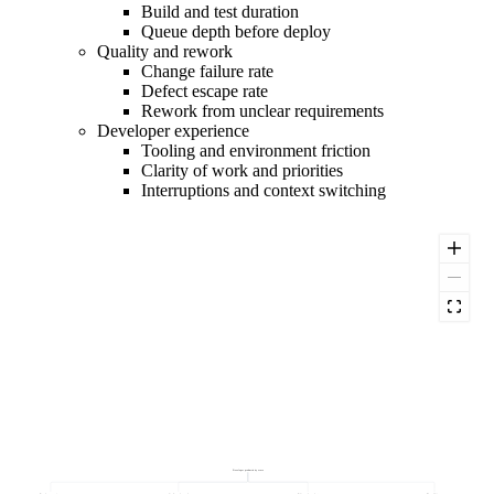
Build and test duration
Queue depth before deploy
Quality and rework
Change failure rate
Defect escape rate
Rework from unclear requirements
Developer experience
Tooling and environment friction
Clarity of work and priorities
Interruptions and context switching
Developer productivity score
Developer experience
Quality and rework
Delivery throughput
Flow efficiency