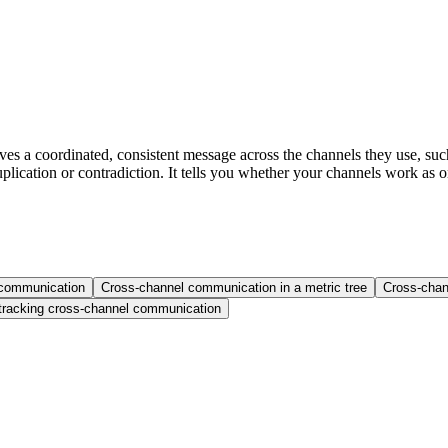
s a coordinated, consistent message across the channels they use, such
plication or contradiction. It tells you whether your channels work as
 communication
Cross-channel communication in a metric tree
Cross-cha
racking cross-channel communication