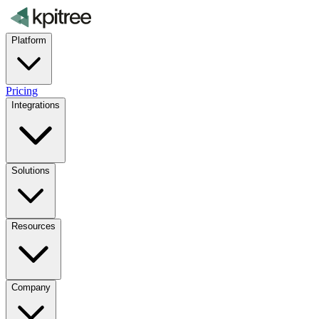
Platform
Pricing
Integrations
Solutions
Resources
Company