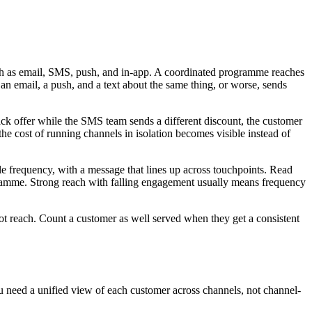
uch as email, SMS, push, and in-app. A coordinated programme reaches
n email, a push, and a text about the same thing, or worse, sends
ck offer while the SMS team sends a different discount, the customer
he cost of running channels in isolation becomes visible instead of
le frequency, with a message that lines up across touchpoints. Read
gramme. Strong reach with falling engagement usually means frequency
ot reach. Count a customer as well served when they get a consistent
ou need a unified view of each customer across channels, not channel-