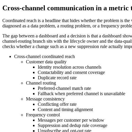
Cross-channel communication in a metric 
Coordinated reach is a headline that hides whether the problem is the 
diagnosed as a data problem, a routing problem, or a frequency problem
The gap between a dashboard and a decision is that a dashboard shows
channel-routing branch sits with the lifecycle owner and the data-qual
checks whether a change such as a new suppression rule actually impro
Cross-channel coordinated reach
Customer data quality
Identity resolution across channels
Contactability and consent coverage
Duplicate record rate
Channel routing
Preferred-channel match rate
Fallback when preferred channel is unavailable
Message consistency
Conflicting offer rate
Content and timing alignment
Frequency control
Messages per customer per window
Suppression and dedup rule coverage
Unsubscribe and opt-out rate