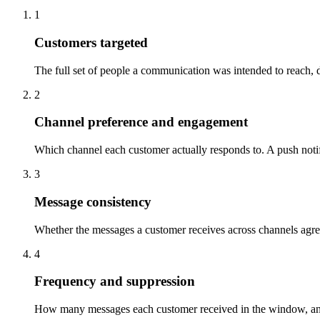
1
Customers targeted
The full set of people a communication was intended to reach, 
2
Channel preference and engagement
Which channel each customer actually responds to. A push notif
3
Message consistency
Whether the messages a customer receives across channels agree 
4
Frequency and suppression
How many messages each customer received in the window, and w