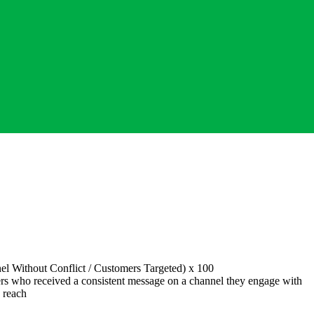
el Without Conflict
/
Customers Targeted
) x 100
s who received a consistent message on a channel they engage with
 reach