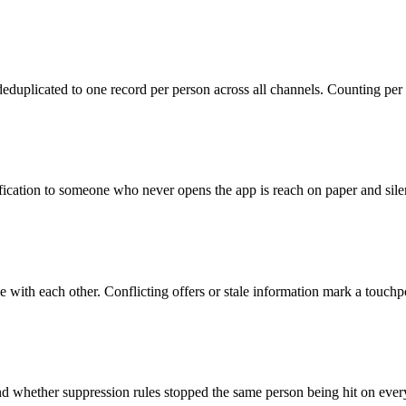
deduplicated to one record per person across all channels. Counting p
ication to someone who never opens the app is reach on paper and silen
with each other. Conflicting offers or stale information mark a touchpoi
hether suppression rules stopped the same person being hit on every ch