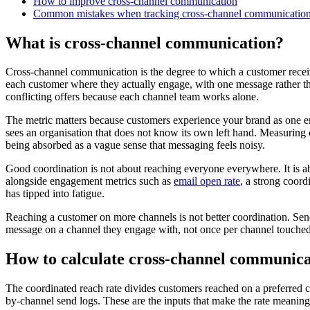
How to improve cross-channel communication
Common mistakes when tracking cross-channel communicatio
What is cross-channel communication?
Cross-channel communication is the degree to which a customer recei
each customer where they actually engage, with one message rather th
conflicting offers because each channel team works alone.
The metric matters because customers experience your brand as one en
sees an organisation that does not know its own left hand. Measuring 
being absorbed as a vague sense that messaging feels noisy.
Good coordination is not about reaching everyone everywhere. It is ab
alongside engagement metrics such as
email open rate
, a strong coor
has tipped into fatigue.
Reaching a customer on more channels is not better coordination. Send
message on a channel they engage with, not once per channel touched
How to calculate cross-channel communica
The coordinated reach rate divides customers reached on a preferred c
by-channel send logs. These are the inputs that make the rate meaning