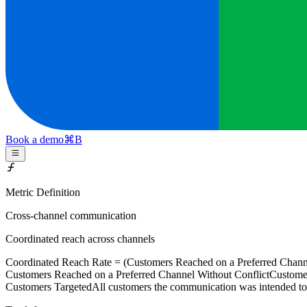
Book a demo
⌘
B
Metric Definition
Cross-channel communication
Coordinated reach across channels
Coordinated Reach Rate = (
Customers Reached on a Preferred Chann
Customers Reached on a Preferred Channel Without Conflict
Customer
Customers Targeted
All customers the communication was intended to