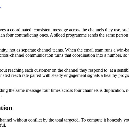
n
ves a coordinated, consistent message across the channels they use, s
an four contradicting ones. A siloed programme sends the same person a
tity, not as separate channel teams. When the email team runs a win-ba
cross-channel communication turns that coordination into a number, so t
out reaching each customer on the channel they respond to, at a sensib
dinated reach rate paired with steady engagement signals a healthy pro
ing the same message four times across four channels is duplication, n
.
tion
hannel without conflict by the total targeted. To compute it honestly y
ful.