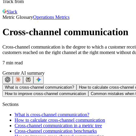
Track from
Slack
Metric Glossary
Operations Metrics
Cross-channel communication
Cross-channel communication is the degree to which a customer receive
customers reached on the right channel at the right moment without du
7 min read
Generate AI summary
What is cross-channel communication?
How to calculate cross-channel
How to improve cross-channel communication
Common mistakes when t
Sections
What is cross-channel communication?
How to calculate cross-channel communication
Cross-channel communication in a metric tree
Cross-channel communication benchmarks