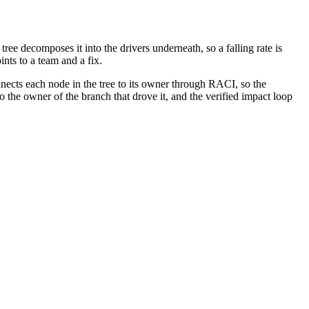
ee decomposes it into the drivers underneath, so a falling rate is
nts to a team and a fix.
ects each node in the tree to its owner through RACI, so the
o the owner of the branch that drove it, and the verified impact loop