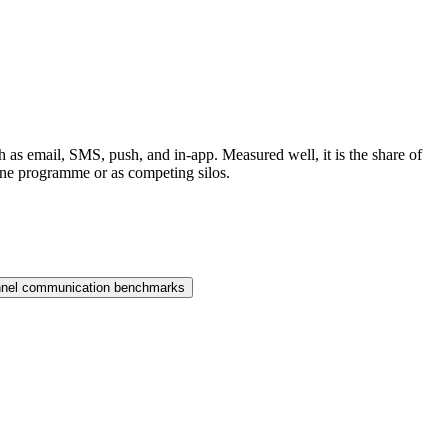
 as email, SMS, push, and in-app. Measured well, it is the share of
 one programme or as competing silos.
nnel communication benchmarks