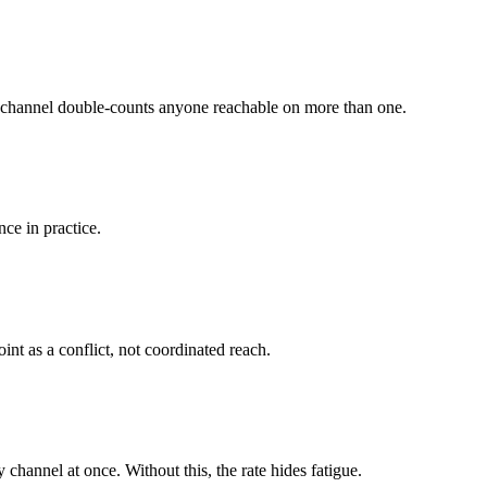
er channel double-counts anyone reachable on more than one.
ce in practice.
nt as a conflict, not coordinated reach.
annel at once. Without this, the rate hides fatigue.