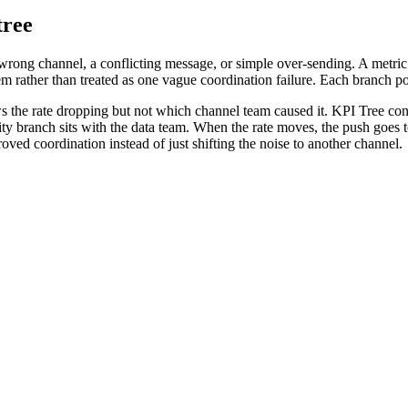
tree
wrong channel, a conflicting message, or simple over-sending. A metric tr
 rather than treated as one vague coordination failure. Each branch poi
 the rate dropping but not which channel team caused it. KPI Tree conn
ity branch sits with the data team. When the rate moves, the push goes t
ved coordination instead of just shifting the noise to another channel.