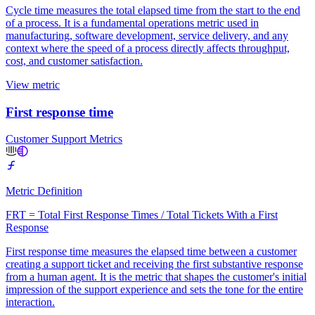
Cycle time measures the total elapsed time from the start to the end
of a process. It is a fundamental operations metric used in
manufacturing, software development, service delivery, and any
context where the speed of a process directly affects throughput,
cost, and customer satisfaction.
View metric
First response time
Customer Support Metrics
Metric Definition
FRT = Total First Response Times / Total Tickets With a First
Response
First response time measures the elapsed time between a customer
creating a support ticket and receiving the first substantive response
from a human agent. It is the metric that shapes the customer's initial
impression of the support experience and sets the tone for the entire
interaction.