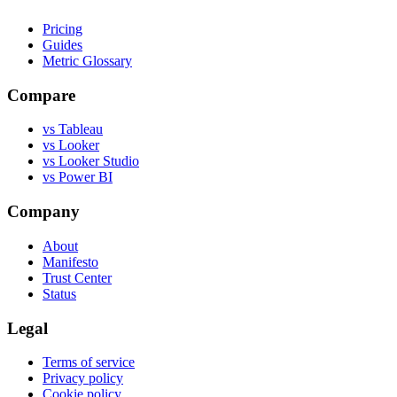
Pricing
Guides
Metric Glossary
Compare
vs Tableau
vs Looker
vs Looker Studio
vs Power BI
Company
About
Manifesto
Trust Center
Status
Legal
Terms of service
Privacy policy
Cookie policy