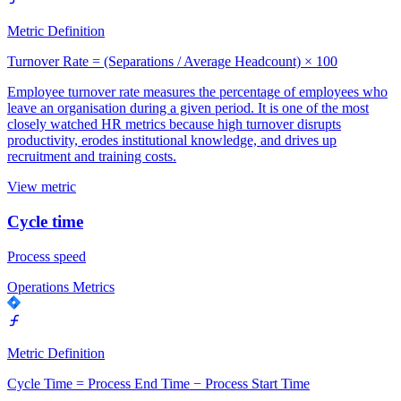
Metric Definition
Turnover Rate = (Separations / Average Headcount) × 100
Employee turnover rate measures the percentage of employees who
leave an organisation during a given period. It is one of the most
closely watched HR metrics because high turnover disrupts
productivity, erodes institutional knowledge, and drives up
recruitment and training costs.
View metric
Cycle time
Process speed
Operations Metrics
Metric Definition
Cycle Time = Process End Time − Process Start Time