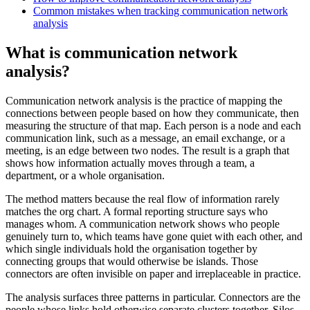
Common mistakes when tracking communication network
analysis
What is communication network
analysis?
Communication network analysis is the practice of mapping the
connections between people based on how they communicate, then
measuring the structure of that map. Each person is a node and each
communication link, such as a message, an email exchange, or a
meeting, is an edge between two nodes. The result is a graph that
shows how information actually moves through a team, a
department, or a whole organisation.
The method matters because the real flow of information rarely
matches the org chart. A formal reporting structure says who
manages whom. A communication network shows who people
genuinely turn to, which teams have gone quiet with each other, and
which single individuals hold the organisation together by
connecting groups that would otherwise be islands. Those
connectors are often invisible on paper and irreplaceable in practice.
The analysis surfaces three patterns in particular. Connectors are the
people whose links hold otherwise separate clusters together. Silos