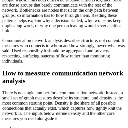
are dense groups that barely communicate with the rest of the
network. Bottlenecks are nodes that sit on the only path between
groups, so information has to flow through them. Reading these
patterns helps explain why a decision stalled, why two teams keep
duplicating work, or why one person leaving would sever a critical
link.
Communication network analysis describes structure, not content. It
measures who connects to whom and how strongly, never what was
said. Used responsibly it should be aggregated and privacy-
respecting, surfacing patterns of flow rather than monitoring
individuals.
How to measure communication network
analysis
There is no single number for a communication network. Instead, a
small set of graph measures describe its structure, and density is the
most common starting point. Density is the share of all possible
connections that actually exist, which captures how tightly knit the
network is. The inputs below define density and the other core
measures you read alongside it.