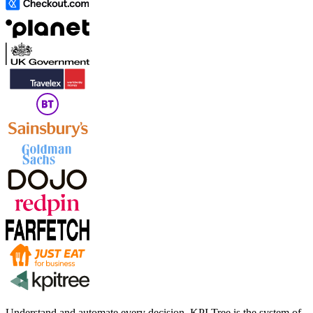
Understand and automate every decision. KPI Tree is the system of