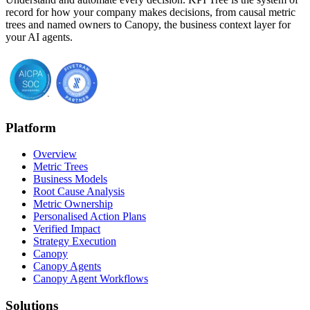
record for how your company makes decisions, from causal metric
trees and named owners to Canopy, the business context layer for
your AI agents.
Platform
Overview
Metric Trees
Business Models
Root Cause Analysis
Metric Ownership
Personalised Action Plans
Verified Impact
Strategy Execution
Canopy
Canopy Agents
Canopy Agent Workflows
Solutions