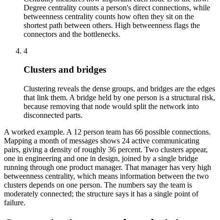
Degree centrality counts a person's direct connections, while
betweenness centrality counts how often they sit on the
shortest path between others. High betweenness flags the
connectors and the bottlenecks.
4
Clusters and bridges
Clustering reveals the dense groups, and bridges are the edges
that link them. A bridge held by one person is a structural risk,
because removing that node would split the network into
disconnected parts.
A worked example. A 12 person team has 66 possible connections.
Mapping a month of messages shows 24 active communicating
pairs, giving a density of roughly 36 percent. Two clusters appear,
one in engineering and one in design, joined by a single bridge
running through one product manager. That manager has very high
betweenness centrality, which means information between the two
clusters depends on one person. The numbers say the team is
moderately connected; the structure says it has a single point of
failure.