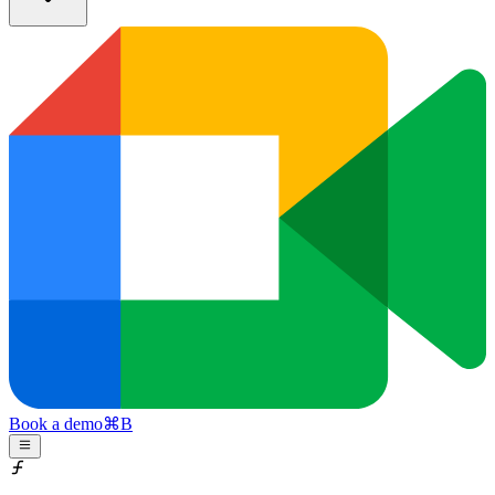
Book a demo
⌘
B