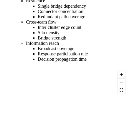
Resilience
Single bridge dependency
Connector concentration
Redundant path coverage
Cross-team flow
Inter-cluster edge count
Silo density
Bridge strength
Information reach
Broadcast coverage
Response participation rate
Decision propagation time