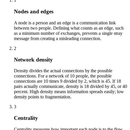
1
Nodes and edges
A node is a person and an edge is a communication link
between two people. Defining what counts as an edge, such
as a minimum number of exchanges, prevents a single stray
message from creating a misleading connection.
2
Network density
Density divides the actual connections by the possible
connections. For a network of 10 people, the possible
connections are 10 times 9 divided by 2, which is 45. If 18
pairs actually communicate, density is 18 divided by 45, or 40
percent. High density means information spreads easily; low
density points to fragmentation.
3
Centrality
Centrality measures how important each node is to the flow.