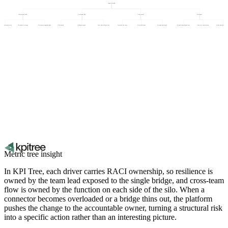
Network health
Information reach
Cross-team flow
Connectivity
Resilience
sponse participation rate
Broadcast coverage
Decision propagation time
Silo density
Bridge strength
Inter-cluster edge count
Isolated node count
Network density
Average path length
Single bridge dependency
Connector concentration
Redundant path cover
Metric tree insight
In KPI Tree, each driver carries RACI ownership, so resilience is
owned by the team lead exposed to the single bridge, and cross-team
flow is owned by the function on each side of the silo. When a
connector becomes overloaded or a bridge thins out, the platform
pushes the change to the accountable owner, turning a structural risk
into a specific action rather than an interesting picture.