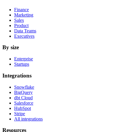
Finance
Marketing
Sales
Product
Data Teams
Executives
By size
Enterprise
Startups
Integrations
Snowflake
BigQuery
dbt Cloud
Salesforce
HubSpot
Stripe
All integrations
Resources