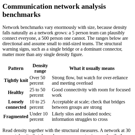
Communication network analysis
benchmarks
Network benchmarks vary enormously with size, because density
falls naturally as a network grows: a 5 person team can plausibly
connect everyone, a 500 person one cannot. The ranges below are
directional and assume small to mid-sized teams. The structural
warning signs, such as a single bridge or a dominant connector,
matter more than any single density figure.
Density
Pattern
What it usually means
range
Over 50
Strong flow, but watch for over-reliance
Tightly knit
percent
and meeting overload
25 to 50
Good connectivity with room for focused
Healthy
percent
work
Loosely
10 to 25
Acceptable at scale; check that bridges
connected
percent
between groups are strong
Under 10
Likely silos and isolated nodes;
Fragmented
percent
information struggles to cross
Read density together with the structural measures. A network at 30