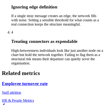
Ignoring edge definition
If a single stray message creates an edge, the network fills
with noise. Setting a sensible threshold for what counts as a
real connection keeps the structure meaningful.
4
Treating connectors as expendable
High-betweenness individuals look like just another node on a
chart but hold the network together. Failing to flag them as a
structural risk means their departure can quietly sever the
organisation.
Related metrics
Employee turnover rate
Staff attrition
HR & People Metrics