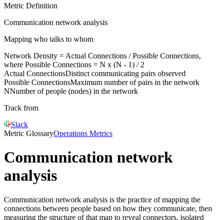
Metric Definition
Communication network analysis
Mapping who talks to whom
N
etwork Density =
Actual Connections
/
Possible Connections
,
where
Possible Connections
=
N
x (
N
- 1) / 2
Actual Connections
Distinct communicating pairs observed
Possible Connections
Maximum number of pairs in the network
N
Number of people (nodes) in the network
Track from
Slack
Metric Glossary
Operations Metrics
Communication network
analysis
Communication network analysis is the practice of mapping the
connections between people based on how they communicate, then
measuring the structure of that map to reveal connectors, isolated