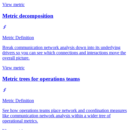
View metric
Metric decomposition
Metric Definition
Break communication network analysis down into its underlying
drivers so you can see which connections and interactions move the
overall picture.
View metric
Metric trees for operations teams
Metric Definition
See how operations teams place network and coordination measures
like communication network analysis within a wider tree of
operational metrics.