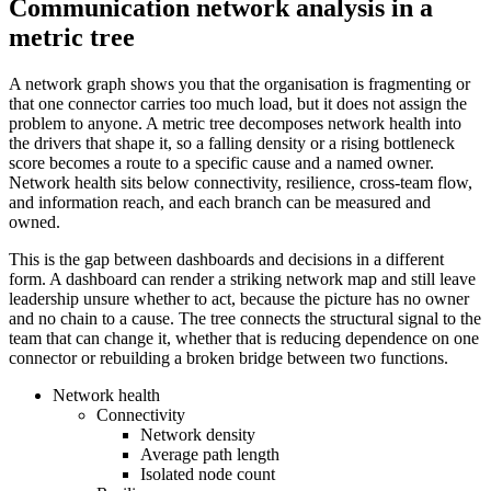
Communication network analysis in a
metric tree
A network graph shows you that the organisation is fragmenting or
that one connector carries too much load, but it does not assign the
problem to anyone. A metric tree decomposes network health into
the drivers that shape it, so a falling density or a rising bottleneck
score becomes a route to a specific cause and a named owner.
Network health sits below connectivity, resilience, cross-team flow,
and information reach, and each branch can be measured and
owned.
This is the gap between dashboards and decisions in a different
form. A dashboard can render a striking network map and still leave
leadership unsure whether to act, because the picture has no owner
and no chain to a cause. The tree connects the structural signal to the
team that can change it, whether that is reducing dependence on one
connector or rebuilding a broken bridge between two functions.
Network health
Connectivity
Network density
Average path length
Isolated node count