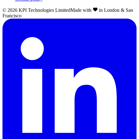
©
2026
KPI Technologies Limited
Made with
in London & San
Francisco