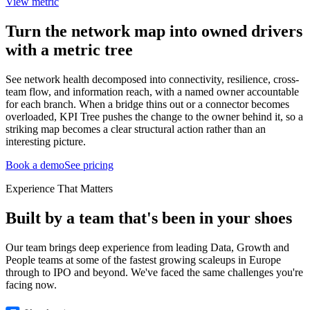
View metric
Turn the network map into owned drivers
with a metric tree
See network health decomposed into connectivity, resilience, cross-
team flow, and information reach, with a named owner accountable
for each branch. When a bridge thins out or a connector becomes
overloaded, KPI Tree pushes the change to the owner behind it, so a
striking map becomes a clear structural action rather than an
interesting picture.
Book a demo
See pricing
Experience That Matters
Built by a team that's been in your shoes
Our team brings deep experience from leading Data, Growth and
People teams at some of the fastest growing scaleups in Europe
through to IPO and beyond. We've faced the same challenges you're
facing now.