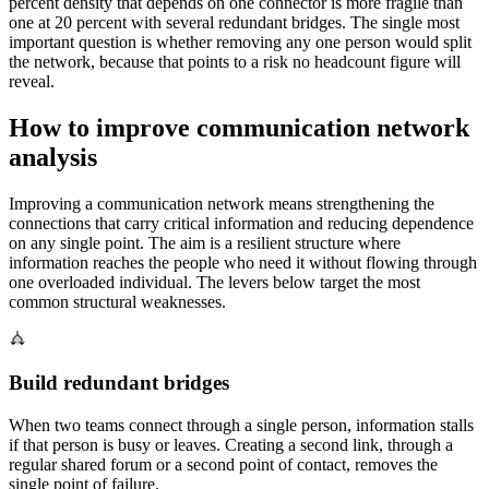
percent density that depends on one connector is more fragile than
one at 20 percent with several redundant bridges. The single most
important question is whether removing any one person would split
the network, because that points to a risk no headcount figure will
reveal.
How to improve communication network
analysis
Improving a communication network means strengthening the
connections that carry critical information and reducing dependence
on any single point. The aim is a resilient structure where
information reaches the people who need it without flowing through
one overloaded individual. The levers below target the most
common structural weaknesses.
Build redundant bridges
When two teams connect through a single person, information stalls
if that person is busy or leaves. Creating a second link, through a
regular shared forum or a second point of contact, removes the
single point of failure.