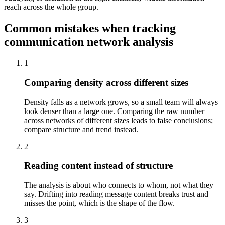
reach across the whole group.
Common mistakes when tracking
communication network analysis
1
Comparing density across different sizes
Density falls as a network grows, so a small team will always
look denser than a large one. Comparing the raw number
across networks of different sizes leads to false conclusions;
compare structure and trend instead.
2
Reading content instead of structure
The analysis is about who connects to whom, not what they
say. Drifting into reading message content breaks trust and
misses the point, which is the shape of the flow.
3