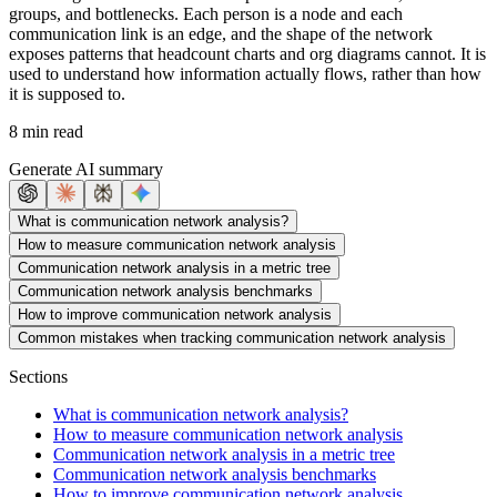
groups, and bottlenecks. Each person is a node and each
communication link is an edge, and the shape of the network
exposes patterns that headcount charts and org diagrams cannot. It is
used to understand how information actually flows, rather than how
it is supposed to.
8 min read
Generate AI summary
What is communication network analysis?
How to measure communication network analysis
Communication network analysis in a metric tree
Communication network analysis benchmarks
How to improve communication network analysis
Common mistakes when tracking communication network analysis
Sections
What is communication network analysis?
How to measure communication network analysis
Communication network analysis in a metric tree
Communication network analysis benchmarks
How to improve communication network analysis