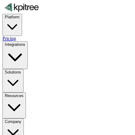
Platform
Pricing
Integrations
Solutions
Resources
Company