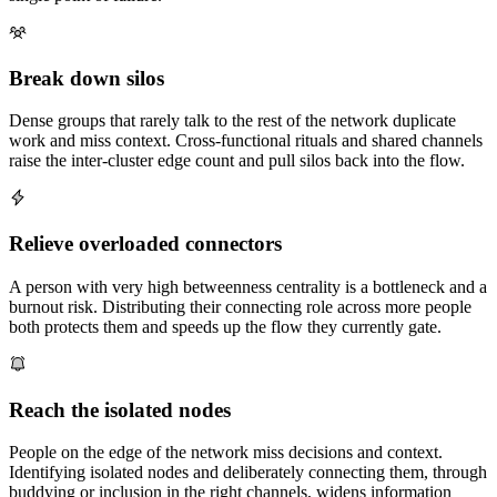
Break down silos
Dense groups that rarely talk to the rest of the network duplicate
work and miss context. Cross-functional rituals and shared channels
raise the inter-cluster edge count and pull silos back into the flow.
Relieve overloaded connectors
A person with very high betweenness centrality is a bottleneck and a
burnout risk. Distributing their connecting role across more people
both protects them and speeds up the flow they currently gate.
Reach the isolated nodes
People on the edge of the network miss decisions and context.
Identifying isolated nodes and deliberately connecting them, through
buddying or inclusion in the right channels, widens information