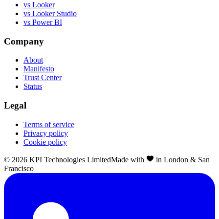
vs Looker
vs Looker Studio
vs Power BI
Company
About
Manifesto
Trust Center
Status
Legal
Terms of service
Privacy policy
Cookie policy
©
2026
KPI Technologies Limited
Made with
in London & San
Francisco