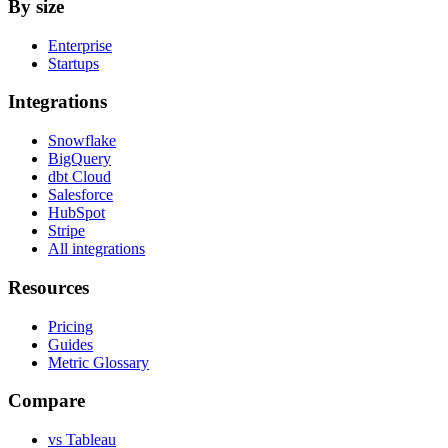
By size
Enterprise
Startups
Integrations
Snowflake
BigQuery
dbt Cloud
Salesforce
HubSpot
Stripe
All integrations
Resources
Pricing
Guides
Metric Glossary
Compare
vs Tableau