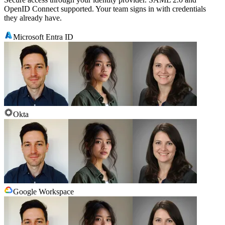
OpenID Connect supported. Your team signs in with credentials
they already have.
Microsoft Entra ID
Okta
Google Workspace