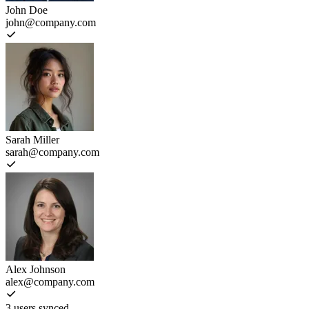
John Doe
john@company.com
Sarah Miller
sarah@company.com
Alex Johnson
alex@company.com
3 users synced