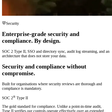
Security
Enterprise-grade security and
compliance.
By design.
SOC 2 Type II, SSO and directory sync, audit log streaming, and an
architecture that does not store your data.
Security and compliance
without
compromise.
Built for organisations where security reviews are thorough and
compliance is mandatory.
®
SOC 2
Type II
The gold standard for compliance. Unlike a point-in-time audit,
Type II verifies our controls operate effectively over an extended