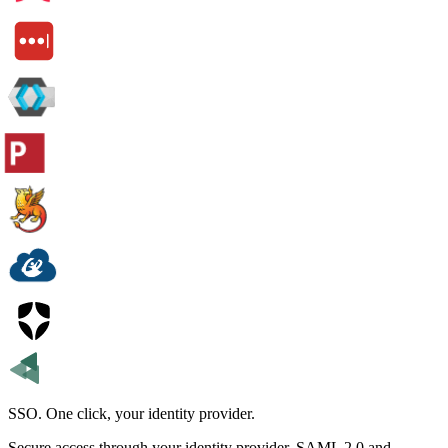
SSO.
One click, your identity provider.
Secure access through your identity provider. SAML 2.0 and