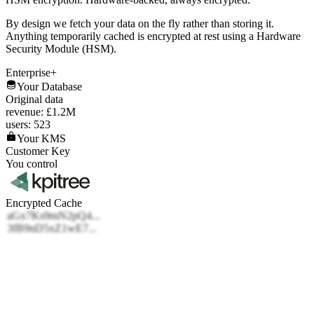
By design we fetch your data on the fly rather than storing it.
Anything temporarily cached is encrypted at rest using a Hardware
Security Module (HSM).
Enterprise+
Your Database
Original data
revenue: £1.2M
users: 523
Your KMS
Customer Key
You control
Encrypted Cache