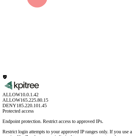
ALLOW
10.0.1.42
ALLOW
165.225.80.15
DENY
185.220.101.45
Protected access
Endpoint protection.
Restrict access to approved IPs.
Restrict login attempts to your approved IP ranges only. If you use a