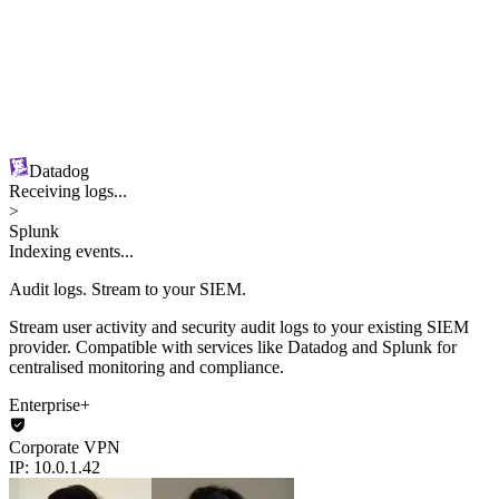
Datadog
Receiving logs...
>
Splunk
Indexing events...
Audit logs.
Stream to your SIEM.
Stream user activity and security audit logs to your existing SIEM
provider. Compatible with services like Datadog and Splunk for
centralised monitoring and compliance.
Enterprise+
Corporate VPN
IP: 10.0.1.42