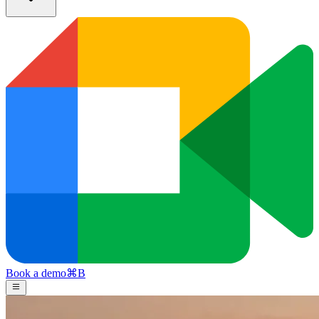
Book a demo
⌘
B