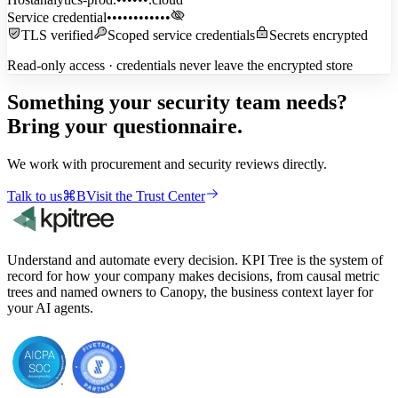
Service credential
••••••••••••
TLS verified
Scoped service credentials
Secrets encrypted
Read-only access · credentials never leave the encrypted store
Something your security team needs?
Bring your questionnaire.
We work with procurement and security reviews directly.
Talk to us
⌘
B
Visit the Trust Center
Understand and automate every decision. KPI Tree is the system of
record for how your company makes decisions, from causal metric
trees and named owners to Canopy, the business context layer for
your AI agents.