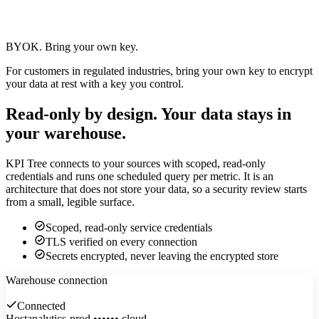
BYOK.
Bring your own key.
For customers in regulated industries, bring your own key to encrypt
your data at rest with a key you control.
Read-only by design.
Your data stays in
your warehouse.
KPI Tree connects to your sources with scoped, read-only
credentials and runs one scheduled query per metric. It is an
architecture that does not store your data, so a security review starts
from a small, legible surface.
Scoped, read-only service credentials
TLS verified on every connection
Secrets encrypted, never leaving the encrypted store
Warehouse connection
Connected
Host
analytics-prod.••••••.cloud