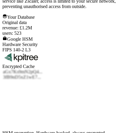
service like Zscaler, access is limited to your secure network,
preventing unauthorised access from outside.
Your Database
Original data
revenue: £1.2M
users: 523
Google HSM
Hardware Security
FIPS 140-2 L3
Encrypted Cache
HSM encryption.
Hardware-backed, always encrypted.