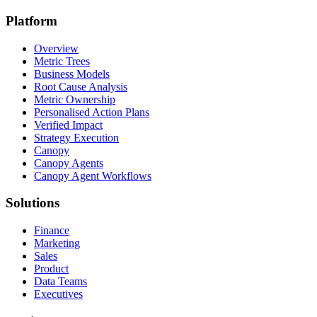
Platform
Overview
Metric Trees
Business Models
Root Cause Analysis
Metric Ownership
Personalised Action Plans
Verified Impact
Strategy Execution
Canopy
Canopy Agents
Canopy Agent Workflows
Solutions
Finance
Marketing
Sales
Product
Data Teams
Executives