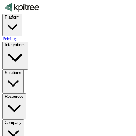
Platform
Pricing
Integrations
Solutions
Resources
Company