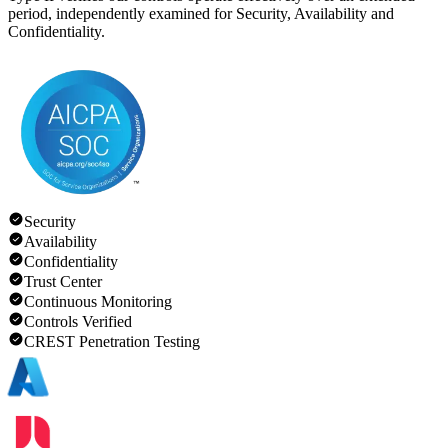
period, independently examined for Security, Availability and
Confidentiality.
Security
Availability
Confidentiality
Trust Center
Continuous Monitoring
Controls Verified
CREST Penetration Testing