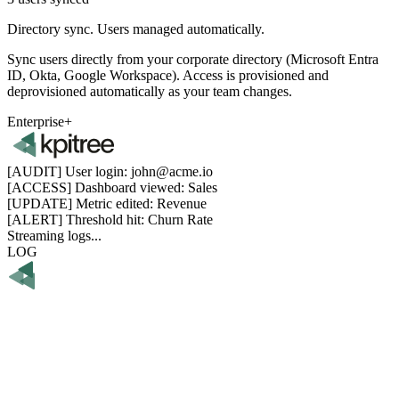
Directory sync.
Users managed automatically.
Sync users directly from your corporate directory (Microsoft Entra
ID, Okta, Google Workspace). Access is provisioned and
deprovisioned automatically as your team changes.
Enterprise+
[AUDIT]
User login: john@acme.io
[ACCESS]
Dashboard viewed: Sales
[UPDATE]
Metric edited: Revenue
[ALERT]
Threshold hit: Churn Rate
Streaming logs...
LOG