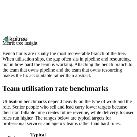
Metric tree insight
Bench hours are usually the most recoverable branch of the tree.
When utilisation slips, the gap often sits in pipeline and resourcing,
not in how hard the team is working. Attaching the bench branch to
the team that owns pipeline and the team that owns resourcing
makes the fix accountable rather than abstract.
Team utilisation rate benchmarks
Utilisation benchmarks depend heavily on the type of work and the
role. Senior people who sell and lead carry lower targets because
their non-billable time creates future revenue, while delivery-focused
roles run higher. The ranges below are typical targets for
professional services and agency teams rather than hard rules.
Typical