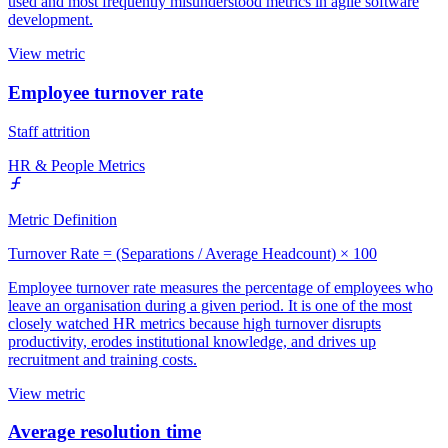
used and most frequently misunderstood metrics in agile software
development.
View metric
Employee turnover rate
Staff attrition
HR & People Metrics
Metric Definition
Turnover Rate = (Separations / Average Headcount) × 100
Employee turnover rate measures the percentage of employees who
leave an organisation during a given period. It is one of the most
closely watched HR metrics because high turnover disrupts
productivity, erodes institutional knowledge, and drives up
recruitment and training costs.
View metric
Average resolution time