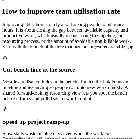
How to improve team utilisation rate
Improving utilisation is rarely about asking people to bill more
hours. It is about closing the gap between available capacity and
productive work, which usually means fixing the pipeline, the
resourcing process, or the amount of avoidable non-billable work.
Start with the branch of the tree that has the largest recoverable gap.
Cut bench time at the source
Most lost utilisation hides in the bench. Tighten the link between
pipeline and resourcing so people roll onto new work quickly. A
shared forward-looking resourcing view lets you spot the bench
before it forms and pull deals forward to fill it.
Speed up project ramp-up
Slow starts waste billable days even when the work exists.