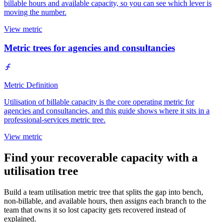
billable hours and available capacity, so you can see which lever is
moving the number.
View metric
Metric trees for agencies and consultancies
Metric Definition
Utilisation of billable capacity is the core operating metric for
agencies and consultancies, and this guide shows where it sits in a
professional-services metric tree.
View metric
Find your recoverable capacity with a
utilisation tree
Build a team utilisation metric tree that splits the gap into bench,
non-billable, and available hours, then assigns each branch to the
team that owns it so lost capacity gets recovered instead of
explained.