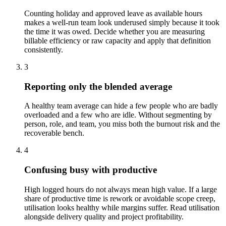
Counting holiday and approved leave as available hours
makes a well-run team look underused simply because it took
the time it was owed. Decide whether you are measuring
billable efficiency or raw capacity and apply that definition
consistently.
3
Reporting only the blended average
A healthy team average can hide a few people who are badly
overloaded and a few who are idle. Without segmenting by
person, role, and team, you miss both the burnout risk and the
recoverable bench.
4
Confusing busy with productive
High logged hours do not always mean high value. If a large
share of productive time is rework or avoidable scope creep,
utilisation looks healthy while margins suffer. Read utilisation
alongside delivery quality and project profitability.