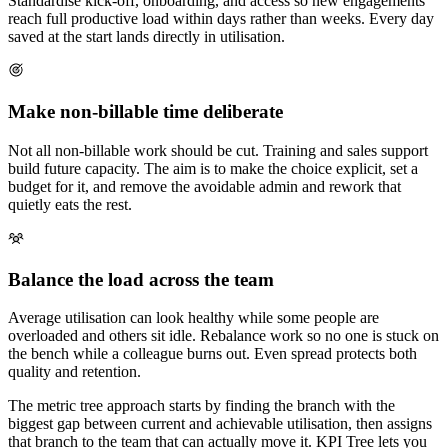
Standardise kick-off, onboarding, and access so new engagements
reach full productive load within days rather than weeks. Every day
saved at the start lands directly in utilisation.
Make non-billable time deliberate
Not all non-billable work should be cut. Training and sales support
build future capacity. The aim is to make the choice explicit, set a
budget for it, and remove the avoidable admin and rework that
quietly eats the rest.
Balance the load across the team
Average utilisation can look healthy while some people are
overloaded and others sit idle. Rebalance work so no one is stuck on
the bench while a colleague burns out. Even spread protects both
quality and retention.
The metric tree approach starts by finding the branch with the
biggest gap between current and achievable utilisation, then assigns
that branch to the team that can actually move it. KPI Tree lets you