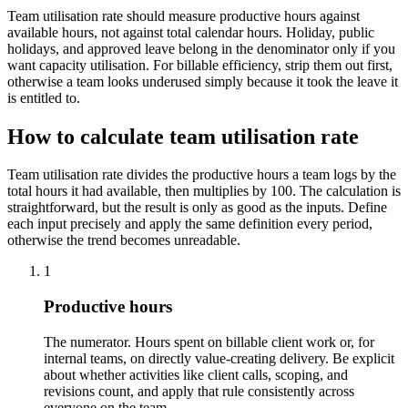
Team utilisation rate should measure productive hours against
available hours, not against total calendar hours. Holiday, public
holidays, and approved leave belong in the denominator only if you
want capacity utilisation. For billable efficiency, strip them out first,
otherwise a team looks underused simply because it took the leave it
is entitled to.
How to calculate team utilisation rate
Team utilisation rate divides the productive hours a team logs by the
total hours it had available, then multiplies by 100. The calculation is
straightforward, but the result is only as good as the inputs. Define
each input precisely and apply the same definition every period,
otherwise the trend becomes unreadable.
1
Productive hours
The numerator. Hours spent on billable client work or, for
internal teams, on directly value-creating delivery. Be explicit
about whether activities like client calls, scoping, and
revisions count, and apply that rule consistently across
everyone on the team.