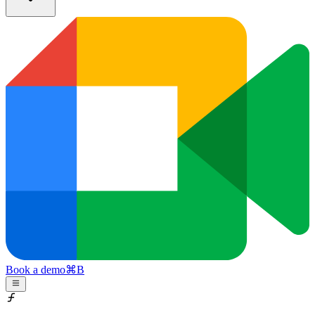
Book a demo
⌘
B