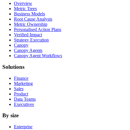
Overview
Metric Trees
Business Models
Root Cause Analysis
Metric Ownership
Personalised Action Plans
Verified Impact
Strategy Execution
Canopy
Canopy Agents
Canopy Agent Workflows
Solutions
Finance
Marketing
Sales
Product
Data Teams
Executives
By size
Enterprise