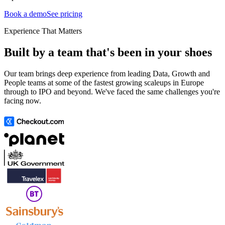
Book a demo
See pricing
Experience That Matters
Built by a team that's been in your shoes
Our team brings deep experience from leading Data, Growth and
People teams at some of the fastest growing scaleups in Europe
through to IPO and beyond. We've faced the same challenges you're
facing now.