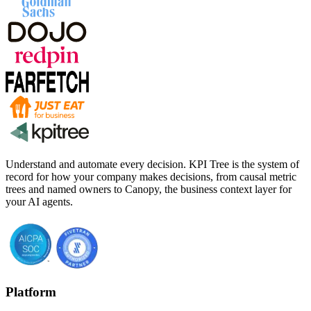
Understand and automate every decision. KPI Tree is the system of
record for how your company makes decisions, from causal metric
trees and named owners to Canopy, the business context layer for
your AI agents.
Platform