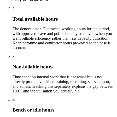
2
Total available hours
The denominator. Contracted working hours for the period,
with approved leave and public holidays removed when you
want billable efficiency rather than raw capacity utilisation.
Keep part-time and contractor hours pro-rated so the base is
accurate.
3
Non-billable hours
Time spent on internal work that is not waste but is not
directly productive either: training, recruiting, sales support,
and admin. Tracking this separately explains the gap between
100% and the utilisation you actually hit.
4
Bench or idle hours