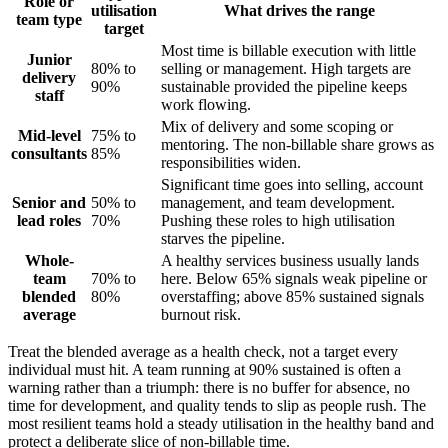
Role or
utilisation
What drives the range
team type
target
Most time is billable execution with little
Junior
80% to
selling or management. High targets are
delivery
90%
sustainable provided the pipeline keeps
staff
work flowing.
Mix of delivery and some scoping or
Mid-level
75% to
mentoring. The non-billable share grows as
consultants
85%
responsibilities widen.
Significant time goes into selling, account
Senior and
50% to
management, and team development.
lead roles
70%
Pushing these roles to high utilisation
starves the pipeline.
Whole-
A healthy services business usually lands
team
70% to
here. Below 65% signals weak pipeline or
blended
80%
overstaffing; above 85% sustained signals
average
burnout risk.
Treat the blended average as a health check, not a target every
individual must hit. A team running at 90% sustained is often a
warning rather than a triumph: there is no buffer for absence, no
time for development, and quality tends to slip as people rush. The
most resilient teams hold a steady utilisation in the healthy band and
protect a deliberate slice of non-billable time.