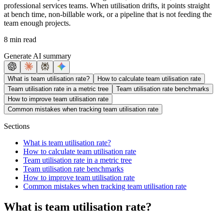
professional services teams. When utilisation drifts, it points straight
at bench time, non-billable work, or a pipeline that is not feeding the
team enough projects.
8 min read
Generate AI summary
What is team utilisation rate?
How to calculate team utilisation rate
Team utilisation rate in a metric tree
Team utilisation rate benchmarks
How to improve team utilisation rate
Common mistakes when tracking team utilisation rate
Sections
What is team utilisation rate?
How to calculate team utilisation rate
Team utilisation rate in a metric tree
Team utilisation rate benchmarks
How to improve team utilisation rate
Common mistakes when tracking team utilisation rate
What is team utilisation rate?