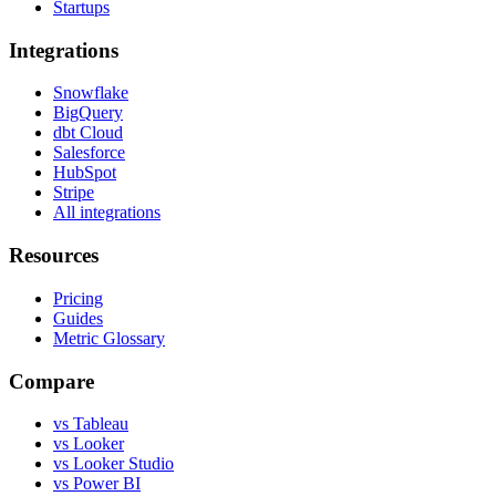
Startups
Integrations
Snowflake
BigQuery
dbt Cloud
Salesforce
HubSpot
Stripe
All integrations
Resources
Pricing
Guides
Metric Glossary
Compare
vs Tableau
vs Looker
vs Looker Studio
vs Power BI