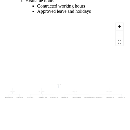
Available hours
Contracted working hours
Approved leave and holidays
Team Utilisation Rate
Available hours
Bench and idle hours
Productive hours
Non-billable hours
Approved leave and holidays
Contracted working hours
Slow project ramp-up
Over-hiring ahead of demand
Pipeline and resourcing gaps
Scope and revision hours
Number of active engagements
Average billable hours per engagement
Training and development
Sales support and scoping
Internal projects and admin