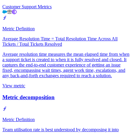
Customer Support Metrics
Metric Definition
Average Resolution Time = Total Resolution Time Across All
Tickets / Total Tickets Resolved
Average resolution time measures the mean elapsed time from when
a support ticket is created to when it is fully resolved and closed. It
captures the end-to-end customer experience of getting an issue
fixed, encompassing wait times, agent work time, escalations, and
any back-and-forth exchanges required to reach a solution.
View metric
Metric decomposition
Metric Definition
Team utilisation rate is best understood by decomposing it into