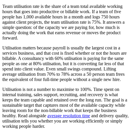
Team utilisation rate is the share of a team total available working
hours that goes into productive or billable work. If a team of five
people has 1,000 available hours in a month and logs 750 hours
against client projects, the team utilisation rate is 75%. It answers a
simple question: of the capacity we are paying for, how much is
actually doing the work that earns revenue or moves the product
forward.
Utilisation matters because payroll is usually the largest cost in a
services business, and that cost is fixed whether or not the hours are
billable. A consultancy with 60% utilisation is paying for the same
people as one at 80% utilisation, but it is converting far less of that
spend into client value. Even small swings compound. Lifting
average utilisation from 70% to 78% across a 50 person team frees
the equivalent of four full-time people without a single new hire.
Utilisation is not a number to maximise to 100%. Time spent on
internal training, sales support, recruiting, and recovery is what
keeps the team capable and retained over the long run. The goal is a
sustainable target that captures most of the available capacity while
leaving room for the non-billable work that keeps the business
healthy. Read alongside
average resolution time
and delivery quality,
utilisation tells you whether you are working efficiently or simply
working people harder.