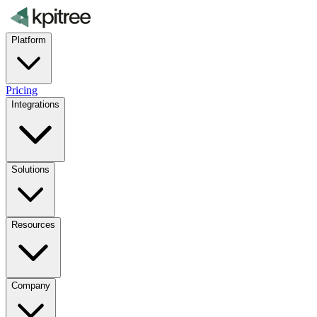
Platform
Pricing
Integrations
Solutions
Resources
Company