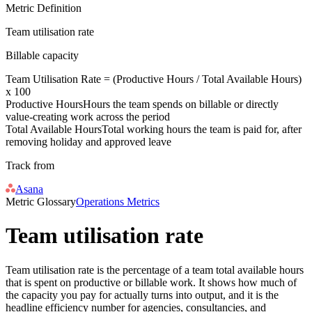
Metric Definition
Team utilisation rate
Billable capacity
Team Utilisation Rate = (
Productive Hours
/
Total Available Hours
)
x 100
Productive Hours
Hours the team spends on billable or directly
value-creating work across the period
Total Available Hours
Total working hours the team is paid for, after
removing holiday and approved leave
Track from
Asana
Metric Glossary
Operations Metrics
Team utilisation rate
Team utilisation rate is the percentage of a team total available hours
that is spent on productive or billable work. It shows how much of
the capacity you pay for actually turns into output, and it is the
headline efficiency number for agencies, consultancies, and