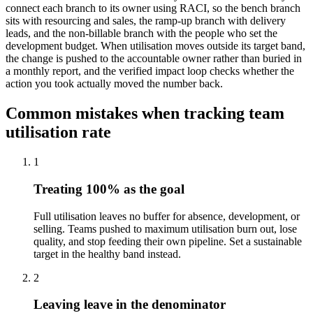
connect each branch to its owner using RACI, so the bench branch
sits with resourcing and sales, the ramp-up branch with delivery
leads, and the non-billable branch with the people who set the
development budget. When utilisation moves outside its target band,
the change is pushed to the accountable owner rather than buried in
a monthly report, and the verified impact loop checks whether the
action you took actually moved the number back.
Common mistakes when tracking team
utilisation rate
1
Treating 100% as the goal
Full utilisation leaves no buffer for absence, development, or
selling. Teams pushed to maximum utilisation burn out, lose
quality, and stop feeding their own pipeline. Set a sustainable
target in the healthy band instead.
2
Leaving leave in the denominator