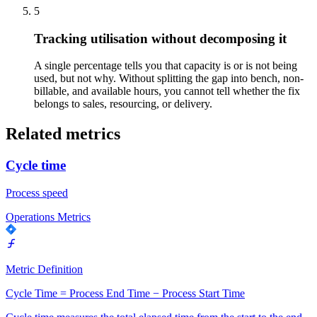
5
Tracking utilisation without decomposing it
A single percentage tells you that capacity is or is not being
used, but not why. Without splitting the gap into bench, non-
billable, and available hours, you cannot tell whether the fix
belongs to sales, resourcing, or delivery.
Related metrics
Cycle time
Process speed
Operations Metrics
Metric Definition
Cycle Time = Process End Time − Process Start Time