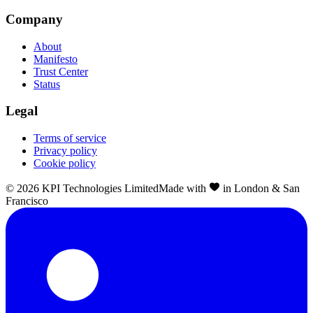
Company
About
Manifesto
Trust Center
Status
Legal
Terms of service
Privacy policy
Cookie policy
©
2026
KPI Technologies Limited
Made with
in London & San
Francisco