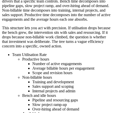
drivers that a specific team controls. Bench time decomposes into
pipeline gaps, slow project ramp, and over-hiring ahead of demand.
Non-billable time decomposes into training, internal projects, and
sales support. Productive time decomposes into the number of active
engagements and the average hours each one absorbs.
This structure lets you act with precision. If utilisation drops because
the bench grew, the intervention sits with sales and resourcing. If it
drops because non-billable work climbed, the question is whether
that investment was deliberate. The tree turns a vague efficiency
concern into a specific, owned action.
Team Utilisation Rate
Productive hours
Number of active engagements
Average billable hours per engagement
Scope and revision hours
Non-billable hours
Training and development
Sales support and scoping
Internal projects and admin
Bench and idle hours
Pipeline and resourcing gaps
Slow project ramp-up
Over-hiring ahead of demand