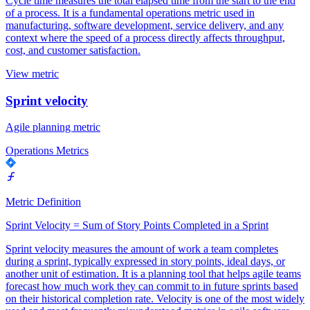
Cycle time measures the total elapsed time from the start to the end
of a process. It is a fundamental operations metric used in
manufacturing, software development, service delivery, and any
context where the speed of a process directly affects throughput,
cost, and customer satisfaction.
View metric
Sprint velocity
Agile planning metric
Operations Metrics
Metric Definition
Sprint Velocity = Sum of Story Points Completed in a Sprint
Sprint velocity measures the amount of work a team completes
during a sprint, typically expressed in story points, ideal days, or
another unit of estimation. It is a planning tool that helps agile teams
forecast how much work they can commit to in future sprints based
on their historical completion rate. Velocity is one of the most widely