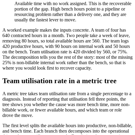
Available time with no work assigned. This is the recoverable
portion of the gap. High bench hours point to a pipeline or
resourcing problem rather than a delivery one, and they are
usually the fastest lever to move.
A worked example makes the inputs concrete. A team of four has
640 contracted hours in a month. Two people take a week of leave,
removing 80 hours, so total available hours are 560. The team logs
420 productive hours, with 90 hours on internal work and 50 hours
on the bench. Team utilisation rate is 420 divided by 560, or 75%.
The decomposition tells you the rest of the story: most of the missing
25% is non-billable internal work rather than the bench, so that is
where you would look first to recover capacity.
Team utilisation rate in a metric tree
A metric tree takes team utilisation rate from a single percentage to a
diagnosis. Instead of reporting that utilisation fell three points, the
tree shows you whether the cause was more bench time, more non-
billable work, or fewer available hours, and which team or role
drove the move.
The first level splits the available hours into productive, non-billable,
and bench time. Each branch then decomposes into the operational