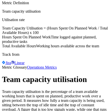
Metric Definition
Team capacity utilisation
Utilisation rate
Team Capacity Utilisation = (
Hours Spent On Planned Work
/
Total
Available Hours
) x 100
Hours Spent On Planned Work
Time logged against planned,
productive tasks
Total Available Hours
Working hours available across the team
Track from
Jira
Linear
Metric Glossary
Operations Metrics
Team capacity utilisation
Team capacity utilisation is the percentage of a team available
working hours that is spent on planned, productive work over a
given period. It measures how fully a team capacity is being used,
sitting between the trap of idle time and the trap of constant
overload. A figure that is too low signals waste, while one that runs