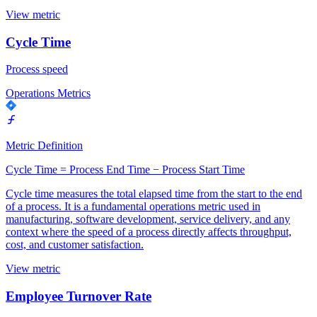
View metric
Cycle Time
Process speed
Operations Metrics
Metric Definition
Cycle Time = Process End Time − Process Start Time
Cycle time measures the total elapsed time from the start to the end
of a process. It is a fundamental operations metric used in
manufacturing, software development, service delivery, and any
context where the speed of a process directly affects throughput,
cost, and customer satisfaction.
View metric
Employee Turnover Rate