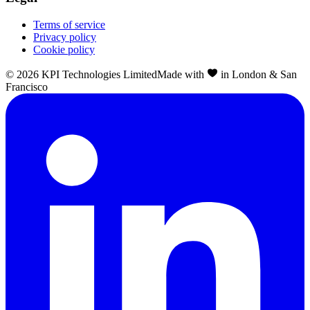
Terms of service
Privacy policy
Cookie policy
©
2026
KPI Technologies Limited
Made with
in London & San
Francisco