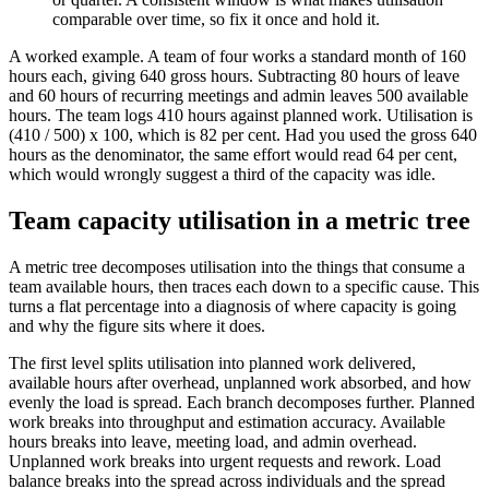
comparable over time, so fix it once and hold it.
A worked example. A team of four works a standard month of 160
hours each, giving 640 gross hours. Subtracting 80 hours of leave
and 60 hours of recurring meetings and admin leaves 500 available
hours. The team logs 410 hours against planned work. Utilisation is
(410 / 500) x 100, which is 82 per cent. Had you used the gross 640
hours as the denominator, the same effort would read 64 per cent,
which would wrongly suggest a third of the capacity was idle.
Team capacity utilisation in a metric tree
A metric tree decomposes utilisation into the things that consume a
team available hours, then traces each down to a specific cause. This
turns a flat percentage into a diagnosis of where capacity is going
and why the figure sits where it does.
The first level splits utilisation into planned work delivered,
available hours after overhead, unplanned work absorbed, and how
evenly the load is spread. Each branch decomposes further. Planned
work breaks into throughput and estimation accuracy. Available
hours breaks into leave, meeting load, and admin overhead.
Unplanned work breaks into urgent requests and rework. Load
balance breaks into the spread across individuals and the spread