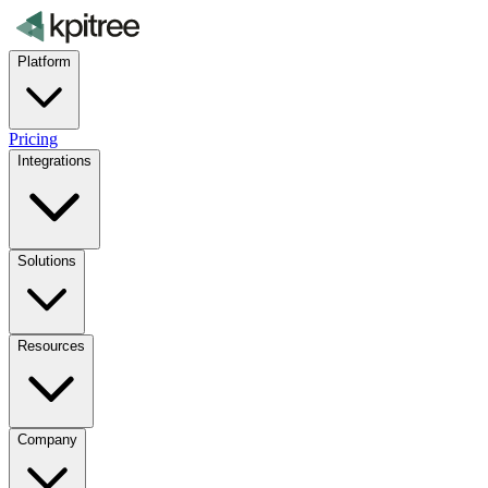
Platform
Pricing
Integrations
Solutions
Resources
Company