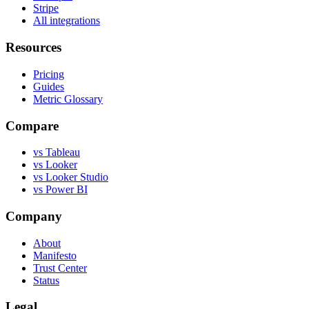
Stripe
All integrations
Resources
Pricing
Guides
Metric Glossary
Compare
vs Tableau
vs Looker
vs Looker Studio
vs Power BI
Company
About
Manifesto
Trust Center
Status
Legal