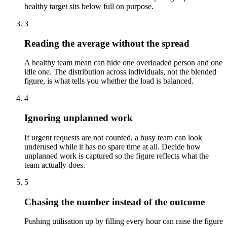
healthy target sits below full on purpose.
3
Reading the average without the spread
A healthy team mean can hide one overloaded person and one
idle one. The distribution across individuals, not the blended
figure, is what tells you whether the load is balanced.
4
Ignoring unplanned work
If urgent requests are not counted, a busy team can look
underused while it has no spare time at all. Decide how
unplanned work is captured so the figure reflects what the
team actually does.
5
Chasing the number instead of the outcome
Pushing utilisation up by filling every hour can raise the figure