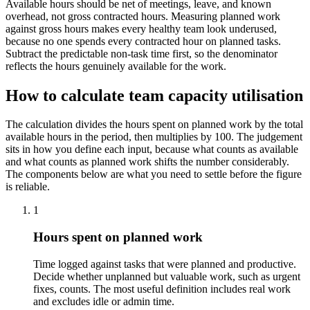
Available hours should be net of meetings, leave, and known
overhead, not gross contracted hours. Measuring planned work
against gross hours makes every healthy team look underused,
because no one spends every contracted hour on planned tasks.
Subtract the predictable non-task time first, so the denominator
reflects the hours genuinely available for the work.
How to calculate team capacity utilisation
The calculation divides the hours spent on planned work by the total
available hours in the period, then multiplies by 100. The judgement
sits in how you define each input, because what counts as available
and what counts as planned work shifts the number considerably.
The components below are what you need to settle before the figure
is reliable.
1
Hours spent on planned work
Time logged against tasks that were planned and productive.
Decide whether unplanned but valuable work, such as urgent
fixes, counts. The most useful definition includes real work
and excludes idle or admin time.