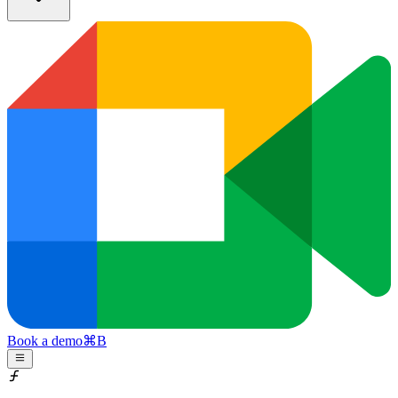
Book a demo
⌘
B