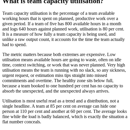
What is team capacity utilisation?
Team capacity utilisation is the percentage of a team available
working hours that is spent on planned, productive work over a
given period. If a team of five has 800 available hours in a month
and logs 640 hours against planned work, utilisation is 80 per cent.
It is a measure of how fully a team capacity is being used, and
unlike a raw output count, it accounts for the time the team actually
had to spend.
The metric matters because both extremes are expensive. Low
utilisation means available hours are going to waste, often on idle
time, context switching, or work that was never planned. Very high
utilisation means the team is running with no slack, so any sickness,
urgent request, or estimation miss tips straight into missed
commitments and overtime. The healthy zone sits below full,
because a team booked to one hundred per cent has no capacity to
absorb the unexpected, and the unexpected always arrives.
Utilisation is most useful read as a trend and a distribution, not a
single headline. A team at 85 per cent on average can hide one
person at 110 per cent and another at 60 per cent. The average looks
fine while the load is badly balanced, which is exactly the situation a
flat number conceals.