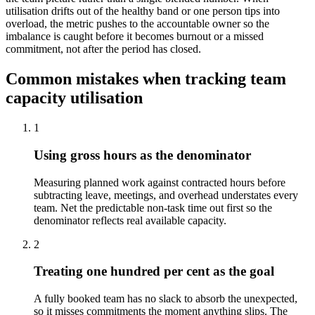
utilisation drifts out of the healthy band or one person tips into
overload, the metric pushes to the accountable owner so the
imbalance is caught before it becomes burnout or a missed
commitment, not after the period has closed.
Common mistakes when tracking team
capacity utilisation
1
Using gross hours as the denominator
Measuring planned work against contracted hours before
subtracting leave, meetings, and overhead understates every
team. Net the predictable non-task time out first so the
denominator reflects real available capacity.
2
Treating one hundred per cent as the goal
A fully booked team has no slack to absorb the unexpected,
so it misses commitments the moment anything slips. The