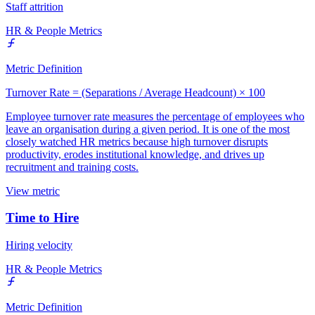
Staff attrition
HR & People Metrics
Metric Definition
Turnover Rate = (Separations / Average Headcount) × 100
Employee turnover rate measures the percentage of employees who
leave an organisation during a given period. It is one of the most
closely watched HR metrics because high turnover disrupts
productivity, erodes institutional knowledge, and drives up
recruitment and training costs.
View metric
Time to Hire
Hiring velocity
HR & People Metrics
Metric Definition