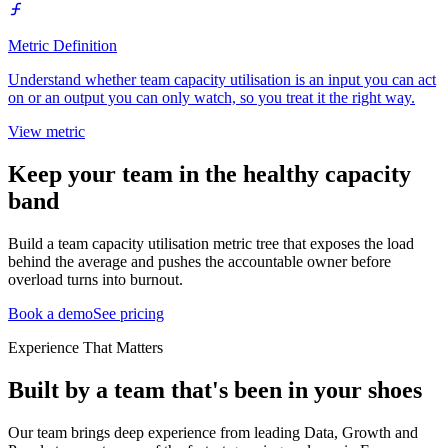
Metric Definition
Understand whether team capacity utilisation is an input you can act
on or an output you can only watch, so you treat it the right way.
View metric
Keep your team in the healthy capacity
band
Build a team capacity utilisation metric tree that exposes the load
behind the average and pushes the accountable owner before
overload turns into burnout.
Book a demo
See pricing
Experience That Matters
Built by a team that's been in your shoes
Our team brings deep experience from leading Data, Growth and