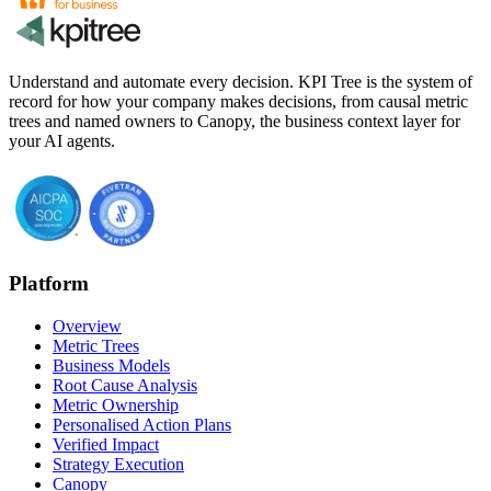
Understand and automate every decision. KPI Tree is the system of
record for how your company makes decisions, from causal metric
trees and named owners to Canopy, the business context layer for
your AI agents.
Platform
Overview
Metric Trees
Business Models
Root Cause Analysis
Metric Ownership
Personalised Action Plans
Verified Impact
Strategy Execution
Canopy