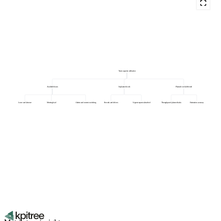
Team capacity utilisation
Available hours
Unplanned work
Planned work delivered
Leave and absence
Meeting load
Admin and context switching
Rework and defects
Urgent requests absorbed
Throughput of planned tasks
Estimation accuracy