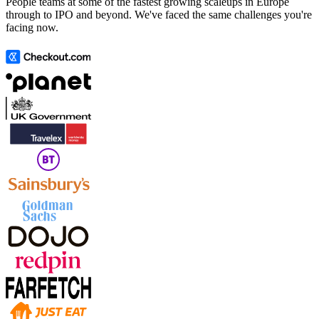
People teams at some of the fastest growing scaleups in Europe
through to IPO and beyond. We've faced the same challenges you're
facing now.