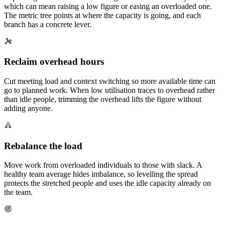
which can mean raising a low figure or easing an overloaded one.
The metric tree points at where the capacity is going, and each
branch has a concrete lever.
Reclaim overhead hours
Cut meeting load and context switching so more available time can
go to planned work. When low utilisation traces to overhead rather
than idle people, trimming the overhead lifts the figure without
adding anyone.
Rebalance the load
Move work from overloaded individuals to those with slack. A
healthy team average hides imbalance, so levelling the spread
protects the stretched people and uses the idle capacity already on
the team.