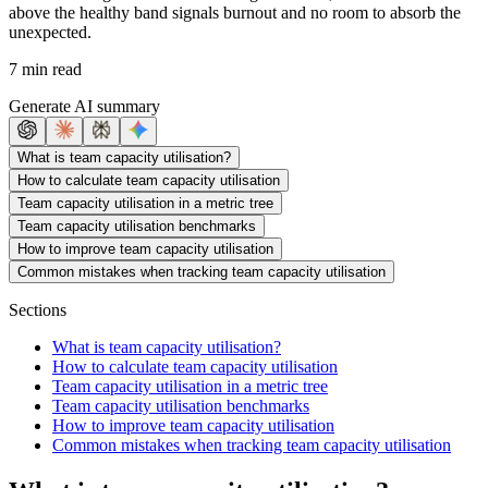
above the healthy band signals burnout and no room to absorb the
unexpected.
7 min read
Generate AI summary
What is team capacity utilisation?
How to calculate team capacity utilisation
Team capacity utilisation in a metric tree
Team capacity utilisation benchmarks
How to improve team capacity utilisation
Common mistakes when tracking team capacity utilisation
Sections
What is team capacity utilisation?
How to calculate team capacity utilisation
Team capacity utilisation in a metric tree
Team capacity utilisation benchmarks
How to improve team capacity utilisation
Common mistakes when tracking team capacity utilisation