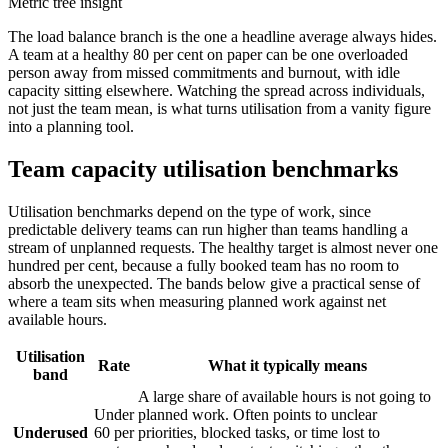
Metric tree insight
The load balance branch is the one a headline average always hides.
A team at a healthy 80 per cent on paper can be one overloaded
person away from missed commitments and burnout, with idle
capacity sitting elsewhere. Watching the spread across individuals,
not just the team mean, is what turns utilisation from a vanity figure
into a planning tool.
Team capacity utilisation benchmarks
Utilisation benchmarks depend on the type of work, since
predictable delivery teams can run higher than teams handling a
stream of unplanned requests. The healthy target is almost never one
hundred per cent, because a fully booked team has no room to
absorb the unexpected. The bands below give a practical sense of
where a team sits when measuring planned work against net
available hours.
Utilisation
Rate
What it typically means
band
A large share of available hours is not going to
Under
planned work. Often points to unclear
Underused
60 per
priorities, blocked tasks, or time lost to