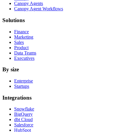
Canopy Agents
Canopy Agent Workflows
Solutions
Finance
Marketing
Sales
Product
Data Teams
Executives
By size
Enterprise
Startups
Integrations
Snowflake
BigQuery
dbt Cloud
Salesforce
HubSpot