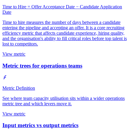
Time to Hire = Offer Acceptance Date − Candidate Application
Date
Time to hire measures the number of days between a candidate
entering the pipeline and accepting an offer. It is a core recruiting
efficiency metric that affects candidate experience, hiring quality,
and the organisation's ability to fill critical roles before top talent is
lost to competitors.
View metric
Metric trees for operations teams
Metric Definition
See where team capacity utilisation sits within a wider operations
metric tree and which levers move it.
View metric
Input metrics vs output metrics