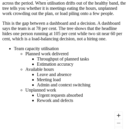
across the period. When utilisation drifts out of the healthy band, the
tree tells you whether it is meetings eating the hours, unplanned
work crowding out the plan, or load piling onto a few people.
This is the gap between a dashboard and a decision. A dashboard
says the team is at 78 per cent. The tree shows that the headline
hides one person running at 105 per cent while two sit near 60 per
cent, which is a load-balancing decision, not a hiring one.
Team capacity utilisation
Planned work delivered
Throughput of planned tasks
Estimation accuracy
Available hours
Leave and absence
Meeting load
Admin and context switching
Unplanned work
Urgent requests absorbed
Rework and defects