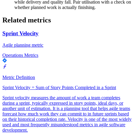
while delivery and quality fall. Pair utilisation with a check on
whether planned work is actually finishing.
Related metrics
Sprint Velocity
Agile planning metric
Operations Metrics
Metric Definition
Sprint Velocity = Sum of Story Points Completed in a Sprint
Sprint velocity measures the amount of work a team completes
during a sprint, typically expressed in story points, ideal days, or
another unit of estimation. It is a planning tool that helps agile teams
forecast how much work they can commit to in future sprints based
on their historical completion rate. Velocity is one of the most widely
used and most frequently misunderstood metrics in agile software
development.