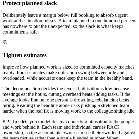
Protect planned slack
Deliberately leave a margin below full booking to absorb urgent
work and estimation misses. A team planned to one hundred per cent
has nowhere to put the unexpected, so the slack is what keeps
commitments safe.
Tighten estimates
Improve how planned work is sized so committed capacity matches
reality. Poor estimates make utilisation swing between idle and
overloaded, while accurate ones keep the team in the healthy band.
The decomposition decides the lever. If utilisation is low because
meetings eat the hours, cutting overhead beats adding tasks. If the
average looks fine but one person is drowning, rebalancing beats
hiring. Reading the headline alone risks pushing a stretched team
harder when the real fix is moving work to the colleague sitting idle.
KPI Tree lets you model this by connecting utilisation to the people
and work behind it. Each team and individual carries RACI
ownership, so the accountable owner can see their own load against
the team picture rather than a single blended number. When