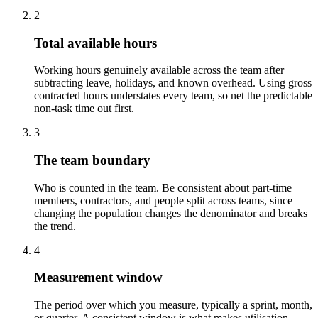
2
Total available hours
Working hours genuinely available across the team after
subtracting leave, holidays, and known overhead. Using gross
contracted hours understates every team, so net the predictable
non-task time out first.
3
The team boundary
Who is counted in the team. Be consistent about part-time
members, contractors, and people split across teams, since
changing the population changes the denominator and breaks
the trend.
4
Measurement window
The period over which you measure, typically a sprint, month,
or quarter. A consistent window is what makes utilisation