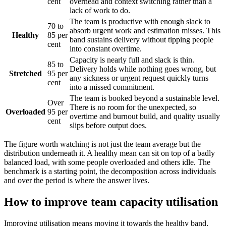
cent
overhead and context switching rather than a
lack of work to do.
The team is productive with enough slack to
70 to
absorb urgent work and estimation misses. This
Healthy
85 per
band sustains delivery without tipping people
cent
into constant overtime.
Capacity is nearly full and slack is thin.
85 to
Delivery holds while nothing goes wrong, but
Stretched
95 per
any sickness or urgent request quickly turns
cent
into a missed commitment.
The team is booked beyond a sustainable level.
Over
There is no room for the unexpected, so
Overloaded
95 per
overtime and burnout build, and quality usually
cent
slips before output does.
The figure worth watching is not just the team average but the
distribution underneath it. A healthy mean can sit on top of a badly
balanced load, with some people overloaded and others idle. The
benchmark is a starting point, the decomposition across individuals
and over the period is where the answer lives.
How to improve team capacity utilisation
Improving utilisation means moving it towards the healthy band,