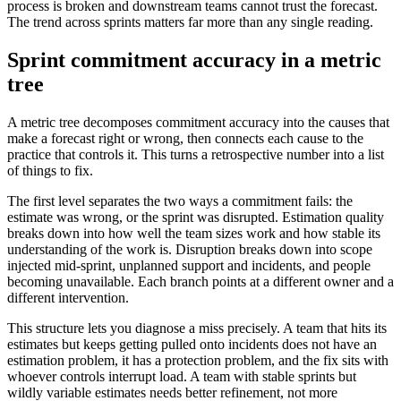
process is broken and downstream teams cannot trust the forecast.
The trend across sprints matters far more than any single reading.
Sprint commitment accuracy in a metric
tree
A metric tree decomposes commitment accuracy into the causes that
make a forecast right or wrong, then connects each cause to the
practice that controls it. This turns a retrospective number into a list
of things to fix.
The first level separates the two ways a commitment fails: the
estimate was wrong, or the sprint was disrupted. Estimation quality
breaks down into how well the team sizes work and how stable its
understanding of the work is. Disruption breaks down into scope
injected mid-sprint, unplanned support and incidents, and people
becoming unavailable. Each branch points at a different owner and a
different intervention.
This structure lets you diagnose a miss precisely. A team that hits its
estimates but keeps getting pulled onto incidents does not have an
estimation problem, it has a protection problem, and the fix sits with
whoever controls interrupt load. A team with stable sprints but
wildly variable estimates needs better refinement, not more