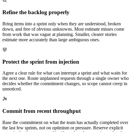
Refine the backlog properly
Bring items into a sprint only when they are understood, broken
down, and free of obvious unknowns. Most estimate misses come
from work that was vague at planning. Smaller, clearer stories
estimate more accurately than large ambiguous ones.
Protect the sprint from injection
Agree a clear rule for what can interrupt a sprint and what waits for
the next one. Route unplanned requests through a single owner who
decides whether the commitment changes, so scope cannot creep in
unnoticed.
Commit from recent throughput
Base the commitment on what the team has actually completed over
the last few sprints, not on optimism or pressure. Reserve explicit