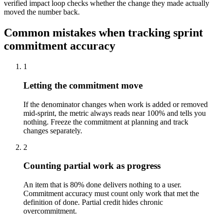
verified impact loop checks whether the change they made actually
moved the number back.
Common mistakes when tracking sprint
commitment accuracy
1
Letting the commitment move
If the denominator changes when work is added or removed
mid-sprint, the metric always reads near 100% and tells you
nothing. Freeze the commitment at planning and track
changes separately.
2
Counting partial work as progress
An item that is 80% done delivers nothing to a user.
Commitment accuracy must count only work that met the
definition of done. Partial credit hides chronic
overcommitment.