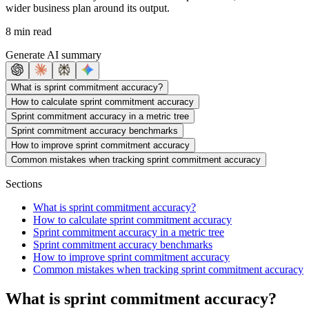
wider business plan around its output.
8 min read
Generate AI summary
What is sprint commitment accuracy?
How to calculate sprint commitment accuracy
Sprint commitment accuracy in a metric tree
Sprint commitment accuracy benchmarks
How to improve sprint commitment accuracy
Common mistakes when tracking sprint commitment accuracy
Sections
What is sprint commitment accuracy?
How to calculate sprint commitment accuracy
Sprint commitment accuracy in a metric tree
Sprint commitment accuracy benchmarks
How to improve sprint commitment accuracy
Common mistakes when tracking sprint commitment accuracy
What is sprint commitment accuracy?