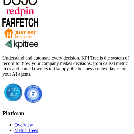
Understand and automate every decision. KPI Tree is the system of
record for how your company makes decisions, from causal metric
trees and named owners to Canopy, the business context layer for
your AI agents.
Platform
Overview
Metric Trees