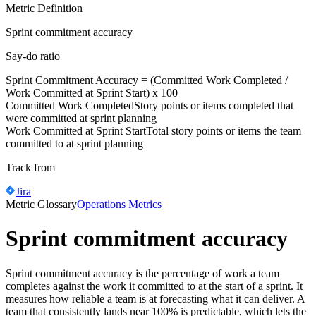
Metric Definition
Sprint commitment accuracy
Say-do ratio
Sprint Commitment Accuracy = (
Committed Work Completed
/
Work Committed at Sprint Start
) x 100
Committed Work Completed
Story points or items completed that
were committed at sprint planning
Work Committed at Sprint Start
Total story points or items the team
committed to at sprint planning
Track from
Jira
Metric Glossary
Operations Metrics
Sprint commitment accuracy
Sprint commitment accuracy is the percentage of work a team
completes against the work it committed to at the start of a sprint. It
measures how reliable a team is at forecasting what it can deliver. A
team that consistently lands near 100% is predictable, which lets the