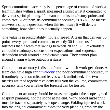
Sprint commitment accuracy is the percentage of committed work a
team finishes within a sprint, measured against what it committed to
deliver at sprint planning. If a team commits to 40 story points and
completes 34 of them, its commitment accuracy is 85%. The metric
answers a simple question: when this team says it will deliver
something, how often does it actually happen.
The value is in predictability, not raw speed. A team that delivers 30
points every sprint and commits to exactly 30 is more useful to the
business than a team that swings between 20 and 50. Stakeholders
can build roadmaps, set customer expectations, and sequence
dependent work around a predictable team. They cannot plan
around a team whose output is a guess.
Commitment accuracy is distinct from how much work gets done. A
team can have high
sprint velocity
and poor commitment accuracy if
it routinely overcommits and leaves work unfinished. The two
metrics are read together: velocity tells you the volume, commitment
accuracy tells you whether the forecast can be trusted.
Commitment accuracy should be measured against the scope agreed
at sprint planning, not the scope at the end. Work added mid-sprint
must be tracked separately as scope change. Folding injected work
into the original commitment hides the very planning problem the