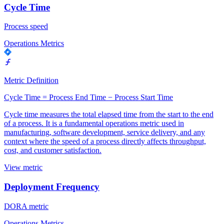
Cycle Time
Process speed
Operations Metrics
Metric Definition
Cycle Time = Process End Time − Process Start Time
Cycle time measures the total elapsed time from the start to the end
of a process. It is a fundamental operations metric used in
manufacturing, software development, service delivery, and any
context where the speed of a process directly affects throughput,
cost, and customer satisfaction.
View metric
Deployment Frequency
DORA metric
Operations Metrics