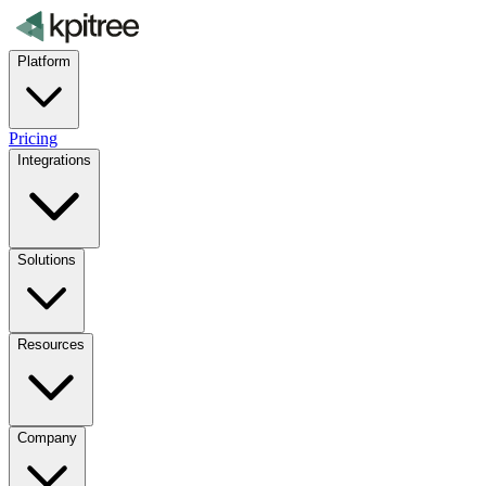
Platform
Pricing
Integrations
Solutions
Resources
Company