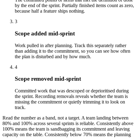
by the end of the sprint. Partially finished items count as zero,
because half a feature ships nothing.
3
Scope added mid-sprint
Work pulled in after planning. Track this separately rather
than adding it to the commitment, so you can see how often
the plan is disturbed and by how much.
4
Scope removed mid-sprint
Committed work that was descoped or deprioritised during
the sprint. Recording removals reveals whether the team is
missing the commitment or quietly trimming it to look on
track.
Read the number as a band, not a target. A team landing between
80% and 100% across several sprints is reliable. Consistently above
100% means the team is sandbagging its commitment and leaving
capacity on the table. Consistently below 70% means the planning