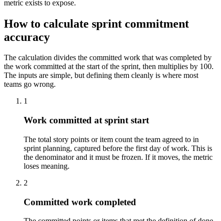
metric exists to expose.
How to calculate sprint commitment
accuracy
The calculation divides the committed work that was completed by
the work committed at the start of the sprint, then multiplies by 100.
The inputs are simple, but defining them cleanly is where most
teams go wrong.
1
Work committed at sprint start
The total story points or item count the team agreed to in
sprint planning, captured before the first day of work. This is
the denominator and it must be frozen. If it moves, the metric
loses meaning.
2
Committed work completed
The committed points or items that met the definition of done