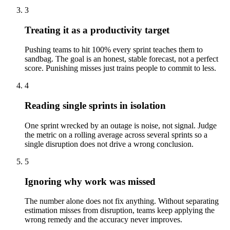
3
Treating it as a productivity target
Pushing teams to hit 100% every sprint teaches them to
sandbag. The goal is an honest, stable forecast, not a perfect
score. Punishing misses just trains people to commit to less.
4
Reading single sprints in isolation
One sprint wrecked by an outage is noise, not signal. Judge
the metric on a rolling average across several sprints so a
single disruption does not drive a wrong conclusion.
5
Ignoring why work was missed
The number alone does not fix anything. Without separating
estimation misses from disruption, teams keep applying the
wrong remedy and the accuracy never improves.