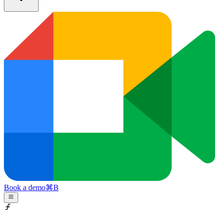
Book a demo
⌘
B