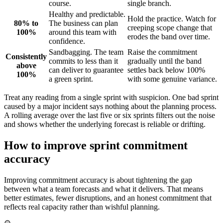
course.
single branch.
Healthy and predictable.
Hold the practice. Watch for
80% to
The business can plan
creeping scope change that
100%
around this team with
erodes the band over time.
confidence.
Sandbagging. The team
Raise the commitment
Consistently
commits to less than it
gradually until the band
above
can deliver to guarantee
settles back below 100%
100%
a green sprint.
with some genuine variance.
Treat any reading from a single sprint with suspicion. One bad sprint
caused by a major incident says nothing about the planning process.
A rolling average over the last five or six sprints filters out the noise
and shows whether the underlying forecast is reliable or drifting.
How to improve sprint commitment
accuracy
Improving commitment accuracy is about tightening the gap
between what a team forecasts and what it delivers. That means
better estimates, fewer disruptions, and an honest commitment that
reflects real capacity rather than wishful planning.