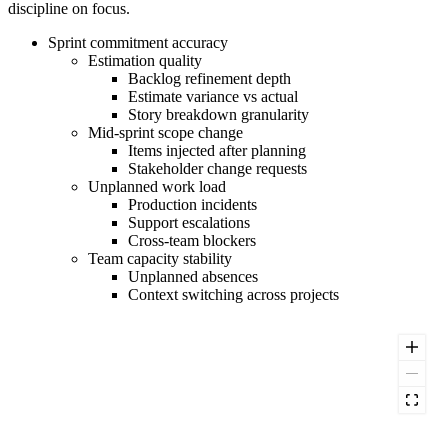
discipline on focus.
Sprint commitment accuracy
Estimation quality
Backlog refinement depth
Estimate variance vs actual
Story breakdown granularity
Mid-sprint scope change
Items injected after planning
Stakeholder change requests
Unplanned work load
Production incidents
Support escalations
Cross-team blockers
Team capacity stability
Unplanned absences
Context switching across projects