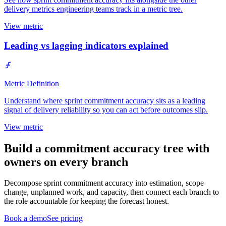
delivery metrics engineering teams track in a metric tree.
View metric
Leading vs lagging indicators explained
Metric Definition
Understand where sprint commitment accuracy sits as a leading
signal of delivery reliability so you can act before outcomes slip.
View metric
Build a commitment accuracy tree with
owners on every branch
Decompose sprint commitment accuracy into estimation, scope
change, unplanned work, and capacity, then connect each branch to
the role accountable for keeping the forecast honest.
Book a demo
See pricing