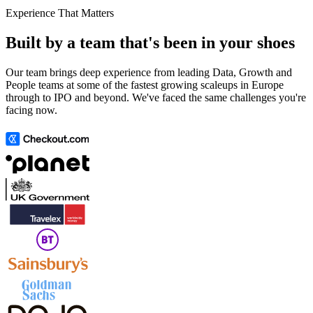
Experience That Matters
Built by a team that's been in your shoes
Our team brings deep experience from leading Data, Growth and
People teams at some of the fastest growing scaleups in Europe
through to IPO and beyond. We've faced the same challenges you're
facing now.