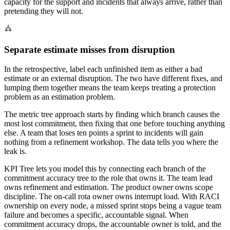
capacity for the support and incidents that always arrive, rather than
pretending they will not.
Separate estimate misses from disruption
In the retrospective, label each unfinished item as either a bad
estimate or an external disruption. The two have different fixes, and
lumping them together means the team keeps treating a protection
problem as an estimation problem.
The metric tree approach starts by finding which branch causes the
most lost commitment, then fixing that one before touching anything
else. A team that loses ten points a sprint to incidents will gain
nothing from a refinement workshop. The data tells you where the
leak is.
KPI Tree lets you model this by connecting each branch of the
commitment accuracy tree to the role that owns it. The team lead
owns refinement and estimation. The product owner owns scope
discipline. The on-call rota owner owns interrupt load. With RACI
ownership on every node, a missed sprint stops being a vague team
failure and becomes a specific, accountable signal. When
commitment accuracy drops, the accountable owner is told, and the