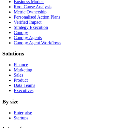
Business Models
Root Cause Analysis
Metric Ownership
Personalised Action Plans
Verified Impact
Strategy Execution
Canopy
Canopy Agents
Canopy Agent Workflows
Solutions
Finance
Marketing
Sales
Product
Data Teams
Executives
By size
Enterprise
Startups