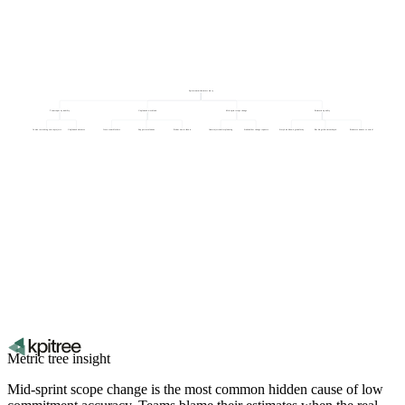
Sprint commitment accuracy
Team capacity stability
Unplanned work load
Mid-sprint scope change
Estimation quality
Context switching across projects
Unplanned absences
Cross-team blockers
Support escalations
Production incidents
Items injected after planning
Stakeholder change requests
Story breakdown granularity
Backlog refinement depth
Estimate variance vs actual
Metric tree insight
Mid-sprint scope change is the most common hidden cause of low