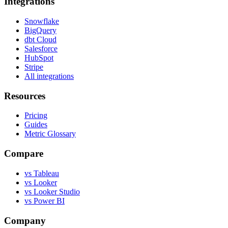
Integrations
Snowflake
BigQuery
dbt Cloud
Salesforce
HubSpot
Stripe
All integrations
Resources
Pricing
Guides
Metric Glossary
Compare
vs Tableau
vs Looker
vs Looker Studio
vs Power BI
Company