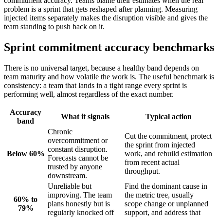
commitment accuracy. Teams blame their estimates when the real
problem is a sprint that gets reshaped after planning. Measuring
injected items separately makes the disruption visible and gives the
team standing to push back on it.
Sprint commitment accuracy benchmarks
There is no universal target, because a healthy band depends on
team maturity and how volatile the work is. The useful benchmark is
consistency: a team that lands in a tight range every sprint is
performing well, almost regardless of the exact number.
Accuracy
What it signals
Typical action
band
Chronic
Cut the commitment, protect
overcommitment or
the sprint from injected
constant disruption.
Below 60%
work, and rebuild estimation
Forecasts cannot be
from recent actual
trusted by anyone
throughput.
downstream.
Unreliable but
Find the dominant cause in
improving. The team
the metric tree, usually
60% to
plans honestly but is
scope change or unplanned
79%
regularly knocked off
support, and address that