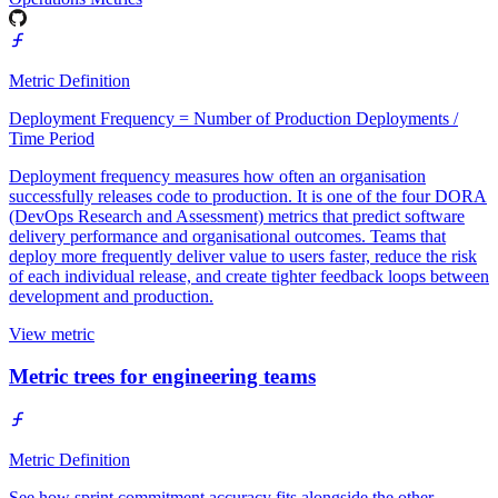
Metric Definition
Deployment Frequency = Number of Production Deployments /
Time Period
Deployment frequency measures how often an organisation
successfully releases code to production. It is one of the four DORA
(DevOps Research and Assessment) metrics that predict software
delivery performance and organisational outcomes. Teams that
deploy more frequently deliver value to users faster, reduce the risk
of each individual release, and create tighter feedback loops between
development and production.
View metric
Metric trees for engineering teams
Metric Definition
See how sprint commitment accuracy fits alongside the other