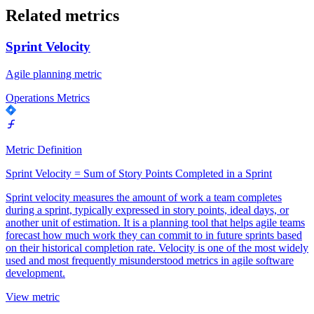
Related metrics
Sprint Velocity
Agile planning metric
Operations Metrics
Metric Definition
Sprint Velocity = Sum of Story Points Completed in a Sprint
Sprint velocity measures the amount of work a team completes
during a sprint, typically expressed in story points, ideal days, or
another unit of estimation. It is a planning tool that helps agile teams
forecast how much work they can commit to in future sprints based
on their historical completion rate. Velocity is one of the most widely
used and most frequently misunderstood metrics in agile software
development.
View metric