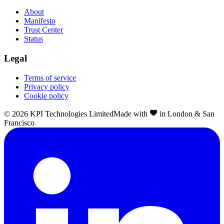
About
Manifesto
Trust Center
Status
Legal
Terms of service
Privacy policy
Cookie policy
©
2026
KPI Technologies Limited
Made with
in London & San
Francisco