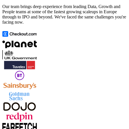
Our team brings deep experience from leading Data, Growth and
People teams at some of the fastest growing scaleups in Europe
through to IPO and beyond. We've faced the same challenges you're
facing now.