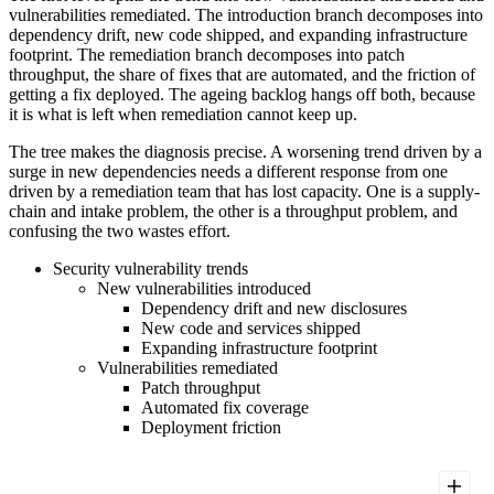
vulnerabilities remediated. The introduction branch decomposes into
dependency drift, new code shipped, and expanding infrastructure
footprint. The remediation branch decomposes into patch
throughput, the share of fixes that are automated, and the friction of
getting a fix deployed. The ageing backlog hangs off both, because
it is what is left when remediation cannot keep up.
The tree makes the diagnosis precise. A worsening trend driven by a
surge in new dependencies needs a different response from one
driven by a remediation team that has lost capacity. One is a supply-
chain and intake problem, the other is a throughput problem, and
confusing the two wastes effort.
Security vulnerability trends
New vulnerabilities introduced
Dependency drift and new disclosures
New code and services shipped
Expanding infrastructure footprint
Vulnerabilities remediated
Patch throughput
Automated fix coverage
Deployment friction