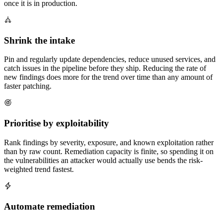
once it is in production.
Shrink the intake
Pin and regularly update dependencies, reduce unused services, and
catch issues in the pipeline before they ship. Reducing the rate of
new findings does more for the trend over time than any amount of
faster patching.
Prioritise by exploitability
Rank findings by severity, exposure, and known exploitation rather
than by raw count. Remediation capacity is finite, so spending it on
the vulnerabilities an attacker would actually use bends the risk-
weighted trend fastest.
Automate remediation