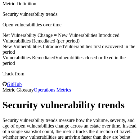
Metric Definition
Security vulnerability trends
Open vulnerabilities over time
Net Vulnerability Change =
New Vulnerabilities Introduced
-
Vulnerabilities Remediated
(per period)
New Vulnerabilities Introduced
Vulnerabilities first discovered in the
period
Vulnerabilities Remediated
Vulnerabilities closed or fixed in the
period
Track from
GitHub
Metric Glossary
Operations Metrics
Security vulnerability trends
Security vulnerability trends measure how the volume, severity, and
age of open vulnerabilities change across an estate over time. Instead
of a single snapshot count, the metric tracks the direction of travel:
whether new vulnerabilities are arriving faster than they are being