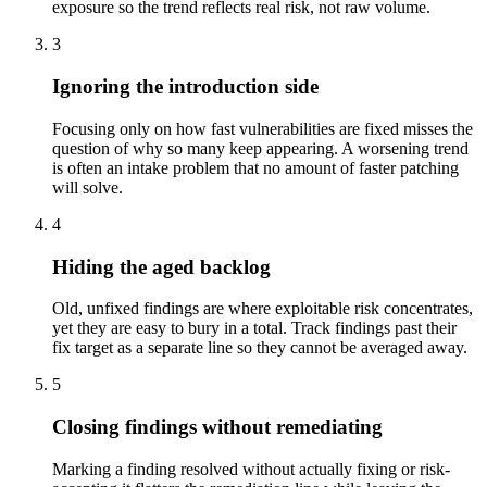
exposure so the trend reflects real risk, not raw volume.
3
Ignoring the introduction side
Focusing only on how fast vulnerabilities are fixed misses the
question of why so many keep appearing. A worsening trend
is often an intake problem that no amount of faster patching
will solve.
4
Hiding the aged backlog
Old, unfixed findings are where exploitable risk concentrates,
yet they are easy to bury in a total. Track findings past their
fix target as a separate line so they cannot be averaged away.
5
Closing findings without remediating
Marking a finding resolved without actually fixing or risk-