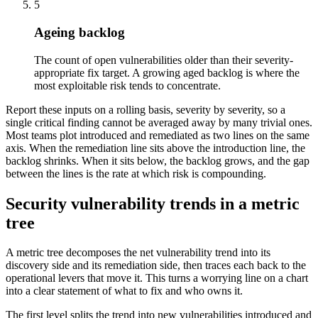
5
Ageing backlog
The count of open vulnerabilities older than their severity-
appropriate fix target. A growing aged backlog is where the
most exploitable risk tends to concentrate.
Report these inputs on a rolling basis, severity by severity, so a
single critical finding cannot be averaged away by many trivial ones.
Most teams plot introduced and remediated as two lines on the same
axis. When the remediation line sits above the introduction line, the
backlog shrinks. When it sits below, the backlog grows, and the gap
between the lines is the rate at which risk is compounding.
Security vulnerability trends in a metric
tree
A metric tree decomposes the net vulnerability trend into its
discovery side and its remediation side, then traces each back to the
operational levers that move it. This turns a worrying line on a chart
into a clear statement of what to fix and who owns it.
The first level splits the trend into new vulnerabilities introduced and