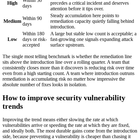
Within 30
High
precedes a critical incident and deserves
days
attention before it tips over.
Steady accumulation here points to
Within 90
Medium
remediation capacity quietly falling behind
days
introduction.
Within 180
A large but stable low count is acceptable; a
Low
days or risk-
fast-growing one signals expanding attack
accepted
surface upstream.
The single most telling benchmark is whether the remediation line
sits above the introduction line over a rolling quarter. A team that
consistently closes more than it discovers is reducing risk over time
even from a high starting count. A team where introduction outruns
remediation is accumulating risk no matter how impressive the
absolute number of fixes looks in isolation.
How to improve security vulnerability
trends
Improving the trend means either slowing the rate at which
vulnerabilities arrive or speeding the rate at which they are fixed,
and ideally both. The most durable gains come from the introduction
side, because preventing a vulnerability is cheaper than chasing it