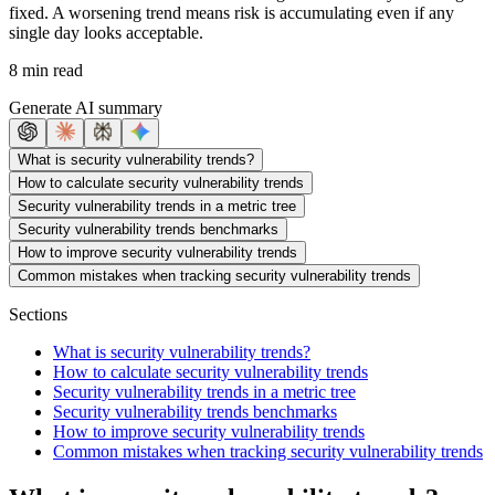
fixed. A worsening trend means risk is accumulating even if any
single day looks acceptable.
8 min read
Generate AI summary
What is security vulnerability trends?
How to calculate security vulnerability trends
Security vulnerability trends in a metric tree
Security vulnerability trends benchmarks
How to improve security vulnerability trends
Common mistakes when tracking security vulnerability trends
Sections
What is security vulnerability trends?
How to calculate security vulnerability trends
Security vulnerability trends in a metric tree
Security vulnerability trends benchmarks
How to improve security vulnerability trends
Common mistakes when tracking security vulnerability trends