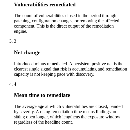
Vulnerabilities remediated
The count of vulnerabilities closed in the period through
patching, configuration changes, or removing the affected
component. This is the direct output of the remediation
engine.
3
Net change
Introduced minus remediated. A persistent positive net is the
clearest single signal that risk is accumulating and remediation
capacity is not keeping pace with discovery.
4
Mean time to remediate
The average age at which vulnerabilities are closed, banded
by severity. A rising remediation time means findings are
sitting open longer, which lengthens the exposure window
regardless of the headline count.