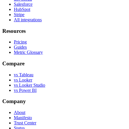
Salesforce
HubSpot
Stripe
All integrations
Resources
Pricing
Guides
Metric Glossary
Compare
vs Tableau
vs Looker
vs Looker Studio
vs Power BI
Company
About
Manifesto
Trust Center
Status