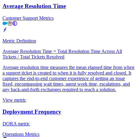
Average Resolution Time
Customer Support Metrics
Metric Definition
Average Resolution Time = Total Resolution Time Across All
Tickets / Total Tickets Resolved
Average resolution time measures the mean elapsed time from when
a support ticket is created to when it is fully resolved and closed. It
captures the end-to-end customer experience of getting an issue
fixed, encompassing wait times, agent work time, escalations, and
any back-and-forth exchanges required to reach a solution.
View metric
Deployment Frequency
DORA metric
Operations Metrics