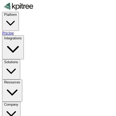
Platform
Pricing
Integrations
Solutions
Resources
Company