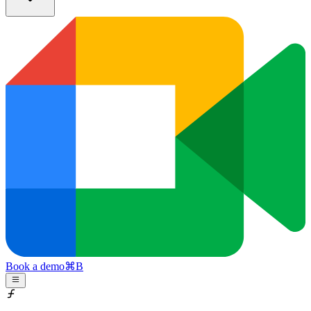
Book a demo
⌘
B