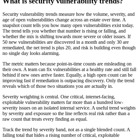
What is security vulnerability trends?
Security vulnerability trends measure how the volume, severity, and
age of open vulnerabilities change across an estate over time. A
snapshot count tells you how many open vulnerabilities exist today.
The trend tells you whether that number is rising or falling, and
whether the mix is shifting towards more severe or older issues. If
50 new vulnerabilities are discovered in a month and only 30 are
remediated, the net trend is plus 20, and risk is building even though
no single day looks alarming.
The metric matters because point-in-time counts are misleading on
their own. A team can fix vulnerabilities at a healthy rate and still fall
behind if new ones arrive faster. Equally, a high open count can be
improving fast if remediation is outpacing discovery. Only the trend
reveals which of those two situations you are actually in.
Severity weighting is central. One critical, internet-facing,
exploitable vulnerability matters far more than a hundred low-
severity issues on an isolated internal service. A useful trend weights
by severity and exposure so the line reflects real risk rather than a
raw count that treats every finding as equal.
Track the trend by severity band, not as a single blended count. A
falling total that hides a rising number of critical, exploitable