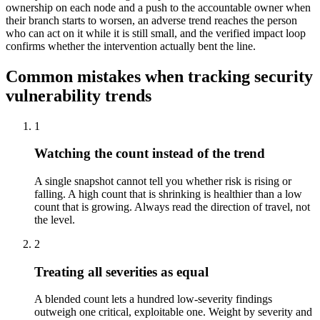
ownership on each node and a push to the accountable owner when
their branch starts to worsen, an adverse trend reaches the person
who can act on it while it is still small, and the verified impact loop
confirms whether the intervention actually bent the line.
Common mistakes when tracking security
vulnerability trends
1
Watching the count instead of the trend
A single snapshot cannot tell you whether risk is rising or
falling. A high count that is shrinking is healthier than a low
count that is growing. Always read the direction of travel, not
the level.
2
Treating all severities as equal
A blended count lets a hundred low-severity findings
outweigh one critical, exploitable one. Weight by severity and