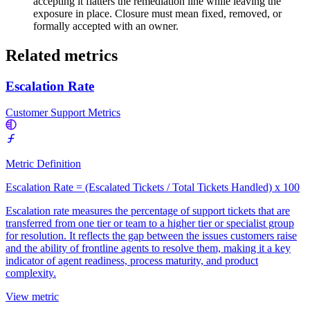
accepting it flatters the remediation line while leaving the
exposure in place. Closure must mean fixed, removed, or
formally accepted with an owner.
Related metrics
Escalation Rate
Customer Support Metrics
Metric Definition
Escalation Rate = (Escalated Tickets / Total Tickets Handled) x 100
Escalation rate measures the percentage of support tickets that are
transferred from one tier or team to a higher tier or specialist group
for resolution. It reflects the gap between the issues customers raise
and the ability of frontline agents to resolve them, making it a key
indicator of agent readiness, process maturity, and product
complexity.
View metric