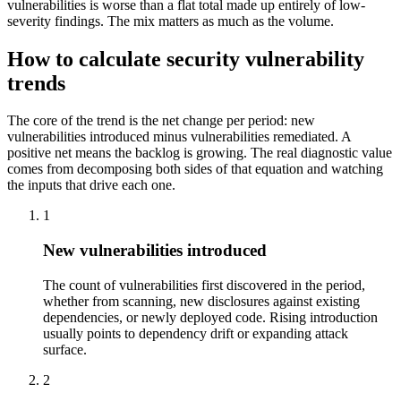
vulnerabilities is worse than a flat total made up entirely of low-
severity findings. The mix matters as much as the volume.
How to calculate security vulnerability
trends
The core of the trend is the net change per period: new
vulnerabilities introduced minus vulnerabilities remediated. A
positive net means the backlog is growing. The real diagnostic value
comes from decomposing both sides of that equation and watching
the inputs that drive each one.
1
New vulnerabilities introduced
The count of vulnerabilities first discovered in the period,
whether from scanning, new disclosures against existing
dependencies, or newly deployed code. Rising introduction
usually points to dependency drift or expanding attack
surface.
2