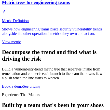
Metric trees for engineering teams
Metric Definition
Shows how engineering teams place security vulnerability trends
alongside the other operational metrics they own and act on.
View metric
Decompose the trend and find what is
driving the risk
Build a vulnerability-trend metric tree that separates intake from
remediation and connects each branch to the team that owns it, with
a push when the line starts to worsen.
Book a demo
See pricing
Experience That Matters
Built by a team that's been in your shoes