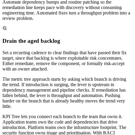
Automate dependency bumps and routine patching so the
remediation line keeps pace with discovery without consuming
engineering time. Automated fixes turn a throughput problem into a
review problem.
Drain the aged backlog
Set a recurring cadence to clear findings that have passed their fix
target, since that backlog is where exploitable risk concentrates.
Either remediate, remove the component, or formally risk-accept
with an owner attached.
The metric tree approach starts by asking which branch is driving
the trend. If introduction is surging, the lever is upstream in
dependency management and pipeline checks. If remediation has
fallen behind, the lever is throughput and automation. Pushing
harder on the branch that is already healthy moves the trend very
little.
KPI Tree lets you connect each branch to the team that owns it.
Application teams own the code and dependencies that drive
introduction. Platform teams own the infrastructure footprint. The
security function owns triage and prioritisation. With RACI