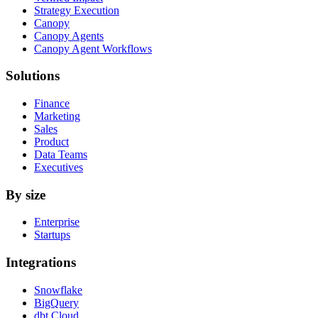
Strategy Execution
Canopy
Canopy Agents
Canopy Agent Workflows
Solutions
Finance
Marketing
Sales
Product
Data Teams
Executives
By size
Enterprise
Startups
Integrations
Snowflake
BigQuery
dbt Cloud