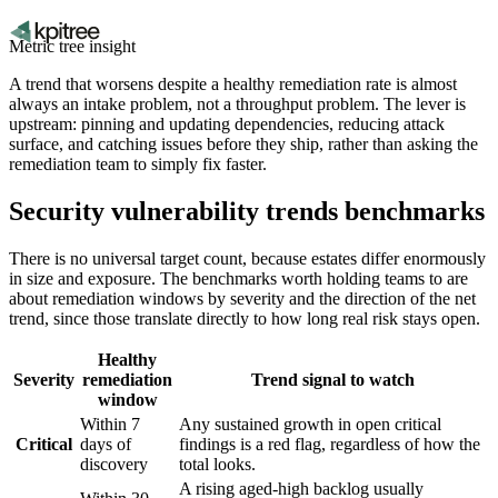
Metric tree insight
A trend that worsens despite a healthy remediation rate is almost
always an intake problem, not a throughput problem. The lever is
upstream: pinning and updating dependencies, reducing attack
surface, and catching issues before they ship, rather than asking the
remediation team to simply fix faster.
Security vulnerability trends benchmarks
There is no universal target count, because estates differ enormously
in size and exposure. The benchmarks worth holding teams to are
about remediation windows by severity and the direction of the net
trend, since those translate directly to how long real risk stays open.
Healthy
Severity
remediation
Trend signal to watch
window
Within 7
Any sustained growth in open critical
Critical
days of
findings is a red flag, regardless of how the
discovery
total looks.
A rising aged-high backlog usually