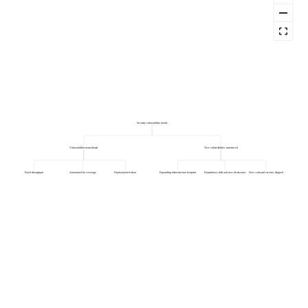
Security vulnerability trends
Vulnerabilities remediated
New vulnerabilities introduced
Patch throughput
Automated fix coverage
Deployment friction
Expanding infrastructure footprint
Dependency drift and new disclosures
New code and services shipped