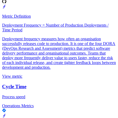
Metric Definition
Deployment Frequency = Number of Production Deployments /
Time Period
Deployment frequency measures how often an organisation
successfully releases code to production. It is one of the four DORA
(DevOps Research and Assessment) metrics that predict software
delivery performance and organisational outcomes. Teams that
deploy more frequently deliver value to users faster, reduce the risk
of each individual release, and create tighter feedback loops between
development and production.
View metric
Cycle Time
Process speed
Operations Metrics