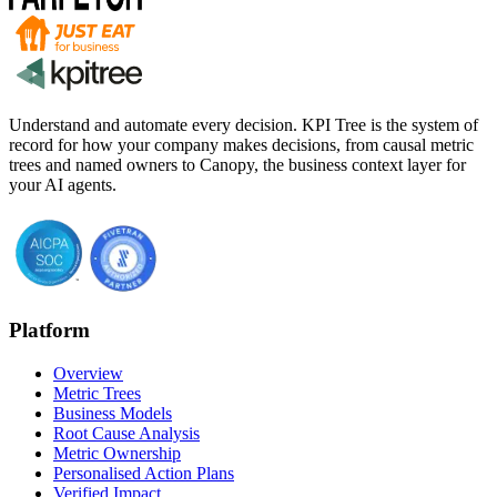
Understand and automate every decision. KPI Tree is the system of
record for how your company makes decisions, from causal metric
trees and named owners to Canopy, the business context layer for
your AI agents.
Platform
Overview
Metric Trees
Business Models
Root Cause Analysis
Metric Ownership
Personalised Action Plans
Verified Impact