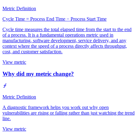
Metric Definition
Cycle Time = Process End Time − Process Start Time
Cycle time measures the total elapsed time from the start to the end
of a process. It is a fundamental operations metric used in
manufacturing, software development, service delivery, and any
context where the speed of a process directly affects throughput,
cost, and customer satisfaction.
View metric
Why did my metric change?
Metric Definition
A diagnostic framework helps you work out why open
vulnerabilities are rising or falling rather than just watching the trend
line.
View metric