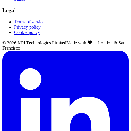
Legal
Terms of service
Privacy policy
Cookie policy
©
2026
KPI Technologies Limited
Made with
in London & San
Francisco