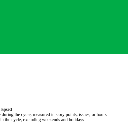
lapsed
during the cycle, measured in story points, issues, or hours
in the cycle, excluding weekends and holidays