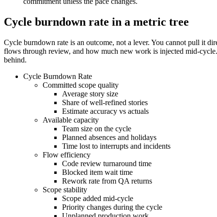
commitment unless the pace changes.
Cycle burndown rate in a metric tree
Cycle burndown rate is an outcome, not a lever. You cannot pull it d
flows through review, and how much new work is injected mid-cycle. A 
behind.
Cycle Burndown Rate
Committed scope quality
Average story size
Share of well-refined stories
Estimate accuracy vs actuals
Available capacity
Team size on the cycle
Planned absences and holidays
Time lost to interrupts and incidents
Flow efficiency
Code review turnaround time
Blocked item wait time
Rework rate from QA returns
Scope stability
Scope added mid-cycle
Priority changes during the cycle
Unplanned production work