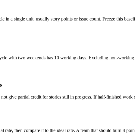
le in a single unit, usually story points or issue count. Freeze this base
 cycle with two weekends has 10 working days. Excluding non-working 
e
 give partial credit for stories still in progress. If half-finished work c
rate, then compare it to the ideal rate. A team that should burn 4 point