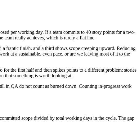
sed per working day. If a team commits to 40 story points for a two-
 team really achieves, which is rarely a flat line.
d a frantic finish, and a third shows scope creeping upward. Reducing
work at a sustainable, even pace, or are we leaving most of it to the
for the first half and then spikes points to a different problem: stories
you that something is worth looking at.
 still in QA do not count as burned down. Counting in-progress work
l committed scope divided by total working days in the cycle. The gap