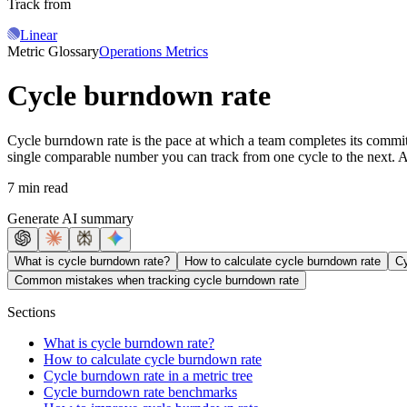
Track from
Linear
Metric Glossary
Operations Metrics
Cycle burndown rate
Cycle burndown rate is the pace at which a team completes its committ
single comparable number you can track from one cycle to the next. A 
7 min read
Generate AI summary
What is cycle burndown rate?
How to calculate cycle burndown rate
Cy
Common mistakes when tracking cycle burndown rate
Sections
What is cycle burndown rate?
How to calculate cycle burndown rate
Cycle burndown rate in a metric tree
Cycle burndown rate benchmarks