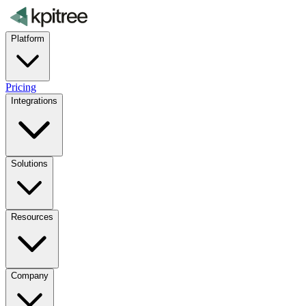
Platform
Pricing
Integrations
Solutions
Resources
Company