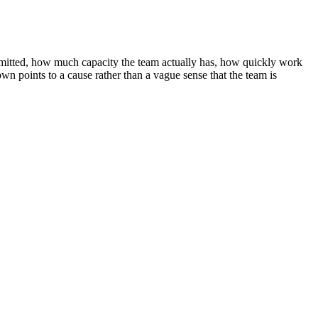
ommitted, how much capacity the team actually has, how quickly work
n points to a cause rather than a vague sense that the team is