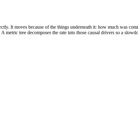
irectly. It moves because of the things underneath it: how much was c
metric tree decomposes the rate into those causal drivers so a slowdow