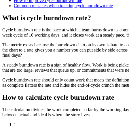
How to improve cycle burndown rate
Common mistakes when tracking cycle burndown rate
What is cycle burndown rate?
Cycle burndown rate is the pace at which a team burns down its commi
week cycle of 10 working days, and it closes work at a steady pace, the
The metric exists because the burndown chart on its own is hard to co
the chart to a rate gives you a number you can put side by side across 
final days?
A steady burndown rate is a sign of healthy flow. Work is being picked u
that are too large, reviews that queue up, or commitments that were neve
Cycle burndown rate should only count work that meets the definition 
as complete flatters the rate and hides the end-of-cycle crunch the metr
How to calculate cycle burndown rate
The calculation divides the work completed so far by the working days
between actual and ideal is where the story lives.
1