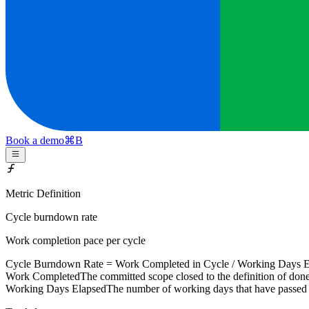
Book a demo
⌘
B
Metric Definition
Cycle burndown rate
Work completion pace per cycle
Cycle Burndown Rate =
Work Completed
in Cycle /
Working Days E
Work Completed
The committed scope closed to the definition of done 
Working Days Elapsed
The number of working days that have passed 