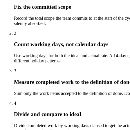
Fix the committed scope
Record the total scope the team commits to at the start of the cyc
silently absorbed.
2
Count working days, not calendar days
Use working days for both the ideal and actual rate. A 14-day
different holiday patterns.
3
Measure completed work to the definition of don
Sum only the work items accepted to the definition of done. Do not
4
Divide and compare to ideal
Divide completed work by working days elapsed to get the actual 