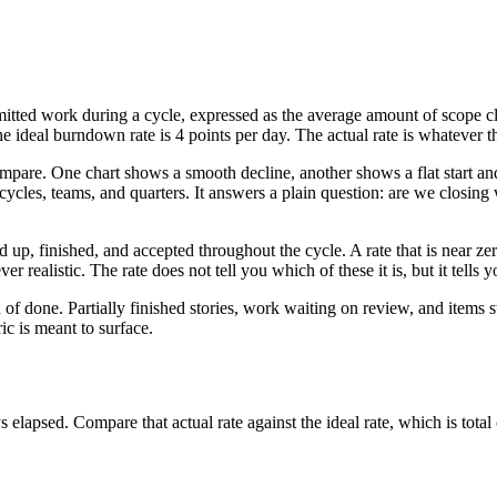
tted work during a cycle, expressed as the average amount of scope clo
 ideal burndown rate is 4 points per day. The actual rate is whatever the
mpare. One chart shows a smooth decline, another shows a flat start an
cycles, teams, and quarters. It answers a plain question: are we closing 
p, finished, and accepted throughout the cycle. A rate that is near zero 
r realistic. The rate does not tell you which of these it is, but it tells 
of done. Partially finished stories, work waiting on review, and items
ic is meant to surface.
 elapsed. Compare that actual rate against the ideal rate, which is tota