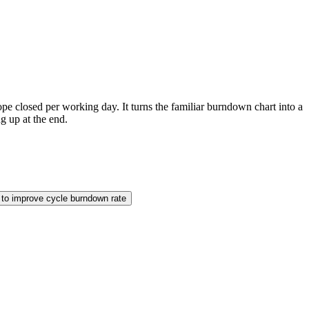
pe closed per working day. It turns the familiar burndown chart into a
g up at the end.
to improve cycle burndown rate