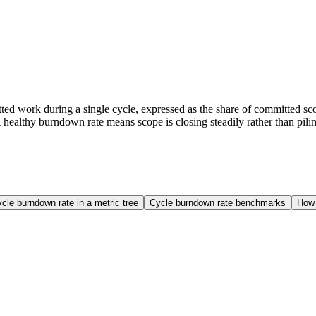
ed work during a single cycle, expressed as the share of committed sco
healthy burndown rate means scope is closing steadily rather than pilin
cle burndown rate in a metric tree
Cycle burndown rate benchmarks
How 