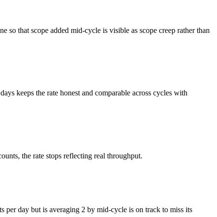
line so that scope added mid-cycle is visible as scope creep rather than
days keeps the rate honest and comparable across cycles with
ounts, the rate stops reflecting real throughput.
s per day but is averaging 2 by mid-cycle is on track to miss its