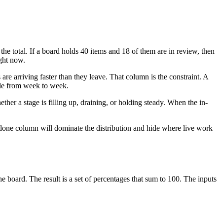
the total. If a board holds 40 items and 18 of them are in review, then
ight now.
re arriving faster than they leave. That column is the constraint. A
ble from week to week.
ther a stage is filling up, draining, or holding steady. When the in-
done column will dominate the distribution and hide where live work
he board. The result is a set of percentages that sum to 100. The inputs