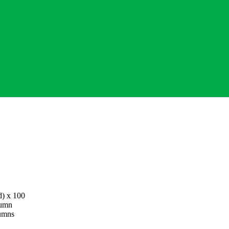
d
) x 100
lumn
lumns