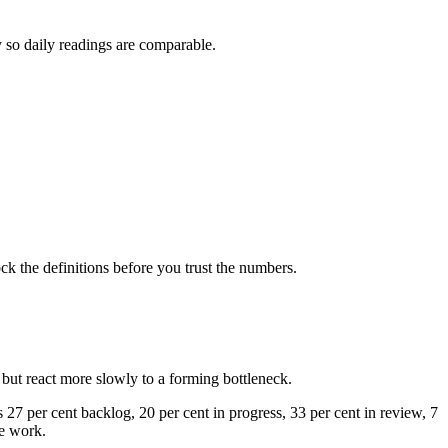
y so daily readings are comparable.
ock the definitions before you trust the numbers.
but react more slowly to a forming bottleneck.
 27 per cent backlog, 20 per cent in progress, 33 per cent in review, 7
he work.