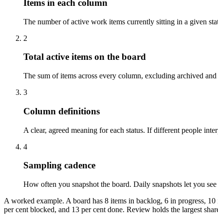
Items in each column
The number of active work items currently sitting in a given sta
2
Total active items on the board
The sum of items across every column, excluding archived and c
3
Column definitions
A clear, agreed meaning for each status. If different people inte
4
Sampling cadence
How often you snapshot the board. Daily snapshots let you see 
A worked example. A board has 8 items in backlog, 6 in progress, 10 in
per cent blocked, and 13 per cent done. Review holds the largest share