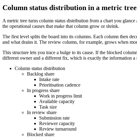
Column status distribution in a metric tree
A metric tree turns column status distribution from a chart you glance
the operational causes that make that column grow or shrink.
The first level splits the board into its columns. Each column then d
and what drains it. The review column, for example, grows when more
This structure lets you trace a bulge to its cause. If the blocked colu
different owner and a different fix, which is exactly the information a
Column status distribution
Backlog share
Intake rate
Prioritisation cadence
In progress share
Work in progress limit
Available capacity
Task size
In review share
Submission rate
Reviewer capacity
Review turnaround
Blocked share