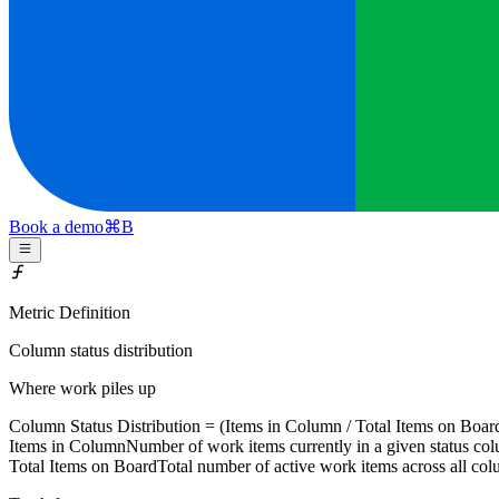
Book a demo
⌘
B
Metric Definition
Column status distribution
Where work piles up
Column Status Distribution = (
Items in Column
/
Total Items on Boar
Items in Column
Number of work items currently in a given status co
Total Items on Board
Total number of active work items across all co