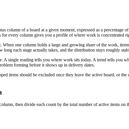
tatus column of a board at a given moment, expressed as a percentage of 
s for every column gives you a profile of where work is concentrated r
t. When one column holds a large and growing share of the work, items a
 long each stage actually takes, and the distribution stays roughly sta
. A single reading tells you where work sits today. A trend tells you whe
roblem forming before it shows up in delivery dates.
ped items should be excluded once they leave the active board, or the 
n
 column, then divide each count by the total number of active items on t