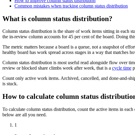
How to improve column status distribution
Common mistakes when tracking column status distribution
What is column status distribution?
Column status distribution is the share of work items sitting in each s
the in-review column accounts for 45 per cent of the board. Doing thi
The metric matters because a board is a queue, not a snapshot of effor
healthy board has work spread across stages in a way that matches how
Column status distribution is most useful read alongside flow over time
review or blocked share climbs week after week, that is a
cycle time
p
Count only active work items. Archived, cancelled, and done-and-ship
is stuck.
How to calculate column status distributio
To calculate column status distribution, count the active items in each
below are all you need.
1