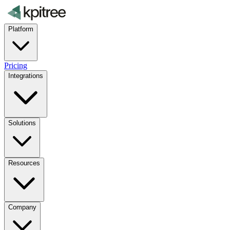
Platform
Pricing
Integrations
Solutions
Resources
Company