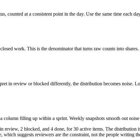
tus, counted at a consistent point in the day. Use the same time each da
losed work. This is the denominator that turns raw counts into shares.
rpret in review or blocked differently, the distribution becomes noise. L
a column filling up within a sprint. Weekly snapshots smooth out noise 
 review, 2 blocked, and 4 done, for 30 active items. The distribution is
, which suggests reviewers are the constraint, not the people writing t