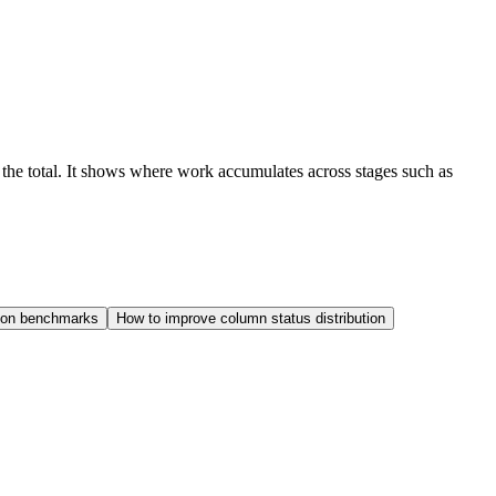
f the total. It shows where work accumulates across stages such as
tion benchmarks
How to improve column status distribution