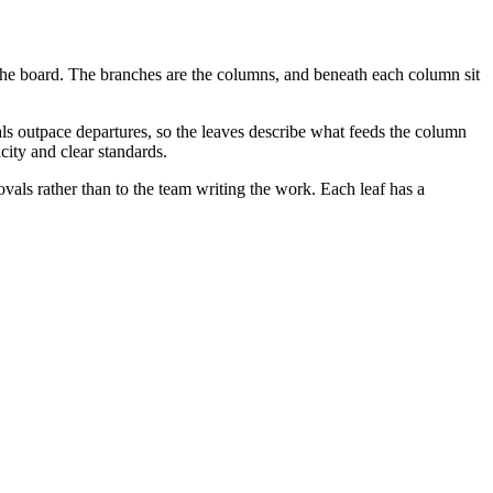
f the board. The branches are the columns, and beneath each column sit
als outpace departures, so the leaves describe what feeds the column
ity and clear standards.
ovals rather than to the team writing the work. Each leaf has a