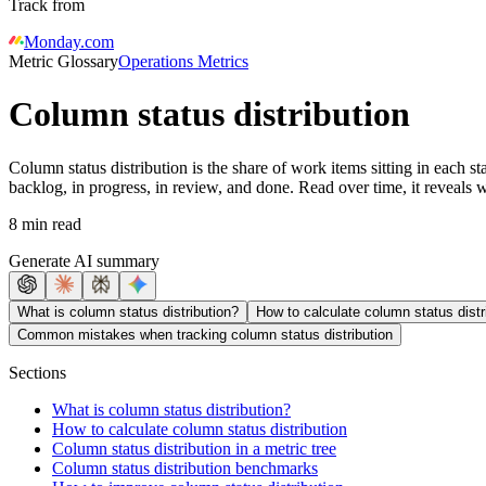
Track from
Monday.com
Metric Glossary
Operations Metrics
Column status distribution
Column status distribution is the share of work items sitting in each 
backlog, in progress, in review, and done. Read over time, it reveals
8 min read
Generate AI summary
What is column status distribution?
How to calculate column status distr
Common mistakes when tracking column status distribution
Sections
What is column status distribution?
How to calculate column status distribution
Column status distribution in a metric tree
Column status distribution benchmarks