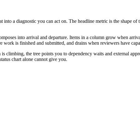
 at into a diagnostic you can act on. The headline metric is the shape o
ecomposes into arrival and departure. Items in a column grow when arriv
 work is finished and submitted, and drains when reviewers have capac
mn is climbing, the tree points you to dependency waits and external appr
 status chart alone cannot give you.