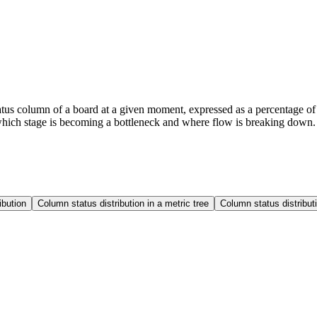
status column of a board at a given moment, expressed as a percentage o
 which stage is becoming a bottleneck and where flow is breaking down.
ibution
Column status distribution in a metric tree
Column status distribu