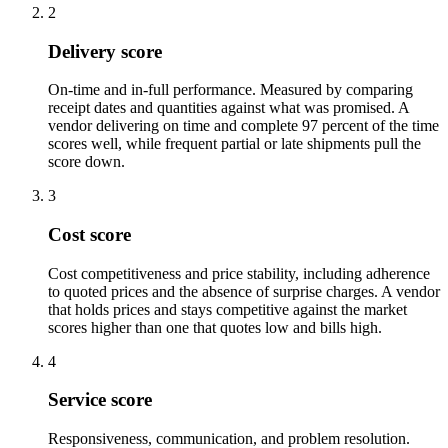
2
Delivery score
On-time and in-full performance. Measured by comparing
receipt dates and quantities against what was promised. A
vendor delivering on time and complete 97 percent of the time
scores well, while frequent partial or late shipments pull the
score down.
3
Cost score
Cost competitiveness and price stability, including adherence
to quoted prices and the absence of surprise charges. A vendor
that holds prices and stays competitive against the market
scores higher than one that quotes low and bills high.
4
Service score
Responsiveness, communication, and problem resolution.