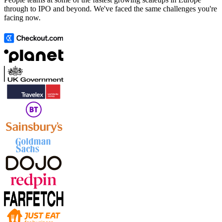
through to IPO and beyond. We've faced the same challenges you're
facing now.