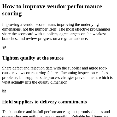
How to improve vendor performance
scoring
Improving a vendor score means improving the underlying
dimensions, not the number itself. The most effective programmes
share the scorecard with suppliers, agree targets on the weakest
branches, and review progress on a regular cadence.
Tighten quality at the source
Share defect and rejection data with the supplier and agree root-
cause reviews on recurring failures. Incoming inspection catches
problems, but supplier-side process changes prevent them, which is
what actually lifts the quality dimension.
Hold suppliers to delivery commitments
Track on-time and in-full performance against promised dates and
review slippage with the vendor monthly. Reliable lead times are