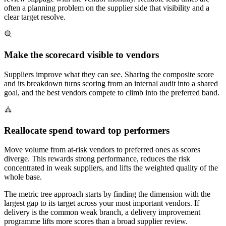
often a planning problem on the supplier side that visibility and a
clear target resolve.
Make the scorecard visible to vendors
Suppliers improve what they can see. Sharing the composite score
and its breakdown turns scoring from an internal audit into a shared
goal, and the best vendors compete to climb into the preferred band.
Reallocate spend toward top performers
Move volume from at-risk vendors to preferred ones as scores
diverge. This rewards strong performance, reduces the risk
concentrated in weak suppliers, and lifts the weighted quality of the
whole base.
The metric tree approach starts by finding the dimension with the
largest gap to its target across your most important vendors. If
delivery is the common weak branch, a delivery improvement
programme lifts more scores than a broad supplier review.