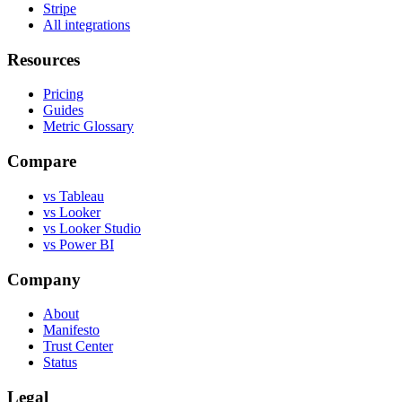
Stripe
All integrations
Resources
Pricing
Guides
Metric Glossary
Compare
vs Tableau
vs Looker
vs Looker Studio
vs Power BI
Company
About
Manifesto
Trust Center
Status
Legal