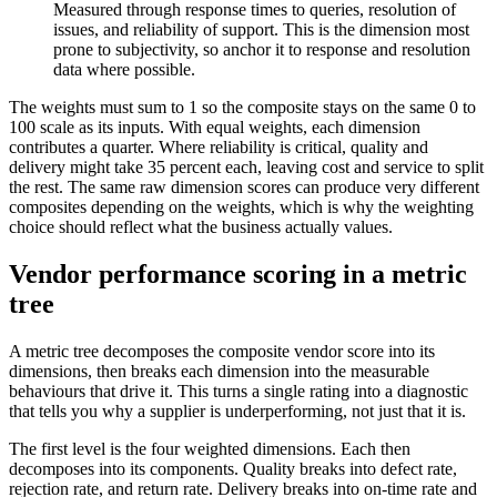
Measured through response times to queries, resolution of
issues, and reliability of support. This is the dimension most
prone to subjectivity, so anchor it to response and resolution
data where possible.
The weights must sum to 1 so the composite stays on the same 0 to
100 scale as its inputs. With equal weights, each dimension
contributes a quarter. Where reliability is critical, quality and
delivery might take 35 percent each, leaving cost and service to split
the rest. The same raw dimension scores can produce very different
composites depending on the weights, which is why the weighting
choice should reflect what the business actually values.
Vendor performance scoring in a metric
tree
A metric tree decomposes the composite vendor score into its
dimensions, then breaks each dimension into the measurable
behaviours that drive it. This turns a single rating into a diagnostic
that tells you why a supplier is underperforming, not just that it is.
The first level is the four weighted dimensions. Each then
decomposes into its components. Quality breaks into defect rate,
rejection rate, and return rate. Delivery breaks into on-time rate and