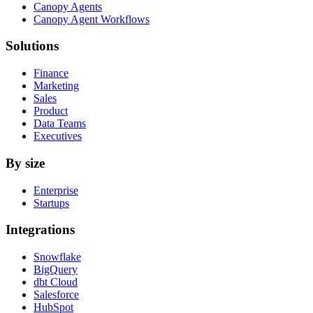
Canopy Agents
Canopy Agent Workflows
Solutions
Finance
Marketing
Sales
Product
Data Teams
Executives
By size
Enterprise
Startups
Integrations
Snowflake
BigQuery
dbt Cloud
Salesforce
HubSpot