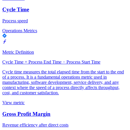
Cycle Time
Process speed
Operations Metrics
Metric Definition
Cycle Time = Process End Time − Process Start Time
Cycle time measures the total elapsed time from the start to the end
of a process. It is a fundamental operations metric used in
manufacturing, software development, service delivery, and any
context where the speed of a process directly affects throughput,
cost, and customer satisfaction.
View metric
Gross Profit Margin
Revenue efficiency after direct costs