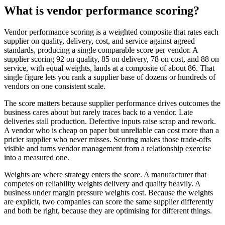
What is vendor performance scoring?
Vendor performance scoring is a weighted composite that rates each
supplier on quality, delivery, cost, and service against agreed
standards, producing a single comparable score per vendor. A
supplier scoring 92 on quality, 85 on delivery, 78 on cost, and 88 on
service, with equal weights, lands at a composite of about 86. That
single figure lets you rank a supplier base of dozens or hundreds of
vendors on one consistent scale.
The score matters because supplier performance drives outcomes the
business cares about but rarely traces back to a vendor. Late
deliveries stall production. Defective inputs raise scrap and rework.
A vendor who is cheap on paper but unreliable can cost more than a
pricier supplier who never misses. Scoring makes those trade-offs
visible and turns vendor management from a relationship exercise
into a measured one.
Weights are where strategy enters the score. A manufacturer that
competes on reliability weights delivery and quality heavily. A
business under margin pressure weights cost. Because the weights
are explicit, two companies can score the same supplier differently
and both be right, because they are optimising for different things.