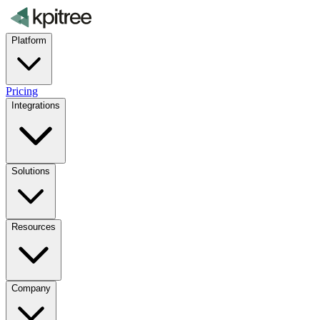
Platform
Pricing
Integrations
Solutions
Resources
Company