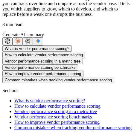
you can track over time and compare across the vendor base. It tells
you which suppliers to grow, which to develop, and which to
replace before a weak one disrupts the business.
8 min read
Generate AI summary
What is vendor performance scoring?
How to calculate vendor performance scoring
Vendor performance scoring in a metric tree
Vendor performance scoring benchmarks
How to improve vendor performance scoring
Common mistakes when tracking vendor performance scoring
Sections
What is vendor performance scoring?
How to calculate vendor performance scoring
Vendor performance scoring in a metric tree
Vendor performance scoring benchmarks
How to improve vendor performance scoring
Common mistakes when tracking vendor performance scoring