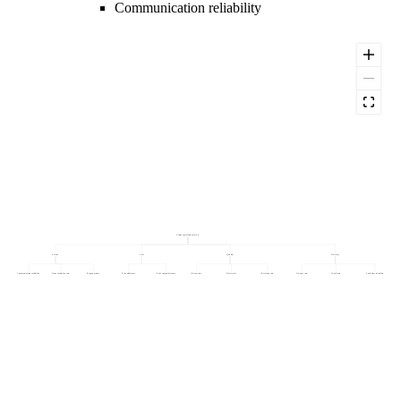
Communication reliability
Vendor performance score
Service
Cost
Quality
Delivery
Communication reliability
Issue resolution rate
Response time
Price adherence
Price competitiveness
Return rate
Defect rate
Rejection rate
On-time rate
In-full rate
Lead-time reliability