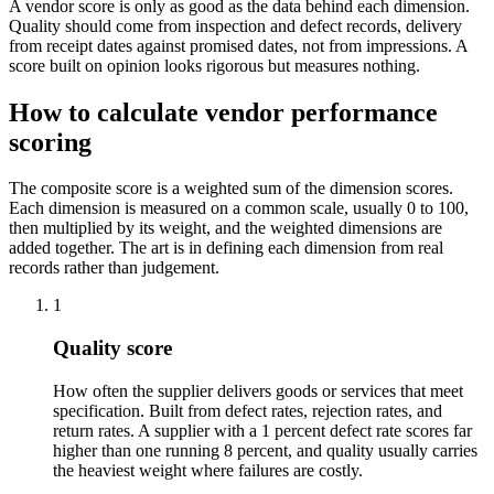
A vendor score is only as good as the data behind each dimension.
Quality should come from inspection and defect records, delivery
from receipt dates against promised dates, not from impressions. A
score built on opinion looks rigorous but measures nothing.
How to calculate vendor performance
scoring
The composite score is a weighted sum of the dimension scores.
Each dimension is measured on a common scale, usually 0 to 100,
then multiplied by its weight, and the weighted dimensions are
added together. The art is in defining each dimension from real
records rather than judgement.
1
Quality score
How often the supplier delivers goods or services that meet
specification. Built from defect rates, rejection rates, and
return rates. A supplier with a 1 percent defect rate scores far
higher than one running 8 percent, and quality usually carries
the heaviest weight where failures are costly.