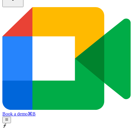
Book a demo
⌘
B