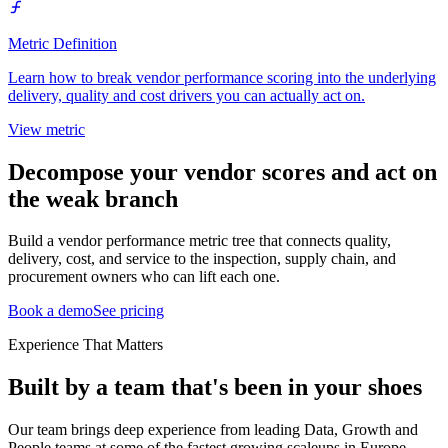
Metric Definition
Learn how to break vendor performance scoring into the underlying
delivery, quality and cost drivers you can actually act on.
View metric
Decompose your vendor scores and act on
the weak branch
Build a vendor performance metric tree that connects quality,
delivery, cost, and service to the inspection, supply chain, and
procurement owners who can lift each one.
Book a demo
See pricing
Experience That Matters
Built by a team that's been in your shoes
Our team brings deep experience from leading Data, Growth and
People teams at some of the fastest growing scaleups in Europe