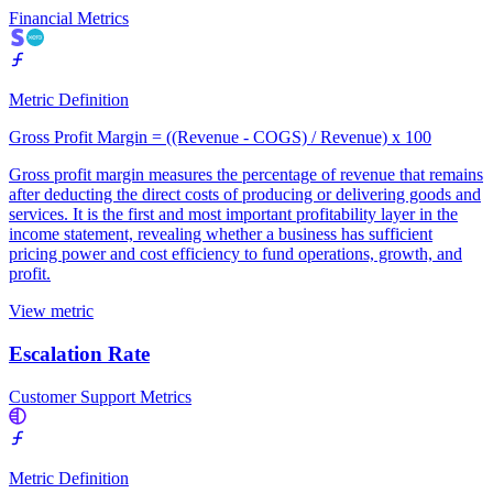
Financial Metrics
Metric Definition
Gross Profit Margin = ((Revenue - COGS) / Revenue) x 100
Gross profit margin measures the percentage of revenue that remains
after deducting the direct costs of producing or delivering goods and
services. It is the first and most important profitability layer in the
income statement, revealing whether a business has sufficient
pricing power and cost efficiency to fund operations, growth, and
profit.
View metric
Escalation Rate
Customer Support Metrics
Metric Definition