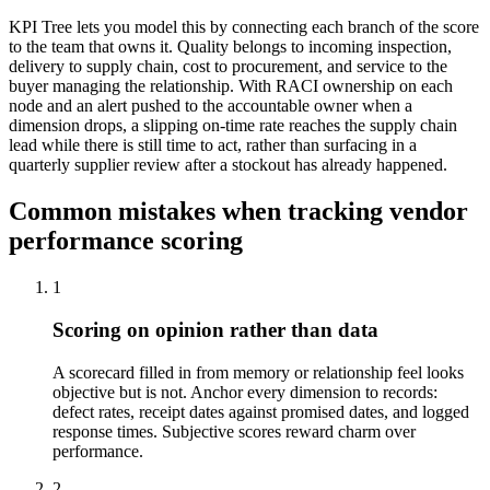
KPI Tree lets you model this by connecting each branch of the score
to the team that owns it. Quality belongs to incoming inspection,
delivery to supply chain, cost to procurement, and service to the
buyer managing the relationship. With RACI ownership on each
node and an alert pushed to the accountable owner when a
dimension drops, a slipping on-time rate reaches the supply chain
lead while there is still time to act, rather than surfacing in a
quarterly supplier review after a stockout has already happened.
Common mistakes when tracking vendor
performance scoring
1
Scoring on opinion rather than data
A scorecard filled in from memory or relationship feel looks
objective but is not. Anchor every dimension to records:
defect rates, receipt dates against promised dates, and logged
response times. Subjective scores reward charm over
performance.
2