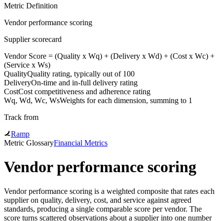
Metric Definition
Vendor performance scoring
Supplier scorecard
Vendor Score = (
Quality
x Wq) + (
Delivery
x Wd) + (
Cost
x Wc) +
(Service x Ws)
Quality
Quality rating, typically out of 100
Delivery
On-time and in-full delivery rating
Cost
Cost competitiveness and adherence rating
Wq, Wd, Wc, Ws
Weights for each dimension, summing to 1
Track from
Ramp
Metric Glossary
Financial Metrics
Vendor performance scoring
Vendor performance scoring is a weighted composite that rates each
supplier on quality, delivery, cost, and service against agreed
standards, producing a single comparable score per vendor. The
score turns scattered observations about a supplier into one number