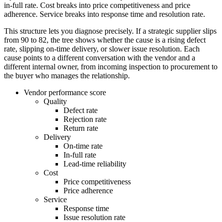
in-full rate. Cost breaks into price competitiveness and price
adherence. Service breaks into response time and resolution rate.
This structure lets you diagnose precisely. If a strategic supplier slips
from 90 to 82, the tree shows whether the cause is a rising defect
rate, slipping on-time delivery, or slower issue resolution. Each
cause points to a different conversation with the vendor and a
different internal owner, from incoming inspection to procurement to
the buyer who manages the relationship.
Vendor performance score
Quality
Defect rate
Rejection rate
Return rate
Delivery
On-time rate
In-full rate
Lead-time reliability
Cost
Price competitiveness
Price adherence
Service
Response time
Issue resolution rate