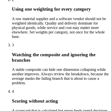
Using one weighting for every category
A raw material supplier and a software vendor should not be
weighted identically. Quality and delivery dominate for
physical goods, while service and cost may matter more
elsewhere. Set weights per category, not once for the whole
base.
3
Watching the composite and ignoring the
branches
A stable composite can hide one dimension collapsing while
another improves. Always review the breakdown, because the
average masks the failing branch that is about to cause a
problem.
4
Scoring without acting
A scorecard that is calculated but never feeds spend decisions