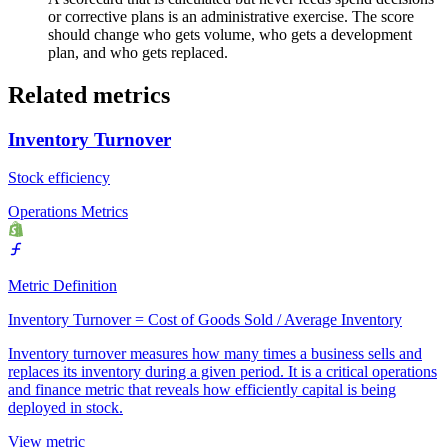
or corrective plans is an administrative exercise. The score
should change who gets volume, who gets a development
plan, and who gets replaced.
Related metrics
Inventory Turnover
Stock efficiency
Operations Metrics
Metric Definition
Inventory Turnover = Cost of Goods Sold / Average Inventory
Inventory turnover measures how many times a business sells and
replaces its inventory during a given period. It is a critical operations
and finance metric that reveals how efficiently capital is being
deployed in stock.
View metric