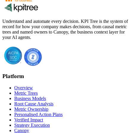
Understand and automate every decision. KPI Tree is the system of
record for how your company makes decisions, from causal metric
trees and named owners to Canopy, the business context layer for
your AI agents.
Platform
Overview
Metric Trees
Business Models
Root Cause Analysis
Metric Ownership
Personalised Action Plans
Verified Impact
Strategy Execution
Canopy