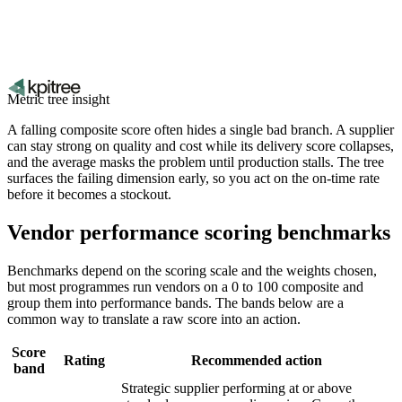
Metric tree insight
A falling composite score often hides a single bad branch. A supplier
can stay strong on quality and cost while its delivery score collapses,
and the average masks the problem until production stalls. The tree
surfaces the failing dimension early, so you act on the on-time rate
before it becomes a stockout.
Vendor performance scoring benchmarks
Benchmarks depend on the scoring scale and the weights chosen,
but most programmes run vendors on a 0 to 100 composite and
group them into performance bands. The bands below are a
common way to translate a raw score into an action.
Score
Rating
Recommended action
band
Strategic supplier performing at or above