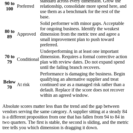
standard across every dimension. Grow the
90 to
Preferred
relationship, consolidate more spend here, and
100
use them as a benchmark for the rest of the
base.
Solid performer with minor gaps. Acceptable
for ongoing business. Identify the weakest
80 to
Approved
dimension from the metric tree and agree a
89
small improvement plan to push toward
preferred.
Underperforming in at least one important
70 to
dimension. Requires a formal corrective action
Conditional
79
plan with review dates. Do not expand spend
until the failing branch recovers.
Performance is damaging the business. Begin
qualifying an alternative supplier and treat
Below
At risk
continued use as a managed risk rather than a
70
default. Replace if the score does not recover
within an agreed window.
Absolute scores matter less than the trend and the gap between
vendors serving the same category. A supplier sitting at a steady 84
is a different proposition from one that has fallen from 94 to 84 in
two quarters. The first is stable, the second is sliding, and the metric
tree tells you which dimension is dragging it down.