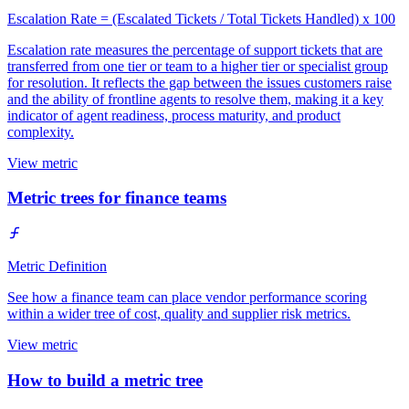
Escalation Rate = (Escalated Tickets / Total Tickets Handled) x 100
Escalation rate measures the percentage of support tickets that are
transferred from one tier or team to a higher tier or specialist group
for resolution. It reflects the gap between the issues customers raise
and the ability of frontline agents to resolve them, making it a key
indicator of agent readiness, process maturity, and product
complexity.
View metric
Metric trees for finance teams
Metric Definition
See how a finance team can place vendor performance scoring
within a wider tree of cost, quality and supplier risk metrics.
View metric
How to build a metric tree