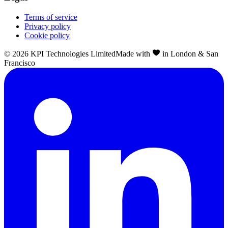
Terms of service
Privacy policy
Cookie policy
©
2026
KPI Technologies Limited
Made with
in London & San
Francisco