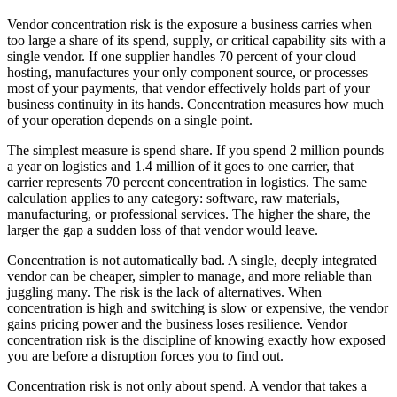
Vendor concentration risk is the exposure a business carries when
too large a share of its spend, supply, or critical capability sits with a
single vendor. If one supplier handles 70 percent of your cloud
hosting, manufactures your only component source, or processes
most of your payments, that vendor effectively holds part of your
business continuity in its hands. Concentration measures how much
of your operation depends on a single point.
The simplest measure is spend share. If you spend 2 million pounds
a year on logistics and 1.4 million of it goes to one carrier, that
carrier represents 70 percent concentration in logistics. The same
calculation applies to any category: software, raw materials,
manufacturing, or professional services. The higher the share, the
larger the gap a sudden loss of that vendor would leave.
Concentration is not automatically bad. A single, deeply integrated
vendor can be cheaper, simpler to manage, and more reliable than
juggling many. The risk is the lack of alternatives. When
concentration is high and switching is slow or expensive, the vendor
gains pricing power and the business loses resilience. Vendor
concentration risk is the discipline of knowing exactly how exposed
you are before a disruption forces you to find out.
Concentration risk is not only about spend. A vendor that takes a