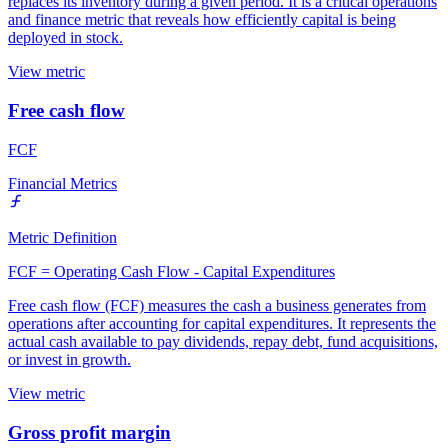
replaces its inventory during a given period. It is a critical operations
and finance metric that reveals how efficiently capital is being
deployed in stock.
View metric
Free cash flow
FCF
Financial Metrics
Metric Definition
FCF = Operating Cash Flow - Capital Expenditures
Free cash flow (FCF) measures the cash a business generates from
operations after accounting for capital expenditures. It represents the
actual cash available to pay dividends, repay debt, fund acquisitions,
or invest in growth.
View metric
Gross profit margin