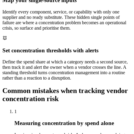
Map your single-source inputs
Identify every component, service, or capability with only one
supplier and no ready substitute. These hidden single points of
failure are where a concentration problem becomes an operational
crisis, so surface and prioritise them.
Set concentration thresholds with alerts
Define the spend share at which a category needs a second source,
then track it and alert the owner when a vendor crosses the line. A
standing threshold turns concentration management into a routine
rather than a reaction to a disruption.
Common mistakes when tracking vendor
concentration risk
1
Measuring concentration by spend alone