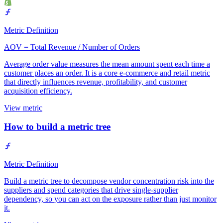
Metric Definition
AOV = Total Revenue / Number of Orders
Average order value measures the mean amount spent each time a
customer places an order. It is a core e-commerce and retail metric
that directly influences revenue, profitability, and customer
acquisition efficiency.
View metric
How to build a metric tree
Metric Definition
Build a metric tree to decompose vendor concentration risk into the
suppliers and spend categories that drive single-supplier
dependency, so you can act on the exposure rather than just monitor
it.