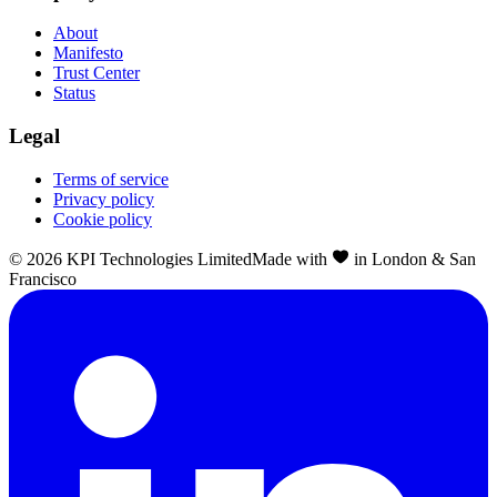
About
Manifesto
Trust Center
Status
Legal
Terms of service
Privacy policy
Cookie policy
©
2026
KPI Technologies Limited
Made with
in London & San
Francisco