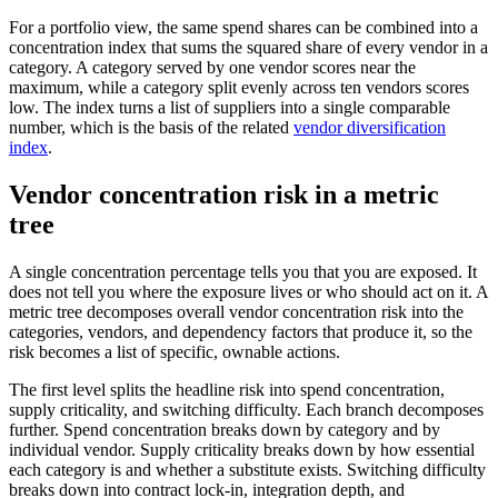
For a portfolio view, the same spend shares can be combined into a
concentration index that sums the squared share of every vendor in a
category. A category served by one vendor scores near the
maximum, while a category split evenly across ten vendors scores
low. The index turns a list of suppliers into a single comparable
number, which is the basis of the related
vendor diversification
index
.
Vendor concentration risk in a metric
tree
A single concentration percentage tells you that you are exposed. It
does not tell you where the exposure lives or who should act on it. A
metric tree decomposes overall vendor concentration risk into the
categories, vendors, and dependency factors that produce it, so the
risk becomes a list of specific, ownable actions.
The first level splits the headline risk into spend concentration,
supply criticality, and switching difficulty. Each branch decomposes
further. Spend concentration breaks down by category and by
individual vendor. Supply criticality breaks down by how essential
each category is and whether a substitute exists. Switching difficulty
breaks down into contract lock-in, integration depth, and