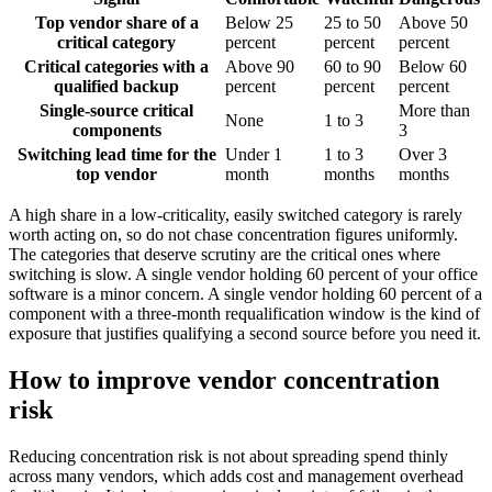
Top vendor share of a
Below 25
25 to 50
Above 50
critical category
percent
percent
percent
Critical categories with a
Above 90
60 to 90
Below 60
qualified backup
percent
percent
percent
Single-source critical
More than
None
1 to 3
components
3
Switching lead time for the
Under 1
1 to 3
Over 3
top vendor
month
months
months
A high share in a low-criticality, easily switched category is rarely
worth acting on, so do not chase concentration figures uniformly.
The categories that deserve scrutiny are the critical ones where
switching is slow. A single vendor holding 60 percent of your office
software is a minor concern. A single vendor holding 60 percent of a
component with a three-month requalification window is the kind of
exposure that justifies qualifying a second source before you need it.
How to improve vendor concentration
risk
Reducing concentration risk is not about spreading spend thinly
across many vendors, which adds cost and management overhead