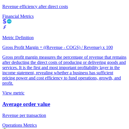
Revenue efficiency after direct costs
Financial Metrics
Metric Definition
Gross Profit Margin = ((Revenue - COGS) / Revenue) x 100
Gross profit margin measures the percentage of revenue that remains
after deducting the direct costs of producing or delivering goods and
services. It is the first and most important profitability layer in the
income statement, revealing whether a business has sufficient
pricing power and cost efficiency to fund operations, growth, and
profit.
View metric
Average order value
Revenue per transaction
Operations Metrics