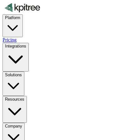
Platform
Pricing
Integrations
Solutions
Resources
Company