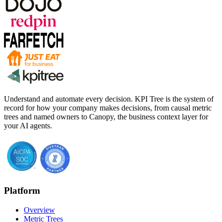
Understand and automate every decision. KPI Tree is the system of
record for how your company makes decisions, from causal metric
trees and named owners to Canopy, the business context layer for
your AI agents.
Platform
Overview
Metric Trees