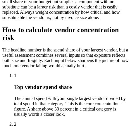
small share of your budget but supplies a component with no
substitute can be a larger risk than a costly vendor that is easily
replaced. Always weight concentration by how critical and how
substitutable the vendor is, not by invoice size alone.
How to calculate vendor concentration
risk
The headline number is the spend share of your largest vendor, but a
useful assessment combines several inputs so that exposure reflects
both size and fragility. Each input below sharpens the picture of how
much one vendor failing would actually hurt.
1
Top vendor spend share
The annual spend with your single largest vendor divided by
total spend in that category. This is the core concentration
figure. A share above 30 percent in a critical category is
usually worth a closer look.
2