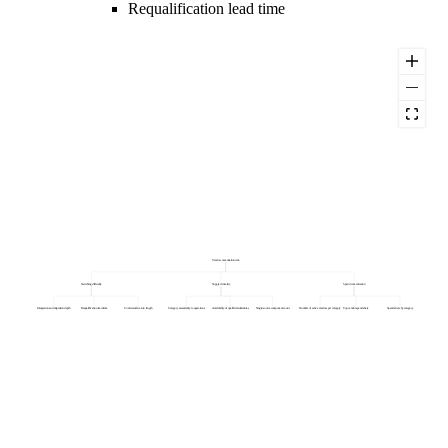
Requalification lead time
Vendor concentration risk
Switching difficulty
Supply criticality
Spend concentration
Integration and migration depth
Requalification lead time
Contractual lock-in length
Category essentiality to operations
Availability of qualified substitutes
Single-source component count
Number of active vendors per category
Top vendor spend share
Spend share by category