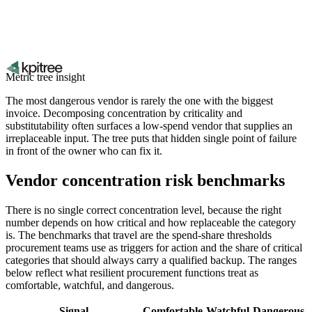
Metric tree insight
The most dangerous vendor is rarely the one with the biggest
invoice. Decomposing concentration by criticality and
substitutability often surfaces a low-spend vendor that supplies an
irreplaceable input. The tree puts that hidden single point of failure
in front of the owner who can fix it.
Vendor concentration risk benchmarks
There is no single correct concentration level, because the right
number depends on how critical and how replaceable the category
is. The benchmarks that travel are the spend-share thresholds
procurement teams use as triggers for action and the share of critical
categories that should always carry a qualified backup. The ranges
below reflect what resilient procurement functions treat as
comfortable, watchful, and dangerous.
Signal
Comfortable
Watchful
Dangerous