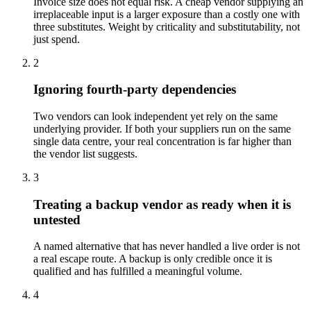
Invoice size does not equal risk. A cheap vendor supplying an
irreplaceable input is a larger exposure than a costly one with
three substitutes. Weight by criticality and substitutability, not
just spend.
2
Ignoring fourth-party dependencies
Two vendors can look independent yet rely on the same
underlying provider. If both your suppliers run on the same
single data centre, your real concentration is far higher than
the vendor list suggests.
3
Treating a backup vendor as ready when it is
untested
A named alternative that has never handled a live order is not
a real escape route. A backup is only credible once it is
qualified and has fulfilled a meaningful volume.
4