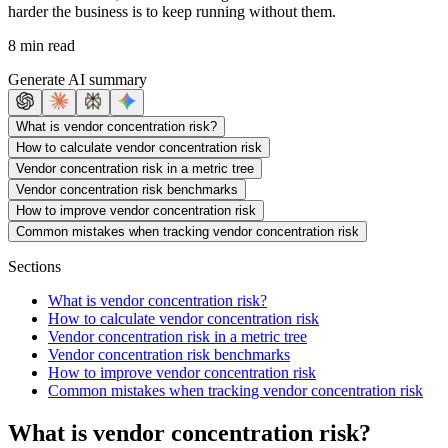
harder the business is to keep running without them.
8 min read
Generate AI summary
What is vendor concentration risk?
How to calculate vendor concentration risk
Vendor concentration risk in a metric tree
Vendor concentration risk benchmarks
How to improve vendor concentration risk
Common mistakes when tracking vendor concentration risk
Sections
What is vendor concentration risk?
How to calculate vendor concentration risk
Vendor concentration risk in a metric tree
Vendor concentration risk benchmarks
How to improve vendor concentration risk
Common mistakes when tracking vendor concentration risk
What is vendor concentration risk?