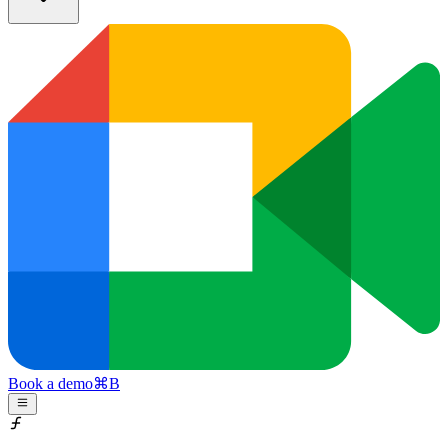
Book a demo
⌘
B