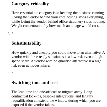
Category criticality
How essential the category is to keeping the business running.
Losing the vendor behind your core hosting stops everything,
while losing the vendor behind office stationery stops nothing.
Weight concentration by how much an outage would cost.
3
Substitutability
How quickly and cheaply you could move to an alternative. A
vendor with three ready substitutes is a low risk even at high
spend share. A vendor with no qualified alternative is a high
risk even at modest share.
4
Switching time and cost
The lead time and one-off cost to migrate away. Long
contractual lock-ins, bespoke integrations, and lengthy
requalification all extend the window during which you are
exposed if the vendor falters.