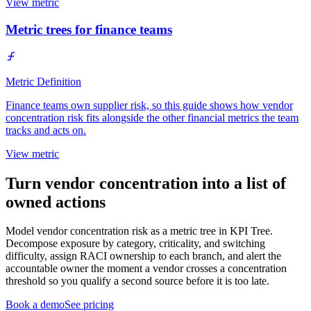
View metric
Metric trees for finance teams
Metric Definition
Finance teams own supplier risk, so this guide shows how vendor
concentration risk fits alongside the other financial metrics the team
tracks and acts on.
View metric
Turn vendor concentration into a list of
owned actions
Model vendor concentration risk as a metric tree in KPI Tree.
Decompose exposure by category, criticality, and switching
difficulty, assign RACI ownership to each branch, and alert the
accountable owner the moment a vendor crosses a concentration
threshold so you qualify a second source before it is too late.
Book a demo
See pricing