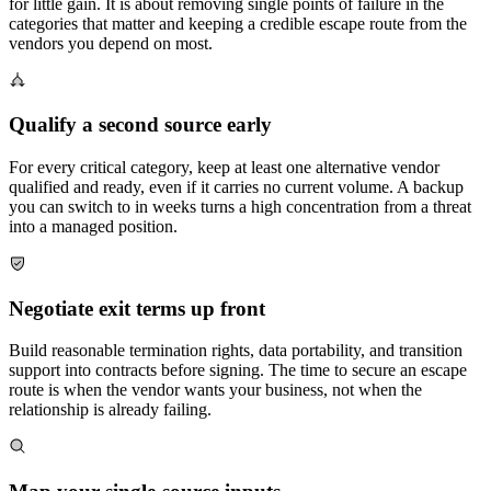
for little gain. It is about removing single points of failure in the
categories that matter and keeping a credible escape route from the
vendors you depend on most.
Qualify a second source early
For every critical category, keep at least one alternative vendor
qualified and ready, even if it carries no current volume. A backup
you can switch to in weeks turns a high concentration from a threat
into a managed position.
Negotiate exit terms up front
Build reasonable termination rights, data portability, and transition
support into contracts before signing. The time to secure an escape
route is when the vendor wants your business, not when the
relationship is already failing.