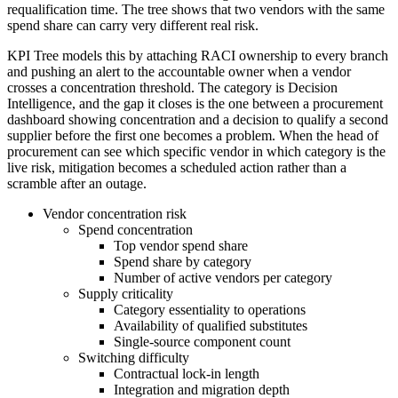
requalification time. The tree shows that two vendors with the same
spend share can carry very different real risk.
KPI Tree models this by attaching RACI ownership to every branch
and pushing an alert to the accountable owner when a vendor
crosses a concentration threshold. The category is Decision
Intelligence, and the gap it closes is the one between a procurement
dashboard showing concentration and a decision to qualify a second
supplier before the first one becomes a problem. When the head of
procurement can see which specific vendor in which category is the
live risk, mitigation becomes a scheduled action rather than a
scramble after an outage.
Vendor concentration risk
Spend concentration
Top vendor spend share
Spend share by category
Number of active vendors per category
Supply criticality
Category essentiality to operations
Availability of qualified substitutes
Single-source component count
Switching difficulty
Contractual lock-in length
Integration and migration depth