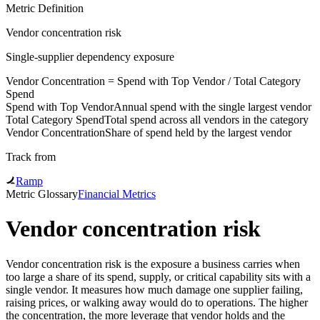
Metric Definition
Vendor concentration risk
Single-supplier dependency exposure
Vendor Concentration
=
Spend with Top Vendor
/
Total Category
Spend
Spend with Top Vendor
Annual spend with the single largest vendor
Total Category Spend
Total spend across all vendors in the category
Vendor Concentration
Share of spend held by the largest vendor
Track from
Ramp
Metric Glossary
Financial Metrics
Vendor concentration risk
Vendor concentration risk is the exposure a business carries when
too large a share of its spend, supply, or critical capability sits with a
single vendor. It measures how much damage one supplier failing,
raising prices, or walking away would do to operations. The higher
the concentration, the more leverage that vendor holds and the