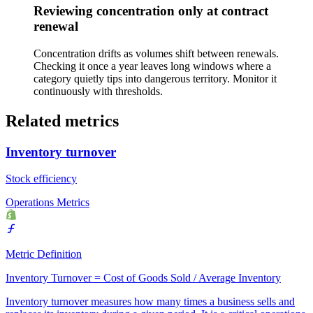
Reviewing concentration only at contract
renewal
Concentration drifts as volumes shift between renewals.
Checking it once a year leaves long windows where a
category quietly tips into dangerous territory. Monitor it
continuously with thresholds.
Related metrics
Inventory turnover
Stock efficiency
Operations Metrics
Metric Definition
Inventory Turnover = Cost of Goods Sold / Average Inventory
Inventory turnover measures how many times a business sells and