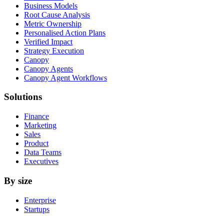
Business Models
Root Cause Analysis
Metric Ownership
Personalised Action Plans
Verified Impact
Strategy Execution
Canopy
Canopy Agents
Canopy Agent Workflows
Solutions
Finance
Marketing
Sales
Product
Data Teams
Executives
By size
Enterprise
Startups