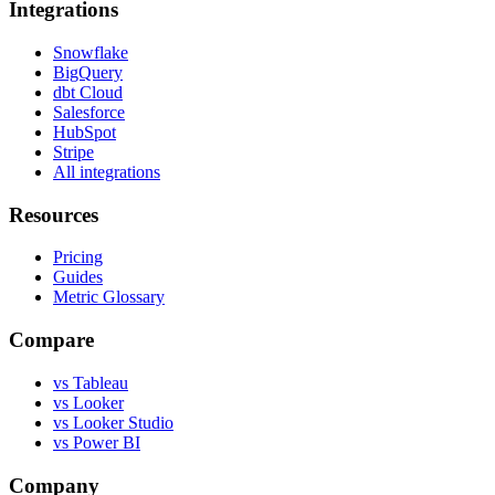
Integrations
Snowflake
BigQuery
dbt Cloud
Salesforce
HubSpot
Stripe
All integrations
Resources
Pricing
Guides
Metric Glossary
Compare
vs Tableau
vs Looker
vs Looker Studio
vs Power BI
Company