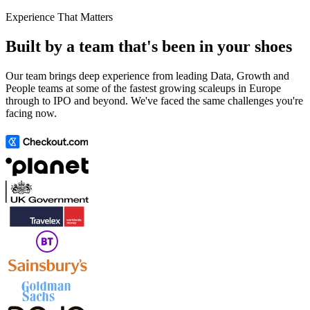
Experience That Matters
Built by a team that's been in your shoes
Our team brings deep experience from leading Data, Growth and
People teams at some of the fastest growing scaleups in Europe
through to IPO and beyond. We've faced the same challenges you're
facing now.