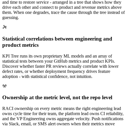
and time to restore service - arranged in a tree that shows how they
drive each other and connect to product and revenue metrics above
them. When one degrades, trace the cause through the tree instead of
guessing.
Statistical correlations between engineering and
product metrics
KPI Tree runs its own proprietary ML models and an array of
statistical tests between your GitHub metrics and product KPIs.
Discover whether faster PR reviews actually correlate with lower
defect rates, or whether deployment frequency drives feature
adoption - with statistical confidence, not intuition.
Ownership at the metric level, not the repo level
RACI ownership on every metric means the right engineering lead
owns cycle time for their team, the platform lead owns CI reliability,
and the VP Engineering owns aggregate velocity. Push notifications
via Slack, email, or SMS alert owners when their metrics move