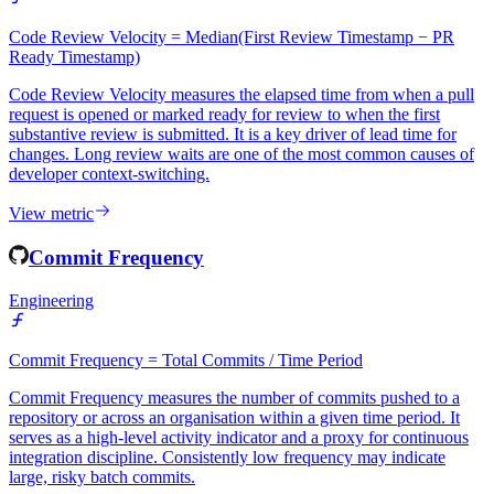
Engineering
Code Review Velocity = Median(First Review Timestamp − PR
Ready Timestamp)
Code Review Velocity measures the elapsed time from when a pull
request is opened or marked ready for review to when the first
substantive review is submitted. It is a key driver of lead time for
changes. Long review waits are one of the most common causes of
developer context-switching.
View metric
Commit Frequency
Engineering
Commit Frequency = Total Commits / Time Period
Commit Frequency measures the number of commits pushed to a
repository or across an organisation within a given time period. It
serves as a high-level activity indicator and a proxy for continuous