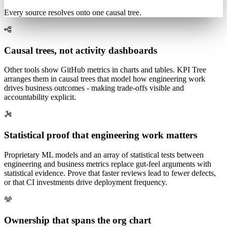
q < 0.01
Payment errors
Page speed
Every source resolves onto one causal tree.
Causal trees, not activity dashboards
Other tools show GitHub metrics in charts and tables. KPI Tree
arranges them in causal trees that model how engineering work
drives business outcomes - making trade-offs visible and
accountability explicit.
Statistical proof that engineering work matters
Proprietary ML models and an array of statistical tests between
engineering and business metrics replace gut-feel arguments with
statistical evidence. Prove that faster reviews lead to fewer defects,
or that CI investments drive deployment frequency.