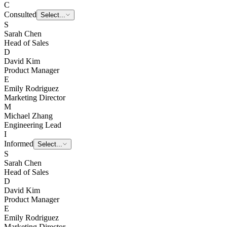
C
Consulted
E
Emily Rodriguez
S
Sarah Chen
Head of Sales
D
David Kim
Product Manager
E
Emily Rodriguez
Marketing Director
M
Michael Zhang
Engineering Lead
I
Informed
Select...
S
Sarah Chen
Head of Sales
D
David Kim
Product Manager