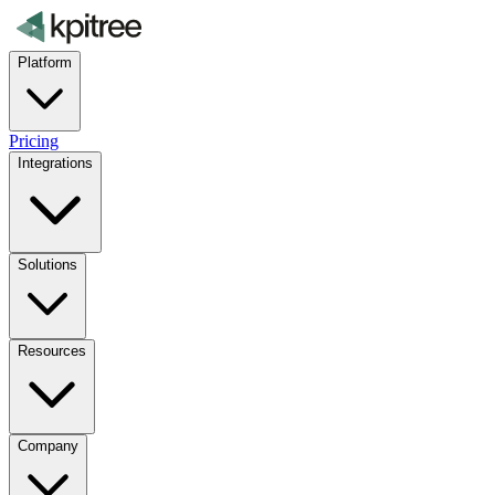
Platform
Pricing
Integrations
Solutions
Resources
Company