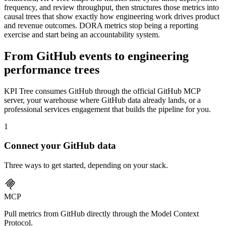
frequency, and review throughput, then structures those metrics into
causal trees that show exactly how engineering work drives product
and revenue outcomes. DORA metrics stop being a reporting
exercise and start being an accountability system.
From GitHub events to engineering
performance trees
KPI Tree consumes GitHub through the official GitHub MCP
server, your warehouse where GitHub data already lands, or a
professional services engagement that builds the pipeline for you.
1
Connect your
GitHub
data
Three ways to get started, depending on your stack.
MCP
Pull metrics from GitHub directly through the Model Context
Protocol.