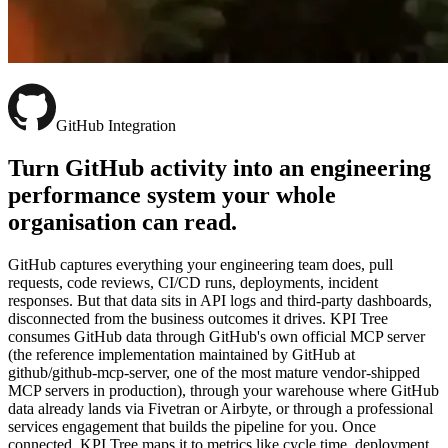
GitHub Integration
Turn GitHub activity into an engineering
performance system your whole
organisation can read.
GitHub captures everything your engineering team does, pull
requests, code reviews, CI/CD runs, deployments, incident
responses. But that data sits in API logs and third-party dashboards,
disconnected from the business outcomes it drives. KPI Tree
consumes GitHub data through GitHub's own official MCP server
(the reference implementation maintained by GitHub at
github/github-mcp-server, one of the most mature vendor-shipped
MCP servers in production), through your warehouse where GitHub
data already lands via Fivetran or Airbyte, or through a professional
services engagement that builds the pipeline for you. Once
connected, KPI Tree maps it to metrics like cycle time, deployment