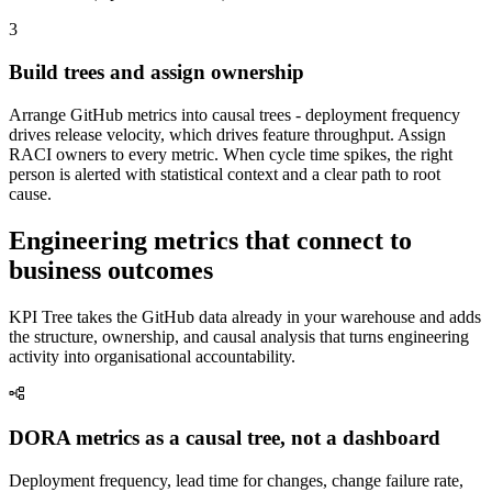
3
Build trees and assign ownership
Arrange GitHub metrics into causal trees - deployment frequency
drives release velocity, which drives feature throughput. Assign
RACI owners to every metric. When cycle time spikes, the right
person is alerted with statistical context and a clear path to root
cause.
Engineering metrics that connect to
business outcomes
KPI Tree takes the GitHub data already in your warehouse and adds
the structure, ownership, and causal analysis that turns engineering
activity into organisational accountability.
DORA metrics as a causal tree, not a dashboard
Deployment frequency, lead time for changes, change failure rate,