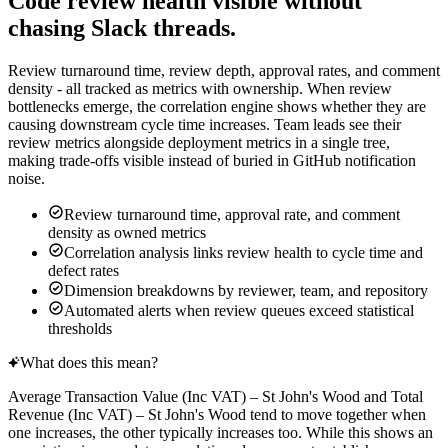
Code review health visible without
chasing Slack threads.
Review turnaround time, review depth, approval rates, and comment
density - all tracked as metrics with ownership. When review
bottlenecks emerge, the correlation engine shows whether they are
causing downstream cycle time increases. Team leads see their
review metrics alongside deployment metrics in a single tree,
making trade-offs visible instead of buried in GitHub notification
noise.
Review turnaround time, approval rate, and comment
density as owned metrics
Correlation analysis links review health to cycle time and
defect rates
Dimension breakdowns by reviewer, team, and repository
Automated alerts when review queues exceed statistical
thresholds
What does this mean?
Average Transaction Value (Inc VAT) – St John's Wood
and
Total
Revenue (Inc VAT) – St John's Wood
tend to move together when
one increases, the other typically increases too. While this shows an