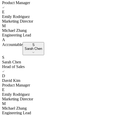
Product Manager
E
Emily Rodriguez
Marketing Director
M
Michael Zhang
Engineering Lead
A
Accountable
S
Sarah Chen
S
Sarah Chen
Head of Sales
D
David Kim
Product Manager
E
Emily Rodriguez
Marketing Director
M
Michael Zhang
Engineering Lead