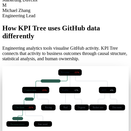
E
Emily Rodriguez
Marketing Director
M
Michael Zhang
Engineering Lead
How KPI Tree uses GitHub data
differently
Engineering analytics tools visualise GitHub activity. KPI Tree
connects that activity to business outcomes through causal structure,
statistical analysis, and human ownership.
Revenue
-15%
causal · q < 0.05
Conversion
Traffic
AOV
-23%
+2%
-4%
lag 3d
Checkout
Pricing
Paid
Organic
Basket size
Discounts
-31%