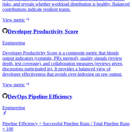
Developer Contribution Patterns analyses how commits, reviews,
and issue activity are distributed across team members over time. It
highlights knowledge concentration, identifies potential bus-factor
risks, and reveals whether workload distribution is healthy. Balanced
contributions indicate resilient teams.
View metric
Developer Productivity Score
Engineering
Developer Productivity Score is a composite metric that blends
output indicators (commits, PRs merged), quality signals (review
depth, test coverage), and collaboration measures (reviews given,
discussions participated in). It provides a balanced view of
developer effectiveness that avoids over-indexing on raw output.
View metric
DevOps Pipeline Efficiency
Engineering