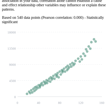
association in your data, correlation alone cannot establish a cause
and effect relationship other variables may influence or explain these
patterns.
Based on 540 data points (Pearson correlation:
0.144
) - Statistically
significant
18000
13500
9000
4500
0
0
40
80
120
160