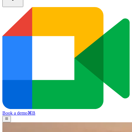
Book a demo
⌘
B