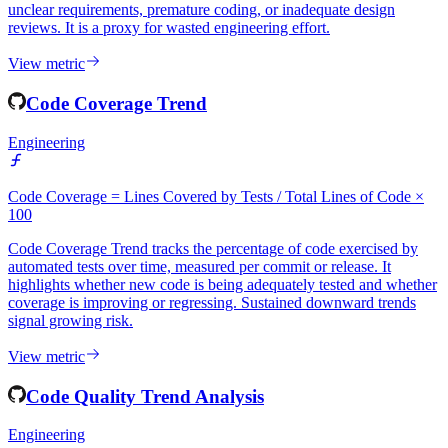
Code Churn Rate quantifies the percentage of lines changed within
a short window after their initial commit. High churn often indicates
unclear requirements, premature coding, or inadequate design
reviews. It is a proxy for wasted engineering effort.
View metric
Code Coverage Trend
Engineering
Code Coverage = Lines Covered by Tests / Total Lines of Code ×
100
Code Coverage Trend tracks the percentage of code exercised by
automated tests over time, measured per commit or release. It
highlights whether new code is being adequately tested and whether
coverage is improving or regressing. Sustained downward trends
signal growing risk.
View metric
Code Quality Trend Analysis