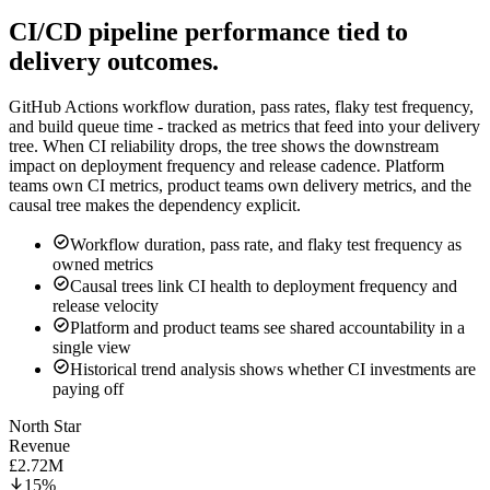
CI/CD pipeline performance tied to
delivery outcomes.
GitHub Actions workflow duration, pass rates, flaky test frequency,
and build queue time - tracked as metrics that feed into your delivery
tree. When CI reliability drops, the tree shows the downstream
impact on deployment frequency and release cadence. Platform
teams own CI metrics, product teams own delivery metrics, and the
causal tree makes the dependency explicit.
Workflow duration, pass rate, and flaky test frequency as
owned metrics
Causal trees link CI health to deployment frequency and
release velocity
Platform and product teams see shared accountability in a
single view
Historical trend analysis shows whether CI investments are
paying off
North Star
Revenue
£2.72M
15%