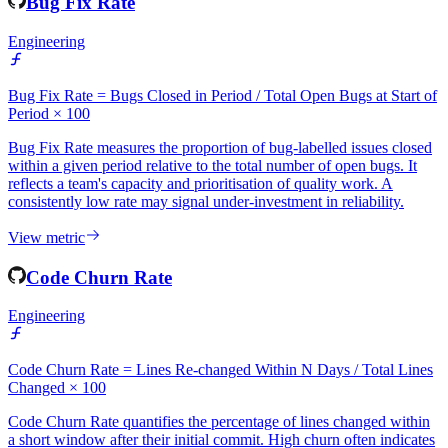
View metric
Bug Fix Rate
Engineering
Bug Fix Rate = Bugs Closed in Period / Total Open Bugs at Start of
Period × 100
Bug Fix Rate measures the proportion of bug-labelled issues closed
within a given period relative to the total number of open bugs. It
reflects a team's capacity and prioritisation of quality work. A
consistently low rate may signal under-investment in reliability.
View metric
Code Churn Rate
Engineering
Code Churn Rate = Lines Re-changed Within N Days / Total Lines
Changed × 100