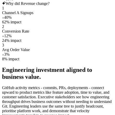
Why did Revenue change?
1
Channel A Signups
40
%
62
%
impact
2
Conversion Rate
12
%
24
%
impact
3
Avg Order Value
3
%
8
%
impact
Engineering investment aligned to
business value.
GitHub activity metrics - commits, PRs, deployments - connect
upward to product metrics like feature adoption, time to value, and
customer satisfaction. Executive stakeholders see how engineering
throughput drives business outcomes without needing to understand
Git. Engineering leaders use the same tree to justify headcount,
prioritise platform work, and demonstrate that velocity