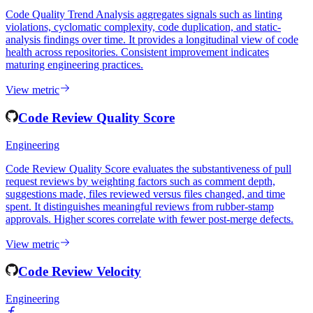
Engineering
Code Quality Trend Analysis aggregates signals such as linting
violations, cyclomatic complexity, code duplication, and static-
analysis findings over time. It provides a longitudinal view of code
health across repositories. Consistent improvement indicates
maturing engineering practices.
View metric
Code Review Quality Score
Engineering
Code Review Quality Score evaluates the substantiveness of pull
request reviews by weighting factors such as comment depth,
suggestions made, files reviewed versus files changed, and time
spent. It distinguishes meaningful reviews from rubber-stamp
approvals. Higher scores correlate with fewer post-merge defects.
View metric
Code Review Velocity