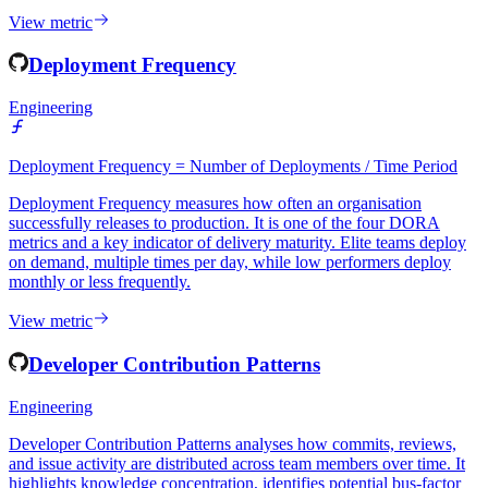
integration discipline. Consistently low frequency may indicate
large, risky batch commits.
View metric
Deployment Frequency
Engineering
Deployment Frequency = Number of Deployments / Time Period
Deployment Frequency measures how often an organisation
successfully releases to production. It is one of the four DORA
metrics and a key indicator of delivery maturity. Elite teams deploy
on demand, multiple times per day, while low performers deploy
monthly or less frequently.
View metric
Developer Contribution Patterns
Engineering