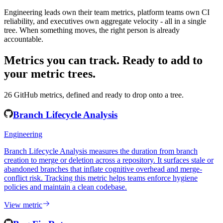
Ownership that spans the org chart
Engineering leads own their team metrics, platform teams own CI
reliability, and executives own aggregate velocity - all in a single
tree. When something moves, the right person is already
accountable.
Metrics you can track.
Ready to add to
your metric trees.
26
GitHub
metrics, defined and ready to drop onto a tree.
Branch Lifecycle Analysis
Engineering
Branch Lifecycle Analysis measures the duration from branch
creation to merge or deletion across a repository. It surfaces stale or
abandoned branches that inflate cognitive overhead and merge-
conflict risk. Tracking this metric helps teams enforce hygiene
policies and maintain a clean codebase.