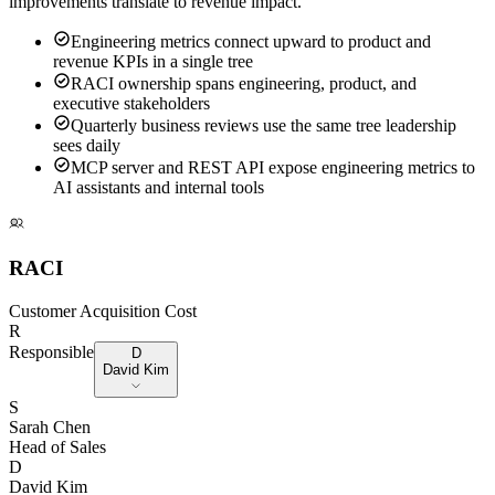
improvements translate to revenue impact.
Engineering metrics connect upward to product and
revenue KPIs in a single tree
RACI ownership spans engineering, product, and
executive stakeholders
Quarterly business reviews use the same tree leadership
sees daily
MCP server and REST API expose engineering metrics to
AI assistants and internal tools
RACI
Customer Acquisition Cost
R
Responsible
D
David Kim
S
Sarah Chen
Head of Sales
D
David Kim