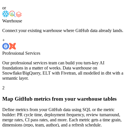
or
Warehouse
Connect your existing warehouse where GitHub data already lands.
+
Professional Services
Our professional services team can build you turn-key AI
foundations in a matter of weeks. Data warehouse on
Snowflake/BigQuery, ELT with Fivetran, all modelled in dbt with a
semantic layer.
2
Map GitHub metrics from your warehouse tables
Define metrics from your GitHub data using SQL or the metric
builder: PR cycle time, deployment frequency, review turnaround,
merge rates, CI pass rates, and more. Each metric gets a time grain,
dimensions (repo, team, author), and a refresh schedule.