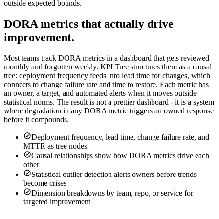
outside expected bounds.
DORA metrics that actually drive
improvement.
Most teams track DORA metrics in a dashboard that gets reviewed
monthly and forgotten weekly. KPI Tree structures them as a causal
tree: deployment frequency feeds into lead time for changes, which
connects to change failure rate and time to restore. Each metric has
an owner, a target, and automated alerts when it moves outside
statistical norms. The result is not a prettier dashboard - it is a system
where degradation in any DORA metric triggers an owned response
before it compounds.
Deployment frequency, lead time, change failure rate, and
MTTR as tree nodes
Causal relationships show how DORA metrics drive each
other
Statistical outlier detection alerts owners before trends
become crises
Dimension breakdowns by team, repo, or service for
targeted improvement