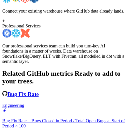
Connect your existing warehouse where GitHub data already lands.
+
Professional Services
Our professional services team can build you turn-key AI
foundations in a matter of weeks. Data warehouse on
Snowflake/BigQuery, ELT with Fivetran, all modelled in dbt with a
semantic layer.
Related GitHub metrics
Ready to add to
your trees.
Bug Fix Rate
Engineering
Bug Fix Rate = Bugs Closed in Period / Total Open Bugs at Start of
Period × 100