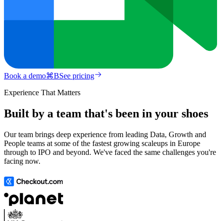
Book a demo
⌘
B
See pricing
Experience That Matters
Built by a team that's been in your shoes
Our team brings deep experience from leading Data, Growth and
People teams at some of the fastest growing scaleups in Europe
through to IPO and beyond. We've faced the same challenges you're
facing now.