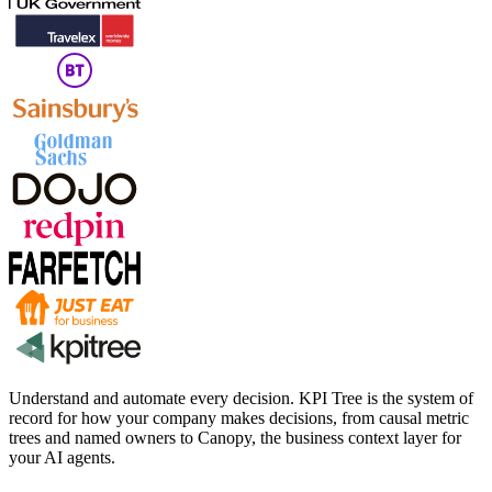
Understand and automate every decision. KPI Tree is the system of
record for how your company makes decisions, from causal metric
trees and named owners to Canopy, the business context layer for
your AI agents.