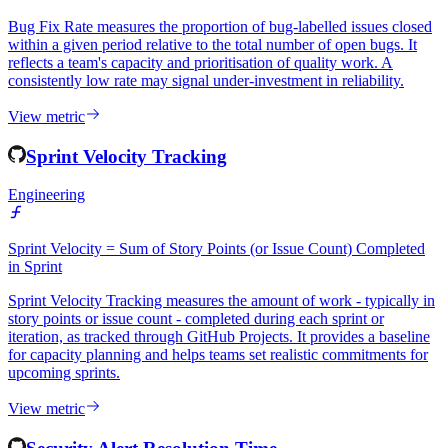
Bug Fix Rate measures the proportion of bug-labelled issues closed
within a given period relative to the total number of open bugs. It
reflects a team's capacity and prioritisation of quality work. A
consistently low rate may signal under-investment in reliability.
View metric
Sprint Velocity Tracking
Engineering
Sprint Velocity = Sum of Story Points (or Issue Count) Completed
in Sprint
Sprint Velocity Tracking measures the amount of work - typically in
story points or issue count - completed during each sprint or
iteration, as tracked through GitHub Projects. It provides a baseline
for capacity planning and helps teams set realistic commitments for
upcoming sprints.
View metric