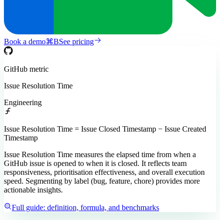
Book a demo
⌘
B
See pricing
GitHub
metric
Issue Resolution Time
Engineering
Issue Resolution Time = Issue Closed Timestamp − Issue Created
Timestamp
Issue Resolution Time measures the elapsed time from when a
GitHub issue is opened to when it is closed. It reflects team
responsiveness, prioritisation effectiveness, and overall execution
speed. Segmenting by label (bug, feature, chore) provides more
actionable insights.
Full guide: definition, formula, and benchmarks