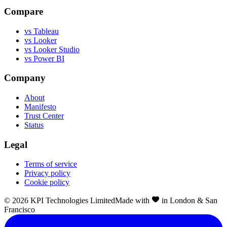
Compare
vs Tableau
vs Looker
vs Looker Studio
vs Power BI
Company
About
Manifesto
Trust Center
Status
Legal
Terms of service
Privacy policy
Cookie policy
©
2026
KPI Technologies Limited
Made with
in London & San
Francisco