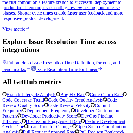
the first commit on a feature branch to successful deployment to
production. It encompasses coding, review, testing, and release
phases. Shorter cycle times enable faster user feedback and more
responsive product development.
View metric
Explore Issue Resolution Time
across
integrations
Full guide to
Issue Resolution Time
Definition, formula, and
benchmarks.
Issue Resolution Time
for
Linear
All GitHub metrics
Branch Lifecycle Analysis
Bug Fix Rate
Code Churn Rate
Code Coverage Trend
Code Quality Trend Analysis
Code
Review Quality Score
Code Review Velocity
Commit
Frequency
Deployment Frequency
Developer Contribution
Patterns
Developer Productivity Score
DevOps Pipeline
Efficiency
Discussion Engagement Rate
Feature Development
Cycle Time
Lead Time for Changes
Open Source Contribution
Analysis
Pull Request Approval Rate
Pull Request Bottleneck