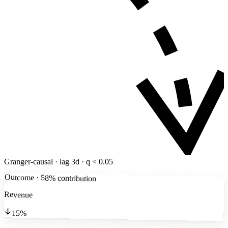
Granger-causal · lag 3d · q < 0.05
Outcome · 58% contribution
Revenue
15%