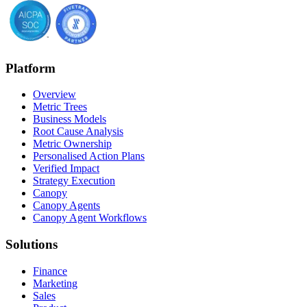
Platform
Overview
Metric Trees
Business Models
Root Cause Analysis
Metric Ownership
Personalised Action Plans
Verified Impact
Strategy Execution
Canopy
Canopy Agents
Canopy Agent Workflows
Solutions
Finance
Marketing
Sales