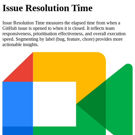
Issue Resolution Time
Issue Resolution Time measures the elapsed time from when a
GitHub issue is opened to when it is closed. It reflects team
responsiveness, prioritisation effectiveness, and overall execution
speed. Segmenting by label (bug, feature, chore) provides more
actionable insights.