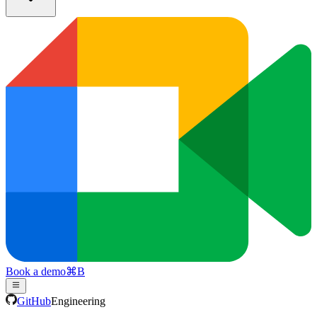
Book a demo
⌘
B
GitHub
Engineering