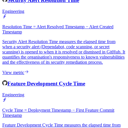
Security Alert Resolution Time
Engineering
Resolution Time = Alert Resolved Timestamp − Alert Created
Timestamp
Security Alert Resolution Time measures the elapsed time from
when a security alert (Dependabot, code scanning, or secret
scanning) is opened to when it is resolved or dismissed in GitHub. It
quantifies the organisation's responsiveness to known vulnerabilities
and the effectiveness of its security remediation process.
View metric
Feature Development Cycle Time
Engineering
Cycle Time = Deployment Timestamp − First Feature Commit
Timestamp
Feature Development Cycle Time measures the elapsed time from