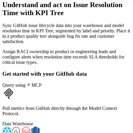
Understand and act on Issue Resolution
Time
with KPI Tree
Sync GitHub issue lifecycle data into your warehouse and model
resolution time in KPI Tree, segmented by label and priority. Place it
in a product quality tree alongside bug fix rate and customer
satisfaction.
Assign RACI ownership to product or engineering leads and
configure alerts when resolution time exceeds SLA thresholds for
critical issue types.
Get started with your
GitHub
data
Query using
MCP
Pull metrics from GitHub directly through the Model Context
Protocol.
Data Warehouse