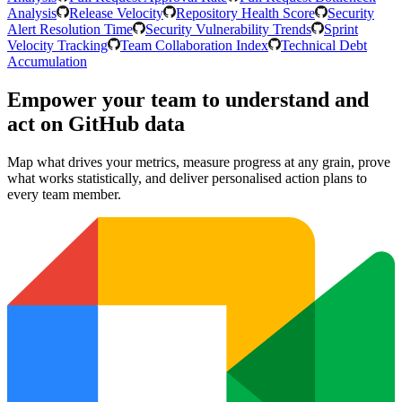
Analysis
Release Velocity
Repository Health Score
Security
Alert Resolution Time
Security Vulnerability Trends
Sprint
Velocity Tracking
Team Collaboration Index
Technical Debt
Accumulation
Empower your team to understand
and
act on GitHub data
Map what drives your metrics, measure progress at any grain, prove
what works statistically, and deliver personalised action plans to
every team member.