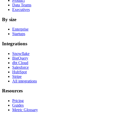
Product
Data Teams
Executives
By size
Enterprise
Startups
Integrations
Snowflake
BigQuery
dbt Cloud
Salesforce
HubSpot
Stripe
All integrations
Resources
Pricing
Guides
Metric Glossary