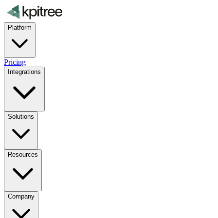
Platform
Pricing
Integrations
Solutions
Resources
Company