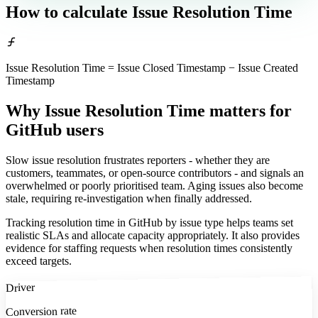
How to calculate
Issue Resolution Time
Issue Resolution Time = Issue Closed Timestamp − Issue Created
Timestamp
Why Issue Resolution Time matters
for
GitHub users
Slow issue resolution frustrates reporters - whether they are
customers, teammates, or open-source contributors - and signals an
overwhelmed or poorly prioritised team. Aging issues also become
stale, requiring re-investigation when finally addressed.
Tracking resolution time in GitHub by issue type helps teams set
realistic SLAs and allocate capacity appropriately. It also provides
evidence for staffing requests when resolution times consistently
exceed targets.
Driver
Conversion rate