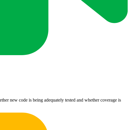
ether new code is being adequately tested and whether coverage is