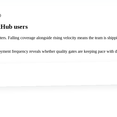
0
tHub users
atters. Falling coverage alongside rising velocity means the team is shippi
yment frequency reveals whether quality gates are keeping pace with d