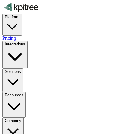
Platform
Pricing
Integrations
Solutions
Resources
Company