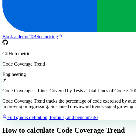
Book a demo
⌘
B
See pricing
GitHub
metric
Code Coverage Trend
Engineering
Code Coverage = Lines Covered by Tests / Total Lines of Code × 10
Code Coverage Trend tracks the percentage of code exercised by autom
improving or regressing. Sustained downward trends signal growing r
Full guide: definition, formula, and benchmarks
How to calculate
Code Coverage Trend