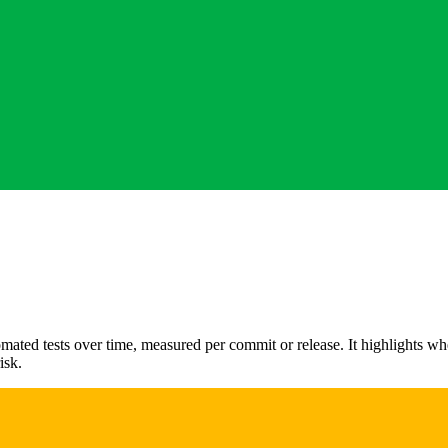
ated tests over time, measured per commit or release. It highlights wh
isk.