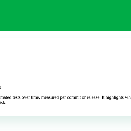
0
ated tests over time, measured per commit or release. It highlights wh
isk.