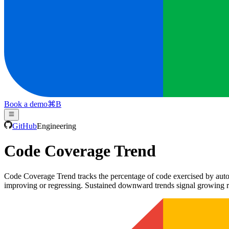
Book a demo
⌘
B
GitHub
Engineering
Code Coverage Trend
Code Coverage Trend tracks the percentage of code exercised by autom
improving or regressing. Sustained downward trends signal growing r