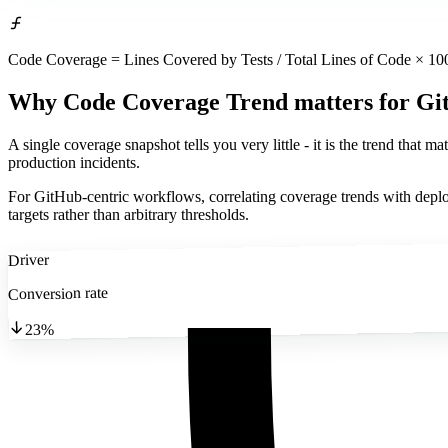
Code Coverage = Lines Covered by Tests / Total Lines of Code × 10
Why Code Coverage Trend matters
for Gi
A single coverage snapshot tells you very little - it is the trend that m
production incidents.
For GitHub-centric workflows, correlating coverage trends with deplo
targets rather than arbitrary thresholds.
Driver
Conversion rate
23%