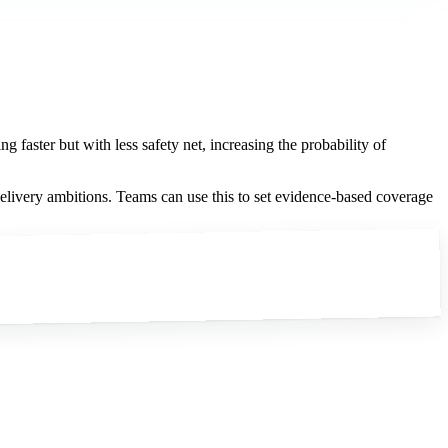
ng faster but with less safety net, increasing the probability of
elivery ambitions. Teams can use this to set evidence-based coverage