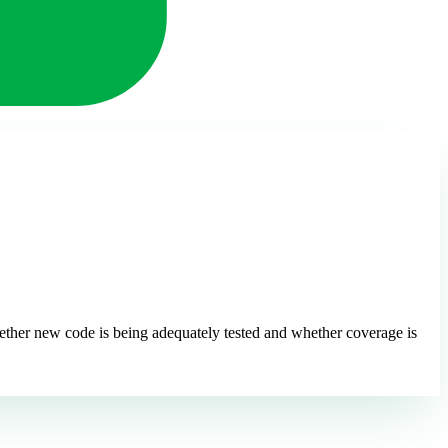
ether new code is being adequately tested and whether coverage is