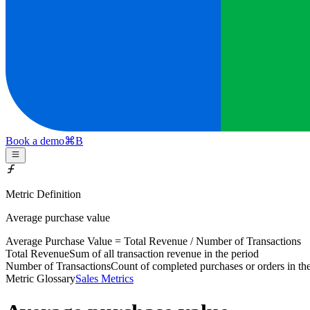
Book a demo
⌘
B
Metric Definition
Average purchase value
Average Purchase Value =
Total Revenue
/
Number of Transactions
Total Revenue
Sum of all transaction revenue in the period
Number of Transactions
Count of completed purchases or orders in th
Metric Glossary
Sales Metrics