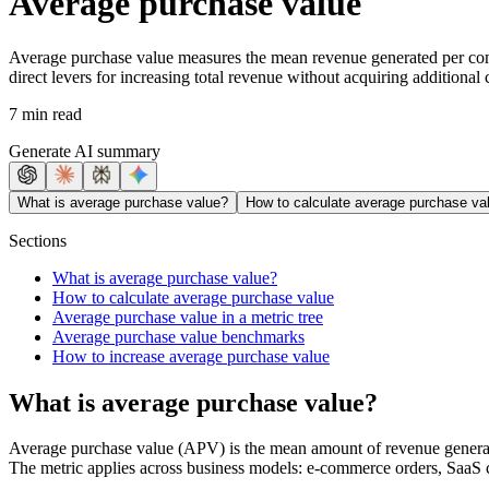
Average purchase value
Average purchase value measures the mean revenue generated per comp
direct levers for increasing total revenue without acquiring additional
7 min read
Generate AI summary
What is average purchase value?
How to calculate average purchase va
Sections
What is average purchase value?
How to calculate average purchase value
Average purchase value in a metric tree
Average purchase value benchmarks
How to increase average purchase value
What is average purchase value?
Average purchase value (APV) is the mean amount of revenue generated 
The metric applies across business models: e-commerce orders, SaaS co