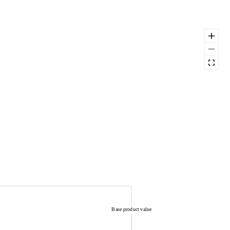
Base product value