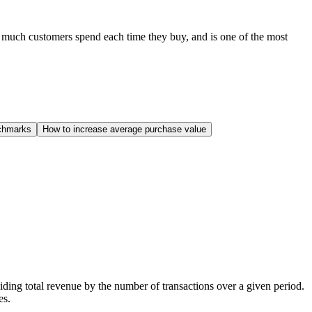
 much customers spend each time they buy, and is one of the most
chmarks
How to increase average purchase value
ding total revenue by the number of transactions over a given period.
es.