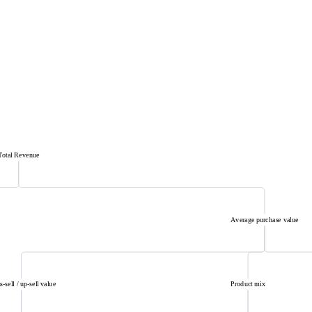
Total Revenue
Average purchase value
s-sell / up-sell value
Product mix