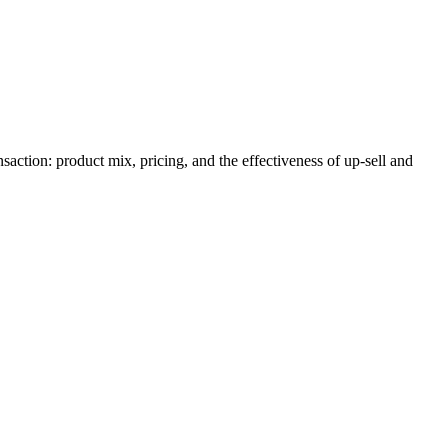
action: product mix, pricing, and the effectiveness of up-sell and