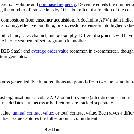
ransaction volume and
purchase frequency
. Revenue equals the number of
the number of transactions by 10%, but often at a fraction of the cost s
et composition from customer acquisition. A declining APV might indicate
sitioning, effective bundling, or successful expansion into higher-valu
duct line, sales channel, and geography. Different segments will have
ne in one segment offset by growth in another.
 B2B SaaS) and
average order value
(common in e-commerce), though the
tion generates.
usiness generated five hundred thousand pounds from two thousand tran
t organisations calculate APV on net revenue (after discounts and return
rns deflates it unnecessarily if returns are tracked separately.
 value,
annual contract value
, or total contract value. Each gives a diff
contract value captures the full economic commitment.
Best for