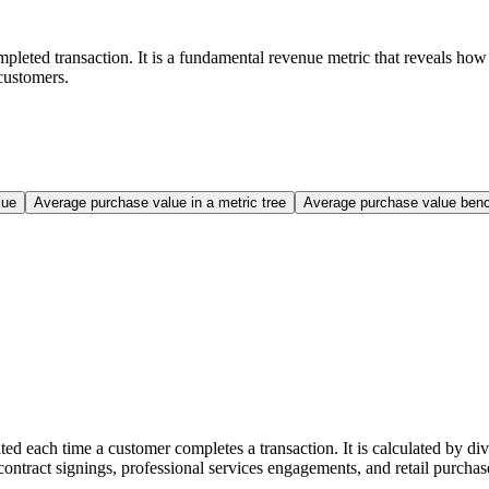
leted transaction. It is a fundamental revenue metric that reveals how
 customers.
lue
Average purchase value in a metric tree
Average purchase value ben
each time a customer completes a transaction. It is calculated by divi
ntract signings, professional services engagements, and retail purchas