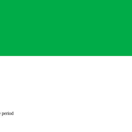
e period