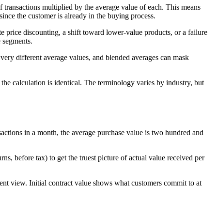
 transactions multiplied by the average value of each. This means
ince the customer is already in the buying process.
 price discounting, a shift toward lower-value products, or a failure
e segments.
 very different average values, and blended averages can mask
 calculation is identical. The terminology varies by industry, but
sactions in a month, the average purchase value is two hundred and
s, before tax) to get the truest picture of actual value received per
erent view. Initial contract value shows what customers commit to at