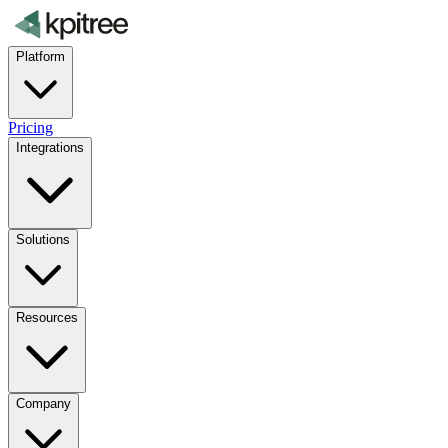
Platform
Pricing
Integrations
Solutions
Resources
Company