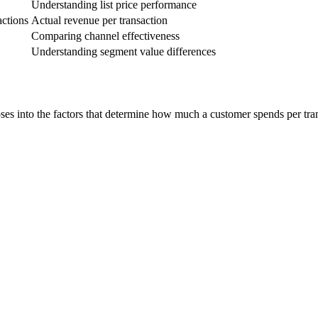
Understanding list price performance
actions
Actual revenue per transaction
Comparing channel effectiveness
Understanding segment value differences
es into the factors that determine how much a customer spends per trans