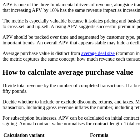
APV is one of the three fundamental drivers of revenue, alongside t
that increasing APV by 10% has the same revenue impact as increasing 
The metric is especially valuable because it isolates pricing and bask
to cross-sell and up-sell. A rising APV suggests successful premium po
APV should be tracked over time and segmented by customer type, pro
important trends. An overall APV that appears stable may hide a decli
Average purchase value is distinct from
average deal size
(common in
the metric captures the same concept: how much revenue each transac
How to calculate average purchase value
Divide total revenue by the number of completed transactions. If a b
fifty pounds.
Decide whether to include or exclude discounts, returns, and taxes. Mos
transaction. Including gross revenue inflates the number; including retu
For subscription businesses, APV can be calculated on initial contract
signing. Annual contract value normalises for contract length. Total 
Calculation variant
Formula