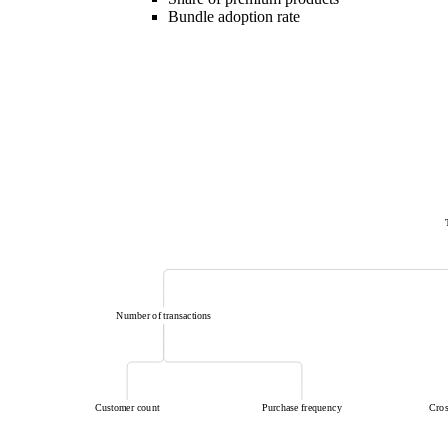
Bundle adoption rate
Number of transactions
Customer count
Purchase frequency
Cros