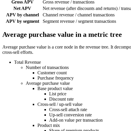
Gross APV
Gross revenue / transactions
Net APV
Net revenue (after discounts and returns) / trans
APV by channel
Channel revenue / channel transactions
APV by segment
Segment revenue / segment transactions
Average purchase value in a metric tree
Average purchase value is a core node in the revenue tree. It decompos
cross-sell efforts.
Total Revenue
Number of transactions
Customer count
Purchase frequency
Average purchase value
Base product value
List price
Discount rate
Cross-sell / up-sell value
Cross-sell attach rate
Up-sell conversion rate
Add-on value per transaction
Product mix
Share of premium products