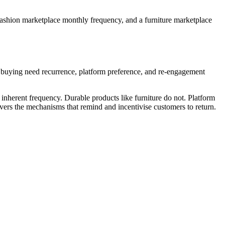
ashion marketplace monthly frequency, and a furniture marketplace
: buying need recurrence, platform preference, and re-engagement
nherent frequency. Durable products like furniture do not. Platform
ers the mechanisms that remind and incentivise customers to return.