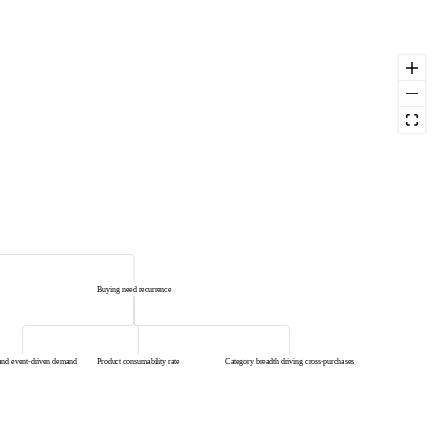
Buying need recurrence
and event-driven demand
Product consumability rate
Category breadth driving cross-purchases