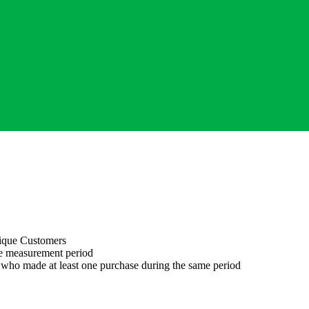
ique Customers
he measurement period
 who made at least one purchase during the same period