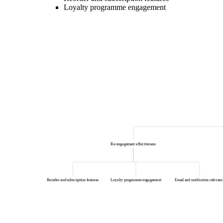
Loyalty programme engagement
Re-engagement effectiveness
Reorder and subscription features
Loyalty programme engagement
Email and notification relevanc