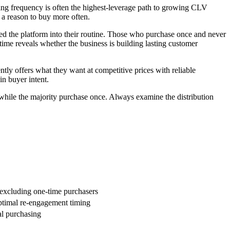
ing frequency is often the highest-leverage path to growing CLV
 a reason to buy more often.
d the platform into their routine. Those who purchase once and never
time reveals whether the business is building lasting customer
tly offers what they want at competitive prices with reliable
in buyer intent.
hile the majority purchase once. Always examine the distribution
 excluding one-time purchasers
optimal re-engagement timing
al purchasing