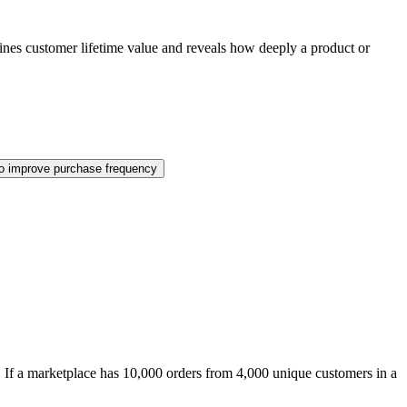
mines customer lifetime value and reveals how deeply a product or
o improve purchase frequency
. If a marketplace has 10,000 orders from 4,000 unique customers in a