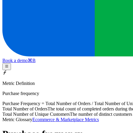
Book a demo
⌘
B
Metric Definition
Purchase frequency
Purchase Frequency =
Total Number of Orders
/
Total Number of Un
Total Number of Orders
The total count of completed orders during t
Total Number of Unique Customers
The number of distinct customers
Metric Glossary
Ecommerce & Marketplace Metrics