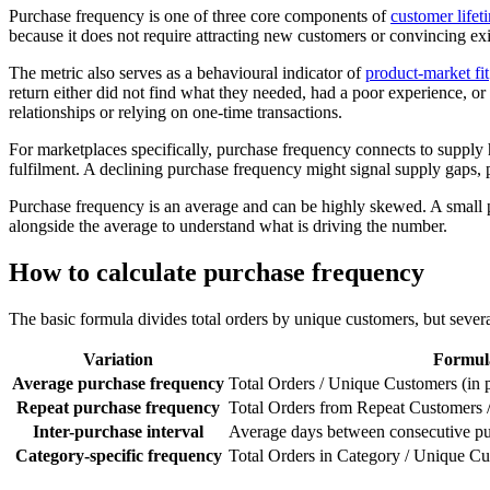
Purchase frequency is one of three core components of
customer lifet
because it does not require attracting new customers or convincing ex
The metric also serves as a behavioural indicator of
product-market fit
return either did not find what they needed, had a poor experience, or
relationships or relying on one-time transactions.
For marketplaces specifically, purchase frequency connects to supply 
fulfilment. A declining purchase frequency might signal supply gaps, p
Purchase frequency is an average and can be highly skewed. A small 
alongside the average to understand what is driving the number.
How to calculate purchase frequency
The basic formula divides total orders by unique customers, but severa
Variation
Formul
Average purchase frequency
Total Orders / Unique Customers (in 
Repeat purchase frequency
Total Orders from Repeat Customers
Inter-purchase interval
Average days between consecutive pu
Category-specific frequency
Total Orders in Category / Unique Cu