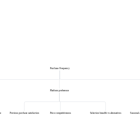
Purchase Frequency
Platform preference
e
Previous purchase satisfaction
Price competitiveness
Selection breadth vs alternatives
Seasonal 