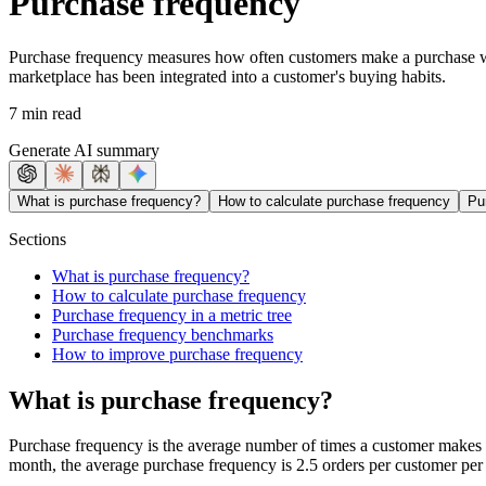
Purchase frequency
Purchase frequency measures how often customers make a purchase withi
marketplace has been integrated into a customer's buying habits.
7 min read
Generate AI summary
What is purchase frequency?
How to calculate purchase frequency
Pu
Sections
What is purchase frequency?
How to calculate purchase frequency
Purchase frequency in a metric tree
Purchase frequency benchmarks
How to improve purchase frequency
What is purchase frequency?
Purchase frequency is the average number of times a customer makes a 
month, the average purchase frequency is 2.5 orders per customer per