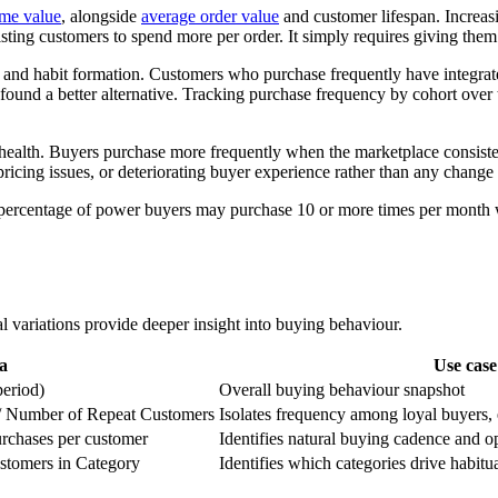
ime value
, alongside
average order value
and customer lifespan. Increas
isting customers to spend more per order. It simply requires giving them
and habit formation. Customers who purchase frequently have integrate
 found a better alternative. Tracking purchase frequency by cohort over 
health. Buyers purchase more frequently when the marketplace consisten
ricing issues, or deteriorating buyer experience rather than any change 
percentage of power buyers may purchase 10 or more times per month w
l variations provide deeper insight into buying behaviour.
a
Use case
period)
Overall buying behaviour snapshot
 / Number of Repeat Customers
Isolates frequency among loyal buyers,
rchases per customer
Identifies natural buying cadence and 
stomers in Category
Identifies which categories drive habitu