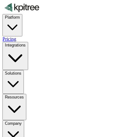
Platform
Pricing
Integrations
Solutions
Resources
Company