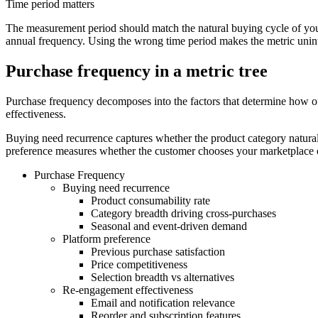
Time period matters
The measurement period should match the natural buying cycle of you
annual frequency. Using the wrong time period makes the metric unint
Purchase frequency in a metric tree
Purchase frequency decomposes into the factors that determine how of
effectiveness.
Buying need recurrence captures whether the product category natural
preference measures whether the customer chooses your marketplace ov
Purchase Frequency
Buying need recurrence
Product consumability rate
Category breadth driving cross-purchases
Seasonal and event-driven demand
Platform preference
Previous purchase satisfaction
Price competitiveness
Selection breadth vs alternatives
Re-engagement effectiveness
Email and notification relevance
Reorder and subscription features