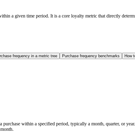
n a given time period. It is a core loyalty metric that directly deter
rchase frequency in a metric tree
Purchase frequency benchmarks
How t
purchase within a specified period, typically a month, quarter, or year
 month.