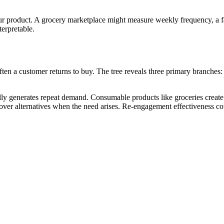
r product. A grocery marketplace might measure weekly frequency, a f
erpretable.
ten a customer returns to buy. The tree reveals three primary branches
ly generates repeat demand. Consumable products like groceries create i
er alternatives when the need arises. Re-engagement effectiveness cov