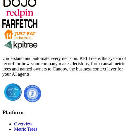
Understand and automate every decision. KPI Tree is the system of
record for how your company makes decisions, from causal metric
trees and named owners to Canopy, the business context layer for
your AI agents.
Platform
Overview
Metric Trees