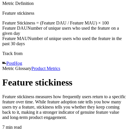
Metric Definition
Feature stickiness
Feature Stickiness = (
Feature DAU
/
Feature MAU
) × 100
Feature DAU
Number of unique users who used the feature on a
given day
Feature MAU
Number of unique users who used the feature in the
past 30 days
Track from
PostHog
Metric Glossary
Product Metrics
Feature stickiness
Feature stickiness measures how frequently users return to a specific
feature over time. While feature adoption rate tells you how many
users try a feature, stickiness tells you whether they keep coming
back to it, making it a stronger indicator of genuine feature value
and long-term product engagement.
7 min read