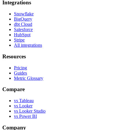
Integrations
Snowflake
BigQuery
dbt Cloud
Salesforce
HubSpot
Stripe
All integrations
Resources
Pricing
Guides
Metric Glossary
Compare
vs Tableau
vs Looker
vs Looker Studio
vs Power BI
Company