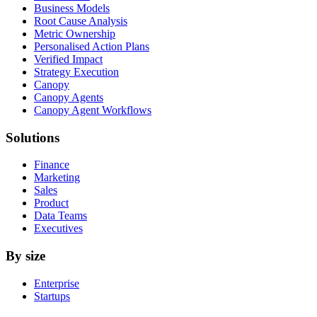
Business Models
Root Cause Analysis
Metric Ownership
Personalised Action Plans
Verified Impact
Strategy Execution
Canopy
Canopy Agents
Canopy Agent Workflows
Solutions
Finance
Marketing
Sales
Product
Data Teams
Executives
By size
Enterprise
Startups