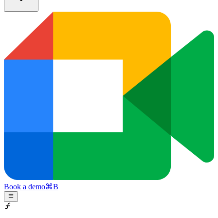
Book a demo
⌘
B