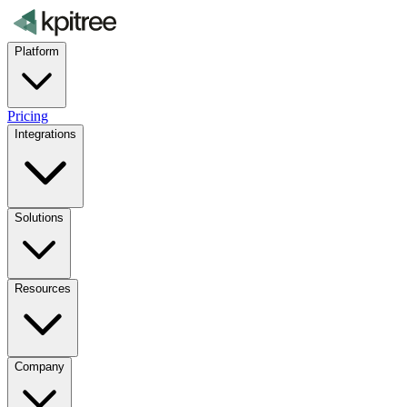
Platform
Pricing
Integrations
Solutions
Resources
Company