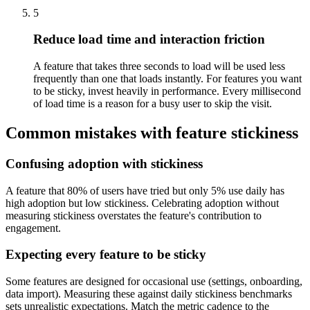
5
Reduce load time and interaction friction
A feature that takes three seconds to load will be used less
frequently than one that loads instantly. For features you want
to be sticky, invest heavily in performance. Every millisecond
of load time is a reason for a busy user to skip the visit.
Common mistakes with feature stickiness
Confusing adoption with stickiness
A feature that 80% of users have tried but only 5% use daily has
high adoption but low stickiness. Celebrating adoption without
measuring stickiness overstates the feature's contribution to
engagement.
Expecting every feature to be sticky
Some features are designed for occasional use (settings, onboarding,
data import). Measuring these against daily stickiness benchmarks
sets unrealistic expectations. Match the metric cadence to the