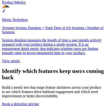
Product Metrics
Metric Definition
Average Session Duration = Total Time of All Sessions / Number of
Sessions
Session duration measures the length of time a user spends actively
engaged with your product during a single session. It is an
engagement depth metric that indicates whether users are finding
enough value to invest meaningful time in your product.
View metric
Identify which features keep users coming
back
Build a metric tree that maps feature stickiness across your product
to see which features drive habitual engagement and which need
improvement or better discoverability.
Book a demo
See pricing