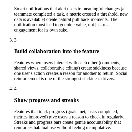
Smart notifications that alert users to meaningful changes (a
teammate completed a task, a metric crossed a threshold, new
data is available) create natural pull-back moments. The
notification must lead to genuine value, not just re-
engagement for its own sake.
3
Build collaboration into the feature
Features where users interact with each other (comments,
shared views, collaborative editing) create stickiness because
one user's action creates a reason for another to return. Social
reinforcement is one of the strongest stickiness drivers.
4
Show progress and streaks
Features that track progress (goals met, tasks completed,
metrics improved) give users a reason to check in regularly.
Streaks and progress bars create gentle accountability that
reinforces habitual use without feeling manipulative.