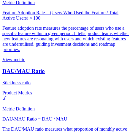
Metric Definition
Feature Adoption Rate = (Users Who Used the Feature / Total
Active Users) × 100
Feature adoption rate measures the percentage of users who use a
specific feature within a given period. It tells product teams whether
new features are resonating with users and which existing features
are underutilised, guiding investment decisions and roadmap
priorities.
View metric
DAU/MAU Ratio
Stickiness ratio
Product Metrics
Metric Definition
DAU/MAU Ratio = DAU / MAU
The DAU/MAU ratio measures what proportion of monthly active