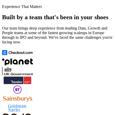
Experience That Matters
Built by a team that's been in your shoes
Our team brings deep experience from leading Data, Growth and
People teams at some of the fastest growing scaleups in Europe
through to IPO and beyond. We've faced the same challenges you're
facing now.