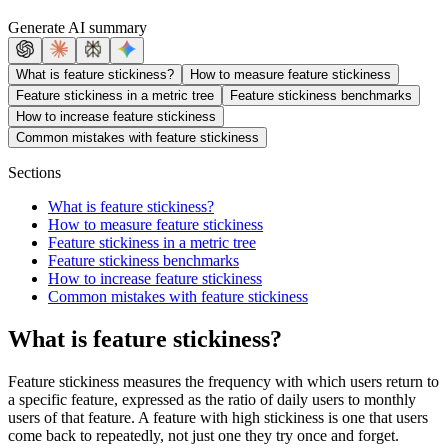
Generate AI summary
What is feature stickiness?
How to measure feature stickiness
Feature stickiness in a metric tree
Feature stickiness benchmarks
How to increase feature stickiness
Common mistakes with feature stickiness
Sections
What is feature stickiness?
How to measure feature stickiness
Feature stickiness in a metric tree
Feature stickiness benchmarks
How to increase feature stickiness
Common mistakes with feature stickiness
What is feature stickiness?
Feature stickiness measures the frequency with which users return to
a specific feature, expressed as the ratio of daily users to monthly
users of that feature. A feature with high stickiness is one that users
come back to repeatedly, not just one they try once and forget.