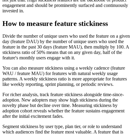
engagement and should be prominently surfaced and continuously
invested in.
How to measure feature stickiness
Divide the number of unique users who used the feature on a given
day (feature DAU) by the number of unique users who used the
feature in the past 30 days (feature MAU), then multiply by 100. A
stickiness ratio of 50% means that on any given day, half of the
feature's monthly users engage with it.
You can also measure stickiness using a weekly cadence (feature
WAU / feature MAU) for features with natural weekly usage
patterns. A weekly stickiness ratio is more appropriate for features
like weekly reporting, sprint planning, or periodic reviews.
For richer analysis, track feature stickiness alongside time-since-
adoption. New adopters may show high stickiness during the
novelty phase but decline over time. Measuring stickiness by
adoption cohort reveals whether the feature sustains engagement
after the initial excitement fades.
Segment stickiness by user type, plan tier, or role to understand
which audiences find the feature most valuable. A feature that is