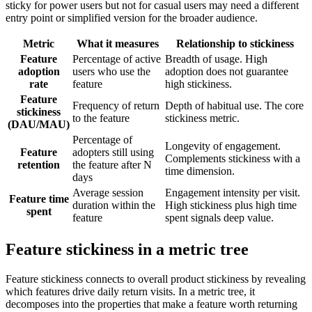
sticky for power users but not for casual users may need a different
entry point or simplified version for the broader audience.
Metric
What it measures
Relationship to stickiness
Feature
Percentage of active
Breadth of usage. High
adoption
users who use the
adoption does not guarantee
rate
feature
high stickiness.
Feature
Frequency of return
Depth of habitual use. The core
stickiness
to the feature
stickiness metric.
(DAU/MAU)
Percentage of
Longevity of engagement.
Feature
adopters still using
Complements stickiness with a
retention
the feature after N
time dimension.
days
Average session
Engagement intensity per visit.
Feature time
duration within the
High stickiness plus high time
spent
feature
spent signals deep value.
Feature stickiness in a metric tree
Feature stickiness connects to overall product stickiness by revealing
which features drive daily return visits. In a metric tree, it
decomposes into the properties that make a feature worth returning