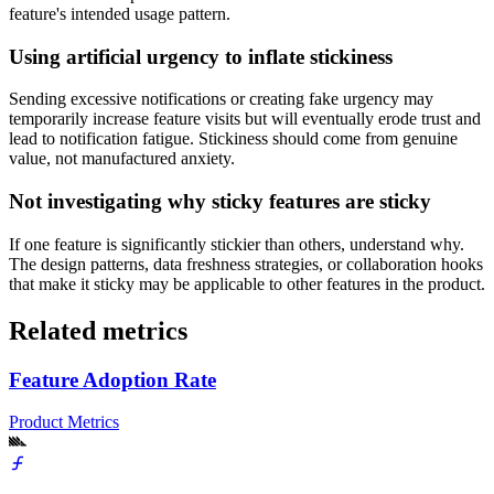
feature's intended usage pattern.
Using artificial urgency to inflate stickiness
Sending excessive notifications or creating fake urgency may
temporarily increase feature visits but will eventually erode trust and
lead to notification fatigue. Stickiness should come from genuine
value, not manufactured anxiety.
Not investigating why sticky features are sticky
If one feature is significantly stickier than others, understand why.
The design patterns, data freshness strategies, or collaboration hooks
that make it sticky may be applicable to other features in the product.
Related metrics
Feature Adoption Rate
Product Metrics