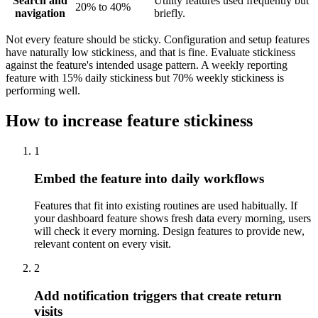
Search and
Utility features used frequently but
20% to 40%
navigation
briefly.
Not every feature should be sticky. Configuration and setup features
have naturally low stickiness, and that is fine. Evaluate stickiness
against the feature's intended usage pattern. A weekly reporting
feature with 15% daily stickiness but 70% weekly stickiness is
performing well.
How to increase feature stickiness
1
Embed the feature into daily workflows
Features that fit into existing routines are used habitually. If
your dashboard feature shows fresh data every morning, users
will check it every morning. Design features to provide new,
relevant content on every visit.
2
Add notification triggers that create return
visits