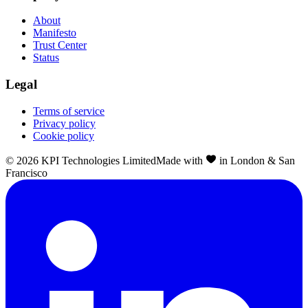
About
Manifesto
Trust Center
Status
Legal
Terms of service
Privacy policy
Cookie policy
©
2026
KPI Technologies Limited
Made with
in London & San
Francisco