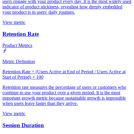
users engage with your product every day. It is the most widely used
indicator of product stickiness, revealing how deeply embedded
your product is in users' daily routines.
View metric
Retention Rate
Product Metrics
Metric Definition
Retention Rate = (Users Active at End of Period / Users Active at
Start of Period) × 100
Retention rate measures the percentage of users or customers who
continue to use your product over a given period. It is the most
important growth metric because sustainable growth is impossible
when users leave faster than they arrive.
View metric
Session Duration