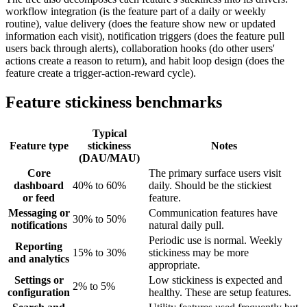
workflow integration (is the feature part of a daily or weekly
routine), value delivery (does the feature show new or updated
information each visit), notification triggers (does the feature pull
users back through alerts), collaboration hooks (do other users'
actions create a reason to return), and habit loop design (does the
feature create a trigger-action-reward cycle).
Feature stickiness benchmarks
Typical
Feature type
stickiness
Notes
(DAU/MAU)
Core
The primary surface users visit
dashboard
40% to 60%
daily. Should be the stickiest
or feed
feature.
Messaging or
Communication features have
30% to 50%
notifications
natural daily pull.
Periodic use is normal. Weekly
Reporting
15% to 30%
stickiness may be more
and analytics
appropriate.
Settings or
Low stickiness is expected and
2% to 5%
configuration
healthy. These are setup features.