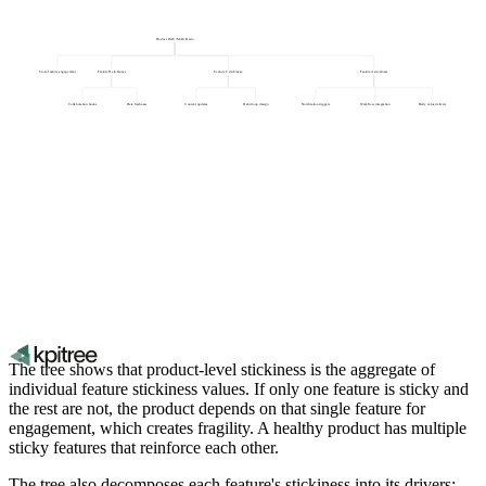
Product DAU/MAU Ratio
Cross-feature engagement
Feature B stickiness
Feature C stickiness
Feature A stickiness
Collaboration hooks
Data freshness
Content updates
Habit loop design
Notification triggers
Workflow integration
Daily value delivery
The tree shows that product-level stickiness is the aggregate of
individual feature stickiness values. If only one feature is sticky and
the rest are not, the product depends on that single feature for
engagement, which creates fragility. A healthy product has multiple
sticky features that reinforce each other.
The tree also decomposes each feature's stickiness into its drivers: