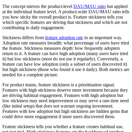
The concept mirrors the product-level
DAU/MAU ratio
but applied
at the individual feature level. A product-wide DAU/MAU ratio tells
you how sticky the overall product is. Feature stickiness tells you
which specific features are driving that stickiness and which are not
contributing to daily engagement.
Stickiness differs from
feature adoption rate
in an important way.
Adoption rate measures breadth: what percentage of users have tried
the feature. Stickiness measures depth: how frequently adopters
return to it. A feature can have high adoption (many users have tried
it) but low stickiness (most do not use it regularly). Conversely, a
feature can have low adoption (only a subset of users discovered it)
but high stickiness (those who found it use it daily). Both metrics are
needed for a complete picture.
For product teams, feature stickiness is a prioritisation signal.
Features with high stickiness deserve more investment because they
are driving habitual engagement. Features with high adoption but
low stickiness may need improvement or may serve a one-time need
(like initial setup) that does not warrant ongoing investment.
Features with low adoption but high stickiness are hidden gems that
could drive more engagement if more users discovered them.
Feature stickiness tells you whether a feature creates habitual use,
not just trial. High stickiness features are the backbone of product