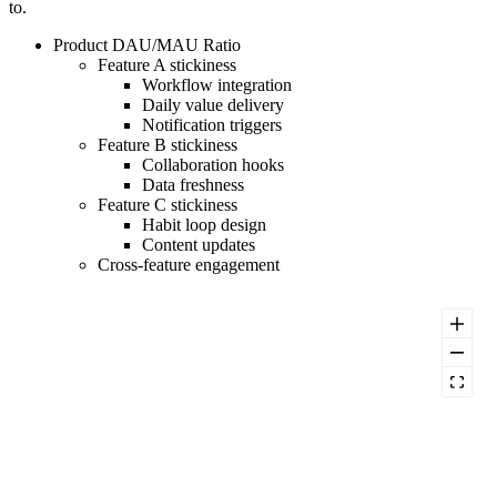
to.
Product DAU/MAU Ratio
Feature A stickiness
Workflow integration
Daily value delivery
Notification triggers
Feature B stickiness
Collaboration hooks
Data freshness
Feature C stickiness
Habit loop design
Content updates
Cross-feature engagement