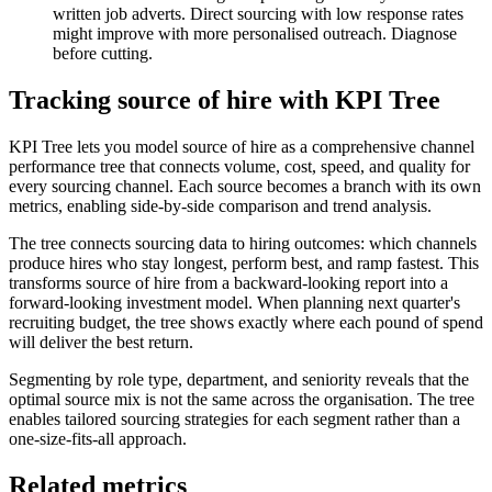
written job adverts. Direct sourcing with low response rates
might improve with more personalised outreach. Diagnose
before cutting.
Tracking source of hire with KPI Tree
KPI Tree lets you model source of hire as a comprehensive channel
performance tree that connects volume, cost, speed, and quality for
every sourcing channel. Each source becomes a branch with its own
metrics, enabling side-by-side comparison and trend analysis.
The tree connects sourcing data to hiring outcomes: which channels
produce hires who stay longest, perform best, and ramp fastest. This
transforms source of hire from a backward-looking report into a
forward-looking investment model. When planning next quarter's
recruiting budget, the tree shows exactly where each pound of spend
will deliver the best return.
Segmenting by role type, department, and seniority reveals that the
optimal source mix is not the same across the organisation. The tree
enables tailored sourcing strategies for each segment rather than a
one-size-fits-all approach.
Related metrics