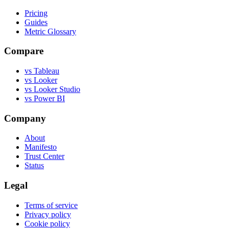
Pricing
Guides
Metric Glossary
Compare
vs Tableau
vs Looker
vs Looker Studio
vs Power BI
Company
About
Manifesto
Trust Center
Status
Legal
Terms of service
Privacy policy
Cookie policy