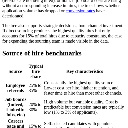
(referrals are not being hired), or both. If job board costs are rising
without a corresponding increase in hires, the tree shows whether
application volume has dropped or
conversion rates
have
deteriorated.
The tree also supports strategic decisions about channel investment.
If direct sourcing produces the highest quality hires but only
accounts for 15% of total hires due to capacity constraints, the case
for expanding the sourcing team is made visible in the data.
Source of hire benchmarks
Typical
Source
hire
Key characteristics
share
Consistently the highest quality source.
Employee
25% to
Lower cost per hire, higher retention, and
referrals
35%
faster time to hire than most other channels.
Job boards
High volume but variable quality. Cost is
(Indeed,
20% to
predictable but conversion rates are typically
LinkedIn
30%
low (1% to 3% of applicants).
Jobs, etc.)
Careers
Self-selected candidates with genuine
page and
15% to