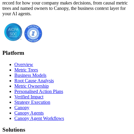
record for how your company makes decisions, from causal metric
trees and named owners to Canopy, the business context layer for
your AI agents.
Platform
Overview
Metric Trees
Business Models
Root Cause Analysis
Metric Ownership
Personalised Action Plans
Verified Impact
Strategy Execution
Canopy
Canopy Agents
Canopy Agent Workflows
Solutions