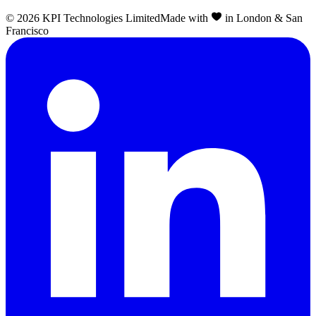
©
2026
KPI Technologies Limited
Made with
in London & San
Francisco