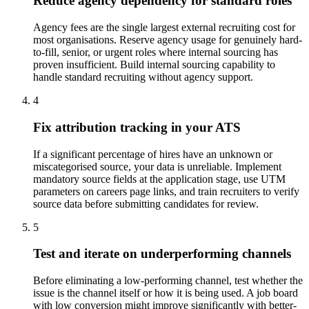
Reduce agency dependency for standard roles
Agency fees are the single largest external recruiting cost for
most organisations. Reserve agency usage for genuinely hard-
to-fill, senior, or urgent roles where internal sourcing has
proven insufficient. Build internal sourcing capability to
handle standard recruiting without agency support.
4
Fix attribution tracking in your ATS
If a significant percentage of hires have an unknown or
miscategorised source, your data is unreliable. Implement
mandatory source fields at the application stage, use UTM
parameters on careers page links, and train recruiters to verify
source data before submitting candidates for review.
5
Test and iterate on underperforming channels
Before eliminating a low-performing channel, test whether the
issue is the channel itself or how it is being used. A job board
with low conversion might improve significantly with better-