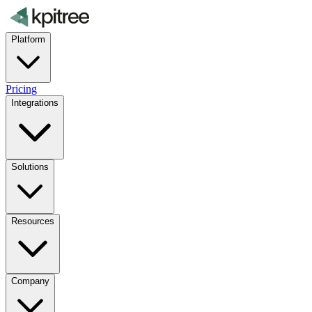
Platform
Pricing
Integrations
Solutions
Resources
Company