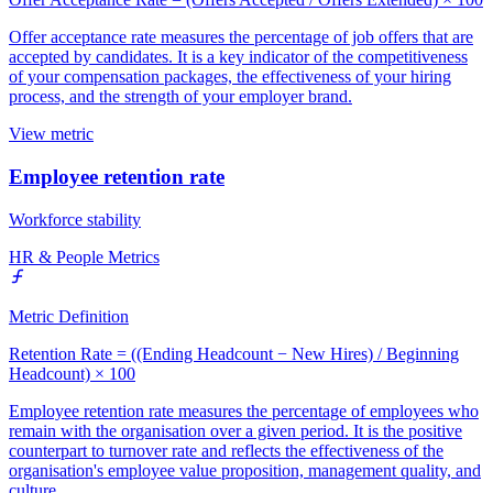
Offer acceptance rate measures the percentage of job offers that are
accepted by candidates. It is a key indicator of the competitiveness
of your compensation packages, the effectiveness of your hiring
process, and the strength of your employer brand.
View metric
Employee retention rate
Workforce stability
HR & People Metrics
Metric Definition
Retention Rate = ((Ending Headcount − New Hires) / Beginning
Headcount) × 100
Employee retention rate measures the percentage of employees who
remain with the organisation over a given period. It is the positive
counterpart to turnover rate and reflects the effectiveness of the
organisation's employee value proposition, management quality, and
culture.