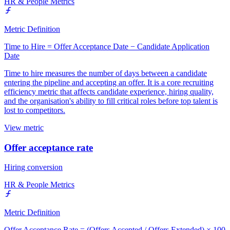
HR & People Metrics
Metric Definition
Time to Hire = Offer Acceptance Date − Candidate Application
Date
Time to hire measures the number of days between a candidate
entering the pipeline and accepting an offer. It is a core recruiting
efficiency metric that affects candidate experience, hiring quality,
and the organisation's ability to fill critical roles before top talent is
lost to competitors.
View metric
Offer acceptance rate
Hiring conversion
HR & People Metrics
Metric Definition
Offer Acceptance Rate = (Offers Accepted / Offers Extended) × 100