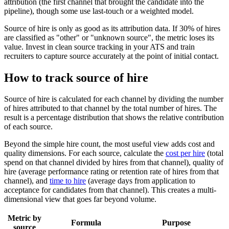
attribution (the first channel that brought the candidate into the
pipeline), though some use last-touch or a weighted model.
Source of hire is only as good as its attribution data. If 30% of hires
are classified as "other" or "unknown source", the metric loses its
value. Invest in clean source tracking in your ATS and train
recruiters to capture source accurately at the point of initial contact.
How to track source of hire
Source of hire is calculated for each channel by dividing the number
of hires attributed to that channel by the total number of hires. The
result is a percentage distribution that shows the relative contribution
of each source.
Beyond the simple hire count, the most useful view adds cost and
quality dimensions. For each source, calculate the
cost per hire
(total
spend on that channel divided by hires from that channel), quality of
hire (average performance rating or retention rate of hires from that
channel), and
time to hire
(average days from application to
acceptance for candidates from that channel). This creates a multi-
dimensional view that goes far beyond volume.
Metric by
Formula
Purpose
source