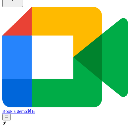
Book a demo
⌘
B