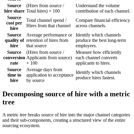
Source
(Hires from source /
Understand the volume
hire share
Total hires) × 100
contribution of each channel.
Source
Total channel spend /
Compare financial efficiency
cost per
Hires from that channel
across channels.
hire
Source
Average performance or
Identify which channels
quality of
retention of hires from
produce the best long-term
hire
that source
employees.
Source
(Hires from source /
Measure how efficiently
conversion
Applicants from source)
each channel converts
rate
× 100
applicants to hires.
Source
Average days from
Identify which channels
time to
application to acceptance
produce hires fastest.
hire
by source
Decomposing source of hire with a metric
tree
A metric tree breaks source of hire into the major channel categories
and their sub-components, creating a structured view of the entire
sourcing ecosystem.