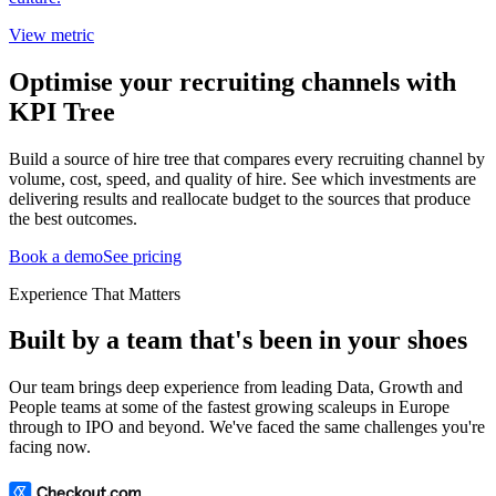
View metric
Optimise your recruiting channels with
KPI Tree
Build a source of hire tree that compares every recruiting channel by
volume, cost, speed, and quality of hire. See which investments are
delivering results and reallocate budget to the sources that produce
the best outcomes.
Book a demo
See pricing
Experience That Matters
Built by a team that's been in your shoes
Our team brings deep experience from leading Data, Growth and
People teams at some of the fastest growing scaleups in Europe
through to IPO and beyond. We've faced the same challenges you're
facing now.