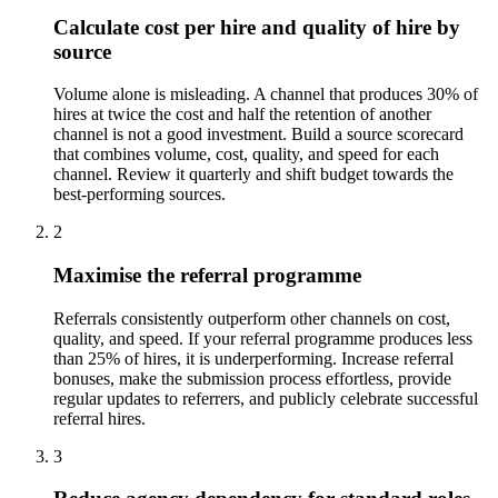
Calculate cost per hire and quality of hire by
source
Volume alone is misleading. A channel that produces 30% of
hires at twice the cost and half the retention of another
channel is not a good investment. Build a source scorecard
that combines volume, cost, quality, and speed for each
channel. Review it quarterly and shift budget towards the
best-performing sources.
2
Maximise the referral programme
Referrals consistently outperform other channels on cost,
quality, and speed. If your referral programme produces less
than 25% of hires, it is underperforming. Increase referral
bonuses, make the submission process effortless, provide
regular updates to referrers, and publicly celebrate successful
referral hires.
3