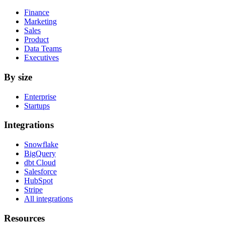
Finance
Marketing
Sales
Product
Data Teams
Executives
By size
Enterprise
Startups
Integrations
Snowflake
BigQuery
dbt Cloud
Salesforce
HubSpot
Stripe
All integrations
Resources