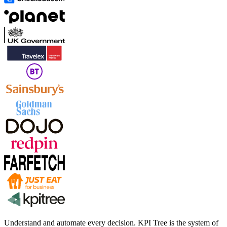
Understand and automate every decision. KPI Tree is the system of