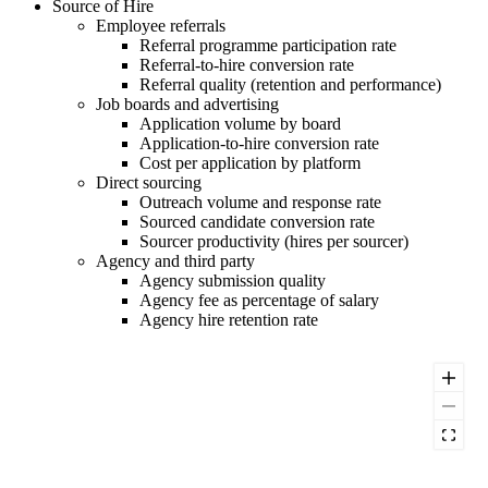
Source of Hire
Employee referrals
Referral programme participation rate
Referral-to-hire conversion rate
Referral quality (retention and performance)
Job boards and advertising
Application volume by board
Application-to-hire conversion rate
Cost per application by platform
Direct sourcing
Outreach volume and response rate
Sourced candidate conversion rate
Sourcer productivity (hires per sourcer)
Agency and third party
Agency submission quality
Agency fee as percentage of salary
Agency hire retention rate