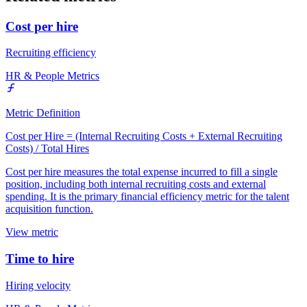
Cost per hire
Recruiting efficiency
HR & People Metrics
Metric Definition
Cost per Hire = (Internal Recruiting Costs + External Recruiting
Costs) / Total Hires
Cost per hire measures the total expense incurred to fill a single
position, including both internal recruiting costs and external
spending. It is the primary financial efficiency metric for the talent
acquisition function.
View metric
Time to hire
Hiring velocity