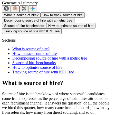
Generate AI summary
What is source of hire?
How to track source of hire
Decomposing source of hire with a metric tree
Source of hire benchmarks
How to optimise source of hire
Tracking source of hire with KPI Tree
Sections
What is source of hire?
How to track source of hire
Decomposing source of hire with a metric tree
Source of hire benchmarks
How to optimise source of hire
Tracking source of hire with KPI Tree
What is source of hire?
Source of hire is the breakdown of where successful candidates
come from, expressed as the percentage of total hires attributed to
each recruitment channel. It answers the question: of all the people
we hired this quarter, how many came from job boards, how many
from referrals, how many from direct sourcing, and so on.