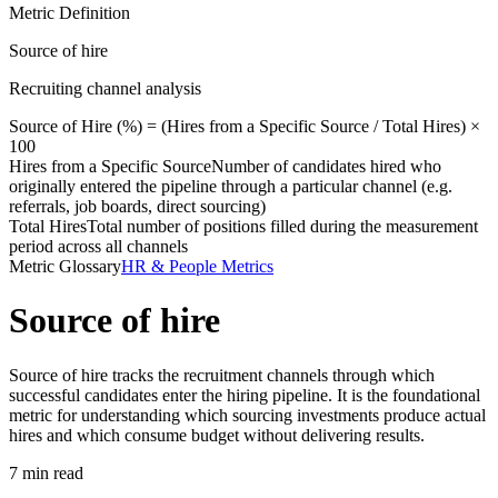
Metric Definition
Source of hire
Recruiting channel analysis
Source of Hire (%) = (
Hires from a Specific Source
/
Total Hires
) ×
100
Hires from a Specific Source
Number of candidates hired who
originally entered the pipeline through a particular channel (e.g.
referrals, job boards, direct sourcing)
Total Hires
Total number of positions filled during the measurement
period across all channels
Metric Glossary
HR & People Metrics
Source of hire
Source of hire tracks the recruitment channels through which
successful candidates enter the hiring pipeline. It is the foundational
metric for understanding which sourcing investments produce actual
hires and which consume budget without delivering results.
7 min read