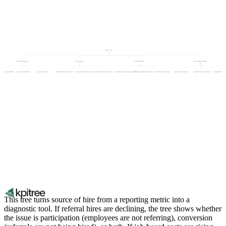
Source of Hire
Agency and third party
Direct sourcing
Employee referrals
Job boards and advertising
y fee as percentage of salary
Agency submission quality
Agency hire retention rate
Sourced candidate conversion rate
Sourcer productivity (hires per sourcer)
Outreach volume and response rate
Referral quality (retention and performance)
Referral programme participation rate
Referral-to-hire conversion rate
Application volume by board
Application-to-hire conversion rate
Cost per application by p
This tree turns source of hire from a reporting metric into a
diagnostic tool. If referral hires are declining, the tree shows whether
the issue is participation (employees are not referring), conversion