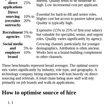
interest. Quality tends to be moderate to
direct
25%
high. Low incremental cost per applicant.
applications
Direct
Essential for hard-to-fill and senior roles.
sourcing
10% to
Higher cost but access to passive talent pool.
(recruiter
20%
Quality is typically high.
outreach)
Expensive (15% to 25% of first-year salary)
Recruitment
5% to
but valuable for specialist, senior, and urgent
agencies
15%
roles. Quality varies significantly by agency.
Social media
Growing channel, particularly for younger
and
5% to
demographics. Attribution is often unclear.
employer
10%
Works best as a brand-building complement
brand
to other channels.
These benchmarks represent broad averages. The optimal source
mix varies significantly by industry, role type, and geography. A
technology company hiring engineers will lean heavily on direct
sourcing and referrals. A retail chain hiring store staff will rely
primarily on job boards and walk-in applications.
How to optimise source of hire
1