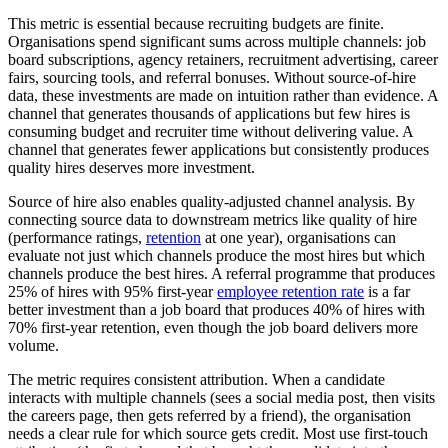
This metric is essential because recruiting budgets are finite.
Organisations spend significant sums across multiple channels: job
board subscriptions, agency retainers, recruitment advertising, career
fairs, sourcing tools, and referral bonuses. Without source-of-hire
data, these investments are made on intuition rather than evidence. A
channel that generates thousands of applications but few hires is
consuming budget and recruiter time without delivering value. A
channel that generates fewer applications but consistently produces
quality hires deserves more investment.
Source of hire also enables quality-adjusted channel analysis. By
connecting source data to downstream metrics like quality of hire
(performance ratings,
retention
at one year), organisations can
evaluate not just which channels produce the most hires but which
channels produce the best hires. A referral programme that produces
25% of hires with 95% first-year
employee retention rate
is a far
better investment than a job board that produces 40% of hires with
70% first-year retention, even though the job board delivers more
volume.
The metric requires consistent attribution. When a candidate
interacts with multiple channels (sees a social media post, then visits
the careers page, then gets referred by a friend), the organisation
needs a clear rule for which source gets credit. Most use first-touch