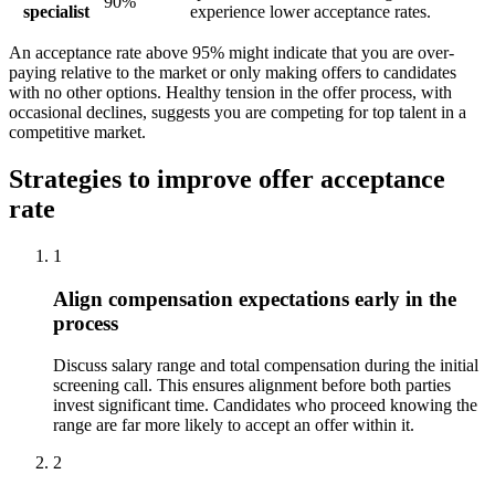
90%
specialist
experience lower acceptance rates.
An acceptance rate above 95% might indicate that you are over-
paying relative to the market or only making offers to candidates
with no other options. Healthy tension in the offer process, with
occasional declines, suggests you are competing for top talent in a
competitive market.
Strategies to improve offer acceptance
rate
1
Align compensation expectations early in the
process
Discuss salary range and total compensation during the initial
screening call. This ensures alignment before both parties
invest significant time. Candidates who proceed knowing the
range are far more likely to accept an offer within it.
2