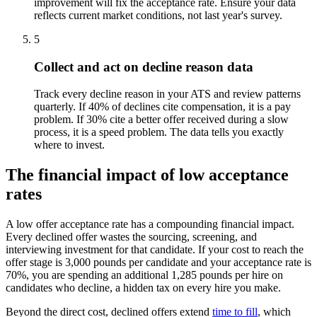
improvement will fix the acceptance rate. Ensure your data
reflects current market conditions, not last year's survey.
5
Collect and act on decline reason data
Track every decline reason in your ATS and review patterns
quarterly. If 40% of declines cite compensation, it is a pay
problem. If 30% cite a better offer received during a slow
process, it is a speed problem. The data tells you exactly
where to invest.
The financial impact of low acceptance
rates
A low offer acceptance rate has a compounding financial impact.
Every declined offer wastes the sourcing, screening, and
interviewing investment for that candidate. If your cost to reach the
offer stage is 3,000 pounds per candidate and your acceptance rate is
70%, you are spending an additional 1,285 pounds per hire on
candidates who decline, a hidden tax on every hire you make.
Beyond the direct cost, declined offers extend
time to fill
, which