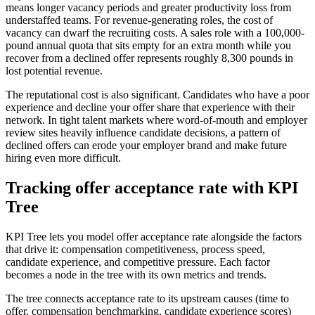
means longer vacancy periods and greater productivity loss from
understaffed teams. For revenue-generating roles, the cost of
vacancy can dwarf the recruiting costs. A sales role with a 100,000-
pound annual quota that sits empty for an extra month while you
recover from a declined offer represents roughly 8,300 pounds in
lost potential revenue.
The reputational cost is also significant. Candidates who have a poor
experience and decline your offer share that experience with their
network. In tight talent markets where word-of-mouth and employer
review sites heavily influence candidate decisions, a pattern of
declined offers can erode your employer brand and make future
hiring even more difficult.
Tracking offer acceptance rate with KPI
Tree
KPI Tree lets you model offer acceptance rate alongside the factors
that drive it: compensation competitiveness, process speed,
candidate experience, and competitive pressure. Each factor
becomes a node in the tree with its own metrics and trends.
The tree connects acceptance rate to its upstream causes (time to
offer, compensation benchmarking, candidate experience scores)