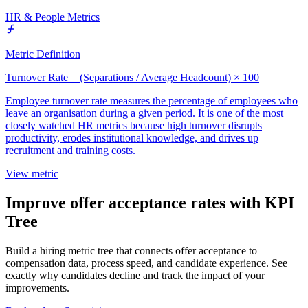
HR & People Metrics
Metric Definition
Turnover Rate = (Separations / Average Headcount) × 100
Employee turnover rate measures the percentage of employees who
leave an organisation during a given period. It is one of the most
closely watched HR metrics because high turnover disrupts
productivity, erodes institutional knowledge, and drives up
recruitment and training costs.
View metric
Improve offer acceptance rates with KPI
Tree
Build a hiring metric tree that connects offer acceptance to
compensation data, process speed, and candidate experience. See
exactly why candidates decline and track the impact of your
improvements.