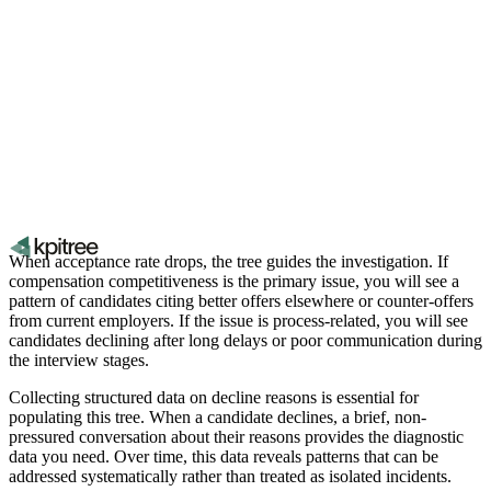
When acceptance rate drops, the tree guides the investigation. If
compensation competitiveness is the primary issue, you will see a
pattern of candidates citing better offers elsewhere or counter-offers
from current employers. If the issue is process-related, you will see
candidates declining after long delays or poor communication during
the interview stages.
Collecting structured data on decline reasons is essential for
populating this tree. When a candidate declines, a brief, non-
pressured conversation about their reasons provides the diagnostic
data you need. Over time, this data reveals patterns that can be
addressed systematically rather than treated as isolated incidents.