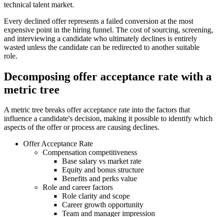
technical talent market.
Every declined offer represents a failed conversion at the most
expensive point in the hiring funnel. The cost of sourcing, screening,
and interviewing a candidate who ultimately declines is entirely
wasted unless the candidate can be redirected to another suitable
role.
Decomposing offer acceptance rate with a
metric tree
A metric tree breaks offer acceptance rate into the factors that
influence a candidate's decision, making it possible to identify which
aspects of the offer or process are causing declines.
Offer Acceptance Rate
Compensation competitiveness
Base salary vs market rate
Equity and bonus structure
Benefits and perks value
Role and career factors
Role clarity and scope
Career growth opportunity
Team and manager impression