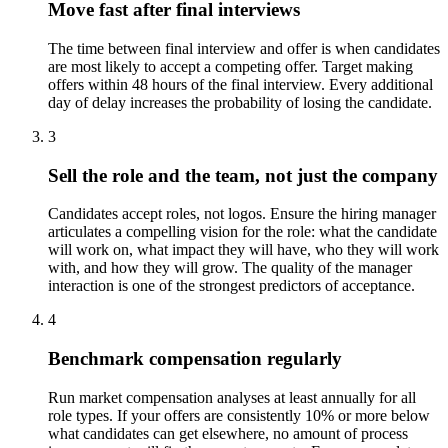
Move fast after final interviews
The time between final interview and offer is when candidates
are most likely to accept a competing offer. Target making
offers within 48 hours of the final interview. Every additional
day of delay increases the probability of losing the candidate.
3
Sell the role and the team, not just the company
Candidates accept roles, not logos. Ensure the hiring manager
articulates a compelling vision for the role: what the candidate
will work on, what impact they will have, who they will work
with, and how they will grow. The quality of the manager
interaction is one of the strongest predictors of acceptance.
4
Benchmark compensation regularly
Run market compensation analyses at least annually for all
role types. If your offers are consistently 10% or more below
what candidates can get elsewhere, no amount of process