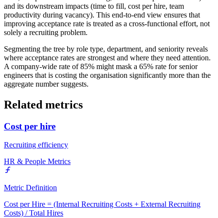
and its downstream impacts (time to fill, cost per hire, team
productivity during vacancy). This end-to-end view ensures that
improving acceptance rate is treated as a cross-functional effort, not
solely a recruiting problem.
Segmenting the tree by role type, department, and seniority reveals
where acceptance rates are strongest and where they need attention.
A company-wide rate of 85% might mask a 65% rate for senior
engineers that is costing the organisation significantly more than the
aggregate number suggests.
Related metrics
Cost per hire
Recruiting efficiency
HR & People Metrics
Metric Definition
Cost per Hire = (Internal Recruiting Costs + External Recruiting
Costs) / Total Hires