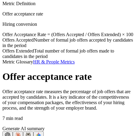
Metric Definition
Offer acceptance rate
Hiring conversion
Offer Acceptance Rate = (
Offers Accepted
/
Offers Extended
) × 100
Offers Accepted
Number of formal job offers accepted by candidates
in the period
Offers Extended
Total number of formal job offers made to
candidates in the period
Metric Glossary
HR & People Metrics
Offer acceptance rate
Offer acceptance rate measures the percentage of job offers that are
accepted by candidates. It is a key indicator of the competitiveness
of your compensation packages, the effectiveness of your hiring
process, and the strength of your employer brand.
7 min read
Generate AI summary