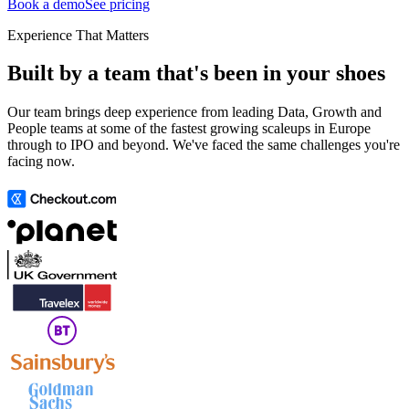
Book a demo
See pricing
Experience That Matters
Built by a team that's been in your shoes
Our team brings deep experience from leading Data, Growth and
People teams at some of the fastest growing scaleups in Europe
through to IPO and beyond. We've faced the same challenges you're
facing now.