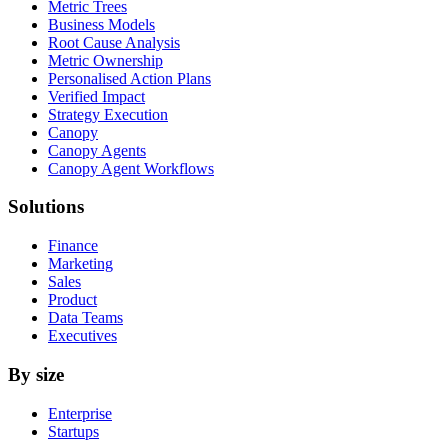
Metric Trees
Business Models
Root Cause Analysis
Metric Ownership
Personalised Action Plans
Verified Impact
Strategy Execution
Canopy
Canopy Agents
Canopy Agent Workflows
Solutions
Finance
Marketing
Sales
Product
Data Teams
Executives
By size
Enterprise
Startups