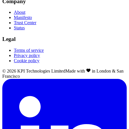
Company
About
Manifesto
Trust Center
Status
Legal
Terms of service
Privacy policy
Cookie policy
©
2026
KPI Technologies Limited
Made with
in London & San
Francisco