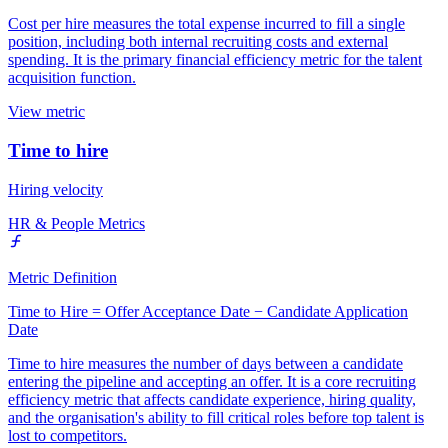
Cost per hire measures the total expense incurred to fill a single
position, including both internal recruiting costs and external
spending. It is the primary financial efficiency metric for the talent
acquisition function.
View metric
Time to hire
Hiring velocity
HR & People Metrics
Metric Definition
Time to Hire = Offer Acceptance Date − Candidate Application
Date
Time to hire measures the number of days between a candidate
entering the pipeline and accepting an offer. It is a core recruiting
efficiency metric that affects candidate experience, hiring quality,
and the organisation's ability to fill critical roles before top talent is
lost to competitors.