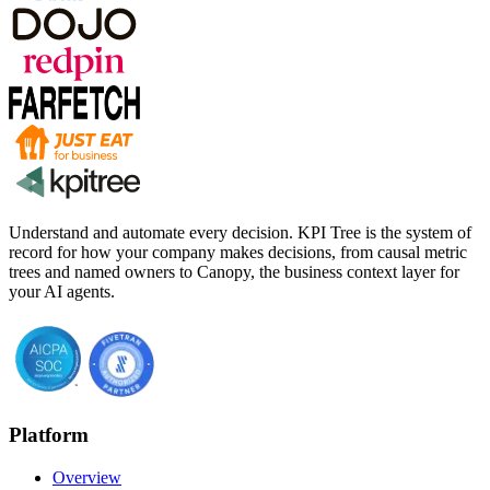
Understand and automate every decision. KPI Tree is the system of
record for how your company makes decisions, from causal metric
trees and named owners to Canopy, the business context layer for
your AI agents.
Platform
Overview