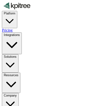
Platform
Pricing
Integrations
Solutions
Resources
Company