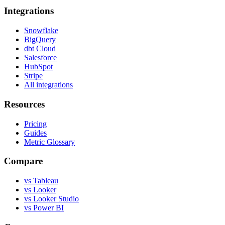
Integrations
Snowflake
BigQuery
dbt Cloud
Salesforce
HubSpot
Stripe
All integrations
Resources
Pricing
Guides
Metric Glossary
Compare
vs Tableau
vs Looker
vs Looker Studio
vs Power BI