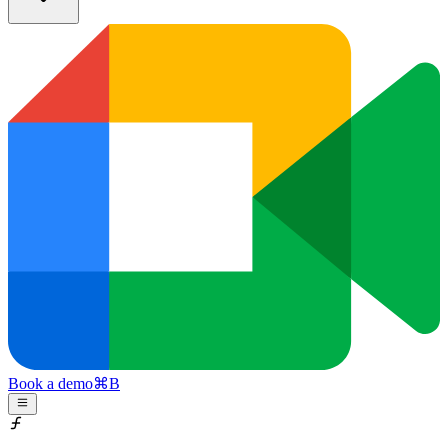
Book a demo
⌘
B