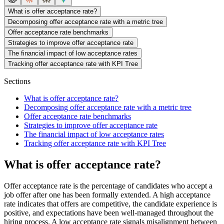
What is offer acceptance rate?
Decomposing offer acceptance rate with a metric tree
Offer acceptance rate benchmarks
Strategies to improve offer acceptance rate
The financial impact of low acceptance rates
Tracking offer acceptance rate with KPI Tree
Sections
What is offer acceptance rate?
Decomposing offer acceptance rate with a metric tree
Offer acceptance rate benchmarks
Strategies to improve offer acceptance rate
The financial impact of low acceptance rates
Tracking offer acceptance rate with KPI Tree
What is offer acceptance rate?
Offer acceptance rate is the percentage of candidates who accept a
job offer after one has been formally extended. A high acceptance
rate indicates that offers are competitive, the candidate experience is
positive, and expectations have been well-managed throughout the
hiring process. A low acceptance rate signals misalignment between