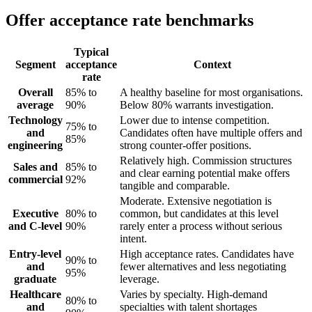
Offer acceptance rate benchmarks
Typical
Segment
acceptance
Context
rate
Overall
85% to
A healthy baseline for most organisations.
average
90%
Below 80% warrants investigation.
Technology
Lower due to intense competition.
75% to
and
Candidates often have multiple offers and
85%
engineering
strong counter-offer positions.
Relatively high. Commission structures
Sales and
85% to
and clear earning potential make offers
commercial
92%
tangible and comparable.
Moderate. Extensive negotiation is
Executive
80% to
common, but candidates at this level
and C-level
90%
rarely enter a process without serious
intent.
Entry-level
High acceptance rates. Candidates have
90% to
and
fewer alternatives and less negotiating
95%
graduate
leverage.
Healthcare
Varies by specialty. High-demand
80% to
and
specialties with talent shortages