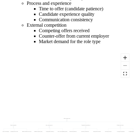
Process and experience
Time to offer (candidate patience)
Candidate experience quality
Communication consistency
External competition
Competing offers received
Counter-offer from current employer
Market demand for the role type
Offer Acceptance Rate
External competition
Process and experience
Compensation competitiveness
Role and career factors
ter-offer from current employer
Competing offers received
Market demand for the role type
Candidate experience quality
Communication consistency
Time to offer (candidate patience)
Benefits and perks value
Base salary vs market rate
Equity and bonus structure
Role clarity and scope
Career growth opportunity
Team and manager impre