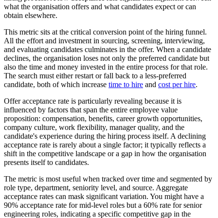
what the organisation offers and what candidates expect or can
obtain elsewhere.
This metric sits at the critical conversion point of the hiring funnel.
All the effort and investment in sourcing, screening, interviewing,
and evaluating candidates culminates in the offer. When a candidate
declines, the organisation loses not only the preferred candidate but
also the time and money invested in the entire process for that role.
The search must either restart or fall back to a less-preferred
candidate, both of which increase
time to hire
and
cost per hire
.
Offer acceptance rate is particularly revealing because it is
influenced by factors that span the entire employee value
proposition: compensation, benefits, career growth opportunities,
company culture, work flexibility, manager quality, and the
candidate's experience during the hiring process itself. A declining
acceptance rate is rarely about a single factor; it typically reflects a
shift in the competitive landscape or a gap in how the organisation
presents itself to candidates.
The metric is most useful when tracked over time and segmented by
role type, department, seniority level, and source. Aggregate
acceptance rates can mask significant variation. You might have a
90% acceptance rate for mid-level roles but a 60% rate for senior
engineering roles, indicating a specific competitive gap in the