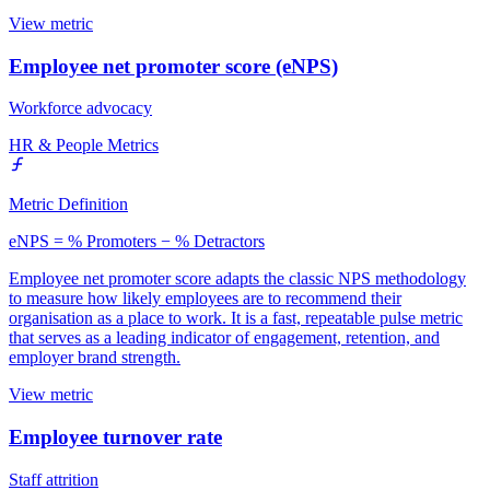
View metric
Employee net promoter score (eNPS)
Workforce advocacy
HR & People Metrics
Metric Definition
eNPS = % Promoters − % Detractors
Employee net promoter score adapts the classic NPS methodology
to measure how likely employees are to recommend their
organisation as a place to work. It is a fast, repeatable pulse metric
that serves as a leading indicator of engagement, retention, and
employer brand strength.
View metric
Employee turnover rate
Staff attrition