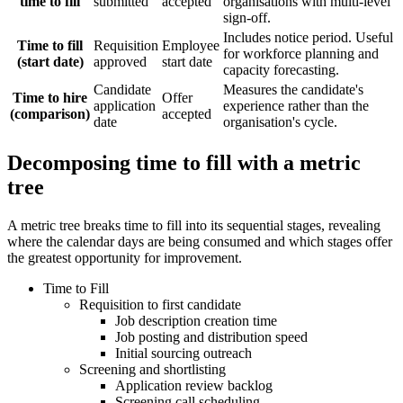
time to fill
submitted
accepted
organisations with multi-level
sign-off.
Includes notice period. Useful
Time to fill
Requisition
Employee
for workforce planning and
(start date)
approved
start date
capacity forecasting.
Candidate
Measures the candidate's
Time to hire
Offer
application
experience rather than the
(comparison)
accepted
date
organisation's cycle.
Decomposing time to fill with a metric
tree
A metric tree breaks time to fill into its sequential stages, revealing
where the calendar days are being consumed and which stages offer
the greatest opportunity for improvement.
Time to Fill
Requisition to first candidate
Job description creation time
Job posting and distribution speed
Initial sourcing outreach
Screening and shortlisting
Application review backlog
Screening call scheduling