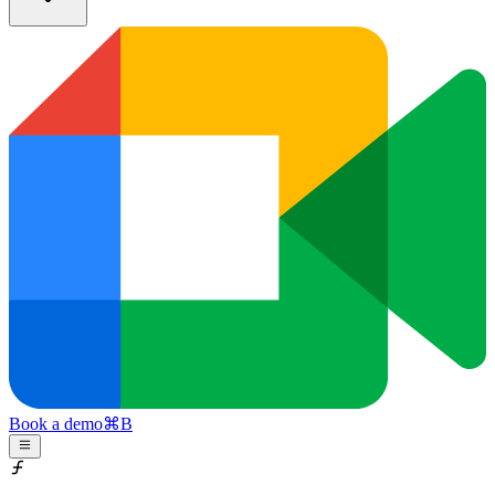
Book a demo
⌘
B