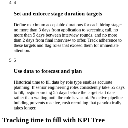
4
Set and enforce stage duration targets
Define maximum acceptable durations for each hiring stage:
no more than 3 days from application to screening call, no
more than 5 days between interview rounds, and no more
than 2 days from final interview to offer. Track adherence to
these targets and flag roles that exceed them for immediate
attention.
5
Use data to forecast and plan
Historical time to fill data by role type enables accurate
planning. If senior engineering roles consistently take 55 days
to fill, begin sourcing 55 days before the target start date
rather than waiting until the role is vacant. Proactive pipeline
building prevents reactive, rush recruiting that paradoxically
takes longer.
Tracking time to fill with KPI Tree