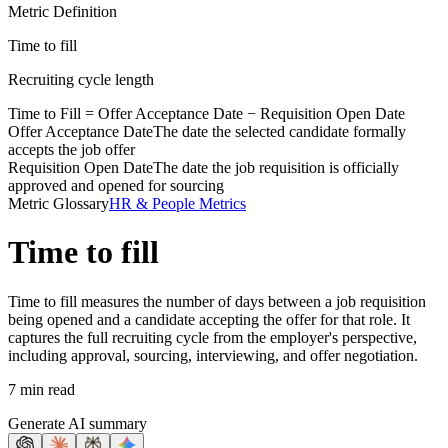
Metric Definition
Time to fill
Recruiting cycle length
Time to Fill =
Offer Acceptance Date
−
Requisition Open Date
Offer Acceptance Date
The date the selected candidate formally
accepts the job offer
Requisition Open Date
The date the job requisition is officially
approved and opened for sourcing
Metric Glossary
HR & People Metrics
Time to fill
Time to fill measures the number of days between a job requisition
being opened and a candidate accepting the offer for that role. It
captures the full recruiting cycle from the employer's perspective,
including approval, sourcing, interviewing, and offer negotiation.
7 min read
Generate AI summary