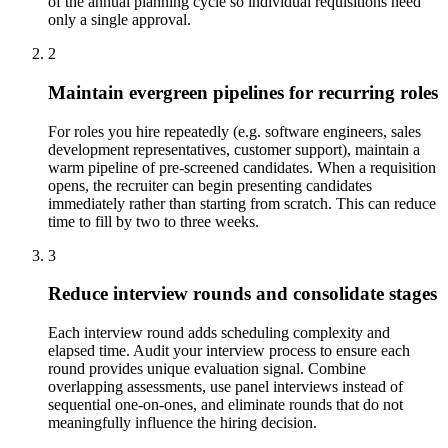
of the annual planning cycle so individual requisitions need
only a single approval.
2
Maintain evergreen pipelines for recurring roles
For roles you hire repeatedly (e.g. software engineers, sales
development representatives, customer support), maintain a
warm pipeline of pre-screened candidates. When a requisition
opens, the recruiter can begin presenting candidates
immediately rather than starting from scratch. This can reduce
time to fill by two to three weeks.
3
Reduce interview rounds and consolidate stages
Each interview round adds scheduling complexity and
elapsed time. Audit your interview process to ensure each
round provides unique evaluation signal. Combine
overlapping assessments, use panel interviews instead of
sequential one-on-ones, and eliminate rounds that do not
meaningfully influence the hiring decision.