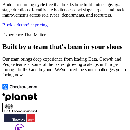
Build a recruiting cycle tree that breaks time to fill into stage-by-
stage durations. Identify the bottlenecks, set stage targets, and track
improvements across role types, departments, and recruiters.
Book a demo
See pricing
Experience That Matters
Built by a team that's been in your shoes
Our team brings deep experience from leading Data, Growth and
People teams at some of the fastest growing scaleups in Europe
through to IPO and beyond. We've faced the same challenges you're
facing now.