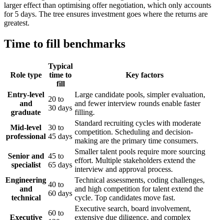
larger effect than optimising offer negotiation, which only accounts
for 5 days. The tree ensures investment goes where the returns are
greatest.
Time to fill benchmarks
Typical
Role type
time to
Key factors
fill
Entry-level
Large candidate pools, simpler evaluation,
20 to
and
and fewer interview rounds enable faster
30 days
graduate
filling.
Standard recruiting cycles with moderate
Mid-level
30 to
competition. Scheduling and decision-
professional
45 days
making are the primary time consumers.
Smaller talent pools require more sourcing
Senior and
45 to
effort. Multiple stakeholders extend the
specialist
65 days
interview and approval process.
Engineering
Technical assessments, coding challenges,
40 to
and
and high competition for talent extend the
60 days
technical
cycle. Top candidates move fast.
Executive search, board involvement,
60 to
Executive
extensive due diligence, and complex