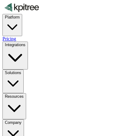
Platform
Pricing
Integrations
Solutions
Resources
Company