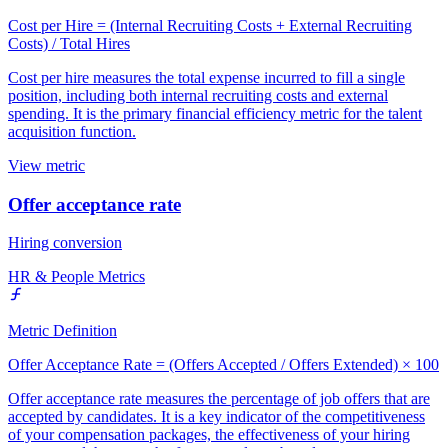
Cost per Hire = (Internal Recruiting Costs + External Recruiting
Costs) / Total Hires
Cost per hire measures the total expense incurred to fill a single
position, including both internal recruiting costs and external
spending. It is the primary financial efficiency metric for the talent
acquisition function.
View metric
Offer acceptance rate
Hiring conversion
HR & People Metrics
Metric Definition
Offer Acceptance Rate = (Offers Accepted / Offers Extended) × 100
Offer acceptance rate measures the percentage of job offers that are
accepted by candidates. It is a key indicator of the competitiveness
of your compensation packages, the effectiveness of your hiring