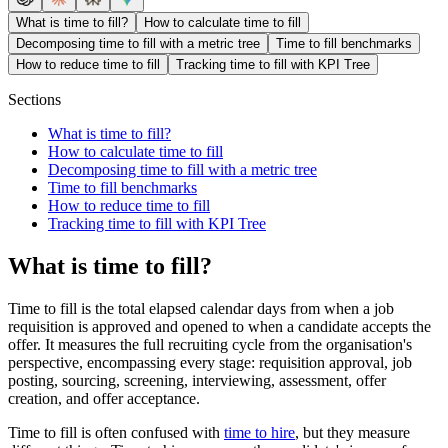
What is time to fill?
How to calculate time to fill
Decomposing time to fill with a metric tree
Time to fill benchmarks
How to reduce time to fill
Tracking time to fill with KPI Tree
Sections
What is time to fill?
How to calculate time to fill
Decomposing time to fill with a metric tree
Time to fill benchmarks
How to reduce time to fill
Tracking time to fill with KPI Tree
What is time to fill?
Time to fill is the total elapsed calendar days from when a job
requisition is approved and opened to when a candidate accepts the
offer. It measures the full recruiting cycle from the organisation's
perspective, encompassing every stage: requisition approval, job
posting, sourcing, screening, interviewing, assessment, offer
creation, and offer acceptance.
Time to fill is often confused with
time to hire
, but they measure