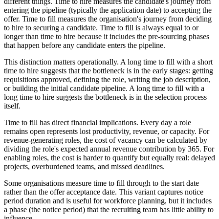
different things. Time to hire measures the candidate's journey from
entering the pipeline (typically the application date) to accepting the
offer. Time to fill measures the organisation's journey from deciding
to hire to securing a candidate. Time to fill is always equal to or
longer than time to hire because it includes the pre-sourcing phases
that happen before any candidate enters the pipeline.
This distinction matters operationally. A long time to fill with a short
time to hire suggests that the bottleneck is in the early stages: getting
requisitions approved, defining the role, writing the job description,
or building the initial candidate pipeline. A long time to fill with a
long time to hire suggests the bottleneck is in the selection process
itself.
Time to fill has direct financial implications. Every day a role
remains open represents lost productivity, revenue, or capacity. For
revenue-generating roles, the cost of vacancy can be calculated by
dividing the role's expected annual revenue contribution by 365. For
enabling roles, the cost is harder to quantify but equally real: delayed
projects, overburdened teams, and missed deadlines.
Some organisations measure time to fill through to the start date
rather than the offer acceptance date. This variant captures notice
period duration and is useful for workforce planning, but it includes
a phase (the notice period) that the recruiting team has little ability to
influence.