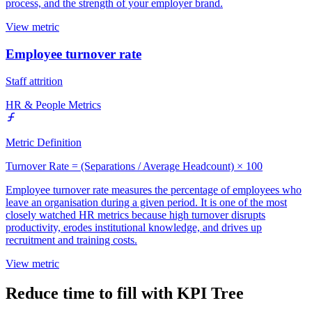
process, and the strength of your employer brand.
View metric
Employee turnover rate
Staff attrition
HR & People Metrics
Metric Definition
Turnover Rate = (Separations / Average Headcount) × 100
Employee turnover rate measures the percentage of employees who
leave an organisation during a given period. It is one of the most
closely watched HR metrics because high turnover disrupts
productivity, erodes institutional knowledge, and drives up
recruitment and training costs.
View metric
Reduce time to fill with KPI Tree