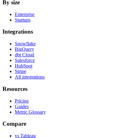
By size
Enterprise
Startups
Integrations
Snowflake
BigQuery
dbt Cloud
Salesforce
HubSpot
Stripe
All integrations
Resources
Pricing
Guides
Metric Glossary
Compare
vs Tableau