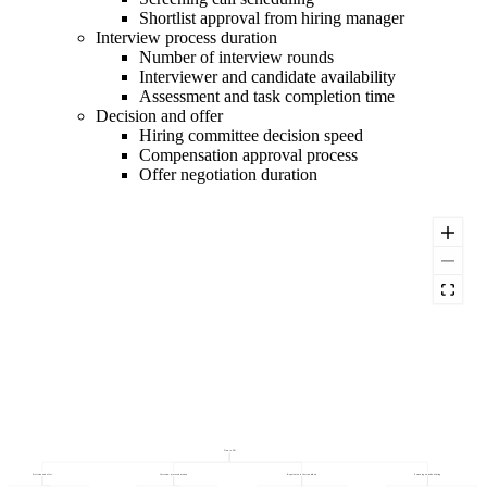
Shortlist approval from hiring manager
Interview process duration
Number of interview rounds
Interviewer and candidate availability
Assessment and task completion time
Decision and offer
Hiring committee decision speed
Compensation approval process
Offer negotiation duration
Time to Fill
Decision and offer
Interview process duration
Requisition to first candidate
Screening and shortlisting