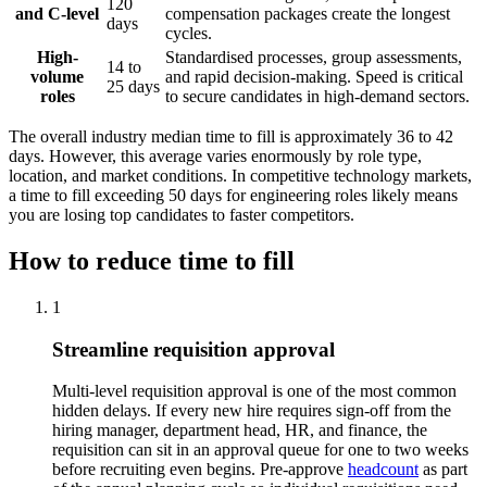
120
and C-level
compensation packages create the longest
days
cycles.
High-
Standardised processes, group assessments,
14 to
volume
and rapid decision-making. Speed is critical
25 days
roles
to secure candidates in high-demand sectors.
The overall industry median time to fill is approximately 36 to 42
days. However, this average varies enormously by role type,
location, and market conditions. In competitive technology markets,
a time to fill exceeding 50 days for engineering roles likely means
you are losing top candidates to faster competitors.
How to reduce time to fill
1
Streamline requisition approval
Multi-level requisition approval is one of the most common
hidden delays. If every new hire requires sign-off from the
hiring manager, department head, HR, and finance, the
requisition can sit in an approval queue for one to two weeks
before recruiting even begins. Pre-approve
headcount
as part