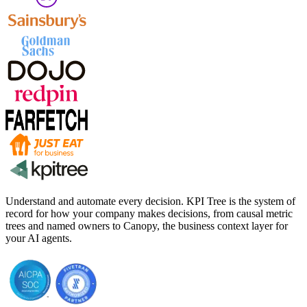
Understand and automate every decision. KPI Tree is the system of
record for how your company makes decisions, from causal metric
trees and named owners to Canopy, the business context layer for
your AI agents.