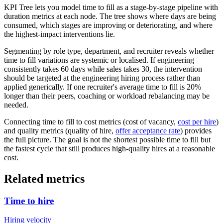
KPI Tree lets you model time to fill as a stage-by-stage pipeline with
duration metrics at each node. The tree shows where days are being
consumed, which stages are improving or deteriorating, and where
the highest-impact interventions lie.
Segmenting by role type, department, and recruiter reveals whether
time to fill variations are systemic or localised. If engineering
consistently takes 60 days while sales takes 30, the intervention
should be targeted at the engineering hiring process rather than
applied generically. If one recruiter's average time to fill is 20%
longer than their peers, coaching or workload rebalancing may be
needed.
Connecting time to fill to cost metrics (cost of vacancy,
cost per hire
)
and quality metrics (quality of hire,
offer acceptance rate
) provides
the full picture. The goal is not the shortest possible time to fill but
the fastest cycle that still produces high-quality hires at a reasonable
cost.
Related metrics
Time to hire
Hiring velocity