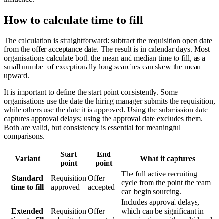
How to calculate time to fill
The calculation is straightforward: subtract the requisition open date
from the offer acceptance date. The result is in calendar days. Most
organisations calculate both the mean and median time to fill, as a
small number of exceptionally long searches can skew the mean
upward.
It is important to define the start point consistently. Some
organisations use the date the hiring manager submits the requisition,
while others use the date it is approved. Using the submission date
captures approval delays; using the approval date excludes them.
Both are valid, but consistency is essential for meaningful
comparisons.
Start
End
Variant
What it captures
point
point
The full active recruiting
Standard
Requisition
Offer
cycle from the point the team
time to fill
approved
accepted
can begin sourcing.
Includes approval delays,
Extended
Requisition
Offer
which can be significant in