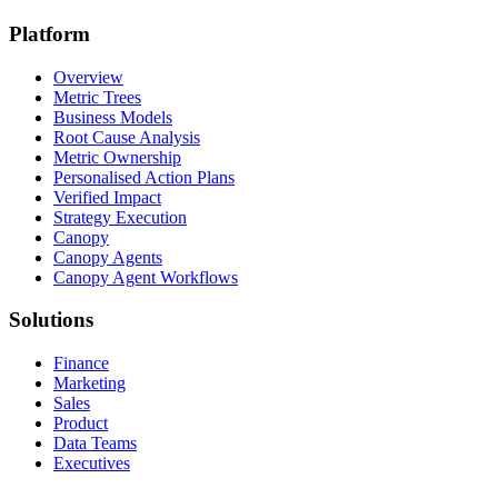
Platform
Overview
Metric Trees
Business Models
Root Cause Analysis
Metric Ownership
Personalised Action Plans
Verified Impact
Strategy Execution
Canopy
Canopy Agents
Canopy Agent Workflows
Solutions
Finance
Marketing
Sales
Product
Data Teams
Executives