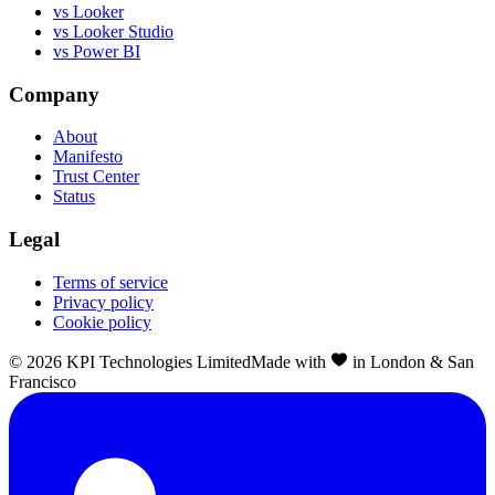
vs Looker
vs Looker Studio
vs Power BI
Company
About
Manifesto
Trust Center
Status
Legal
Terms of service
Privacy policy
Cookie policy
©
2026
KPI Technologies Limited
Made with
in London & San
Francisco