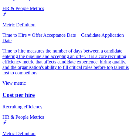
HR & People Metrics
Metric Definition
Time to Hire = Offer Acceptance Date − Candidate Application
Date
Time to hire measures the number of days between a candidate
entering the pipeline and accepting an offer. It is a core recruiting
efficiency metric that affects candidate experience, hiring quality,
and the organisation's ability to fill critical roles before top talent is
lost to competitors.
View metric
Cost per hire
Recruiting efficiency
HR & People Metrics
Metric Definition