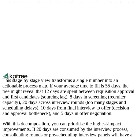
tion approval process
Hiring committee decision speed
Offer negotiation duration
Interviewer and candidate availability
Assessment and task completion time
Number of interview rounds
Initial sourcing outreach
Job description creation time
Job posting and distribution speed
Application review backlog
Screening call scheduling
Shortlist approval from hiri
This stage-by-stage view transforms a single number into an
actionable process map. If your average time to fill is 55 days, the
tree might reveal that 12 days are spent between requisition approval
and first candidates (sourcing lag), 8 days in screening (recruiter
capacity), 20 days across interview rounds (too many stages and
scheduling delays), 10 days from final interview to offer (decision
and approval bottleneck), and 5 days in offer negotiation.
With this decomposition, you can prioritise the highest-impact
improvements. If 20 days are consumed by the interview process,
consolidating rounds or pre-scheduling interview panels will have a