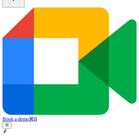
Book a demo
⌘
B