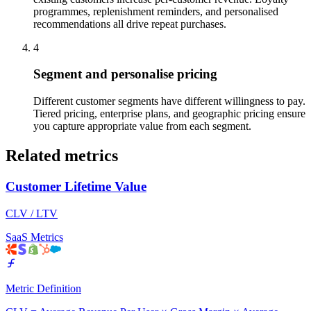
programmes, replenishment reminders, and personalised
recommendations all drive repeat purchases.
4
Segment and personalise pricing
Different customer segments have different willingness to pay.
Tiered pricing, enterprise plans, and geographic pricing ensure
you capture appropriate value from each segment.
Related metrics
Customer Lifetime Value
CLV / LTV
SaaS Metrics
Metric Definition