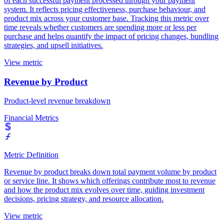
of each successful payment processed through your payment
system. It reflects pricing effectiveness, purchase behaviour, and
product mix across your customer base. Tracking this metric over
time reveals whether customers are spending more or less per
purchase and helps quantify the impact of pricing changes, bundling
strategies, and upsell initiatives.
View metric
Revenue by Product
Product-level revenue breakdown
Financial Metrics
Metric Definition
Revenue by product breaks down total payment volume by product
or service line. It shows which offerings contribute most to revenue
and how the product mix evolves over time, guiding investment
decisions, pricing strategy, and resource allocation.
View metric