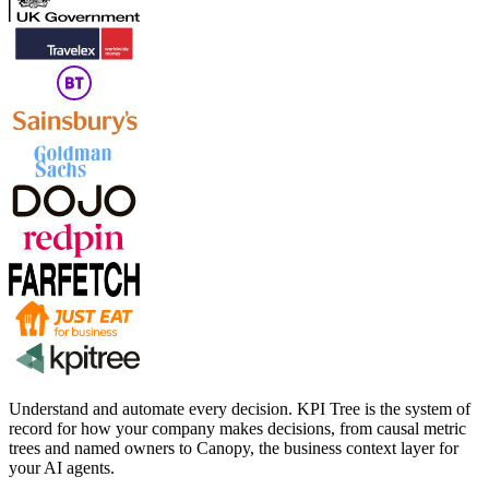
Understand and automate every decision. KPI Tree is the system of
record for how your company makes decisions, from causal metric
trees and named owners to Canopy, the business context layer for
your AI agents.