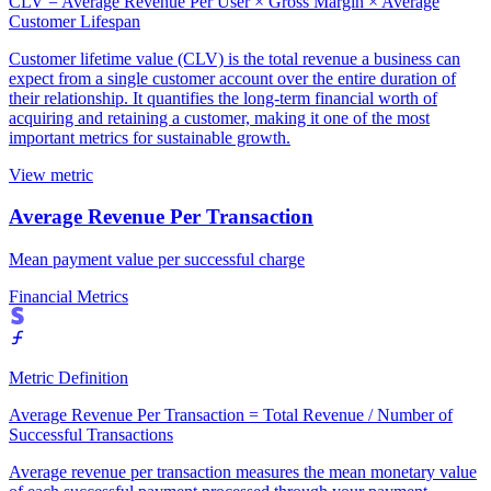
CLV = Average Revenue Per User × Gross Margin × Average
Customer Lifespan
Customer lifetime value (CLV) is the total revenue a business can
expect from a single customer account over the entire duration of
their relationship. It quantifies the long-term financial worth of
acquiring and retaining a customer, making it one of the most
important metrics for sustainable growth.
View metric
Average Revenue Per Transaction
Mean payment value per successful charge
Financial Metrics
Metric Definition
Average Revenue Per Transaction = Total Revenue / Number of
Successful Transactions
Average revenue per transaction measures the mean monetary value