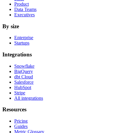
Product
Data Teams
Executives
By size
Enterprise
Startups
Integrations
Snowflake
BigQuery
dbt Cloud
Salesforce
HubSpot
Stripe
All integrations
Resources
Pricing
Guides
Metric Glossary