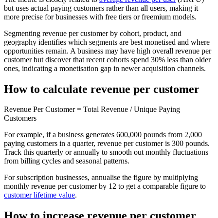
but uses actual paying customers rather than all users, making it
more precise for businesses with free tiers or freemium models.
Segmenting revenue per customer by cohort, product, and
geography identifies which segments are best monetised and where
opportunities remain. A business may have high overall revenue per
customer but discover that recent cohorts spend 30% less than older
ones, indicating a monetisation gap in newer acquisition channels.
How to calculate revenue per customer
Revenue Per Customer = Total Revenue / Unique Paying
Customers
For example, if a business generates 600,000 pounds from 2,000
paying customers in a quarter, revenue per customer is 300 pounds.
Track this quarterly or annually to smooth out monthly fluctuations
from billing cycles and seasonal patterns.
For subscription businesses, annualise the figure by multiplying
monthly revenue per customer by 12 to get a comparable figure to
customer lifetime value
.
How to increase revenue per customer