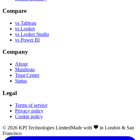
Compare
vs Tableau
vs Looker
vs Looker Studio
vs Power BI
Company
About
Manifesto
Trust Center
Status
Legal
Terms of service
Privacy policy
Cookie policy
©
2026
KPI Technologies Limited
Made with
in London & San
Francisco