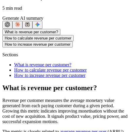
5 min read
Generate AI summary
What is revenue per customer?
How to calculate revenue per customer
How to increase revenue per customer
Sections
What is revenue per customer?
How to calculate revenue per customer
How to increase revenue per customer
What is revenue per customer?
Revenue per customer measures the average monetary value
generated from each paying customer during a given period.
Growing this metric indicates improving monetisation without the
cost of new acquisition. It signals product value, pricing power, and
successful expansion motions.
The metric is closely related to
average revenue per user
(ARPU)