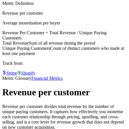
Metric Definition
Revenue per customer
Average monetisation per buyer
Revenue Per Customer =
Total Revenue
/
Unique Paying
Customers
Total Revenue
Sum of all revenue during the period
Unique Paying Customers
Count of distinct customers who made at
least one payment
Track from
Stripe
Shopify
Metric Glossary
Financial Metrics
Revenue per customer
Revenue per customer divides total revenue by the number of
unique paying customers. It captures how effectively you monetise
each customer relationship through pricing, upselling, and cross-
selling, and is a core lever for revenue growth that does not depend
on new customer acquisition.