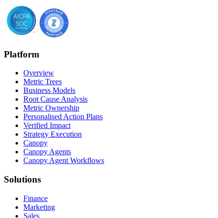
Platform
Overview
Metric Trees
Business Models
Root Cause Analysis
Metric Ownership
Personalised Action Plans
Verified Impact
Strategy Execution
Canopy
Canopy Agents
Canopy Agent Workflows
Solutions
Finance
Marketing
Sales