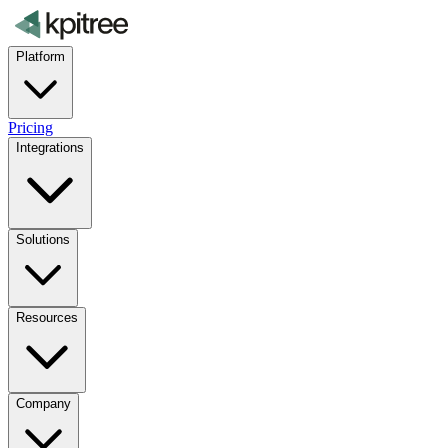
Platform
Pricing
Integrations
Solutions
Resources
Company