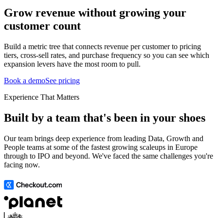
Grow revenue without growing your
customer count
Build a metric tree that connects revenue per customer to pricing
tiers, cross-sell rates, and purchase frequency so you can see which
expansion levers have the most room to pull.
Book a demo
See pricing
Experience That Matters
Built by a team that's been in your shoes
Our team brings deep experience from leading Data, Growth and
People teams at some of the fastest growing scaleups in Europe
through to IPO and beyond. We've faced the same challenges you're
facing now.