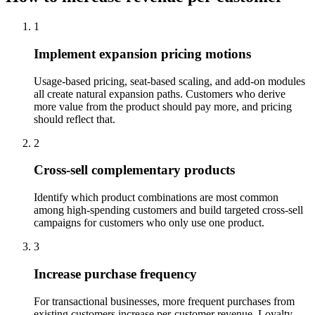
1
Implement expansion pricing motions
Usage-based pricing, seat-based scaling, and add-on modules
all create natural expansion paths. Customers who derive
more value from the product should pay more, and pricing
should reflect that.
2
Cross-sell complementary products
Identify which product combinations are most common
among high-spending customers and build targeted cross-sell
campaigns for customers who only use one product.
3
Increase purchase frequency
For transactional businesses, more frequent purchases from
existing customers increase per-customer revenue. Loyalty