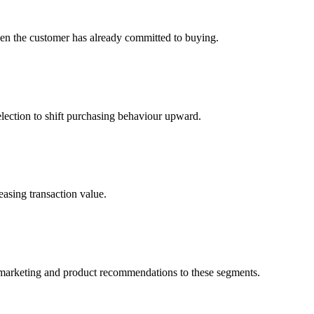
hen the customer has already committed to buying.
selection to shift purchasing behaviour upward.
easing transaction value.
r marketing and product recommendations to these segments.