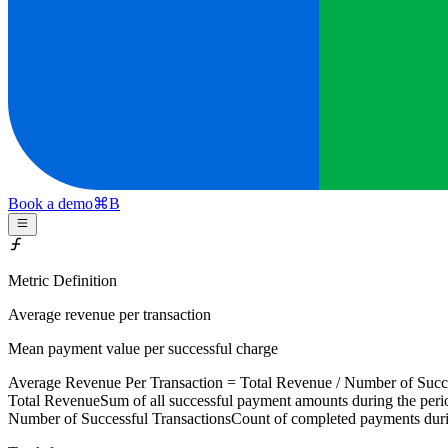
Book a demo
⌘
B
Metric Definition
Average revenue per transaction
Mean payment value per successful charge
Average Revenue Per Transaction =
Total Revenue
/
Number of Succe
Total Revenue
Sum of all successful payment amounts during the peri
Number of Successful Transactions
Count of completed payments duri