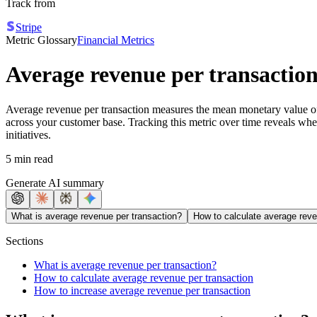
Track from
Stripe
Metric Glossary
Financial Metrics
Average revenue per transactio
Average revenue per transaction measures the mean monetary value of 
across your customer base. Tracking this metric over time reveals whe
initiatives.
5 min read
Generate AI summary
What is average revenue per transaction?
How to calculate average reve
Sections
What is average revenue per transaction?
How to calculate average revenue per transaction
How to increase average revenue per transaction