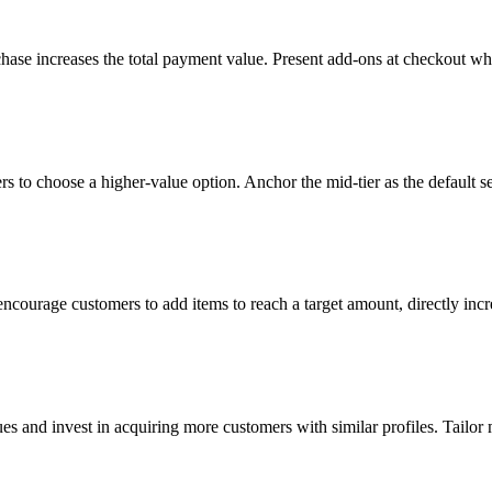
hase increases the total payment value. Present add-ons at checkout w
ers to choose a higher-value option. Anchor the mid-tier as the default 
courage customers to add items to reach a target amount, directly incr
es and invest in acquiring more customers with similar profiles. Tailo