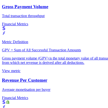
Gross Payment Volume
Total transaction throughput
Financial Metrics
Metric Definition
GPV = Sum of All Successful Transaction Amounts
Gross payment volume (GPV) is the total monetary value of all transact
from which net revenue is derived after all deductions.
View metric
Revenue Per Customer
Average monetisation per buyer
Financial Metrics