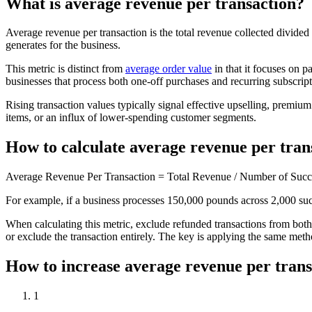
What is average revenue per transaction?
Average revenue per transaction is the total revenue collected divide
generates for the business.
This metric is distinct from
average order value
in that it focuses on p
businesses that process both one-off purchases and recurring subscrip
Rising transaction values typically signal effective upselling, premiu
items, or an influx of lower-spending customer segments.
How to calculate average revenue per tran
Average Revenue Per Transaction = Total Revenue / Number of Succe
For example, if a business processes 150,000 pounds across 2,000 succ
When calculating this metric, exclude refunded transactions from both
or exclude the transaction entirely. The key is applying the same met
How to increase average revenue per trans
1