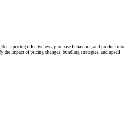
lects pricing effectiveness, purchase behaviour, and product mix
y the impact of pricing changes, bundling strategies, and upsell