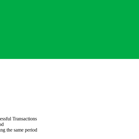
ssful Transactions
od
ng the same period