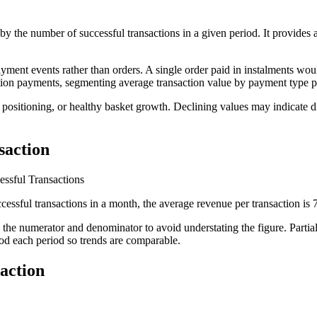
d by the number of successful transactions in a given period. It provid
ayment events rather than orders. A single order paid in instalments wou
tion payments, segmenting average transaction value by payment type pr
m positioning, or healthy basket growth. Declining values may indicate d
saction
ssful Transactions
essful transactions in a month, the average revenue per transaction is
 the numerator and denominator to avoid understating the figure. Partial
hod each period so trends are comparable.
action