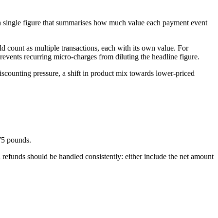
es a single figure that summarises how much value each payment event
ld count as multiple transactions, each with its own value. For
events recurring micro-charges from diluting the headline figure.
iscounting pressure, a shift in product mix towards lower-priced
 75 pounds.
 refunds should be handled consistently: either include the net amount