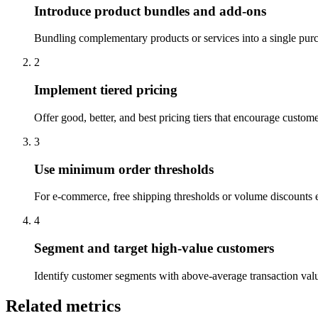
Introduce product bundles and add-ons
Bundling complementary products or services into a single purc
2
Implement tiered pricing
Offer good, better, and best pricing tiers that encourage custom
3
Use minimum order thresholds
For e-commerce, free shipping thresholds or volume discounts en
4
Segment and target high-value customers
Identify customer segments with above-average transaction valu
Related metrics