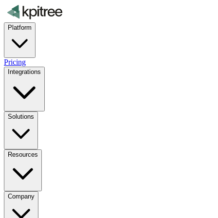
Platform
Pricing
Integrations
Solutions
Resources
Company