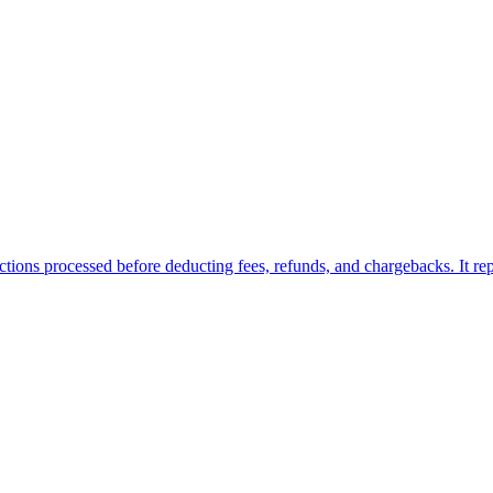
ions processed before deducting fees, refunds, and chargebacks. It repre