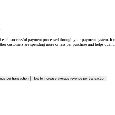
n
each successful payment processed through your payment system. It ref
ther customers are spending more or less per purchase and helps quantif
nue per transaction
How to increase average revenue per transaction