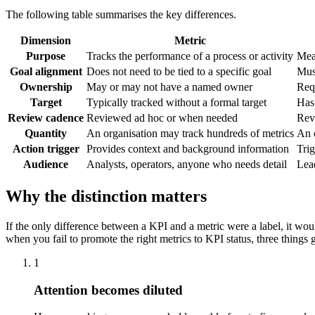
The following table summarises the key differences.
Dimension
Metric
Purpose
Tracks the performance of a process or activity
Meas
Goal alignment
Does not need to be tied to a specific goal
Must
Ownership
May or may not have a named owner
Req
Target
Typically tracked without a formal target
Has 
Review cadence
Reviewed ad hoc or when needed
Rev
Quantity
An organisation may track hundreds of metrics
An o
Action trigger
Provides context and background information
Trig
Audience
Analysts, operators, anyone who needs detail
Lea
Why the distinction matters
If the only difference between a KPI and a metric were a label, it wo
when you fail to promote the right metrics to KPI status, three things
1
Attention becomes diluted