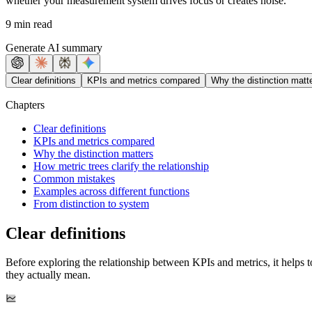
whether your measurement system drives focus or creates noise.
9 min read
Generate AI summary
Clear definitions
KPIs and metrics compared
Why the distinction matt
Chapters
Clear definitions
KPIs and metrics compared
Why the distinction matters
How metric trees clarify the relationship
Common mistakes
Examples across different functions
From distinction to system
Clear definitions
Before exploring the relationship between KPIs and metrics, it helps 
they actually mean.