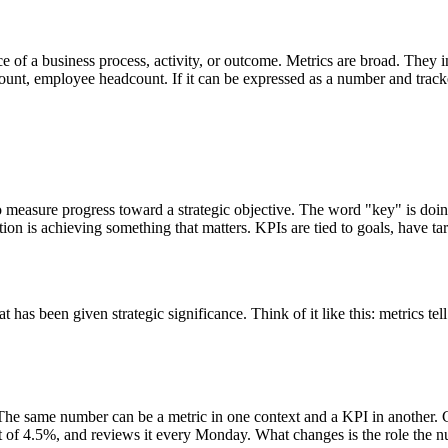
e of a business process, activity, or outcome. Metrics are broad. They 
unt, employee headcount. If it can be expressed as a number and tracked 
to measure progress toward a strategic objective. The word "key" is doing
ation is achieving something that matters. KPIs are tied to goals, have 
at has been given strategic significance. Think of it like this: metrics 
 The same number can be a metric in one context and a KPI in another. C
get of 4.5%, and reviews it every Monday. What changes is the role the nu