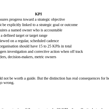
KPI
ures progress toward a strategic objective
 be explicitly linked to a strategic goal or outcome
uires a named owner who is accountable
a defined target or target range
iewed on a regular, scheduled cadence
rganisation should have 15 to 25 KPIs in total
gers investigation and corrective action when off track
ders, decision-makers, metric owners
uld not be worth a guide. But the distinction has real consequences for 
 go wrong.