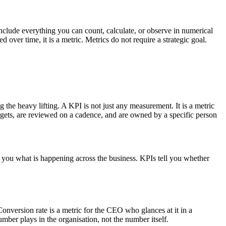
include everything you can count, calculate, or observe in numerical
over time, it is a metric. Metrics do not require a strategic goal.
 the heavy lifting. A KPI is not just any measurement. It is a metric
targets, are reviewed on a cadence, and are owned by a specific person
tell you what is happening across the business. KPIs tell you whether
onversion rate is a metric for the CEO who glances at it in a
mber plays in the organisation, not the number itself.