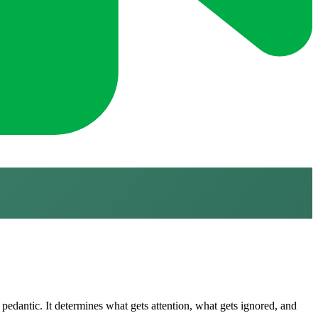
pedantic. It determines what gets attention, what gets ignored, and