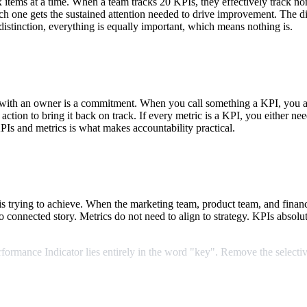
ems at a time. When a team tracks 20 KPIs, they effectively track non
ch one gets the sustained attention needed to drive improvement. The di
distinction, everything is equally important, which means nothing is.
with an owner is a commitment. When you call something a KPI, you ar
ction to bring it back on track. If every metric is a KPI, you either n
PIs and metrics is what makes accountability practical.
is trying to achieve. When the marketing team, product team, and fina
no connected story. Metrics do not need to align to strategy. KPIs absolu
rformance
Indicator
lies
entirely
in
the
word
"key".
Remove
the
selectiv