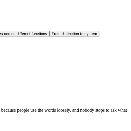
 across different functions
From distinction to system
ts because people use the words loosely, and nobody stops to ask what