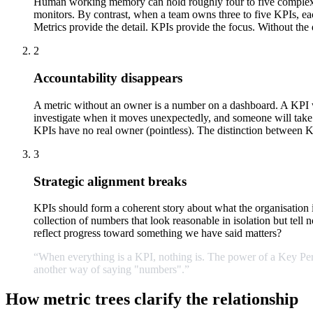
Human working memory can hold roughly four to five complex it
monitors. By contrast, when a team owns three to five KPIs, ea
Metrics provide the detail. KPIs provide the focus. Without the 
2
Accountability disappears
A metric without an owner is a number on a dashboard. A KPI 
investigate when it moves unexpectedly, and someone will take a
KPIs have no real owner (pointless). The distinction between K
3
Strategic alignment breaks
KPIs should form a coherent story about what the organisation 
collection of numbers that look reasonable in isolation but tell 
reflect progress toward something we have said matters?
“When
everything
is
a
KPI,
nothing
is.
The
power
of
a
Key
Pe
another
way
of
saying
"numbers".
”
How metric trees clarify the relationship