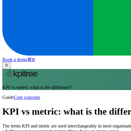
Book a demo
⌘
B
KPI vs metric: what is the difference?
Guide
Core concepts
KPI vs metric: what is the diffe
The terms KPI and metric are used interchangeably in most organisation