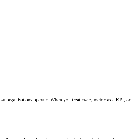
how organisations operate. When you treat every metric as a KPI, or