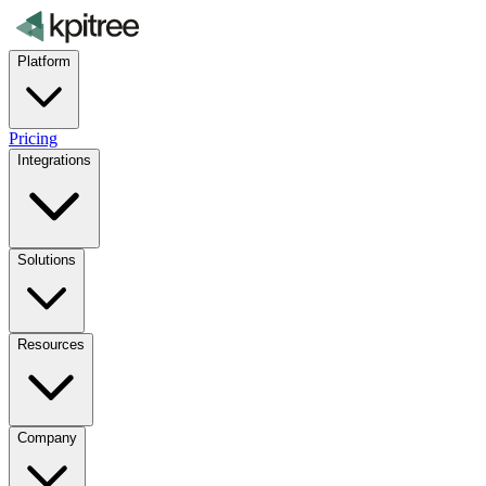
Platform
Pricing
Integrations
Solutions
Resources
Company