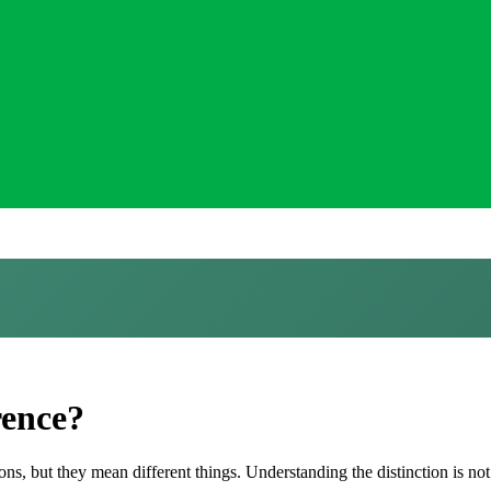
rence?
s, but they mean different things. Understanding the distinction is not 