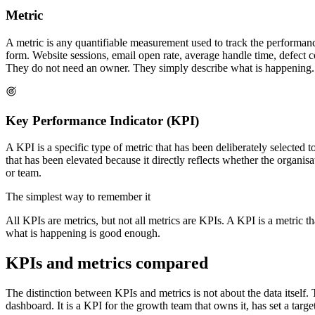
Metric
A metric is any quantifiable measurement used to track the performanc
form. Website sessions, email open rate, average handle time, defect co
They do not need an owner. They simply describe what is happening.
Key Performance Indicator (KPI)
A KPI is a specific type of metric that has been deliberately selected 
that has been elevated because it directly reflects whether the organis
or team.
The simplest way to remember it
All KPIs are metrics, but not all metrics are KPIs. A KPI is a metric th
what is happening is good enough.
KPIs and metrics compared
The distinction between KPIs and metrics is not about the data itself.
dashboard. It is a KPI for the growth team that owns it, has set a tar