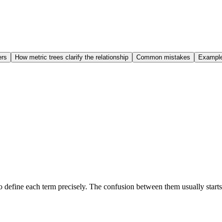
ers
How metric trees clarify the relationship
Common mistakes
Examples
to define each term precisely. The confusion between them usually star