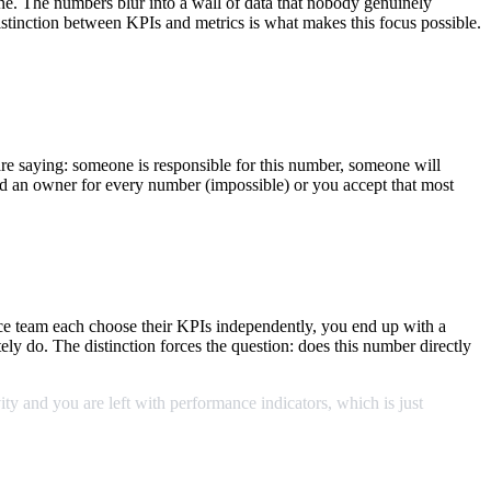
e. The numbers blur into a wall of data that nobody genuinely
stinction between KPIs and metrics is what makes this focus possible.
e saying: someone is responsible for this number, someone will
eed an owner for every number (impossible) or you accept that most
nce team each choose their KPIs independently, you end up with a
tely do. The distinction forces the question: does this number directly
ity
and
you
are
left
with
performance
indicators,
which
is
just