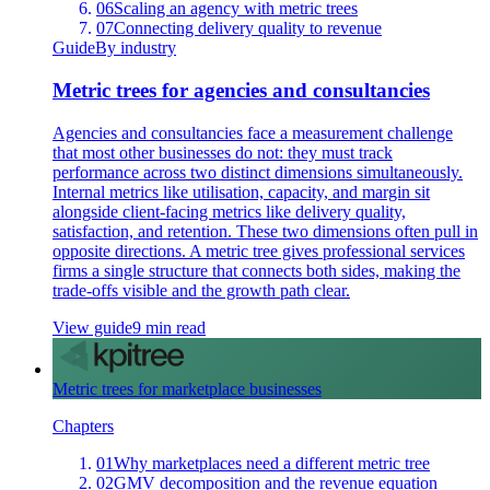
06
Scaling an agency with metric trees
07
Connecting delivery quality to revenue
Guide
By industry
Metric trees for agencies and consultancies
Agencies and consultancies face a measurement challenge
that most other businesses do not: they must track
performance across two distinct dimensions simultaneously.
Internal metrics like utilisation, capacity, and margin sit
alongside client-facing metrics like delivery quality,
satisfaction, and retention. These two dimensions often pull in
opposite directions. A metric tree gives professional services
firms a single structure that connects both sides, making the
trade-offs visible and the growth path clear.
View guide
9 min read
Metric trees for marketplace businesses
Chapters
01
Why marketplaces need a different metric tree
02
GMV decomposition and the revenue equation