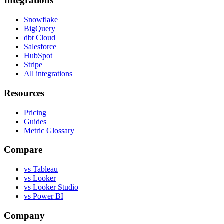
Integrations
Snowflake
BigQuery
dbt Cloud
Salesforce
HubSpot
Stripe
All integrations
Resources
Pricing
Guides
Metric Glossary
Compare
vs Tableau
vs Looker
vs Looker Studio
vs Power BI
Company