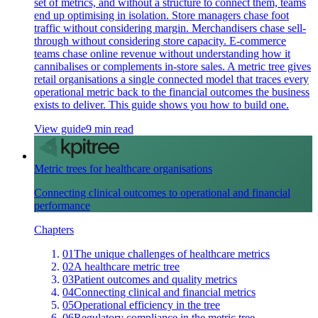
set of metrics, and without a structure to connect them, teams
end up optimising in isolation. Store managers chase foot
traffic without considering margin. Merchandisers chase sell-
through without considering store capacity. E-commerce
teams chase online revenue without understanding how it
cannibalises or complements in-store sales. A metric tree gives
retail organisations a single connected model that traces every
operational metric back to the financial outcomes the business
exists to deliver. This guide shows you how to build one.
View guide
9 min read
Metric trees for healthcare organisations
Connecting clinical outcomes to operational and financial
performance
Chapters
01
The unique challenges of healthcare metrics
02
A healthcare metric tree
03
Patient outcomes and quality metrics
04
Connecting clinical and financial metrics
05
Operational efficiency in the tree
06
Regulatory compliance in the metric tree