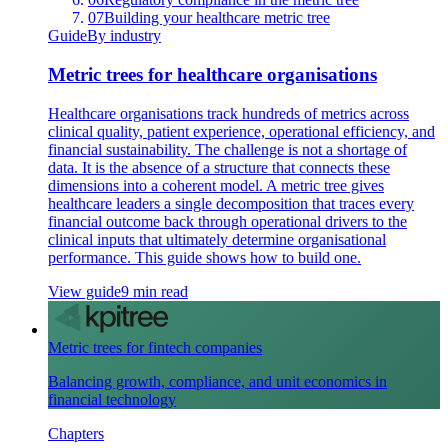
07
Building your healthcare metric tree
Guide
By industry
Metric trees for healthcare organisations
Healthcare organisations track hundreds of metrics across
clinical quality, patient experience, operational efficiency, and
financial sustainability. The challenge is not a shortage of
data. It is the absence of a structure that connects these
dimensions into a coherent model. A metric tree gives
healthcare leaders a single decomposition that traces every
financial outcome back through operational drivers to the
clinical inputs that ultimately determine organisational
performance. This guide shows how to build one.
View guide
9 min read
Metric trees for fintech companies
Balancing growth, compliance, and unit economics in
financial technology
Chapters