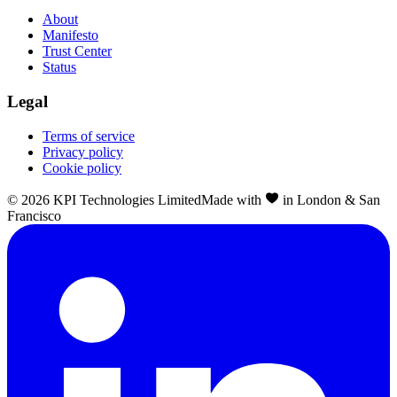
About
Manifesto
Trust Center
Status
Legal
Terms of service
Privacy policy
Cookie policy
©
2026
KPI Technologies Limited
Made with
in London & San
Francisco