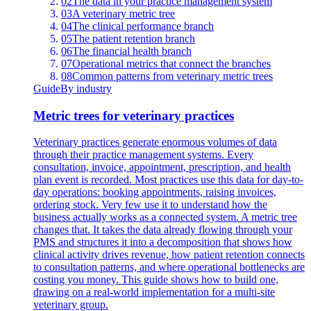
02
The data in your practice management system
03
A veterinary metric tree
04
The clinical performance branch
05
The patient retention branch
06
The financial health branch
07
Operational metrics that connect the branches
08
Common patterns from veterinary metric trees
Guide
By industry
Metric trees for veterinary practices
Veterinary practices generate enormous volumes of data
through their practice management systems. Every
consultation, invoice, appointment, prescription, and health
plan event is recorded. Most practices use this data for day-to-
day operations: booking appointments, raising invoices,
ordering stock. Very few use it to understand how the
business actually works as a connected system. A metric tree
changes that. It takes the data already flowing through your
PMS and structures it into a decomposition that shows how
clinical activity drives revenue, how patient retention connects
to consultation patterns, and where operational bottlenecks are
costing you money. This guide shows how to build one,
drawing on a real-world implementation for a multi-site
veterinary group.