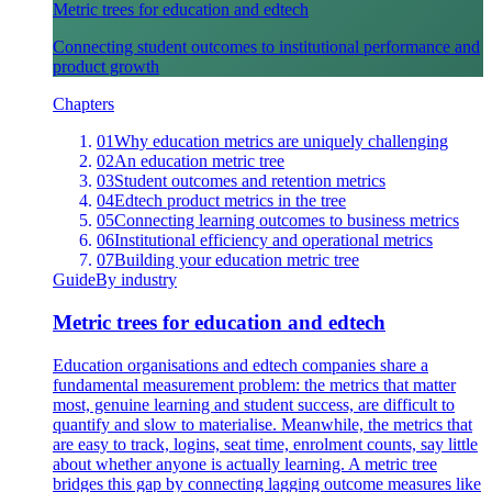
Metric trees for education and edtech
Connecting student outcomes to institutional performance and
product growth
Chapters
01
Why education metrics are uniquely challenging
02
An education metric tree
03
Student outcomes and retention metrics
04
Edtech product metrics in the tree
05
Connecting learning outcomes to business metrics
06
Institutional efficiency and operational metrics
07
Building your education metric tree
Guide
By industry
Metric trees for education and edtech
Education organisations and edtech companies share a
fundamental measurement problem: the metrics that matter
most, genuine learning and student success, are difficult to
quantify and slow to materialise. Meanwhile, the metrics that
are easy to track, logins, seat time, enrolment counts, say little
about whether anyone is actually learning. A metric tree
bridges this gap by connecting lagging outcome measures like