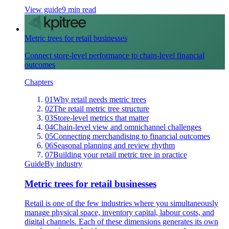
View guide
9 min read
Metric trees for retail businesses
Connect store-level performance to chain-level financial
outcomes
Chapters
01
Why retail needs metric trees
02
The retail metric tree structure
03
Store-level metrics that matter
04
Chain-level view and omnichannel challenges
05
Connecting merchandising to financial outcomes
06
Seasonal planning and review rhythm
07
Building your retail metric tree in practice
Guide
By industry
Metric trees for retail businesses
Retail is one of the few industries where you simultaneously
manage physical space, inventory capital, labour costs, and
digital channels. Each of these dimensions generates its own