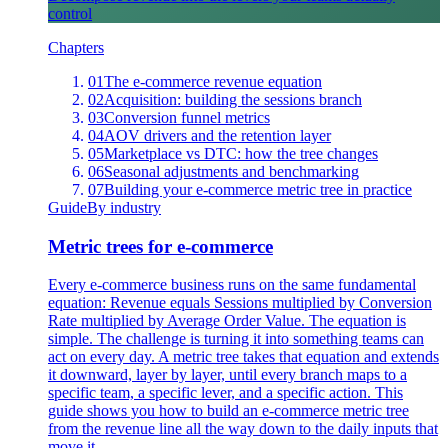
control
Chapters
01
The e-commerce revenue equation
02
Acquisition: building the sessions branch
03
Conversion funnel metrics
04
AOV drivers and the retention layer
05
Marketplace vs DTC: how the tree changes
06
Seasonal adjustments and benchmarking
07
Building your e-commerce metric tree in practice
Guide
By industry
Metric trees for e-commerce
Every e-commerce business runs on the same fundamental
equation: Revenue equals Sessions multiplied by Conversion
Rate multiplied by Average Order Value. The equation is
simple. The challenge is turning it into something teams can
act on every day. A metric tree takes that equation and extends
it downward, layer by layer, until every branch maps to a
specific team, a specific lever, and a specific action. This
guide shows you how to build an e-commerce metric tree
from the revenue line all the way down to the daily inputs that
move it.