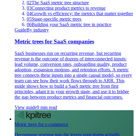
02
The SaaS metric tree structure
03
Connecting product metrics to revenue
04
Growth vs efficiency: the metrics that matter together
05
Stage-specific metric trees
06
Building your SaaS metric tree in practice
Guide
By industry
Metric trees for SaaS companies
SaaS businesses run on recurring revenue, but recurring
revenue is the outcome of dozens of interconnected inputs:
lead volume, conversion rates, onboarding quality, product
adoption, expansion motions, and retention efforts. A metric
tree connects these inputs into a single causal model, so every
team can see how their work flows through to ARR. This
guide shows how to build a SaaS metric tree from first
principles, adapt it to your growth stage, and use it to bridge
the gap between product metrics and financial outcomes.
View guide
9 min read
Metric trees for e-commerce
Decompose revenue into the levers your teams actually