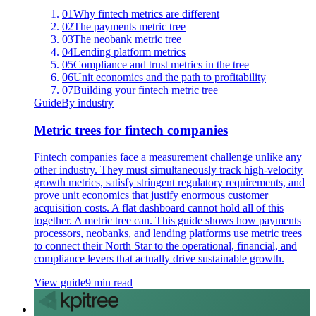
01
Why fintech metrics are different
02
The payments metric tree
03
The neobank metric tree
04
Lending platform metrics
05
Compliance and trust metrics in the tree
06
Unit economics and the path to profitability
07
Building your fintech metric tree
Guide
By industry
Metric trees for fintech companies
Fintech companies face a measurement challenge unlike any
other industry. They must simultaneously track high-velocity
growth metrics, satisfy stringent regulatory requirements, and
prove unit economics that justify enormous customer
acquisition costs. A flat dashboard cannot hold all of this
together. A metric tree can. This guide shows how payments
processors, neobanks, and lending platforms use metric trees
to connect their North Star to the operational, financial, and
compliance levers that actually drive sustainable growth.
View guide
9 min read