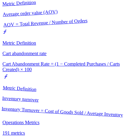
Metric Definition
Average order value (AOV)
AOV = Total Revenue / Number of Orders
Metric Definition
Cart abandonment rate
Cart Abandonment Rate = (1 − Completed Purchases / Carts
Created) × 100
Metric Definition
Inventory turnover
Inventory Turnover = Cost of Goods Sold / Average Inventory
Operations Metrics
191
metrics