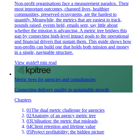
Non-profit organisations face a measurement paradox. Their
most important outcomes, changed lives, healthier
communities, preserved ecosystems, are the hardest to
quantify. Meanwhile, the metrics that are easiest to track,
pounds raised, events held, emails sent, say little about
whether the mission is advancing. A metric tree bridges this
gap by connecting high-level impact goals to the operational
and financial drivers that sustain them. This guide shows how
non-profits can build one that holds both mission and money
in a single, navigable structure.
View guide
9 min read
Metric trees for agencies and consultancies
Connecting delivery quality to sustainable growth
Chapters
01
The dual metric challenge for agencies
02
Anatomy of an agency metric tree
03
Utilisation: the metric that misleads
04
Client retention and lifetime value
05
Project profitability: the hidden picture