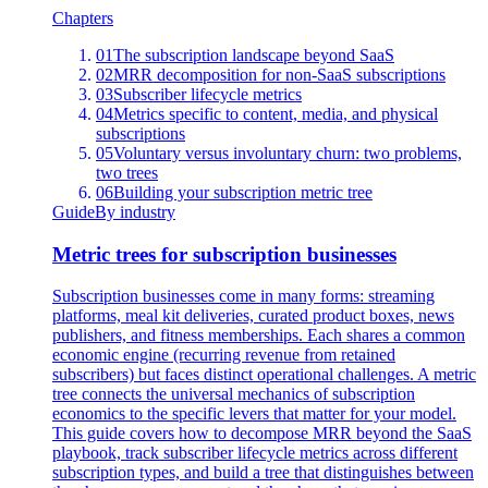
Chapters
01
The subscription landscape beyond SaaS
02
MRR decomposition for non-SaaS subscriptions
03
Subscriber lifecycle metrics
04
Metrics specific to content, media, and physical
subscriptions
05
Voluntary versus involuntary churn: two problems,
two trees
06
Building your subscription metric tree
Guide
By industry
Metric trees for subscription businesses
Subscription businesses come in many forms: streaming
platforms, meal kit deliveries, curated product boxes, news
publishers, and fitness memberships. Each shares a common
economic engine (recurring revenue from retained
subscribers) but faces distinct operational challenges. A metric
tree connects the universal mechanics of subscription
economics to the specific levers that matter for your model.
This guide covers how to decompose MRR beyond the SaaS
playbook, track subscriber lifecycle metrics across different
subscription types, and build a tree that distinguishes between