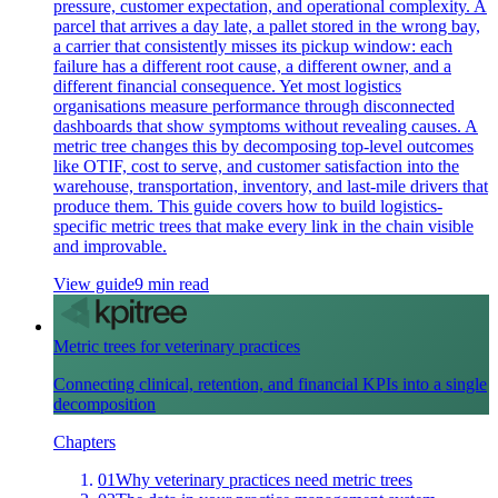
pressure, customer expectation, and operational complexity. A
parcel that arrives a day late, a pallet stored in the wrong bay,
a carrier that consistently misses its pickup window: each
failure has a different root cause, a different owner, and a
different financial consequence. Yet most logistics
organisations measure performance through disconnected
dashboards that show symptoms without revealing causes. A
metric tree changes this by decomposing top-level outcomes
like OTIF, cost to serve, and customer satisfaction into the
warehouse, transportation, inventory, and last-mile drivers that
produce them. This guide covers how to build logistics-
specific metric trees that make every link in the chain visible
and improvable.
View guide
9 min read
Metric trees for veterinary practices
Connecting clinical, retention, and financial KPIs into a single
decomposition
Chapters
01
Why veterinary practices need metric trees