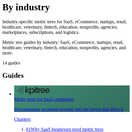
By industry
Industry-specific metric trees for SaaS, eCommerce, startups, retail,
healthcare, veterinary, fintech, education, nonprofits, agencies,
marketplaces, subscriptions, and logistics.
Metric tree guides by industry: SaaS, eCommerce, startups, retail,
healthcare, veterinary, fintech, education, nonprofits, agencies, and
more.
14
guides
Guides
Metric trees for SaaS companies
Decomposing recurring revenue into the levers that drive it
Chapters
01
Why SaaS businesses need metric trees