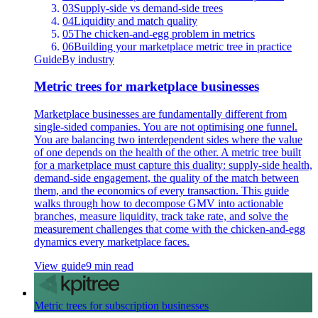
03
Supply-side vs demand-side trees
04
Liquidity and match quality
05
The chicken-and-egg problem in metrics
06
Building your marketplace metric tree in practice
Guide
By industry
Metric trees for marketplace businesses
Marketplace businesses are fundamentally different from
single-sided companies. You are not optimising one funnel.
You are balancing two interdependent sides where the value
of one depends on the health of the other. A metric tree built
for a marketplace must capture this duality: supply-side health,
demand-side engagement, the quality of the match between
them, and the economics of every transaction. This guide
walks through how to decompose GMV into actionable
branches, measure liquidity, track take rate, and solve the
measurement challenges that come with the chicken-and-egg
dynamics every marketplace faces.
View guide
9 min read
Metric trees for subscription businesses