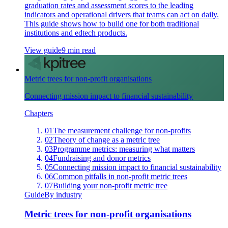
graduation rates and assessment scores to the leading
indicators and operational drivers that teams can act on daily.
This guide shows how to build one for both traditional
institutions and edtech products.
View guide
9 min read
Metric trees for non-profit organisations
Connecting mission impact to financial sustainability
Chapters
01
The measurement challenge for non-profits
02
Theory of change as a metric tree
03
Programme metrics: measuring what matters
04
Fundraising and donor metrics
05
Connecting mission impact to financial sustainability
06
Common pitfalls in non-profit metric trees
07
Building your non-profit metric tree
Guide
By industry
Metric trees for non-profit organisations