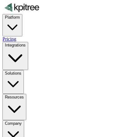
Platform
Pricing
Integrations
Solutions
Resources
Company