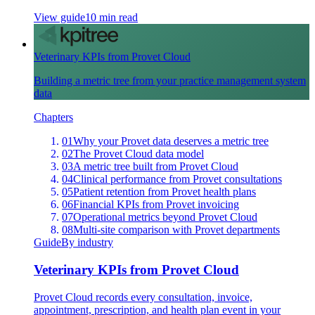
View guide
10 min read
Veterinary KPIs from Provet Cloud
Building a metric tree from your practice management system
data
Chapters
01
Why your Provet data deserves a metric tree
02
The Provet Cloud data model
03
A metric tree built from Provet Cloud
04
Clinical performance from Provet consultations
05
Patient retention from Provet health plans
06
Financial KPIs from Provet invoicing
07
Operational metrics beyond Provet Cloud
08
Multi-site comparison with Provet departments
Guide
By industry
Veterinary KPIs from Provet Cloud
Provet Cloud records every consultation, invoice,
appointment, prescription, and health plan event in your