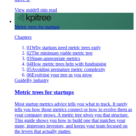
View guide
9 min read
Metric trees for startups
Chapters
01
Why startups need metric trees early
02
The minimum viable metric tree
03
Stage-appropriate metrics
04
How metric trees help with fundraising
05
Avoiding premature metric complexity
06
Evolving your tree as you grow
Guide
By industry
Metric trees for startups
Most startup metrics advice tells you what to track. It rarely
tells you how those metrics connect or how to evolve them as
your company grows. A metric tree gives you that structure.
This guide shows you how to build one that matches your
stage, impresses investors, and keeps your team focused on
the levers that actually matter.