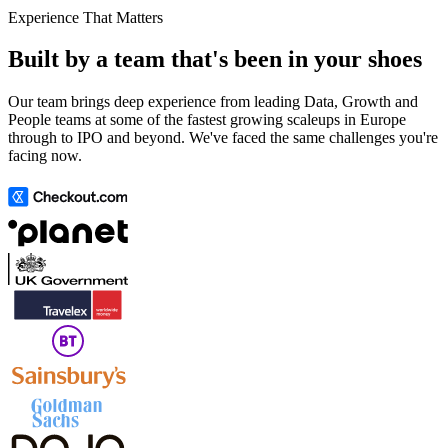
Experience That Matters
Built by a team that's been in your shoes
Our team brings deep experience from leading Data, Growth and
People teams at some of the fastest growing scaleups in Europe
through to IPO and beyond. We've faced the same challenges you're
facing now.