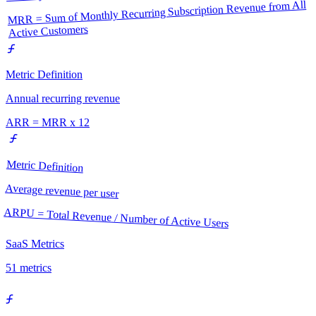
MRR = Sum of Monthly Recurring Subscription Revenue from All
Active Customers
Metric Definition
Annual recurring revenue
ARR = MRR x 12
Metric Definition
Average revenue per user
ARPU = Total Revenue / Number of Active Users
SaaS Metrics
51
metrics