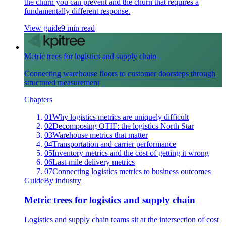
the churn you can prevent and the churn that requires a
fundamentally different response.
View guide
9 min read
Metric trees for logistics and supply chain
Connecting warehouse floors to customer doorsteps through
structured measurement
Chapters
01
Why logistics metrics are uniquely difficult
02
Decomposing OTIF: the logistics North Star
03
Warehouse metrics that matter
04
Transportation and carrier performance
05
Inventory metrics and the cost of getting it wrong
06
Last-mile delivery metrics
07
Connecting logistics metrics to business outcomes
Guide
By industry
Metric trees for logistics and supply chain
Logistics and supply chain teams sit at the intersection of cost