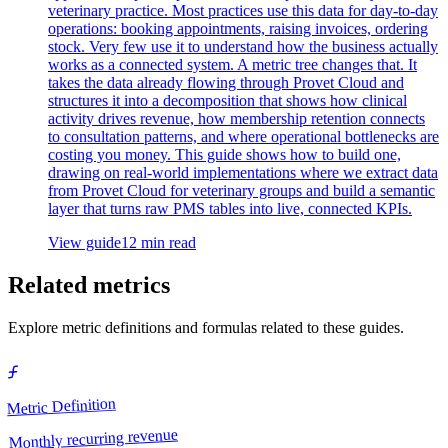
veterinary practice. Most practices use this data for day-to-day
operations: booking appointments, raising invoices, ordering
stock. Very few use it to understand how the business actually
works as a connected system. A metric tree changes that. It
takes the data already flowing through Provet Cloud and
structures it into a decomposition that shows how clinical
activity drives revenue, how membership retention connects
to consultation patterns, and where operational bottlenecks are
costing you money. This guide shows how to build one,
drawing on real-world implementations where we extract data
from Provet Cloud for veterinary groups and build a semantic
layer that turns raw PMS tables into live, connected KPIs.
View guide
12 min read
Related metrics
Explore metric definitions and formulas related to these guides.
Metric Definition
Monthly recurring revenue