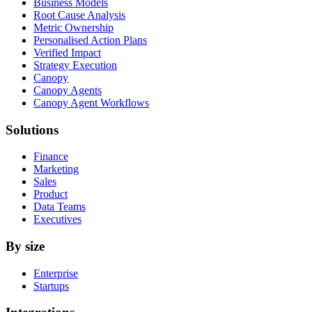
Business Models
Root Cause Analysis
Metric Ownership
Personalised Action Plans
Verified Impact
Strategy Execution
Canopy
Canopy Agents
Canopy Agent Workflows
Solutions
Finance
Marketing
Sales
Product
Data Teams
Executives
By size
Enterprise
Startups