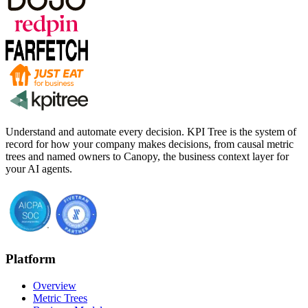
Understand and automate every decision. KPI Tree is the system of
record for how your company makes decisions, from causal metric
trees and named owners to Canopy, the business context layer for
your AI agents.
Platform
Overview
Metric Trees