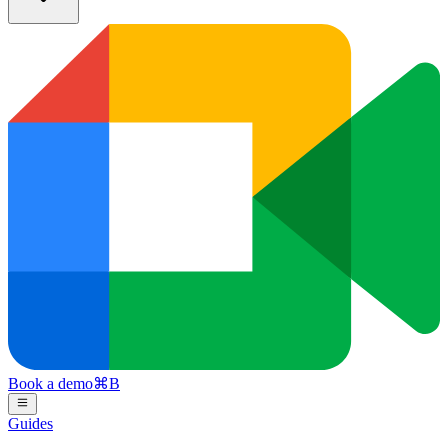
Book a demo
⌘
B
Guides